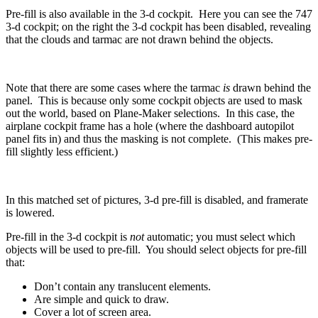
Pre-fill is also available in the 3-d cockpit. Here you can see the 747
3-d cockpit; on the right the 3-d cockpit has been disabled, revealing
that the clouds and tarmac are not drawn behind the objects.
Note that there are some cases where the tarmac
is
drawn behind the
panel. This is because only some cockpit objects are used to mask
out the world, based on Plane-Maker selections. In this case, the
airplane cockpit frame has a hole (where the dashboard autopilot
panel fits in) and thus the masking is not complete. (This makes pre-
fill slightly less efficient.)
In this matched set of pictures, 3-d pre-fill is disabled, and framerate
is lowered.
Pre-fill in the 3-d cockpit is
not
automatic; you must select which
objects will be used to pre-fill. You should select objects for pre-fill
that:
Don’t contain any translucent elements.
Are simple and quick to draw.
Cover a lot of screen area.