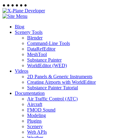
●
●
●
●
●
●
Blog
Scenery Tools
Blender
Command-Line Tools
DataRefEditor
MeshTool
Substance Painter
WorldEditor (WED)
Videos
2D Panels & Generic Instruments
Creating Airports with WorldEditor
Substance Painter Tutorial
Documentation
Air Traffic Control (ATC)
Aircraft
FMOD Sound
Modeling
Plugins
Scenery
Web APIs
Weather