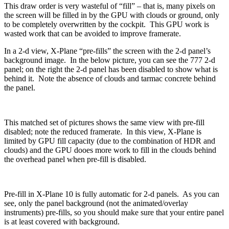
This draw order is very wasteful of “fill” – that is, many pixels on
the screen will be filled in by the GPU with clouds or ground, only
to be completely overwritten by the cockpit. This GPU work is
wasted work that can be avoided to improve framerate.
In a 2-d view, X-Plane “pre-fills” the screen with the 2-d panel’s
background image. In the below picture, you can see the 777 2-d
panel; on the right the 2-d panel has been disabled to show what is
behind it. Note the absence of clouds and tarmac concrete behind
the panel.
This matched set of pictures shows the same view with pre-fill
disabled; note the reduced framerate. In this view, X-Plane is
limited by GPU fill capacity (due to the combination of HDR and
clouds) and the GPU dooes more work to fill in the clouds behind
the overhead panel when pre-fill is disabled.
Pre-fill in X-Plane 10 is fully automatic for 2-d panels. As you can
see, only the panel background (not the animated/overlay
instruments) pre-fills, so you should make sure that your entire panel
is at least covered with background.