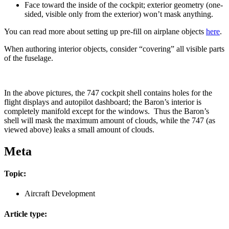
Face toward the inside of the cockpit; exterior geometry (one-
sided, visible only from the exterior) won’t mask anything.
You can read more about setting up pre-fill on airplane objects
here
.
When authoring interior objects, consider “covering” all visible parts
of the fuselage.
In the above pictures, the 747 cockpit shell contains holes for the
flight displays and autopilot dashboard; the Baron’s interior is
completely manifold except for the windows. Thus the Baron’s
shell will mask the maximum amount of clouds, while the 747 (as
viewed above) leaks a small amount of clouds.
Meta
Topic:
Aircraft Development
Article type: