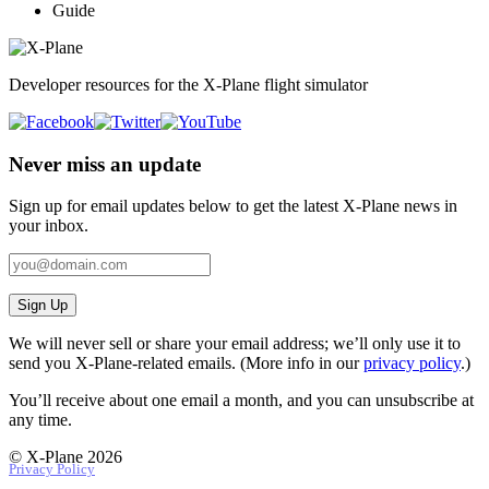
Guide
Developer resources for the X-Plane flight simulator
Never miss an update
Sign up for email updates below to get the latest X‑Plane news in
your inbox.
Sign Up
We will never sell or share your email address; we’ll only use it to
send you X‑Plane-related emails. (More info in our
privacy policy
.)
You’ll receive about one email a month, and you can unsubscribe at
any time.
© X-Plane 2026
Privacy Policy