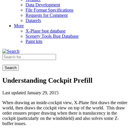
Data Development
File Format Specifications
Requests for Comment
Datarefs
More
X-Plane bug database
Scenery Tools Bug Database
Paint kits
Search
Understanding Cockpit Prefill
Last updated January 29, 2015
When drawing an inside-cockpit view, X-Plane first draws the entire
world, then draws the cockpit view on top of the world. This draw
order ensures proper drawing when there is translucency in the
cockpit (particularly on the windshield) and also solves some Z-
buffer issues.