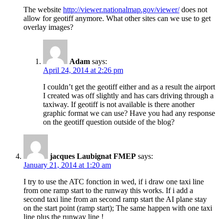
The website
http://viewer.nationalmap.gov/viewer/
does not
allow for geotiff anymore. What other sites can we use to get
overlay images?
Adam
says:
April 24, 2014 at 2:26 pm
I couldn’t get the geotiff either and as a result the airport
I created was off slightly and has cars driving through a
taxiway. If geotiff is not available is there another
graphic format we can use? Have you had any response
on the geotiff question outside of the blog?
jacques Laubignat FMEP
says:
January 21, 2014 at 1:20 am
I try to use the ATC fonction in wed, if i draw one taxi line
from one ramp start to the runway this works. If i add a
second taxi line from an second ramp start the AI plane stay
on the start point (ramp start); The same happen with one taxi
line plus the runway line !