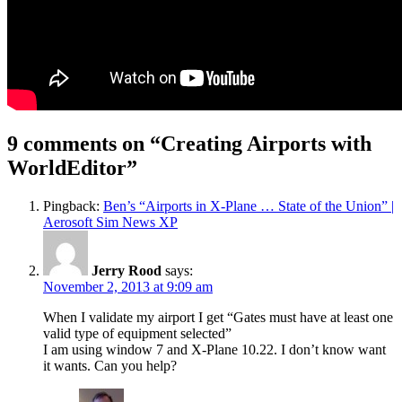
9 comments on “
Creating Airports with
WorldEditor
”
Pingback:
Ben’s “Airports in X-Plane … State of the Union” |
Aerosoft Sim News XP
Jerry Rood
says:
November 2, 2013 at 9:09 am
When I validate my airport I get “Gates must have at least one
valid type of equipment selected”
I am using window 7 and X-Plane 10.22. I don’t know want
it wants. Can you help?