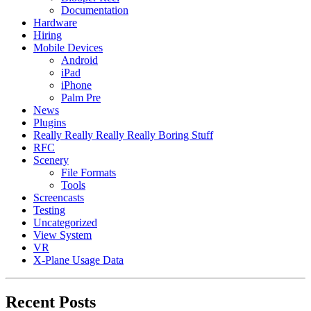
Documentation
Hardware
Hiring
Mobile Devices
Android
iPad
iPhone
Palm Pre
News
Plugins
Really Really Really Really Boring Stuff
RFC
Scenery
File Formats
Tools
Screencasts
Testing
Uncategorized
View System
VR
X-Plane Usage Data
Recent Posts