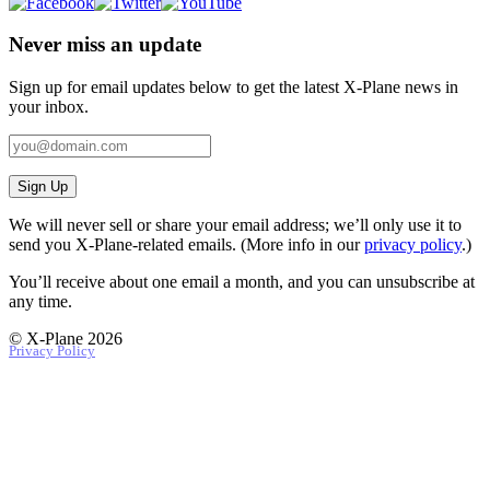
Never miss an update
Sign up for email updates below to get the latest X‑Plane news in
your inbox.
Sign Up
We will never sell or share your email address; we’ll only use it to
send you X‑Plane-related emails. (More info in our
privacy policy
.)
You’ll receive about one email a month, and you can unsubscribe at
any time.
© X-Plane 2026
Privacy Policy