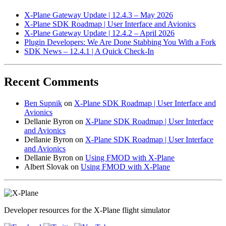
X-Plane Gateway Update | 12.4.3 – May 2026
X-Plane SDK Roadmap | User Interface and Avionics
X-Plane Gateway Update | 12.4.2 – April 2026
Plugin Developers: We Are Done Stabbing You With a Fork
SDK News – 12.4.1 | A Quick Check-In
Recent Comments
Ben Supnik
on
X-Plane SDK Roadmap | User Interface and
Avionics
Dellanie Byron
on
X-Plane SDK Roadmap | User Interface
and Avionics
Dellanie Byron
on
X-Plane SDK Roadmap | User Interface
and Avionics
Dellanie Byron
on
Using FMOD with X-Plane
Albert Slovak
on
Using FMOD with X-Plane
Developer resources for the X-Plane flight simulator