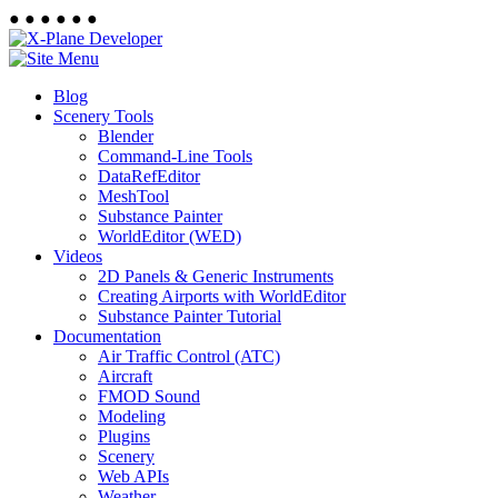
●
●
●
●
●
●
Blog
Scenery Tools
Blender
Command-Line Tools
DataRefEditor
MeshTool
Substance Painter
WorldEditor (WED)
Videos
2D Panels & Generic Instruments
Creating Airports with WorldEditor
Substance Painter Tutorial
Documentation
Air Traffic Control (ATC)
Aircraft
FMOD Sound
Modeling
Plugins
Scenery
Web APIs
Weather