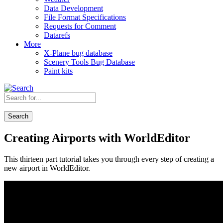
Data Development
File Format Specifications
Requests for Comment
Datarefs
More
X-Plane bug database
Scenery Tools Bug Database
Paint kits
Search
Creating Airports with WorldEditor
This thirteen part tutorial takes you through every step of creating a
new airport in WorldEditor.