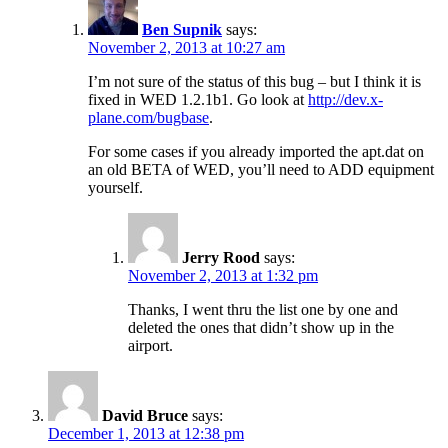
Ben Supnik
says:
November 2, 2013 at 10:27 am
I’m not sure of the status of this bug – but I think it is
fixed in WED 1.2.1b1. Go look at
http://dev.x-
plane.com/bugbase
.
For some cases if you already imported the apt.dat on
an old BETA of WED, you’ll need to ADD equipment
yourself.
Jerry Rood
says:
November 2, 2013 at 1:32 pm
Thanks, I went thru the list one by one and
deleted the ones that didn’t show up in the
airport.
David Bruce
says:
December 1, 2013 at 12:38 pm