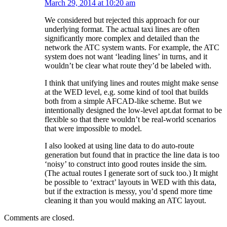
March 29, 2014 at 10:20 am
We considered but rejected this approach for our
underlying format. The actual taxi lines are often
significantly more complex and detailed than the
network the ATC system wants. For example, the ATC
system does not want ‘leading lines’ in turns, and it
wouldn’t be clear what route they’d be labeled with.
I think that unifying lines and routes might make sense
at the WED level, e.g. some kind of tool that builds
both from a simple AFCAD-like scheme. But we
intentionally designed the low-level apt.dat format to be
flexible so that there wouldn’t be real-world scenarios
that were impossible to model.
I also looked at using line data to do auto-route
generation but found that in practice the line data is too
‘noisy’ to construct into good routes inside the sim.
(The actual routes I generate sort of suck too.) It might
be possible to ‘extract’ layouts in WED with this data,
but if the extraction is messy, you’d spend more time
cleaning it than you would making an ATC layout.
Comments are closed.