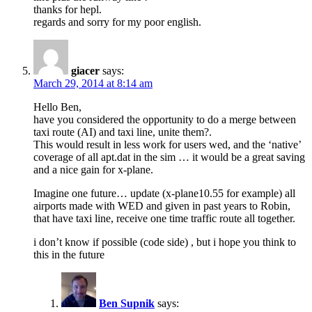
thanks for hepl.
regards and sorry for my poor english.
giacer
says:
March 29, 2014 at 8:14 am
Hello Ben,
have you considered the opportunity to do a merge between
taxi route (AI) and taxi line, unite them?.
This would result in less work for users wed, and the ‘native’
coverage of all apt.dat in the sim … it would be a great saving
and a nice gain for x-plane.
Imagine one future… update (x-plane10.55 for example) all
airports made with WED and given in past years to Robin,
that have taxi line, receive one time traffic route all together.
i don’t know if possible (code side) , but i hope you think to
this in the future
Ben Supnik
says: