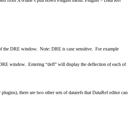
ccessed from X-Plane’s pull down Plugins menu: Plugins > Data Ref
rner of the DRE window. Note: DRE is case sensitive. For example
E window. Entering “defl” will display the deflection of each of
plugins), there are two other sets of datarefs that DataRef editor can