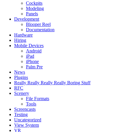
Cockpits
Modeling
Panels
Development
Blooper Reel
Documentation
Hardware
Hiring
Mobile Devices
Android
iPad
iPhone
Palm Pre
News
Plugins
Really Really Really Really Boring Stuff
RFC
Scenery
File Formats
Tools
Screencasts
Testing
Uncategorized
View System
VR