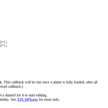
1");

2");

. This callback will be run once x-plane is fully loaded, after all
erred callback.)
ataref for it to start editing.
ability. See
XPLMPlugin
for more info.