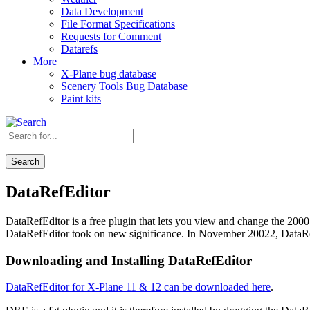
Data Development
File Format Specifications
Requests for Comment
Datarefs
More
X-Plane bug database
Scenery Tools Bug Database
Paint kits
Search
DataRefEditor
DataRefEditor is a free plugin that lets you view and change the 200
DataRefEditor took on new significance. In November 20022, DataRe
Downloading and Installing DataRefEditor
DataRefEditor for X-Plane 11 & 12 can be downloaded here
.