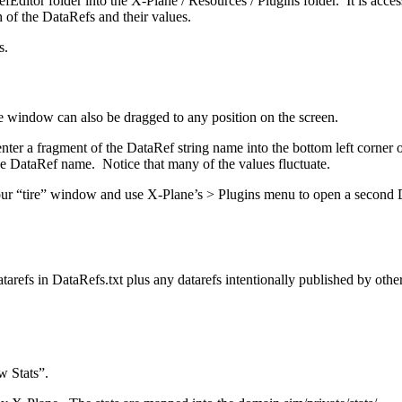
aRefEditor folder into the X-Plane / Resources / Plugins folder. It is a
of the DataRefs and their values.
s.
window can also be dragged to any position on the screen.
ef enter a fragment of the DataRef string name into the bottom left co
 the DataRef name. Notice that many of the values fluctuate.
r “tire” window and use X-Plane’s > Plugins menu to open a second DR
arefs in DataRefs.txt plus any datarefs intentionally published by other 
 Stats”.