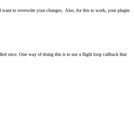
l want to overwrite your changes. Also, for this to work, your plugin
ed once. One way of doing this is to use a flight loop callback that