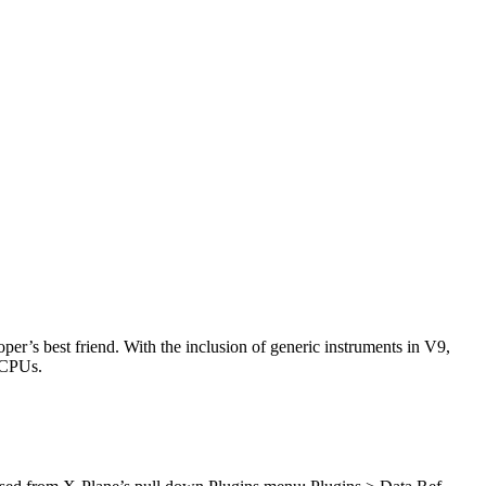
r’s best friend. With the inclusion of generic instruments in V9,
 CPUs.