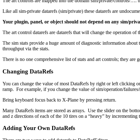
The art controls are mapped into the domain sim/private/controls/…. 
Like all sim-private datarefs (sim/private) these datarefs are undocum
Your plugin, panel, or object should not depend on any sim/priva
The art control datarefs are datarefs that will change the operation o
The sim stats provide a huge amount of diagnostic information about
throughput via the stats.
There is no one comprehensive list of stats and art controls; they are 
Changing DataRefs
You can change the value of most DataRefs by right or left clicking o
ramp. For example, if you change the value of sim/operation/failures/rel
Bring keyboard focus back to X-Plane by pressing return.
Many DataRefs items are stored as arrays. Use the slider on the botto
and z directions of each of the 10 tires on a “heavy” by incrementing 
Adding Your Own DataRefs