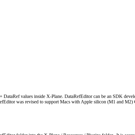
0+ DataRef values inside X-Plane. DataRefEditor can be an SDK develope
fEditor was revised to support Macs with Apple silicon (M1 and M2)