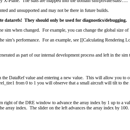
by X-Plane. The stats are mapped into the domain sim/private/stats/….
ented and unsupported and may not be there in future builds.
te datarefs! They should only be used for diagnostics/debugging.
f the sim when changed. For example, you can change the global size of b
 the sim’s performance. For an example, see [[Calculating Rendering Lo
generated as part of our internal development process and left in the sim
n the DataRef value and entering a new value. This will allow you to ob
_tire1 from 0 to 1 you will observe that a small aircraft will tilt to the
m right of the DRE window to advance the array index by 1 up to a value
the array index. The slider on the left advances the array index by 100.