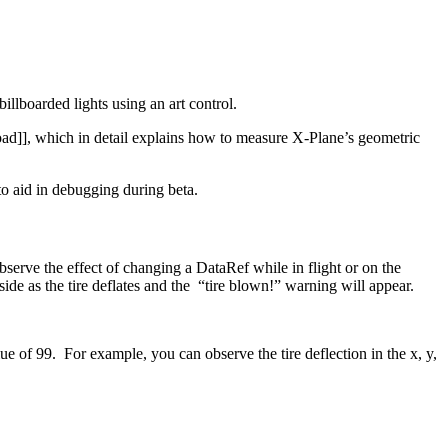
illboarded lights using an art control.
ad]], which in detail explains how to measure X-Plane’s geometric
 to aid in debugging during beta.
serve the effect of changing a DataRef while in flight or on the
 side as the tire deflates and the “tire blown!” warning will appear.
 of 99. For example, you can observe the tire deflection in the x, y,