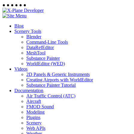
●
●
●
●
●
●
Blog
Scenery Tools
Blender
Command-Line Tools
DataRefEditor
MeshTool
Substance Painter
WorldEditor (WED)
Videos
2D Panels & Generic Instruments
Creating Airports with WorldEditor
Substance Painter Tutorial
Documentation
Air Traffic Control (ATC)
Aircraft
FMOD Sound
Modeling
Plugins
Scenery
Web APIs
Weather