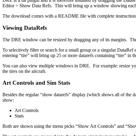
DRE is a fat plugin and it is therefore installed by dragging the Dat
Editor > Show Data Refs. This will bring up a window showing each 
The download comes with a README file with complete instruction
Viewing DataRefs
The DRE window can be resized by dragging any of its margins. The 
To selectively filter or search for a small group or a singular DataR
entering “tire” will bring up 25 or more datarefs containing “tire” in
You can also view multiple windows in DRE. For example: resize you
the tires on the aircraft.
Art Controls and Sim Stats
Besides the regular “show datarefs” display (which shows all of the dat
show:
Art Controls
Stats
Both are shown using the menu picks “Show Art Controls” and “Show