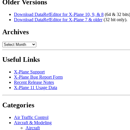
Older Versions
Download DataRefEditor for X-Plane 10, 9, & 8
(64 & 32 bits)
Download DataRefEditor for X-Plane 7 & older
(32 bit only).
Archives
Archives
Useful Links
X-Plane Support
X-Plane Bug Report Form
Recent Release Notes
X-Plane 11 Usage Data
Categories
Air Traffic Control
Aircraft & Modeling
Aircraft