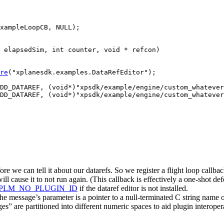
xampleLoopCB, NULL);

 elapsedSim, int counter, void * refcon)

re
("xplanesdk.examples.DataRefEditor");

DD_DATAREF, (void*)"xpsdk/example/engine/custom_whatever
DD_DATAREF, (void*)"xpsdk/example/engine/custom_whatever
e we can tell it about our datarefs. So we register a flight loop callback
l cause it to not run again. (This callback is effectively a one-shot def
PLM_NO_PLUGIN_ID
if the dataref editor is not installed.
e’s parameter is a pointer to a null-terminated C string name of a d
 are partitioned into different numeric spaces to aid plugin interoper