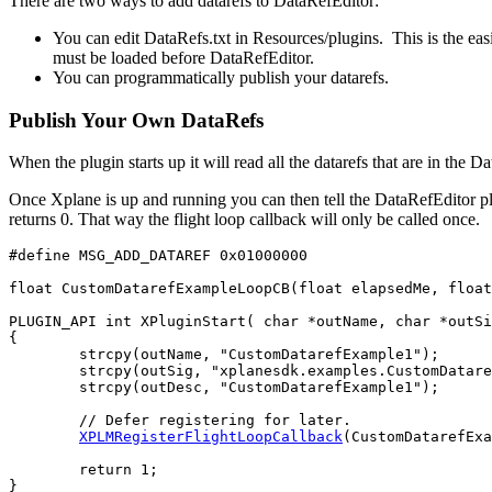
There are two ways to add datarefs to DataRefEditor:
You can edit DataRefs.txt in Resources/plugins. This is the eas
must be loaded before DataRefEditor.
You can programmatically publish your datarefs.
Publish Your Own DataRefs
When the plugin starts up it will read all the datarefs that are in the Data
Once Xplane is up and running you can then tell the DataRefEditor plu
returns 0. That way the flight loop callback will only be called once.
#define MSG_ADD_DATAREF 0x01000000

float CustomDatarefExampleLoopCB(float elapsedMe, float
PLUGIN_API int XPluginStart( char *outName, char *outSi
{

	strcpy(outName, "CustomDatarefExample1");

	strcpy(outSig, "xplanesdk.examples.CustomDatarefExample1");

	strcpy(outDesc, "CustomDatarefExample1");

	// Defer registering for later.

XPLMRegisterFlightLoopCallback
(CustomDatarefExa
	return 1;

}
