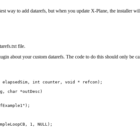
iest way to add datarefs, but when you update X-Plane, the installer wil
refs.txt file.
gin about your custom datarefs. The code to do this should only be call
 elapsedSim, int counter, void * refcon);

g, char *outDesc)

mpleLoopCB, 1, NULL);
