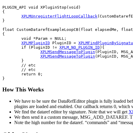
PLUGIN_API void XPluginStop(void)

{

XPLMUnregisterFlightLoopCallback
(CustomDatarefE
}

float CustomDatarefExampleLoopCB(float elapsedMe, float
{

	void *Param = NULL;

XPLMPluginID
 PluginID = 
XPLMFindPluginBySignatu
	if (PluginID != 
XPLM_NO_PLUGIN_ID
){

XPLMSendMessageToPlugin
(PluginID, MSG_A
XPLMSendMessageToPlugin
(PluginID, MSG_A
	}

	// etc

	// etc

	return 0;

How This Works
We have to be sure the DataRefEditor plugin is fully loaded befor
plugins are loaded and enabled. Our callback returns 0, which wil
We find the dataref editor by signature. Note that we will get
X
We then send it a custom message, MSG_ADD_DATAREF. The messag
Note the high number for the dataref. “commands” and “messages”