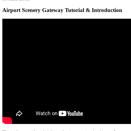
Airport Scenery Gateway Tutorial & Introduction