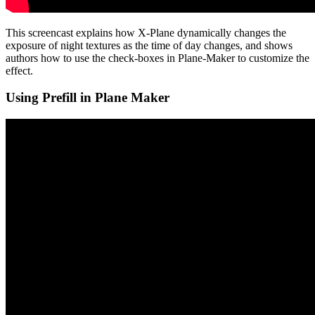
This screencast explains how X-Plane dynamically changes the
exposure of night textures as the time of day changes, and shows
authors how to use the check-boxes in Plane-Maker to customize the
effect.
Using Prefill in Plane Maker