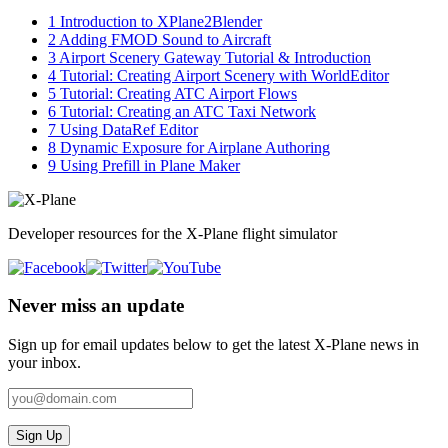
1
Introduction to XPlane2Blender
2
Adding FMOD Sound to Aircraft
3
Airport Scenery Gateway Tutorial & Introduction
4
Tutorial: Creating Airport Scenery with WorldEditor
5
Tutorial: Creating ATC Airport Flows
6
Tutorial: Creating an ATC Taxi Network
7
Using DataRef Editor
8
Dynamic Exposure for Airplane Authoring
9
Using Prefill in Plane Maker
Developer resources for the X-Plane flight simulator
Never miss an update
Sign up for email updates below to get the latest X‑Plane news in
your inbox.
Sign Up