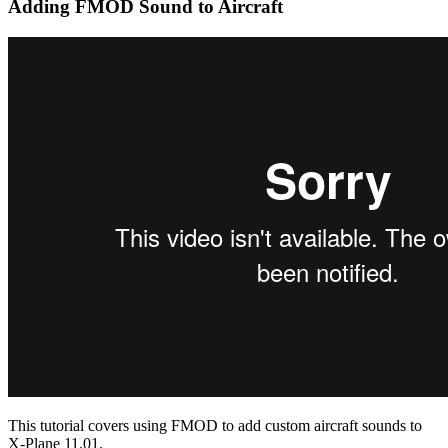
Adding FMOD Sound to Aircraft
This tutorial covers using FMOD to add custom aircraft sounds to
X-Plane 11.01.