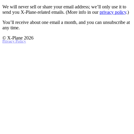
We will never sell or share your email address; we’ll only use it to
send you X‑Plane-related emails. (More info in our
privacy policy
.)
You’ll receive about one email a month, and you can unsubscribe at
any time.
© X-Plane 2026
Privacy Policy