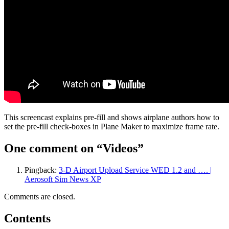
This screencast explains pre-fill and shows airplane authors how to
set the pre-fill check-boxes in Plane Maker to maximize frame rate.
One comment on “
Videos
”
Pingback:
3-D Airport Upload Service WED 1.2 and …. |
Aerosoft Sim News XP
Comments are closed.
Contents