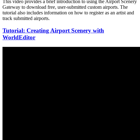
This video provides a brief introduction to using the Airport Scenery
Gateway to download free, user-submitted custom airports. The
tutorial also includes information on how to register as an artist and
track submitted airports.
Tutorial: Creating Airport Scenery with
WorldEditor