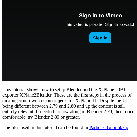
This tutorial shows how to setup Blender and the X-Plane .OBJ
exporter XPlane2Blender. These are the first steps in the process of
creating your own custom objects for X-Plane 11. Despite the UI
being different between 2.79 and 2.80 and up the content is still
entirely relevant. If needed, follow along in Blender 2.79, then, once
comfortable, try Blender 2.80 or greater.
The files used in this tutorial can be found in
Particle_Tutorial.zip