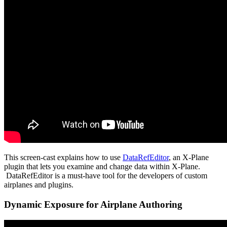
This screen-cast explains how to use
DataRefEditor
, an X-Plane
plugin that lets you examine and change data within X-Plane.
DataRefEditor is a must-have tool for the developers of custom
airplanes and plugins.
Dynamic Exposure for Airplane Authoring