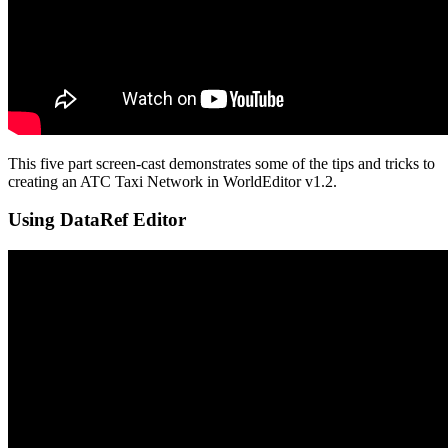
This five part screen-cast demonstrates some of the tips and tricks to
creating an ATC Taxi Network in WorldEditor v1.2.
Using DataRef Editor