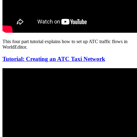
This four part tutorial explains how to set up ATC traffic flows in
WorldEditor.
Tutorial: Creating an ATC Taxi Network