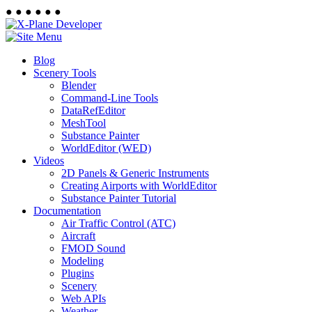
●
●
●
●
●
●
Blog
Scenery Tools
Blender
Command-Line Tools
DataRefEditor
MeshTool
Substance Painter
WorldEditor (WED)
Videos
2D Panels & Generic Instruments
Creating Airports with WorldEditor
Substance Painter Tutorial
Documentation
Air Traffic Control (ATC)
Aircraft
FMOD Sound
Modeling
Plugins
Scenery
Web APIs
Weather