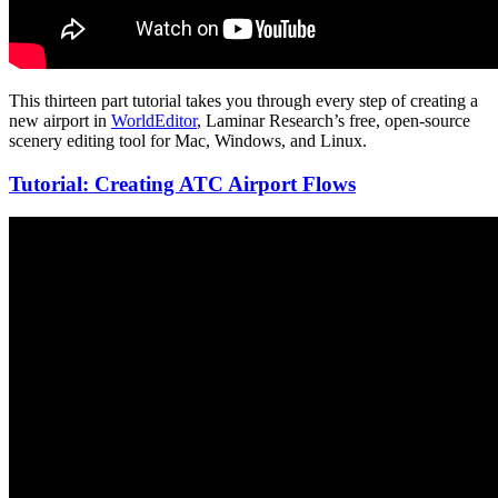
This thirteen part tutorial takes you through every step of creating a
new airport in
WorldEditor
, Laminar Research’s free, open-source
scenery editing tool for Mac, Windows, and Linux.
Tutorial: Creating ATC Airport Flows