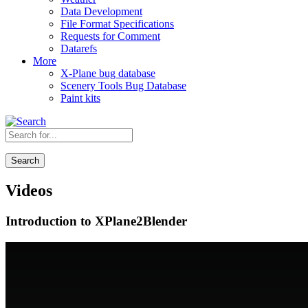
Data Development
File Format Specifications
Requests for Comment
Datarefs
More
X-Plane bug database
Scenery Tools Bug Database
Paint kits
Search
Videos
Introduction to XPlane2Blender