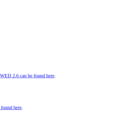
 WED 2.6 can be found here
.
 found here
.