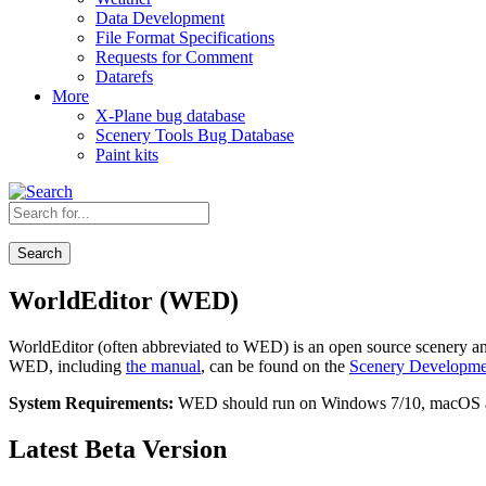
Data Development
File Format Specifications
Requests for Comment
Datarefs
More
X-Plane bug database
Scenery Tools Bug Database
Paint kits
Search
WorldEditor (WED)
WorldEditor (often abbreviated to WED) is an open source scenery a
WED, including
the manual
, can be found on the
Scenery Developme
System Requirements:
WED should run on Windows 7/10, macOS and
Latest Beta Version