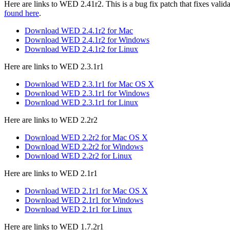
Here are links to WED 2.41r2. This is a bug fix patch that fixes va
found here
.
Download WED 2.4.1r2 for Mac
Download WED 2.4.1r2 for Windows
Download WED 2.4.1r2 for Linux
Here are links to WED 2.3.1r1
Download WED 2.3.1r1 for Mac OS X
Download WED 2.3.1r1 for Windows
Download WED 2.3.1r1 for Linux
Here are links to WED 2.2r2
Download WED 2.2r2 for Mac OS X
Download WED 2.2r2 for Windows
Download WED 2.2r2 for Linux
Here are links to WED 2.1r1
Download WED 2.1r1 for Mac OS X
Download WED 2.1r1 for Windows
Download WED 2.1r1 for Linux
Here are links to WED 1.7.2r1