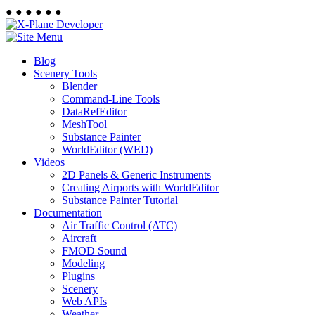
●
●
●
●
●
●
Blog
Scenery Tools
Blender
Command-Line Tools
DataRefEditor
MeshTool
Substance Painter
WorldEditor (WED)
Videos
2D Panels & Generic Instruments
Creating Airports with WorldEditor
Substance Painter Tutorial
Documentation
Air Traffic Control (ATC)
Aircraft
FMOD Sound
Modeling
Plugins
Scenery
Web APIs
Weather