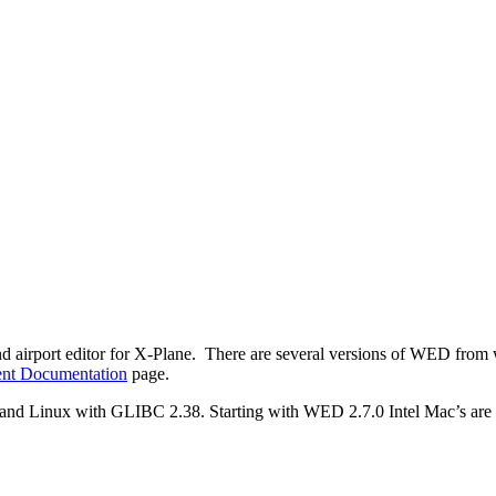
nd airport editor for X-Plane. There are several versions of WED from
nt Documentation
page.
 Linux with GLIBC 2.38. Starting with WED 2.7.0 Intel Mac’s are n