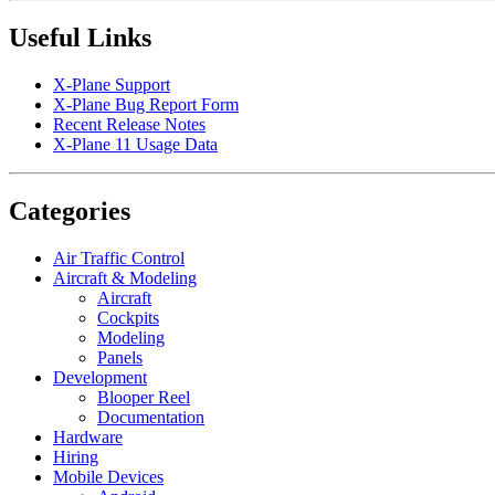
Useful Links
X-Plane Support
X-Plane Bug Report Form
Recent Release Notes
X-Plane 11 Usage Data
Categories
Air Traffic Control
Aircraft & Modeling
Aircraft
Cockpits
Modeling
Panels
Development
Blooper Reel
Documentation
Hardware
Hiring
Mobile Devices