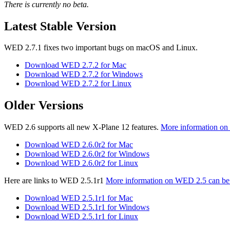
There is currently no beta.
Latest Stable Version
WED 2.7.1 fixes two important bugs on macOS and Linux.
Download WED 2.7.2 for Mac
Download WED 2.7.2 for Windows
Download WED 2.7.2 for Linux
Older Versions
WED 2.6 supports all new X-Plane 12 features.
More information on
Download WED 2.6.0r2 for Mac
Download WED 2.6.0r2 for Windows
Download WED 2.6.0r2 for Linux
Here are links to WED 2.5.1r1
More information on WED 2.5 can be
Download WED 2.5.1r1 for Mac
Download WED 2.5.1r1 for Windows
Download WED 2.5.1r1 for Linux