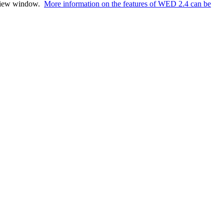
review window.
More information on the features of WED 2.4 can be