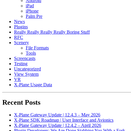
Android
iPad
iPhone
Palm Pre
News
Plugins
Really Really Really Really Boring Stuff
RFC
Scenery
File Formats
Tools
Screencasts
Testing
Uncategorized
View System
VR
X-Plane Usage Data
Recent Posts
X-Plane Gateway Update | 12.4.3 – May 2026
X-Plane SDK Roadmap | User Interface and Avionics
X-Plane Gateway Update | 12.4.2 – April 2026
Plugin Developers: We Are Done Stabbing You With a Fork