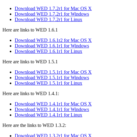
Download WED 1.7.2r1 for Mac OS X
Download WED 1.7.2r1 for Windows
Download WED 1.7.2r1 for Linux
Here are links to WED 1.6.1
Download WED 1.6.1r2 for Mac OS X
Download WED 1.6.1r1 for Windows
Download WED 1.6.1r1 for Linux
Here are links to WED 1.5.1
Download WED 1.5.1r1 for Mac OS X
Download WED 1.5.1r1 for Windows
Download WED 1.5.1r1 for Linux
Here are links to WED 1.4.1:
Download WED 1.4.1r1 for Mac OS X
Download WED 1.4.1r1 for Windows
Download WED 1.4.1r1 for Linux
Here are the links to WED 1.3.2:
Download WED 1.3.2r1 for Mac OS X