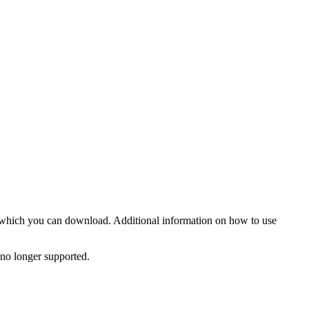
 which you can download. Additional information on how to use
o longer supported.