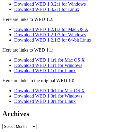
Download WED 1.3.2r1 for Windows
Download WED 1.3.2r1 for Linux
Here are links to WED 1.2:
Download WED 1.2.1r3 for Mac OS X
Download WED 1.2.1r3 for Windows
Download WED 1.2.1r3 for 64-bit Linux
Here are links to WED 1.1:
Download WED 1.1r1 for Mac OS X
Download WED 1.1r1 for Windows
Download WED 1.1r1 for Linux
Here are links to the original WED 1.0:
Download WED 1.0r1 for Mac OS X
Download WED 1.0r1 for Windows
Download WED 1.0r1 for Linux
Archives
Archives