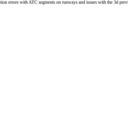
lidation errors with ATC segments on runways and issues with the 3d p