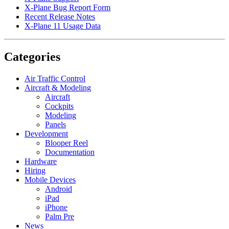
X-Plane Bug Report Form
Recent Release Notes
X-Plane 11 Usage Data
Categories
Air Traffic Control
Aircraft & Modeling
Aircraft
Cockpits
Modeling
Panels
Development
Blooper Reel
Documentation
Hardware
Hiring
Mobile Devices
Android
iPad
iPhone
Palm Pre
News