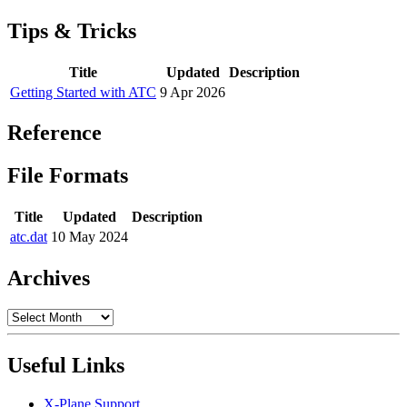
Tips & Tricks
Title
Updated
Description
Getting Started with ATC
9 Apr 2026
Reference
File Formats
Title
Updated
Description
atc.dat
10 May 2024
Archives
Archives
Useful Links
X-Plane Support