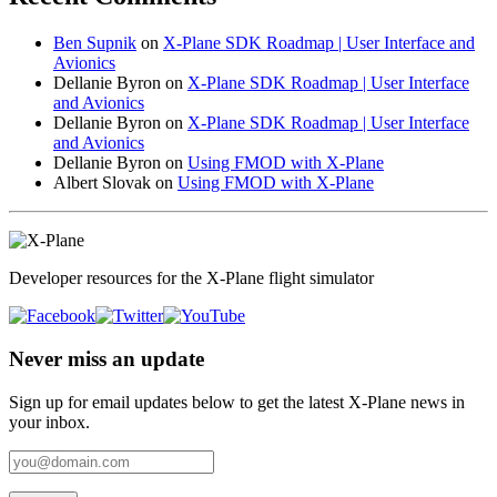
Ben Supnik
on
X-Plane SDK Roadmap | User Interface and
Avionics
Dellanie Byron
on
X-Plane SDK Roadmap | User Interface
and Avionics
Dellanie Byron
on
X-Plane SDK Roadmap | User Interface
and Avionics
Dellanie Byron
on
Using FMOD with X-Plane
Albert Slovak
on
Using FMOD with X-Plane
Developer resources for the X-Plane flight simulator
Never miss an update
Sign up for email updates below to get the latest X‑Plane news in
your inbox.