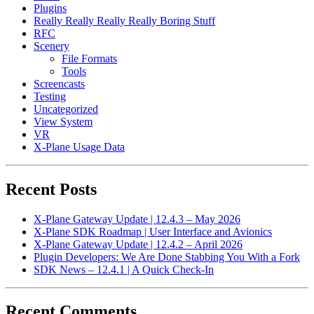
Plugins
Really Really Really Really Boring Stuff
RFC
Scenery
File Formats
Tools
Screencasts
Testing
Uncategorized
View System
VR
X-Plane Usage Data
Recent Posts
X-Plane Gateway Update | 12.4.3 – May 2026
X-Plane SDK Roadmap | User Interface and Avionics
X-Plane Gateway Update | 12.4.2 – April 2026
Plugin Developers: We Are Done Stabbing You With a Fork
SDK News – 12.4.1 | A Quick Check-In
Recent Comments