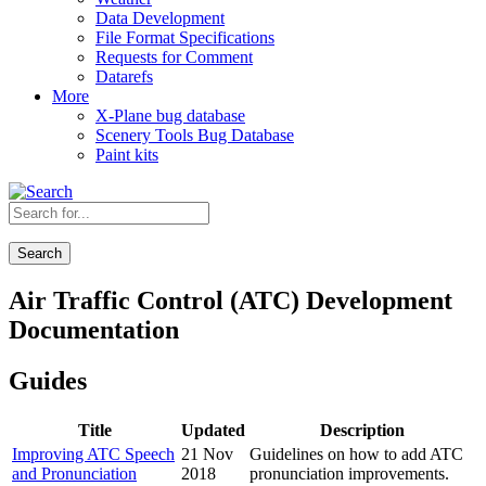
Data Development
File Format Specifications
Requests for Comment
Datarefs
More
X-Plane bug database
Scenery Tools Bug Database
Paint kits
Search
Air Traffic Control (ATC) Development
Documentation
Guides
Title
Updated
Description
Improving ATC Speech
21 Nov
Guidelines on how to add ATC
and Pronunciation
2018
pronunciation improvements.