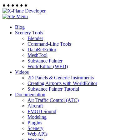
●
●
●
●
●
●
Blog
Scenery Tools
Blender
Command-Line Tools
DataRefEditor
MeshTool
Substance Painter
WorldEditor (WED)
Videos
2D Panels & Generic Instruments
Creating Airports with WorldEditor
Substance Painter Tutorial
Documentation
Air Traffic Control (ATC)
Aircraft
FMOD Sound
Modeling
Plugins
Scenery
Web APIs
Weather