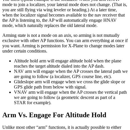
mode to join a localizer, your lateral mode does not change. (That is,
you are still flying via wing leveler or heading.) At a later time,
when the localizer signal becomes available to the nav receiver that
the AP is listening to, the AP will automatically engage HNAV
mode, which naturally replaces the old lateral mode.
Arming state is not a mode on an axis, so arming is not mutually
exclusive with other AP functions. You can arm everything at once if
you want. Arming is permission for X-Plane to change modes later
under certain conditions.
Altitude hold arm will engage altitude hold when the plane
reaches the target altitude dialed into the AP dash.
NAV arm will engage when the AP crosses the lateral path we
are going to follow (a localizer, GPS course line, etc).
Glideslope arm will engage when we cross the glide slope or
GPS glide path from below with signal.
VNAV arm will engage when the AP crosses the vertical path
we are going to follow (a geometric descent as part of a
STAR for example).
Arm Vs. Engage For Altitude Hold
Unlike most other “arm” functions, it is actually possible to either