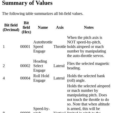
Summary of Values
The following table summarizes all bit-field values.
Bit
Bit field
field
Name
Axis
Notes
(Decimal)
(Hex)
When the pitch axis is
Autothrottle
NOT speed-by-pitch,
1
00001
Speed
Throttle
holds airspeed or mach
Engage
number by manipulating
the auto-throttle servos.
Heading
Flies the selected magnetic
2
00002
Select
Lateral
heading.
Engage
Roll Hold
Holds the selected bank
4
00004
Lateral
Engage
(roll) angle.
Holds the selected airspeed
or mach number by
manipulating pitch. Does
not touch the throttle to do
so. Note that when altitude
Speed-by-
is armed, this will be