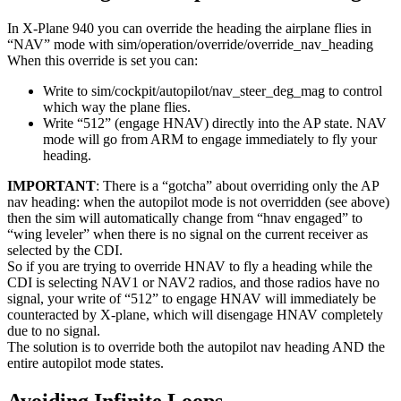
In X-Plane 940 you can override the heading the airplane flies in
“NAV” mode with sim/operation/override/override_nav_heading
When this override is set you can:
Write to sim/cockpit/autopilot/nav_steer_deg_mag to control
which way the plane flies.
Write “512” (engage HNAV) directly into the AP state. NAV
mode will go from ARM to engage immediately to fly your
heading.
IMPORTANT
: There is a “gotcha” about overriding only the AP
nav heading: when the autopilot mode is not overridden (see above)
then the sim will automatically change from “hnav engaged” to
“wing leveler” when there is no signal on the current receiver as
selected by the CDI.
So if you are trying to override HNAV to fly a heading while the
CDI is selecting NAV1 or NAV2 radios, and those radios have no
signal, your write of “512” to engage HNAV will immediately be
counteracted by X-plane, which will disengage HNAV completely
due to no signal.
The solution is to override both the autopilot nav heading AND the
entire autopilot mode states.