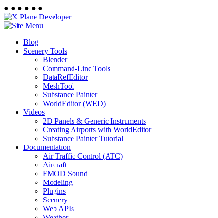
●
●
●
●
●
●
Blog
Scenery Tools
Blender
Command-Line Tools
DataRefEditor
MeshTool
Substance Painter
WorldEditor (WED)
Videos
2D Panels & Generic Instruments
Creating Airports with WorldEditor
Substance Painter Tutorial
Documentation
Air Traffic Control (ATC)
Aircraft
FMOD Sound
Modeling
Plugins
Scenery
Web APIs
Weather