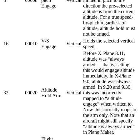
8
00008
pitch
Vertical
limited in pitch to the
Engage
direction the pre-selected
altitude is from the current
altitude. For a true speed-
by-pitch regardless of
altitude, altitude hold must
not be armed.
V/S
Holds the selected vertical
16
00010
Vertical
Engage
speed.
Before X-Plane 8.11,
altitude was “always
armed” – that is, setting
this would engage altitude
immediately. In X-Plane
9.0, altitude was always
armed. In 9.20 and 9.30,
Altitude
32
00020
Vertical
this was incorrectly
Hold Arm
mapped to “altitude
engage” when written to.
Now this correctly maps to
the arm only. Note that an
aircraft might still specify
“altitude is always armed”
in Plane Maker.
Flight