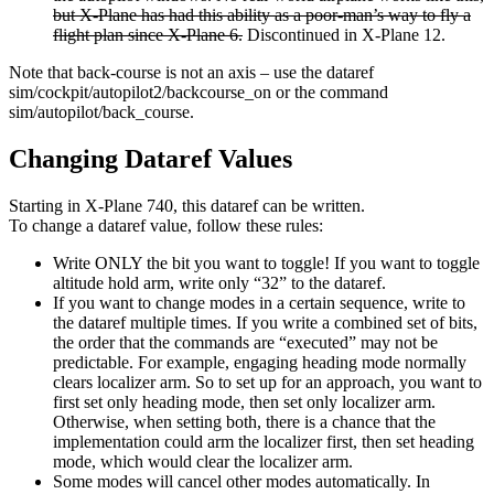
but X-Plane has had this ability as a poor-man’s way to fly a
flight plan since X-Plane 6.
Discontinued in X-Plane 12.
Note that back-course is not an axis – use the dataref
sim/cockpit/autopilot2/backcourse_on or the command
sim/autopilot/back_course.
Changing Dataref Values
Starting in X-Plane 740, this dataref can be written.
To change a dataref value, follow these rules:
Write ONLY the bit you want to toggle! If you want to toggle
altitude hold arm, write only “32” to the dataref.
If you want to change modes in a certain sequence, write to
the dataref multiple times. If you write a combined set of bits,
the order that the commands are “executed” may not be
predictable. For example, engaging heading mode normally
clears localizer arm. So to set up for an approach, you want to
first set only heading mode, then set only localizer arm.
Otherwise, when setting both, there is a chance that the
implementation could arm the localizer first, then set heading
mode, which would clear the localizer arm.
Some modes will cancel other modes automatically. In