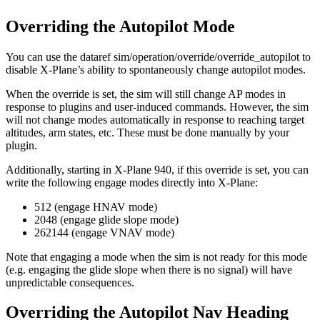
Overriding the Autopilot Mode
You can use the dataref sim/operation/override/override_autopilot to
disable X-Plane’s ability to spontaneously change autopilot modes.
When the override is set, the sim will still change AP modes in
response to plugins and user-induced commands. However, the sim
will not change modes automatically in response to reaching target
altitudes, arm states, etc. These must be done manually by your
plugin.
Additionally, starting in X-Plane 940, if this override is set, you can
write the following engage modes directly into X-Plane:
512 (engage HNAV mode)
2048 (engage glide slope mode)
262144 (engage VNAV mode)
Note that engaging a mode when the sim is not ready for this mode
(e.g. engaging the glide slope when there is no signal) will have
unpredictable consequences.
Overriding the Autopilot Nav Heading