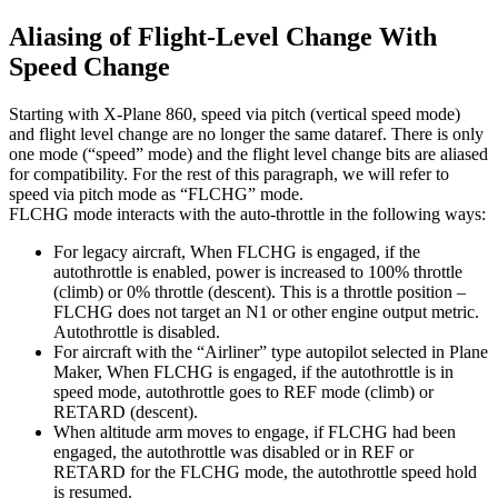
Aliasing of Flight-Level Change With
Speed Change
Starting with X-Plane 860, speed via pitch (vertical speed mode)
and flight level change are no longer the same dataref. There is only
one mode (“speed” mode) and the flight level change bits are aliased
for compatibility. For the rest of this paragraph, we will refer to
speed via pitch mode as “FLCHG” mode.
FLCHG mode interacts with the auto-throttle in the following ways:
For legacy aircraft, When FLCHG is engaged, if the
autothrottle is enabled, power is increased to 100% throttle
(climb) or 0% throttle (descent). This is a throttle position –
FLCHG does not target an N1 or other engine output metric.
Autothrottle is disabled.
For aircraft with the “Airliner” type autopilot selected in Plane
Maker, When FLCHG is engaged, if the autothrottle is in
speed mode, autothrottle goes to REF mode (climb) or
RETARD (descent).
When altitude arm moves to engage, if FLCHG had been
engaged, the autothrottle was disabled or in REF or
RETARD for the FLCHG mode, the autothrottle speed hold
is resumed.