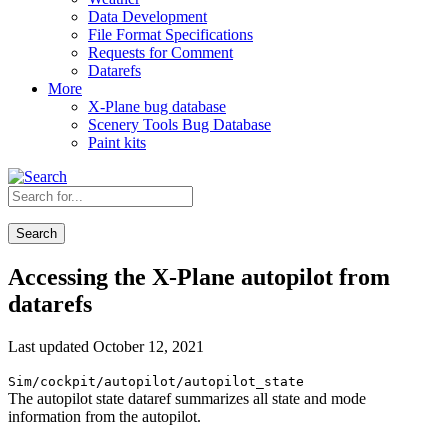
Data Development
File Format Specifications
Requests for Comment
Datarefs
More
X-Plane bug database
Scenery Tools Bug Database
Paint kits
Search
Accessing the X-Plane autopilot from
datarefs
Last updated October 12, 2021
Sim/cockpit/autopilot/autopilot_state
The autopilot state dataref summarizes all state and mode
information from the autopilot.