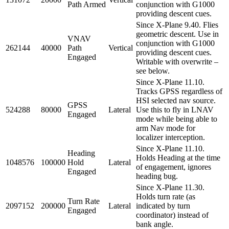
Path Armed
conjunction with G1000
providing descent cues.
Since X-Plane 9.40. Flies
geometric descent. Use in
VNAV
conjunction with G1000
262144
40000
Path
Vertical
providing descent cues.
Engaged
Writable with overwrite –
see below.
Since X-Plane 11.10.
Tracks GPSS regardless of
HSI selected nav source.
GPSS
524288
80000
Lateral
Use this to fly in LNAV
Engaged
mode while being able to
arm Nav mode for
localizer interception.
Since X-Plane 11.10.
Heading
Holds Heading at the time
1048576
100000
Hold
Lateral
of engagement, ignores
Engaged
heading bug.
Since X-Plane 11.30.
Holds turn rate (as
Turn Rate
2097152
200000
Lateral
indicated by turn
Engaged
coordinator) instead of
bank angle.