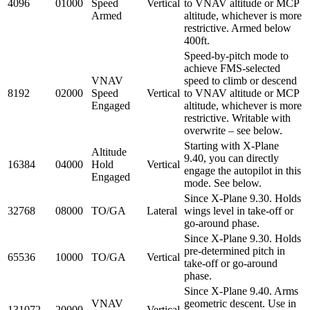
4096
01000
Speed
Vertical
to VNAV altitude or MCP
Armed
altitude, whichever is more
restrictive. Armed below
400ft.
Speed-by-pitch mode to
achieve FMS-selected
VNAV
speed to climb or descend
8192
02000
Speed
Vertical
to VNAV altitude or MCP
Engaged
altitude, whichever is more
restrictive. Writable with
overwrite – see below.
Starting with X-Plane
Altitude
9.40, you can directly
16384
04000
Hold
Vertical
engage the autopilot in this
Engaged
mode. See below.
Since X-Plane 9.30. Holds
32768
08000
TO/GA
Lateral
wings level in take-off or
go-around phase.
Since X-Plane 9.30. Holds
pre-determined pitch in
65536
10000
TO/GA
Vertical
take-off or go-around
phase.
Since X-Plane 9.40. Arms
VNAV
geometric descent. Use in
131072
20000
Vertical