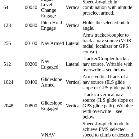
Speed-by-pitch in
Level
64
00040
Vertical
combination with altitude
Change
preselect armed.
Engage
Pitch Hold
Holds the selected pitch
128
00080
Vertical
Engage
angle.
Arms tracker/coupler to
track a nav source (VOR
256
00100
Nav Armed
Lateral
radial, localizer or GPS
course).
Tracker/Coupler tracks a
Nav
512
00200
Lateral
nav source. Writable with
Engaged
overwrite – see below.
Arms vertical track of a
Glideslope
1024
00400
Vertical
nav source (ILS glide
Armed
slope or GPS glide path).
Tracks a vertical nav
source (ILS glide slope or
Glideslope
2048
00800
Vertical
GPS glide path). Writable
Engaged
with overwrite – see
below.
Speed-by-pitch mode to
achieve FMS-selected
VNAV
speed to climb or descend