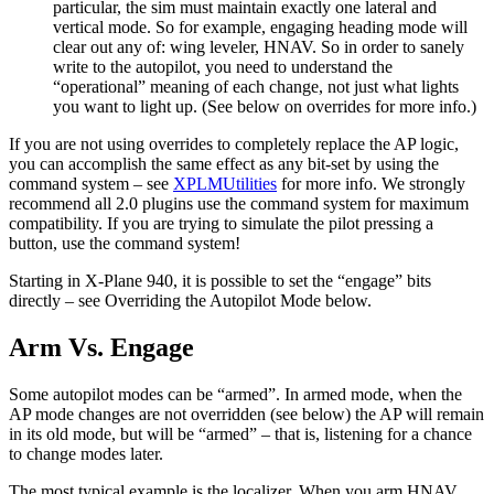
particular, the sim must maintain exactly one lateral and
vertical mode. So for example, engaging heading mode will
clear out any of: wing leveler, HNAV. So in order to sanely
write to the autopilot, you need to understand the
“operational” meaning of each change, not just what lights
you want to light up. (See below on overrides for more info.)
If you are not using overrides to completely replace the AP logic,
you can accomplish the same effect as any bit-set by using the
command system – see
XPLMUtilities
for more info. We strongly
recommend all 2.0 plugins use the command system for maximum
compatibility. If you are trying to simulate the pilot pressing a
button, use the command system!
Starting in X-Plane 940, it is possible to set the “engage” bits
directly – see Overriding the Autopilot Mode below.
Arm Vs. Engage
Some autopilot modes can be “armed”. In armed mode, when the
AP mode changes are not overridden (see below) the AP will remain
in its old mode, but will be “armed” – that is, listening for a chance
to change modes later.
The most typical example is the localizer. When you arm HNAV