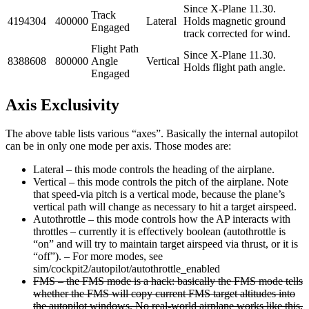
Since X-Plane 11.30.
Track
4194304
400000
Lateral
Holds magnetic ground
Engaged
track corrected for wind.
Flight Path
Since X-Plane 11.30.
8388608
800000
Angle
Vertical
Holds flight path angle.
Engaged
Axis Exclusivity
The above table lists various “axes”. Basically the internal autopilot
can be in only one mode per axis. Those modes are:
Lateral – this mode controls the heading of the airplane.
Vertical – this mode controls the pitch of the airplane. Note
that speed-via pitch is a vertical mode, because the plane’s
vertical path will change as necessary to hit a target airspeed.
Autothrottle – this mode controls how the AP interacts with
throttles – currently it is effectively boolean (autothrottle is
“on” and will try to maintain target airspeed via thrust, or it is
“off”). – For more modes, see
sim/cockpit2/autopilot/autothrottle_enabled
FMS – the FMS mode is a hack: basically the FMS mode tells
whether the FMS will copy current FMS target altitudes into
the autopilot windows. No real-world airplane works like this,