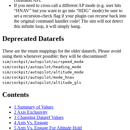
command API.
If you need to cross-call a different AP mode (e.g. user hits
“HNAV” but you want to go into “HDG” mode) be sure to
set a recursion-check flag if your plugin can recurse back into
the original command handler code! The sim will not detect
this infinite loop, it will simply hang.
Deprecated Datarefs
These are the enum mappings for the older datarefs. Please avoid
using them whenever possible; they will be discontinued!
sim/cockpit/autopilot/airspeed_mode
sim/cockpit/autopilot/heading_mode
sim/cockpit/autopilot/altitude_mode
sim/cockpit/autopilot/mode_hnav
sim/cockpit/autopilot/altitude_gls
Contents
1
Summary of Values
2
Axis Exclusivity
3
Changing Dataref Values
4
Arm Vs. Engage
5
Arm Vs. Engage For Altitude Hold