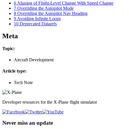
6
Aliasing of Flight-Level Change With Speed Change
7
Overriding the Autopilot Mode
8
Overriding the Autopilot Nav Heading
9
Avoiding Infinite Loops
10
Deprecated Datarefs
Meta
Topic:
Aircraft Development
Article type:
Tech Note
Developer resources for the X-Plane flight simulator
Never miss an update