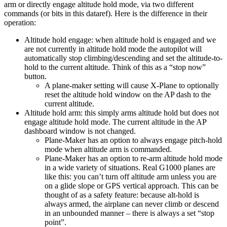
arm or directly engage altitude hold mode, via two different
commands (or bits in this dataref). Here is the difference in their
operation:
Altitude hold engage: when altitude hold is engaged and we
are not currently in altitude hold mode the autopilot will
automatically stop climbing/descending and set the altitude-to-
hold to the current altitude. Think of this as a “stop now”
button.
A plane-maker setting will cause X-Plane to optionally
reset the altitude hold window on the AP dash to the
current altitude.
Altitude hold arm: this simply arms altitude hold but does not
engage altitude hold mode. The current altitude in the AP
dashboard window is not changed.
Plane-Maker has an option to always engage pitch-hold
mode when altitude arm is commanded.
Plane-Maker has an option to re-arm altitude hold mode
in a wide variety of situations. Real G1000 planes are
like this: you can’t turn off altitude arm unless you are
on a glide slope or GPS vertical approach. This can be
thought of as a safety feature: because alt-hold is
always armed, the airplane can never climb or descend
in an unbounded manner – there is always a set “stop
point”.