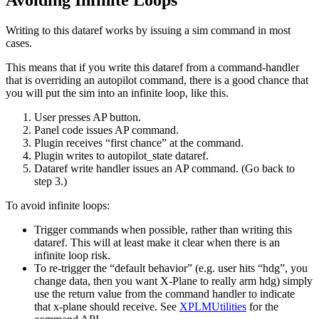
Avoiding Infinite Loops
Writing to this dataref works by issuing a sim command in most
cases.
This means that if you write this dataref from a command-handler
that is overriding an autopilot command, there is a good chance that
you will put the sim into an infinite loop, like this.
User presses AP button.
Panel code issues AP command.
Plugin receives “first chance” at the command.
Plugin writes to autopilot_state dataref.
Dataref write handler issues an AP command. (Go back to
step 3.)
To avoid infinite loops:
Trigger commands when possible, rather than writing this
dataref. This will at least make it clear when there is an
infinite loop risk.
To re-trigger the “default behavior” (e.g. user hits “hdg”, you
change data, then you want X-Plane to really arm hdg) simply
use the return value from the command handler to indicate
that x-plane should receive. See
XPLMUtilities
for the