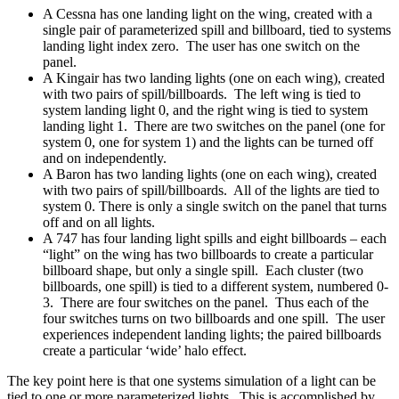
A Cessna has one landing light on the wing, created with a
single pair of parameterized spill and billboard, tied to systems
landing light index zero. The user has one switch on the
panel.
A Kingair has two landing lights (one on each wing), created
with two pairs of spill/billboards. The left wing is tied to
system landing light 0, and the right wing is tied to system
landing light 1. There are two switches on the panel (one for
system 0, one for system 1) and the lights can be turned off
and on independently.
A Baron has two landing lights (one on each wing), created
with two pairs of spill/billboards. All of the lights are tied to
system 0. There is only a single switch on the panel that turns
off and on all lights.
A 747 has four landing light spills and eight billboards – each
“light” on the wing has two billboards to create a particular
billboard shape, but only a single spill. Each cluster (two
billboards, one spill) is tied to a different system, numbered 0-
3. There are four switches on the panel. Thus each of the
four switches turns on two billboards and one spill. The user
experiences independent landing lights; the paired billboards
create a particular ‘wide’ halo effect.
The key point here is that one systems simulation of a light can be
tied to one or more parameterized lights. This is accomplished by