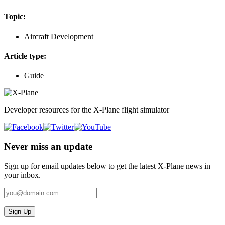
Topic:
Aircraft Development
Article type:
Guide
Developer resources for the X-Plane flight simulator
Never miss an update
Sign up for email updates below to get the latest X‑Plane news in
your inbox.
Sign Up