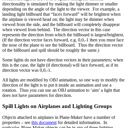
directionality is simulated by making the light dimmer or smaller
depending on the angle of the light to the viewer. For example, a
landing light billboard that “faces forward” will be brightest when
the airplane is viewed head on; the light may be dimmer when
viewed from the side, and the billboard will completely disappear
when viewed from behind. The direction vector in this case
represents the direction from which the billboard is largest/brightest.
(If the direction vector faces forward, e.g. 0,0,-1 then you must face
the nose of the plane to see the billboard. Thus the direction vector
of the billboard and spill should be roughly the same.)
Some lights do not have direction vectors in their parameters; when
this is the case, the light (if directional) will face forward, as if its
direction vector was 0,0,-1.
All lights are modified by OBJ animation, so one way to modify the
direction of the light is to put it inside an animation and use a
rotation. Thus you can use an OBJ animation to ‘aim’ a light that
does not have parameters for direction.
Spill Lights on Airplanes and Lighting Groups
Objects attached to airplanes in Plane-Maker have a number of
properties – see
this document
for detailed information. In
particular, Plane-Maker objects can be in any of three lighting