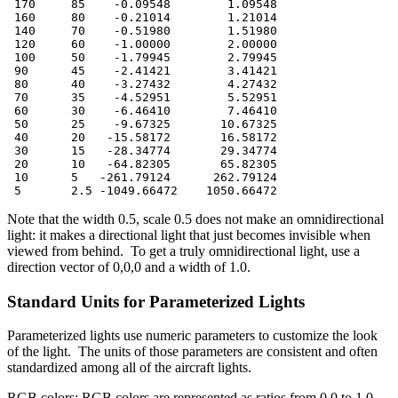
 170     85    -0.09548        1.09548

 160     80    -0.21014        1.21014

 140     70    -0.51980        1.51980

 120     60    -1.00000        2.00000

 100     50    -1.79945        2.79945

 90      45    -2.41421        3.41421

 80      40    -3.27432        4.27432

 70      35    -4.52951        5.52951

 60      30    -6.46410        7.46410

 50      25    -9.67325       10.67325

 40      20   -15.58172       16.58172

 30      15   -28.34774       29.34774

 20      10   -64.82305       65.82305

 10      5   -261.79124      262.79124

 5       2.5 -1049.66472    1050.66472
Note that the width 0.5, scale 0.5 does not make an omnidirectional
light: it makes a directional light that just becomes invisible when
viewed from behind. To get a truly omnidirectional light, use a
direction vector of 0,0,0 and a width of 1.0.
Standard Units for Parameterized Lights
Parameterized lights use numeric parameters to customize the look
of the light. The units of those parameters are consistent and often
standardized among all of the aircraft lights.
RGB colors: RGB colors are represented as ratios from 0.0 to 1.0.