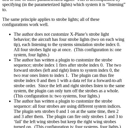
specifying (in the parameterized lights) which system it is “listening”
to.
The same principle applies to strobe lights; all of these
configurations work well.
The author does not customize X-Plane’s strobe light
behavior; the aircraft has four strobe lights (two on each wing
tip), each listening to the systems simulation strobe index 0.
All four strobes light up at once. (This configuration is: one
system, four lights.)
The author has written a plugin to customize the strobe
sequence; strobe index 1 fires after strobe index 0. The two
forward strobes (left and right) listen to system index 0, the
two rear ones listen to index 1. The plugin can thus fire
strobe index 0 and then 1 with a data ref for a forward-to-aft
strobe order. Since the left and right strobes listen to the same
system, the plugin can only turn off the strobes as a whole.
(This configuration is: two systems, four lights.)
The author has written a plugin to customize the strobe
sequence: all four strobes are using different system indices.
The plugin sets strobes 0 and 1 on at the same time, then 2
and 3 after them. The plugin can fire only strobes 1 and 3 to
‘fail’ the left wing strobes but keep the right wing strobes
turned on. (This configuration is: four systems, four lights.)