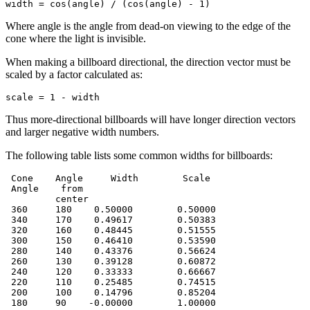
width = cos(angle) / (cos(angle) - 1)
Where angle is the angle from dead-on viewing to the edge of the
cone where the light is invisible.
When making a billboard directional, the direction vector must be
scaled by a factor calculated as:
scale = 1 - width
Thus more-directional billboards will have longer direction vectors
and larger negative width numbers.
The following table lists some common widths for billboards:
 Cone    Angle     Width        Scale

 Angle    from

         center

 360     180    0.50000        0.50000

 340     170    0.49617        0.50383

 320     160    0.48445        0.51555

 300     150    0.46410        0.53590

 280     140    0.43376        0.56624

 260     130    0.39128        0.60872

 240     120    0.33333        0.66667

 220     110    0.25485        0.74515

 200     100    0.14796        0.85204

 180     90    -0.00000        1.00000
