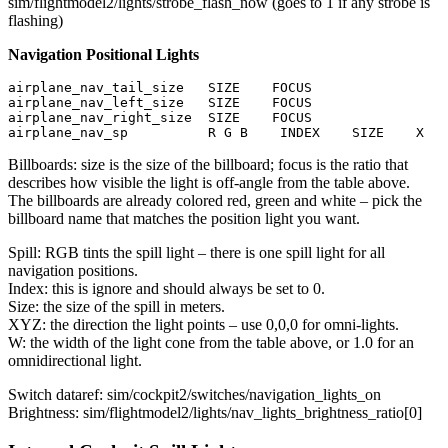
sim/flightmodel2/lights/strobe_flash_now (goes to 1 if any strobe is
flashing)
Navigation Positional Lights
airplane_nav_tail_size   SIZE    FOCUS

airplane_nav_left_size   SIZE    FOCUS

airplane_nav_right_size  SIZE    FOCUS

airplane_nav_sp          R G B    INDEX    SIZE    X   
Billboards: size is the size of the billboard; focus is the ratio that
describes how visible the light is off-angle from the table above.
The billboards are already colored red, green and white – pick the
billboard name that matches the position light you want.
Spill: RGB tints the spill light – there is one spill light for all
navigation positions.
Index: this is ignore and should always be set to 0.
Size: the size of the spill in meters.
XYZ: the direction the light points – use 0,0,0 for omni-lights.
W: the width of the light cone from the table above, or 1.0 for an
omnidirectional light.
Switch dataref: sim/cockpit2/switches/navigation_lights_on
Brightness: sim/flightmodel2/lights/nav_lights_brightness_ratio[0]