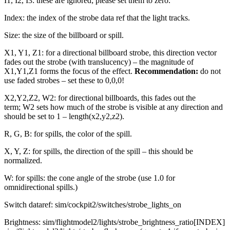
I1, I2, I3: these are ignored; please set them to zero.
Index: the index of the strobe data ref that the light tracks.
Size: the size of the billboard or spill.
X1, Y1, Z1: for a directional billboard strobe, this direction vector
fades out the strobe (with translucency) – the magnitude of
X1,Y1,Z1 forms the focus of the effect.
Recommendation:
do not
use faded strobes – set these to 0,0,0!
X2,Y2,Z2, W2: for directional billboards, this fades out the
term; W2 sets how much of the strobe is visible at any direction and
should be set to 1 – length(x2,y2,z2).
R, G, B: for spills, the color of the spill.
X, Y, Z: for spills, the direction of the spill – this should be
normalized.
W: for spills: the cone angle of the strobe (use 1.0 for
omnidirectional spills.)
Switch dataref: sim/cockpit2/switches/strobe_lights_on
Brightness: sim/flightmodel2/lights/strobe_brightness_ratio[INDEX]