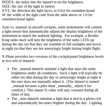
INDEX: the index into the dataref to set the brightness.
SIZE: the size of the light in meters.
XYZ: the direction the light faces, or 0,0,0 for omnidirectional
W: the width of the light cone from the table above or 1.0 for
omnidirectional lights.
Auto vs. manual: in aircraft cockpits, some instruments will contain
a light sensor that automatically adjusts the display brightness of the
instrument to match the ambient lighting. For example, a Bendix
King radio stack will turn the brightness of the radio LEDs up
during the day (so that they are readable in full sunlight) and down
at night (so that they are not annoyingly bright during bright flight.
X-Plane provides two versions of the cockpit/panel brightness levels
in two sets of datarefs.
The _manual datarefs simulate a light that stays the same
brightness under all conditions. Such a light will typically be
either too dim during the day or annoyingly bright at night if
the user does not manually adjust it. (The dataref is named
_manual because a pilot must _manually_ adjust it for
comfort.) This datare’fs value will stay constant during all
times of day.
The _auto datarefs simulate a light that is tied to a photo-cell
and automatically becomes brighter during the day. Lighting