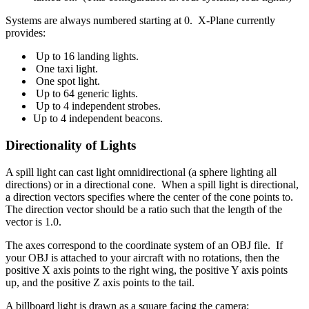
Systems are always numbered starting at 0. X-Plane currently
provides:
Up to 16 landing lights.
One taxi light.
One spot light.
Up to 64 generic lights.
Up to 4 independent strobes.
Up to 4 independent beacons.
Directionality of Lights
A spill light can cast light omnidirectional (a sphere lighting all
directions) or in a directional cone. When a spill light is directional,
a direction vectors specifies where the center of the cone points to.
The direction vector should be a ratio such that the length of the
vector is 1.0.
The axes correspond to the coordinate system of an OBJ file. If
your OBJ is attached to your aircraft with no rotations, then the
positive X axis points to the right wing, the positive Y axis points
up, and the positive Z axis points to the tail.
A billboard light is drawn as a square facing the camera;