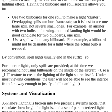
lighting effect. Having the billboard and spill separate allows you
to:
Use two billboards for one spill to make a light ‘cluster’.
Overlapping spills can hurt frame-rate, so it is best to use one
large spill, not several small ones. For example, an airliner
with two bulbs in the wing-mounted landing light would be a
good candidate for two billboards, one spill.
Use a spill without any billboard. For example, a billboard
might not be desirable for a light where the actual bulb is
recessed.
By convention, spill lights usually end in the suffix _sp.
For interior lights, only spills are provided; at this time we
recommend not using billboards on the inside of the aircraft. (Use a
_LIT texture to create the lighting of the light source itself. Under
most viewing conditions, the user will not be able to see the interior
from far away enough to justify a billboard light.)
Systems and Visualization
X-Plane’s lighting is broken into two pieces: a systems model that
calculates how bright the light is, and a set of parameterized lights