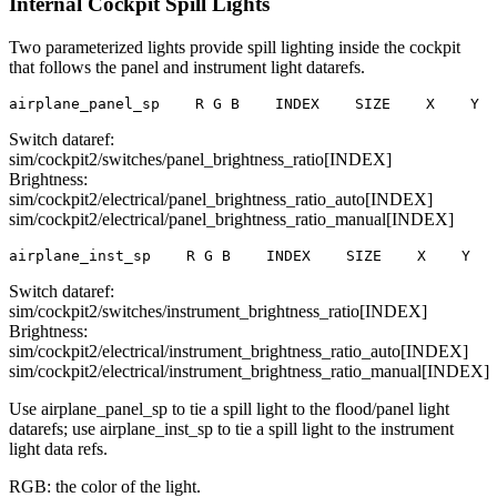
Internal Cockpit Spill Lights
Two parameterized lights provide spill lighting inside the cockpit
that follows the panel and instrument light datarefs.
airplane_panel_sp    R G B    INDEX    SIZE    X    Y  
Switch dataref:
sim/cockpit2/switches/panel_brightness_ratio[INDEX]
Brightness:
sim/cockpit2/electrical/panel_brightness_ratio_auto[INDEX]
sim/cockpit2/electrical/panel_brightness_ratio_manual[INDEX]
airplane_inst_sp    R G B    INDEX    SIZE    X    Y   
Switch dataref:
sim/cockpit2/switches/instrument_brightness_ratio[INDEX]
Brightness:
sim/cockpit2/electrical/instrument_brightness_ratio_auto[INDEX]
sim/cockpit2/electrical/instrument_brightness_ratio_manual[INDEX]
Use airplane_panel_sp to tie a spill light to the flood/panel light
datarefs; use airplane_inst_sp to tie a spill light to the instrument
light data refs.
RGB: the color of the light.