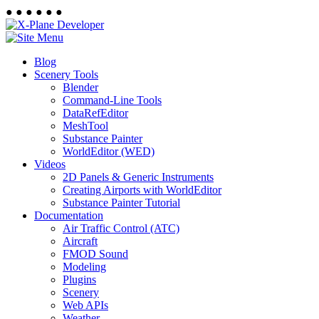
●
●
●
●
●
●
Blog
Scenery Tools
Blender
Command-Line Tools
DataRefEditor
MeshTool
Substance Painter
WorldEditor (WED)
Videos
2D Panels & Generic Instruments
Creating Airports with WorldEditor
Substance Painter Tutorial
Documentation
Air Traffic Control (ATC)
Aircraft
FMOD Sound
Modeling
Plugins
Scenery
Web APIs
Weather