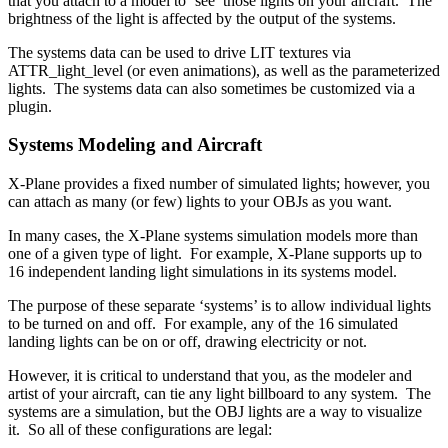
that you attach to a model to ‘see’ those lights on your aircraft. The
brightness of the light is affected by the output of the systems.
The systems data can be used to drive LIT textures via
ATTR_light_level (or even animations), as well as the parameterized
lights. The systems data can also sometimes be customized via a
plugin.
Systems Modeling and Aircraft
X-Plane provides a fixed number of simulated lights; however, you
can attach as many (or few) lights to your OBJs as you want.
In many cases, the X-Plane systems simulation models more than
one of a given type of light. For example, X-Plane supports up to
16 independent landing light simulations in its systems model.
The purpose of these separate ‘systems’ is to allow individual lights
to be turned on and off. For example, any of the 16 simulated
landing lights can be on or off, drawing electricity or not.
However, it is critical to understand that you, as the modeler and
artist of your aircraft, can tie any light billboard to any system. The
systems are a simulation, but the OBJ lights are a way to visualize
it. So all of these configurations are legal: