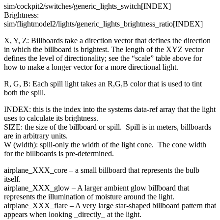
sim/cockpit2/switches/generic_lights_switch[INDEX]
Brightness:
sim/flightmodel2/lights/generic_lights_brightness_ratio[INDEX]
X, Y, Z: Billboards take a direction vector that defines the direction
in which the billboard is brightest. The length of the XYZ vector
defines the level of directionality; see the “scale” table above for
how to make a longer vector for a more directional light.
R, G, B: Each spill light takes an R,G,B color that is used to tint
both the spill.
INDEX: this is the index into the systems data-ref array that the light
uses to calculate its brightness.
SIZE: the size of the billboard or spill. Spill is in meters, billboards
are in arbitrary units.
W (width): spill-only the width of the light cone. The cone width
for the billboards is pre-determined.
airplane_XXX_core – a small billboard that represents the bulb
itself.
airplane_XXX_glow – A larger ambient glow billboard that
represents the illumination of moisture around the light.
airplane_XXX_flare – A very large star-shaped billboard pattern that
appears when looking _directly_ at the light.