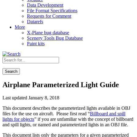
Data Development
File Format Specifications
Requests for Comment
Datarefs
More
X-Plane bug database
Scenery Tools Bug Database
Paint kits
Search
Airplane Parameterized Light Guide
Last updated January 8, 2018
This document describes the parameterized lights available in OBJ
files for the use on aircraft. Please first read “
Billboard and spill
lights for objects
” if you are unfamiliar with the concept of billboard
and spill lights, or named and parameterized lights in an OBJ file.
This document lists only the parameters for a given parameterized