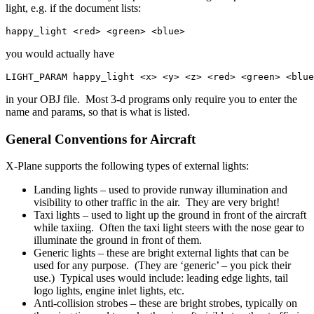
light, e.g. if the document lists:
happy_light <red> <green> <blue>
you would actually have
LIGHT_PARAM happy_light <x> <y> <z> <red> <green> <blue
in your OBJ file. Most 3-d programs only require you to enter the
name and params, so that is what is listed.
General Conventions for Aircraft
X-Plane supports the following types of external lights:
Landing lights – used to provide runway illumination and
visibility to other traffic in the air. They are very bright!
Taxi lights – used to light up the ground in front of the aircraft
while taxiing. Often the taxi light steers with the nose gear to
illuminate the ground in front of them.
Generic lights – these are bright external lights that can be
used for any purpose. (They are ‘generic’ – you pick their
use.) Typical uses would include: leading edge lights, tail
logo lights, engine inlet lights, etc.
Anti-collision strobes – these are bright strobes, typically on