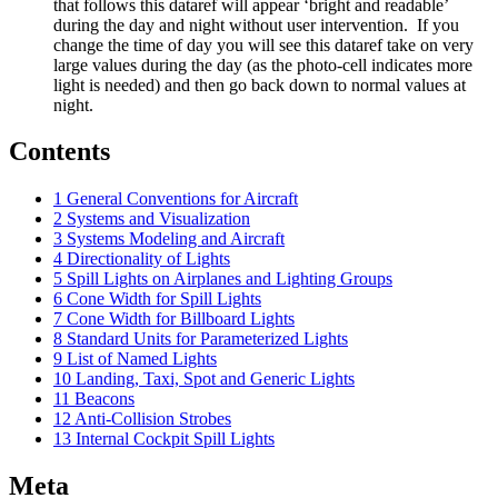
that follows this dataref will appear ‘bright and readable’
during the day and night without user intervention. If you
change the time of day you will see this dataref take on very
large values during the day (as the photo-cell indicates more
light is needed) and then go back down to normal values at
night.
Contents
1
General Conventions for Aircraft
2
Systems and Visualization
3
Systems Modeling and Aircraft
4
Directionality of Lights
5
Spill Lights on Airplanes and Lighting Groups
6
Cone Width for Spill Lights
7
Cone Width for Billboard Lights
8
Standard Units for Parameterized Lights
9
List of Named Lights
10
Landing, Taxi, Spot and Generic Lights
11
Beacons
12
Anti-Collision Strobes
13
Internal Cockpit Spill Lights
Meta