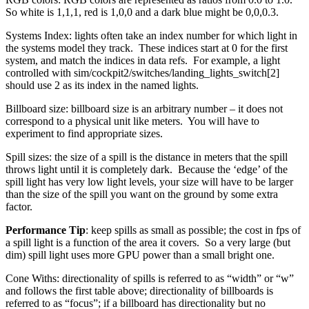
So white is 1,1,1, red is 1,0,0 and a dark blue might be 0,0,0.3.
Systems Index: lights often take an index number for which light in
the systems model they track. These indices start at 0 for the first
system, and match the indices in data refs. For example, a light
controlled with sim/cockpit2/switches/landing_lights_switch[2]
should use 2 as its index in the named lights.
Billboard size: billboard size is an arbitrary number – it does not
correspond to a physical unit like meters. You will have to
experiment to find appropriate sizes.
Spill sizes: the size of a spill is the distance in meters that the spill
throws light until it is completely dark. Because the ‘edge’ of the
spill light has very low light levels, your size will have to be larger
than the size of the spill you want on the ground by some extra
factor.
Performance Tip
: keep spills as small as possible; the cost in fps of
a spill light is a function of the area it covers. So a very large (but
dim) spill light uses more GPU power than a small bright one.
Cone Withs: directionality of spills is referred to as “width” or “w”
and follows the first table above; directionality of billboards is
referred to as “focus”; if a billboard has directionality but no