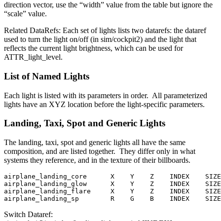
direction vector, use the “width” value from the table but ignore the
“scale” value.
Related DataRefs: Each set of lights lists two datarefs: the dataref
used to turn the light on/off (in sim/cockpit2) and the light that
reflects the current light brightness, which can be used for
ATTR_light_level.
List of Named Lights
Each light is listed with its parameters in order. All parameterized
lights have an XYZ location before the light-specific parameters.
Landing, Taxi, Spot and Generic Lights
The landing, taxi, spot and generic lights all have the same
composition, and are listed together. They differ only in what
systems they reference, and in the texture of their billboards.
airplane_landing_core      X    Y    Z    INDEX    SIZE

airplane_landing_glow      X    Y    Z    INDEX    SIZE

airplane_landing_flare     X    Y    Z    INDEX    SIZE

airplane_landing_sp        R    G    B    INDEX    SIZE
Switch Dataref: