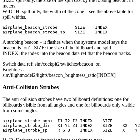
SIZE: spill-only, the size of the spill cast by the rotating beacon, in
meters.
WIDTH: spill-only, the width of the cone – see the above table for
spill widths.
airplane_beacon_strobe       SIZE    INDEX

airplane_beacon_strobe_sp    SIZE    INDEX
A strobing beacon – it flashes when the systems model says the
beacon is ‘on’. SIZE: the size of the billboard and spill.
INDEX: the index into the beacon data ref that the beacon tracks.
Switch data ref: sim/cockpit2/switches/beacon_on
Brightness:
sim/flightmodel2/lights/beacon_brightness_ratio[INDEX]
Anti-Collision Strobes
The anti-collision strobes have two billboard definitions: one for
billboards visible from all angles and one for billboards only visible
from some angles.
airplane_strobe_omni  I1 I2 I3 INDEX    SIZE

airplane_strobe_dir   X1 Y1 Z1 INDEX    SIZE    X2   Y2
airplane_strobe_sp    R G B    INDEX    SIZE    X    Y 