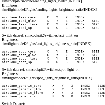
sim/cockpit2/switches/landing_lights_switch[INDEX]
Brightness:
sim/flightmodel2/lights/landing_lights_brightness_ratio[INDEX]
airplane_taxi_core      X    Y    Z    INDEX

airplane_taxi_glow      X    Y    Z    INDEX    SIZE

airplane_taxi_flare     X    Y    Z    INDEX    SIZE

airplane_taxi_sp        R    G    B    INDEX    SIZE   
Switch dataref: sim/cockpit2/switches/taxi_light_on
Brightness:
sim/flightmodel2/lights/taxi_lights_brightness_ratio[INDEX]
airplane_spot_core      X    Y    Z    INDEX    SIZE

airplane_spot_glow      X    Y    Z    INDEX    SIZE

airplane_spot_flare     X    Y    Z    INDEX    SIZE

airplane_spot_sp        R    G    B    INDEX    SIZE   
Switch data ref: sim/cockpit2/switches/spot_light_on
Brightness:
sim/flightmodel2/lights/spot_lights_brightness_ratio[INDEX]
airplane_generic_core      X    Y    Z    INDEX    SIZE

airplane_generic_glow      X    Y    Z    INDEX    SIZE

airplane_generic_flare     X    Y    Z    INDEX    SIZE

airplane_generic_sp        R    G    B    INDEX    SIZE
Switch Dataref: