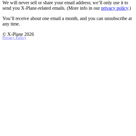
We will never sell or share your email address; we’ll only use it to
send you X‑Plane-related emails. (More info in our
privacy policy
.)
You’ll receive about one email a month, and you can unsubscribe at
any time.
© X-Plane 2026
Privacy Policy