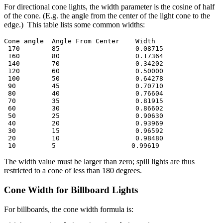
For directional cone lights, the width parameter is the cosine of half
of the cone. (E.g. the angle from the center of the light cone to the
edge.) This table lists some common widths:
Cone angle  Angle From Center    Width

 170        85                   0.08715

 160        80                   0.17364

 140        70                   0.34202

 120        60                   0.50000

 100        50                   0.64278

 90         45                   0.70710

 80         40                   0.76604

 70         35                   0.81915

 60         30                   0.86602

 50         25                   0.90630

 40         20                   0.93969

 30         15                   0.96592

 20         10                   0.98480

 10         5                   0.99619
The width value must be larger than zero; spill lights are thus
restricted to a cone of less than 180 degrees.
Cone Width for Billboard Lights
For billboards, the cone width formula is: