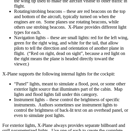
the wing tip used to make the aircraft visible to other traffic in
flight.
Rotating/strobing beacons – these are red beacons on the top
and bottom of the aircraft, typically turned on when the
engines are on. Some planes use rotating beacons, while
others use strobing beacons. X-Plane provides different light
types for each.
Navigation lights – these are small lights: red for the left wing,
green for the right wing, and white for the tail, that allow
pilots to tell the direction and orientation of another plane in
flight. (“Red on right, dead on sight”, because a red light on
the right means the plane is headed directly toward the
viewer.)
X-Plane supports the following internal lights for the cockpit:
“Panel” lights, meant to simulate a flood, post, or some other
exterior light source that illuminates part of the cabin. Map
lights and flood lights fall under this category.
Instrument lights – these control the brightness of specific
instruments. Authors sometimes use instrument lights to
control the brightness of back-lit text on an overhead panel, or
even to simulate post lights.
For exterior lights, X-Plane always provides separate billboard and
spill parameterized lights. Use one of each to create the complete