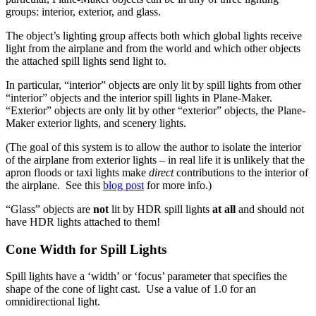
groups: interior, exterior, and glass.
The object’s lighting group affects both which global lights receive
light from the airplane and from the world and which other objects
the attached spill lights send light to.
In particular, “interior” objects are only lit by spill lights from other
“interior” objects and the interior spill lights in Plane-Maker.
“Exterior” objects are only lit by other “exterior” objects, the Plane-
Maker exterior lights, and scenery lights.
(The goal of this system is to allow the author to isolate the interior
of the airplane from exterior lights – in real life it is unlikely that the
apron floods or taxi lights make
direct
contributions to the interior of
the airplane. See this
blog post
for more info.)
“Glass” objects are
not
lit by HDR spill lights
at all
and should not
have HDR lights attached to them!
Cone Width for Spill Lights
Spill lights have a ‘width’ or ‘focus’ parameter that specifies the
shape of the cone of light cast. Use a value of 1.0 for an
omnidirectional light.