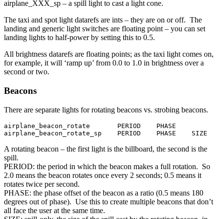
airplane_XXX_sp – a spill light to cast a light cone.
The taxi and spot light datarefs are ints – they are on or off. The
landing and generic light switches are floating point – you can set
landing lights to half-power by setting this to 0.5.
All brightness datarefs are floating points; as the taxi light comes on,
for example, it will ‘ramp up’ from 0.0 to 1.0 in brightness over a
second or two.
Beacons
There are separate lights for rotating beacons vs. strobing beacons.
airplane_beacon_rotate       PERIOD    PHASE

airplane_beacon_rotate_sp    PERIOD    PHASE    SIZE   
A rotating beacon – the first light is the billboard, the second is the
spill.
PERIOD: the period in which the beacon makes a full rotation. So
2.0 means the beacon rotates once every 2 seconds; 0.5 means it
rotates twice per second.
PHASE: the phase offset of the beacon as a ratio (0.5 means 180
degrees out of phase). Use this to create multiple beacons that don’t
all face the user at the same time.