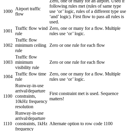
Zero, one or many for an airport. Used if
following rules met (rules of same type
Airport traffic
1000
use ‘or’ logic, rules of a different type use
flow
‘and’ logic). First flow to pass all rules is
used.
Traffic flow wind
Zero, one or many for a flow. Multiple
1001
rule
rules use ‘or’ logic.
Traffic flow
1002
minimum ceiling
Zero or one rule for each flow
rule
Traffic flow
1003
minimum
Zero or one rule for each flow
visibility rule
Traffic flow time
Zero, one or many for a flow. Multiple
1004
rule
rules use ‘or’ logic.
Runway-in-use
arrival/departure
First constraint met is used. Sequence
1100
constraints,
matters!
10kHz frequency
resolution
Runway-in-use
arrival/departure
1110
constraints, 1kHz
Alternate option to row code 1100
frequency