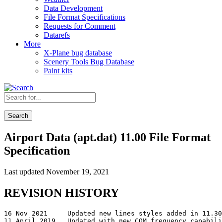
Data Development
File Format Specifications
Requests for Comment
Datarefs
More
X-Plane bug database
Scenery Tools Bug Database
Paint kits
Search
Airport Data (apt.dat) 11.00 File Format
Specification
Last updated November 19, 2021
REVISION HISTORY
16 Nov 2021	Updated new lines styles added in 11.30, correct wording in rowcode 21 name field.

11 April 2019	Updated with new COM frequency capabilities added in 11.30.
