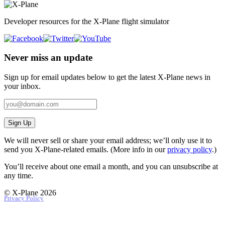
Developer resources for the X-Plane flight simulator
Never miss an update
Sign up for email updates below to get the latest X‑Plane news in
your inbox.
Sign Up
We will never sell or share your email address; we’ll only use it to
send you X‑Plane-related emails. (More info in our
privacy policy
.)
You’ll receive about one email a month, and you can unsubscribe at
any time.
© X-Plane 2026
Privacy Policy