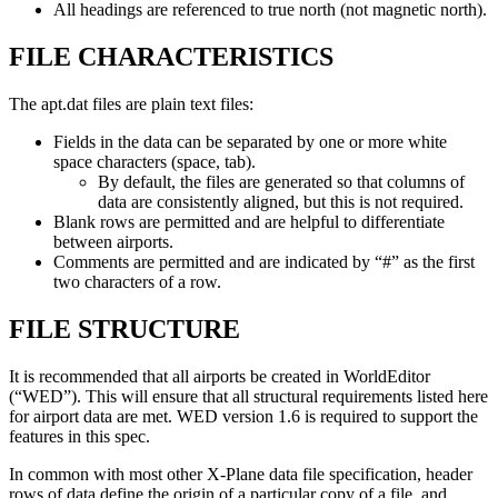
All headings are referenced to true north (not magnetic north).
FILE CHARACTERISTICS
The apt.dat files are plain text files:
Fields in the data can be separated by one or more white
space characters (space, tab).
By default, the files are generated so that columns of
data are consistently aligned, but this is not required.
Blank rows are permitted and are helpful to differentiate
between airports.
Comments are permitted and are indicated by “#” as the first
two characters of a row.
FILE STRUCTURE
It is recommended that all airports be created in WorldEditor
(“WED”). This will ensure that all structural requirements listed here
for airport data are met. WED version 1.6 is required to support the
features in this spec.
In common with most other X-Plane data file specification, header
rows of data define the origin of a particular copy of a file, and