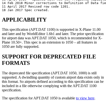
14 Feb 2018 Minor corrections to Definition of Data fie
11 April 2017 Revised row code 1201.

APPLICABILITY
This specification (APT.DAT 1100) is supported in X-Plane 11.00
and later and by WorldEditor 1.6b1 and later. The prior specification
for airport data was APT.DAT 1050, which is recommended for X-
Plane 10.50+. This spec is an extension to 1050 – all features in
1050 are fully supported.
SUPPORT FOR DEPRECATED FILE
FORMATS
The deprecated file specification (APT.DAT 1050, 1000) is still
supported. A dwindling quantity of custom airport data exists only in
this format. So airports defined according to this specification can be
included in a file otherwise complying with the APT.DAT 1100
specification.
The specification for APT.DAT 1050 is available
to view here
.