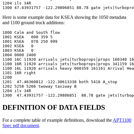
1204 ils 34R

1300 47.43931757 -122.29806851 88.78 gate jets|turbopro
Here is some example data for KSEA showing the 1050 metadata
and 1100 ground truck additions:
1000 Calm and South flow

1001 KSEA   000 359 5

1001 KSEA   070 250 999

1002 KSEA   0

1003 KSEA   0

1004 0000 2400

1100 16C 11920 arrivals jets|turboprops|props 160340 16
1100 16R 11920 arrivals jets|turboprops|props 341159 16
1100 16L 11920 arrivals heavy 000359 161161 Arrival Hea
1101 16R right

1200

1201  47.46360812 -122.30613338 both 5416 A_stop

1202 5258 5266 twoway taxiway B

1204 ils 34R

1300  47.43931757 -122.29806851  88.78 gate jets|turbop
DEFINITION OF DATA FIELDS
For a complete table of example definitions, download the
APT1100
Spec pdf document
.