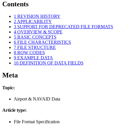
Contents
1
REVISION HISTORY
2
APPLICABILITY
3
SUPPORT FOR DEPRECATED FILE FORMATS
4
OVERVIEW & SCOPE
5
BASIC CONCEPTS
6
FILE CHARACTERISTICS
7
FILE STRUCTURE
8
ROW CODES
9
EXAMPLE DATA
10
DEFINITION OF DATA FIELDS
Meta
Topic:
Airport & NAVAID Data
Article type:
File Format Specification