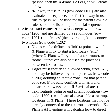
‘passed’ then the X-Plane’s AI engine will create
a flow.
‘Runway in use’ rules (row code 1100} are also
evaluated in sequence. The first ‘runway in use’
rule to ‘pass’ will be used for the parent flow. So
rules should be listed in preferential sequence.
Airport taxi routes & networks
begin with a row
code ‘1200’ and
are defined by a set of nodes (row
code ‘1201’) and ‘edges’ (the taxi routing) that connect
two nodes (row code ‘1202’):
Nodes can be defined as ‘init’ (a point at which
X-Plane will try to start a taxi route), ‘end’
(where X-Plane will try to end a taxi route), or
‘both’. ‘junc’ can also be used for junctions
between taxi routes.
Edges must specify an allowed width, sizes A-E,
and may be followed by multiple rows (row code
‘1204) defining an ‘active zone’ ‘for that parent
edge (eg. if the edge conflicts with arrival or
departure runways, or an ILS-critical area).
Taxi routings begin or end at ramp locations (row
code ‘1300’), which are also available as startup-
locations in X-Plane. These locations may not be
directly connected to the taxi route network – X-
Plane’s ATC engine will calculate how to direct