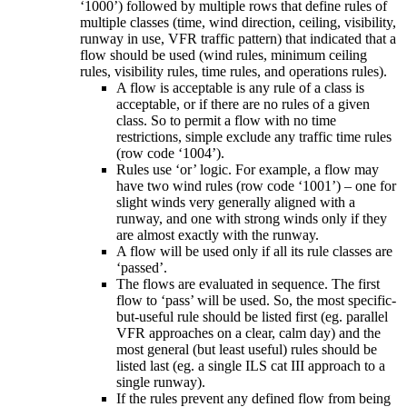
‘1000’) followed by multiple rows that define rules of
multiple classes (time, wind direction, ceiling, visibility,
runway in use, VFR traffic pattern) that indicated that a
flow should be used (wind rules, minimum ceiling
rules, visibility rules, time rules, and operations rules).
A flow is acceptable is any rule of a class is
acceptable, or if there are no rules of a given
class. So to permit a flow with no time
restrictions, simple exclude any traffic time rules
(row code ‘1004’).
Rules use ‘or’ logic. For example, a flow may
have two wind rules (row code ‘1001’) – one for
slight winds very generally aligned with a
runway, and one with strong winds only if they
are almost exactly with the runway.
A flow will be used only if all its rule classes are
‘passed’.
The flows are evaluated in sequence. The first
flow to ‘pass’ will be used. So, the most specific-
but-useful rule should be listed first (eg. parallel
VFR approaches on a clear, calm day) and the
most general (but least useful) rules should be
listed last (eg. a single ILS cat III approach to a
single runway).
If the rules prevent any defined flow from being