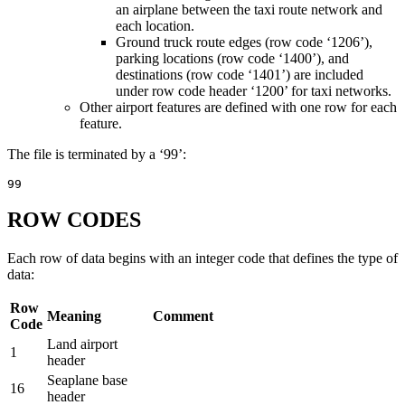
an airplane between the taxi route network and
each location.
Ground truck route edges (row code ‘1206’),
parking locations (row code ‘1400’), and
destinations (row code ‘1401’) are included
under row code header ‘1200’ for taxi networks.
Other airport features are defined with one row for each
feature.
The file is terminated by a ‘99’:
99
ROW CODES
Each row of data begins with an integer code that defines the type of
data:
Row
Meaning
Comment
Code
Land airport
1
header
Seaplane base
16
header