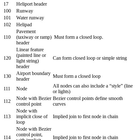
17
Heliport header
100
Runway
101
Water runway
102
Helipad
Pavement
110
(taxiway or ramp)
Must form a closed loop.
header
Linear feature
(painted line or
120
Can form closed loop or simple string
light string)
header
Airport boundary
130
Must form a closed loop
header
All nodes can also include a “style” (line
111
Node
or lights)
Node with Bezier
Bezier control points define smooth
112
control point
curves
Node with
113
implicit close of
Implied join to first node in chain
loop
Node with Bezier
control point,
114
Implied join to first node in chain