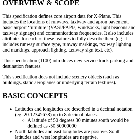
OVERVIEW & SCOPE
This specification defines core airport data for X-Plane. This
includes the locations of runways, taxiway and apron pavement,
basic airport ‘furniture’ (VASI/PAPIs, windsocks, light beacons and
taxiway signage) and communications frequencies. It also includes
attributes for each of these features to fully describe them (eg. it
includes runway surface type, runway markings, taxiway lighting
and markings, approach lighting, taxiway sign text, etc).
This specification (1100) introduces new service truck parking and
destination features.
This specification does not include scenery objects (such as
buildings, static aeroplanes or underlying terrain textures).
BASIC CONCEPTS
Latitudes and longitudes are described in a decimal notation
(eg. 20.12345678) up to 8 decimal places.
A latitude of 50 degrees 30 minutes south would be
defined as -50.50000000
North latitudes and east longitudes are positive. South
latitudes and west longitudes are negative.