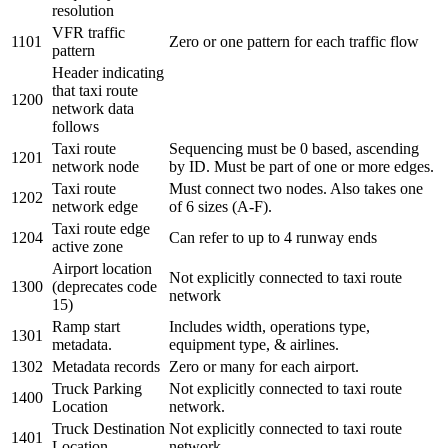
resolution
VFR traffic
1101
Zero or one pattern for each traffic flow
pattern
Header indicating
that taxi route
1200
network data
follows
Taxi route
Sequencing
must be 0 based, ascending
1201
network node
by ID
. Must be part of one or more edges.
Taxi route
Must connect two nodes. Also takes one
1202
network edge
of 6 sizes (A-F).
Taxi route edge
1204
Can refer to up to 4 runway ends
active zone
Airport location
Not explicitly connected to taxi route
1300
(deprecates code
network
15)
Ramp start
Includes width, operations type,
1301
metadata.
equipment type, & airlines.
1302
Metadata records
Zero or many for each airport.
Truck Parking
Not explicitly connected to taxi route
1400
Location
network.
Truck Destination
Not explicitly connected to taxi route
1401
Location
network.