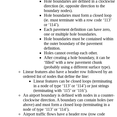
Hole boundaries are defined in a clockwise
direction (ie, opposite direction to the
boundary nodes).
Hole boundaries must form a closed loop
(ie. must terminate with a row code ‘113’
or ‘114’).
Each pavement definition can have zero,
one or multiple hole boundaries.
Hole boundaries must be contained within
the outer boundary of the pavement
definition.
Holes cannot overlap each other.
After creating a hole boundary, it can be
‘filled’ with a new pavement chunk
(probably using a different surface type).
Linear features also have a header row followed by an
ordered list of nodes that define the line:
Linear features can be closed loops (terminating
in a node of type ‘113’ or ‘114’) or just strings
(terminating with ‘115’ or ‘116’).
An airport boundary is defined with nodes in a counter-
clockwise direction. A boundary can contain holes (see
above) and must form a closed loop (terminating in a
node of type ‘113’ or ‘114’).
Airport traffic flows have a header row (row code