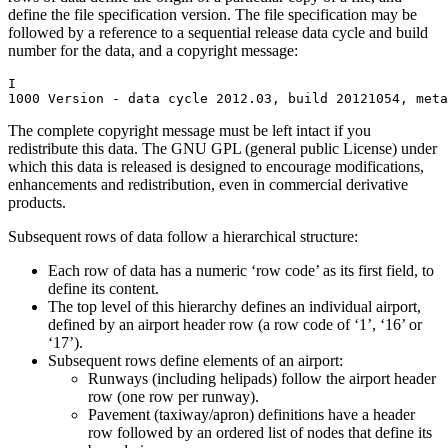
define the file specification version. The file specification may be
followed by a reference to a sequential release data cycle and build
number for the data, and a copyright message:
I

1000 Version - data cycle 2012.03, build 20121054, meta
The complete copyright message must be left intact if you
redistribute this data. The GNU GPL (general public License) under
which this data is released is designed to encourage modifications,
enhancements and redistribution, even in commercial derivative
products.
Subsequent rows of data follow a hierarchical structure:
Each row of data has a numeric ‘row code’ as its first field, to
define its content.
The top level of this hierarchy defines an individual airport,
defined by an airport header row (a row code of ‘1’, ‘16’ or
‘17’).
Subsequent rows define elements of an airport:
Runways (including helipads) follow the airport header
row (one row per runway).
Pavement (taxiway/apron) definitions have a header
row followed by an ordered list of nodes that define its