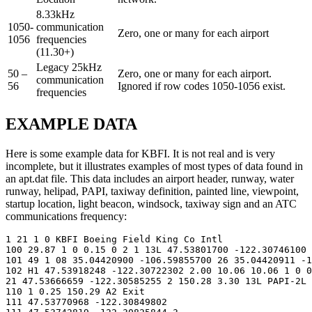
8.33kHz
1050-
communication
Zero, one or many for each airport
1056
frequencies
(11.30+)
Legacy 25kHz
50 –
Zero, one or many for each airport.
communication
56
Ignored if row codes 1050-1056 exist.
frequencies
EXAMPLE DATA
Here is some example data for KBFI. It is not real and is very
incomplete, but it illustrates examples of most types of data found in
an apt.dat file. This data includes an airport header, runway, water
runway, helipad, PAPI, taxiway definition, painted line, viewpoint,
startup location, light beacon, windsock, taxiway sign and an ATC
communications frequency:
1 21 1 0 KBFI Boeing Field King Co Intl

100 29.87 1 0 0.15 0 2 1 13L 47.53801700 -122.30746100 
101 49 1 08 35.04420900 -106.59855700 26 35.04420911 -1
102 H1 47.53918248 -122.30722302 2.00 10.06 10.06 1 0 0
21 47.53666659 -122.30585255 2 150.28 3.30 13L PAPI-2L

110 1 0.25 150.29 A2 Exit

111 47.53770968 -122.30849802
