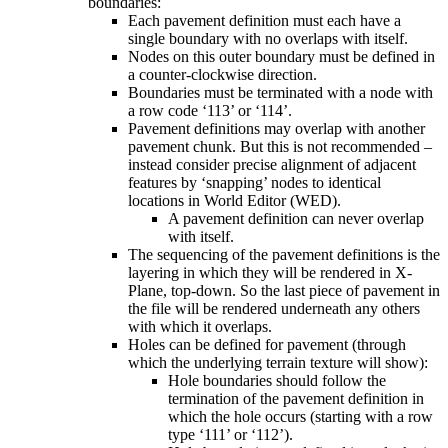
boundaries:
Each pavement definition must each have a
single boundary with no overlaps with itself.
Nodes on this outer boundary must be defined in
a counter-clockwise direction.
Boundaries must be terminated with a node with
a row code ‘113’ or ‘114’.
Pavement definitions may overlap with another
pavement chunk. But this is not recommended –
instead consider precise alignment of adjacent
features by ‘snapping’ nodes to identical
locations in World Editor (WED).
A pavement definition can never overlap
with itself.
The sequencing of the pavement definitions is the
layering in which they will be rendered in X-
Plane, top-down. So the last piece of pavement in
the file will be rendered underneath any others
with which it overlaps.
Holes can be defined for pavement (through
which the underlying terrain texture will show):
Hole boundaries should follow the
termination of the pavement definition in
which the hole occurs (starting with a row
type ‘111’ or ‘112’).