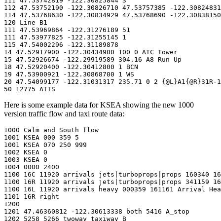
111 47.53742819 -122.30825844 3

112 47.53752190 -122.30826710 47.53757385 -122.30824831
114 47.53768630 -122.30834929 47.53768690 -122.30838150
120 Line B1

111 47.53969864 -122.31276189 51

111 47.53977825 -122.31255145 1

115 47.54002296 -122.31189878

14 47.52917900 -122.30434900 100 0 ATC Tower

15 47.52926674 -122.29919589 304.16 A8 Run Up

18 47.52920400 -122.30412800 1 BCN

19 47.53900921 -122.30868700 1 WS

20 47.54099177 -122.31031317 235.71 0 2 {@L}A1{@R}31R-1
50 12775 ATIS
Here is some example data for KSEA showing the new 1000
version traffic flow and taxi route data:
1000 Calm and South flow

1001 KSEA 000 359 5

1001 KSEA 070 250 999

1002 KSEA 0

1003 KSEA 0

1004 0000 2400

1100 16C 11920 arrivals jets|turboprops|props 160340 16
1100 16R 11920 arrivals jets|turboprops|props 341159 16
1100 16L 11920 arrivals heavy 000359 161161 Arrival Hea
1101 16R right

1200

1201 47.46360812 -122.30613338 both 5416 A_stop

1202 5258 5266 twoway taxiway B
