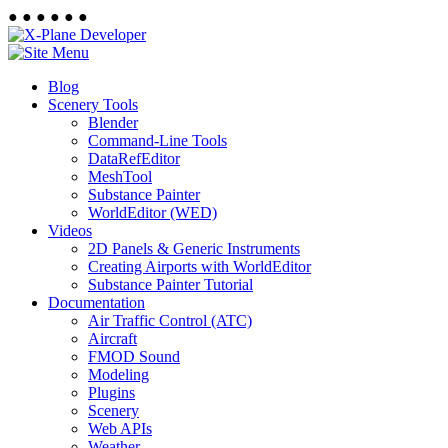
●
●
●
●
●
●
Blog
Scenery Tools
Blender
Command-Line Tools
DataRefEditor
MeshTool
Substance Painter
WorldEditor (WED)
Videos
2D Panels & Generic Instruments
Creating Airports with WorldEditor
Substance Painter Tutorial
Documentation
Air Traffic Control (ATC)
Aircraft
FMOD Sound
Modeling
Plugins
Scenery
Web APIs
Weather