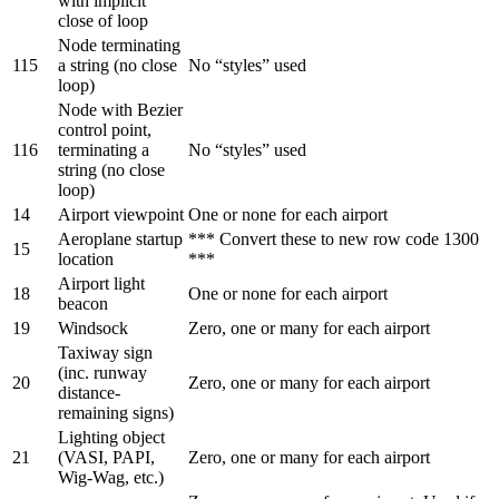
with implicit
close of loop
Node terminating
115
a string (no close
No “styles” used
loop)
Node with Bezier
control point,
116
terminating a
No “styles” used
string (no close
loop)
14
Airport viewpoint
One or none for each airport
Aeroplane startup
*** Convert these to new row code 1300
15
location
***
Airport light
18
One or none for each airport
beacon
19
Windsock
Zero, one or many for each airport
Taxiway sign
(inc. runway
20
Zero, one or many for each airport
distance-
remaining signs)
Lighting object
21
(VASI, PAPI,
Zero, one or many for each airport
Wig-Wag, etc.)