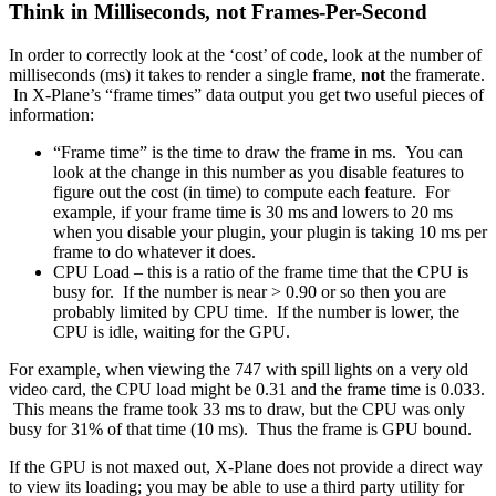
Think in Milliseconds, not Frames-Per-Second
In order to correctly look at the ‘cost’ of code, look at the number of
milliseconds (ms) it takes to render a single frame,
not
the framerate.
In X-Plane’s “frame times” data output you get two useful pieces of
information:
“Frame time” is the time to draw the frame in ms. You can
look at the change in this number as you disable features to
figure out the cost (in time) to compute each feature. For
example, if your frame time is 30 ms and lowers to 20 ms
when you disable your plugin, your plugin is taking 10 ms per
frame to do whatever it does.
CPU Load – this is a ratio of the frame time that the CPU is
busy for. If the number is near > 0.90 or so then you are
probably limited by CPU time. If the number is lower, the
CPU is idle, waiting for the GPU.
For example, when viewing the 747 with spill lights on a very old
video card, the CPU load might be 0.31 and the frame time is 0.033.
This means the frame took 33 ms to draw, but the CPU was only
busy for 31% of that time (10 ms). Thus the frame is GPU bound.
If the GPU is not maxed out, X-Plane does not provide a direct way
to view its loading; you may be able to use a third party utility for