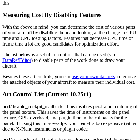
this.
Measuring Cost By Disabling Features
With the above in mind, you can determine the cost of various parts
of your aircraft by disabling them and looking at the change in CPU
time and CPU loading factors. Features that decrease CPU time or
frame time a lot are good candidates for optimization effort.
The list below is a set of art controls that can be used (via
DataRefEditor
) to disable parts of the work done to draw your
aircraft.
Besides these art controls, you can
use your own datarefs
to remove
the attached objects of your aircraft to measure their individual cost.
Art Control List (Current 10.25r1)
perf/disable_cockpit_readback. This disables per-frame rendering of
the panel texture. This saves the time of instruments on the panel
texture, GPU overhead, and plugin time in the callbacks for the
panel. If using this improves fps, your panel is too expensive (either
due to X-Plane instruments or plugin code.)
perf/kill_click_3d. This disables per-frame checking of the mouse