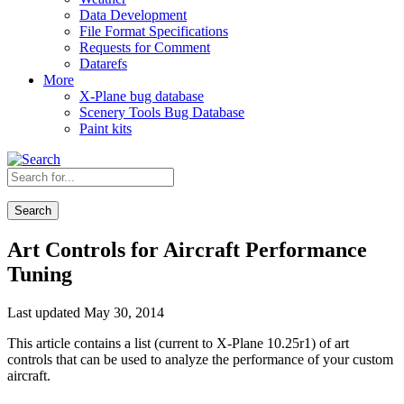
Data Development
File Format Specifications
Requests for Comment
Datarefs
More
X-Plane bug database
Scenery Tools Bug Database
Paint kits
Search
Art Controls for Aircraft Performance
Tuning
Last updated May 30, 2014
This article contains a list (current to X-Plane 10.25r1) of art
controls that can be used to analyze the performance of your custom
aircraft.