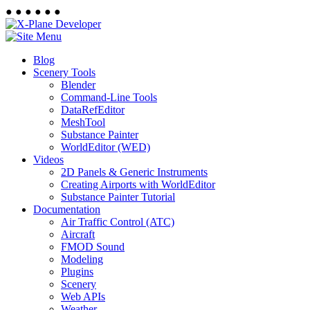
●
●
●
●
●
●
Blog
Scenery Tools
Blender
Command-Line Tools
DataRefEditor
MeshTool
Substance Painter
WorldEditor (WED)
Videos
2D Panels & Generic Instruments
Creating Airports with WorldEditor
Substance Painter Tutorial
Documentation
Air Traffic Control (ATC)
Aircraft
FMOD Sound
Modeling
Plugins
Scenery
Web APIs
Weather