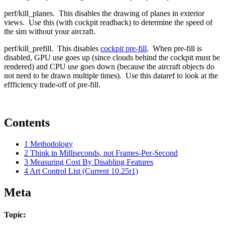
perf/kill_planes. This disables the drawing of planes in exterior
views. Use this (with cockpit readback) to determine the speed of
the sim without your aircraft.
perf/kill_prefill. This disables
cockpit pre-fill
. When pre-fill is
disabled, GPU use goes up (since clouds behind the cockpit must be
rendered) and CPU use goes down (because the aircraft objects do
not need to be drawn multiple times). Use this dataref to look at the
effficiency trade-off of pre-fill.
Contents
1
Methodology
2
Think in Milliseconds, not Frames-Per-Second
3
Measuring Cost By Disabling Features
4
Art Control List (Current 10.25r1)
Meta
Topic: