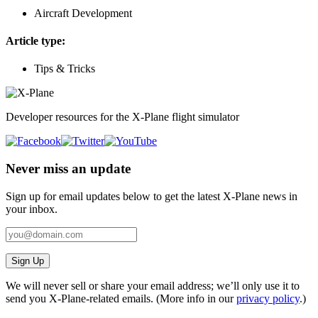
Aircraft Development
Article type:
Tips & Tricks
Developer resources for the X-Plane flight simulator
Never miss an update
Sign up for email updates below to get the latest X‑Plane news in
your inbox.
Sign Up
We will never sell or share your email address; we’ll only use it to
send you X‑Plane-related emails. (More info in our
privacy policy
.)