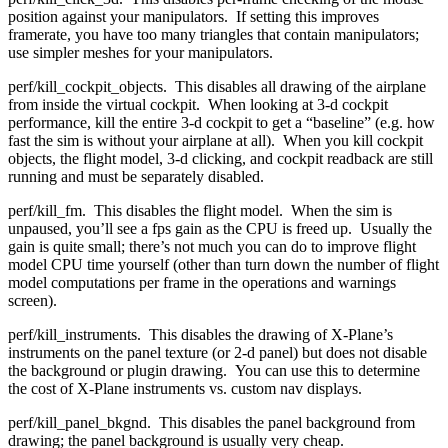
position against your manipulators. If setting this improves
framerate, you have too many triangles that contain manipulators;
use simpler meshes for your manipulators.
perf/kill_cockpit_objects. This disables all drawing of the airplane
from inside the virtual cockpit. When looking at 3-d cockpit
performance, kill the entire 3-d cockpit to get a “baseline” (e.g. how
fast the sim is without your airplane at all). When you kill cockpit
objects, the flight model, 3-d clicking, and cockpit readback are still
running and must be separately disabled.
perf/kill_fm. This disables the flight model. When the sim is
unpaused, you’ll see a fps gain as the CPU is freed up. Usually the
gain is quite small; there’s not much you can do to improve flight
model CPU time yourself (other than turn down the number of flight
model computations per frame in the operations and warnings
screen).
perf/kill_instruments. This disables the drawing of X-Plane’s
instruments on the panel texture (or 2-d panel) but does not disable
the background or plugin drawing. You can use this to determine
the cost of X-Plane instruments vs. custom nav displays.
perf/kill_panel_bkgnd. This disables the panel background from
drawing; the panel background is usually very cheap.