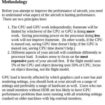
Methodology
Before you attempt to improve the performance of aircraft, you need
to understand what aspect of the aircraft is hurting performance.
There are two principles here:
The CPU and GPU work independently; framerate will be
limited by whichever of the CPU or GPU is doing
more
work. Saving processing power on the processor doing
less
work will not improve framerate. (In other words, if the CPU
is maxed out, saving GPU time doesn’t help; if the GPU is
maxed out, saving CPU time doesn’t help.)
Different aspects of your aircraft will contribute differently to
processor load. It makes sense to focus on the
most
expensive
parts of your aircraft first. If the flight model uses
5% of the CPU and object drawing uses 50% of CPU, focus
on object drawing, not the flight model.
GPU load is heavily affected by which graphics card a user has and
rendering settings, you should look at your aircraft on a range of
settings and preferably a range of hardware as well. Users who run
on small monitors without HDR are less likely to have GPU
performance problems than users running with all rendering settings
cranked on older machines with big external monitors.