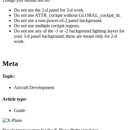
Things you should not do:
Do not use the 2-d panel for 3-d work.
Do not use ATTR_cockpit without GLOBAL_cockpit_lit.
Do not use a non-power-of-2 panel background.
Do not use multiple cockpit regions.
Do not use any of the -1 or -2 background lighting layers for
your 3-d panel background; these are meant only for 2-d
work.
Meta
Topic:
Aircraft Development
Article type:
Guide