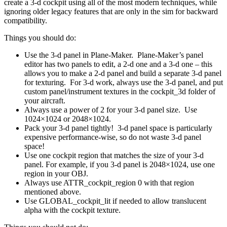
create a 3-d cockpit using all of the most modern techniques, while
ignoring older legacy features that are only in the sim for backward
compatibility.
Things you should do:
Use the 3-d panel in Plane-Maker. Plane-Maker’s panel
editor has two panels to edit, a 2-d one and a 3-d one – this
allows you to make a 2-d panel and build a separate 3-d panel
for texturing. For 3-d work, always use the 3-d panel, and put
custom panel/instrument textures in the cockpit_3d folder of
your aircraft.
Always use a power of 2 for your 3-d panel size. Use
1024×1024 or 2048×1024.
Pack your 3-d panel tightly! 3-d panel space is particularly
expensive performance-wise, so do not waste 3-d panel
space!
Use one cockpit region that matches the size of your 3-d
panel. For example, if you 3-d panel is 2048×1024, use one
region in your OBJ.
Always use ATTR_cockpit_region 0 with that region
mentioned above.
Use GLOBAL_cockpit_lit if needed to allow translucent
alpha with the cockpit texture.