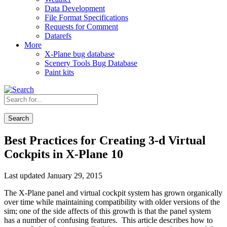
Data Development
File Format Specifications
Requests for Comment
Datarefs
More
X-Plane bug database
Scenery Tools Bug Database
Paint kits
Search
Best Practices for Creating 3-d Virtual
Cockpits in X-Plane 10
Last updated January 29, 2015
The X-Plane panel and virtual cockpit system has grown organically
over time while maintaining compatibility with older versions of the
sim; one of the side affects of this growth is that the panel system
has a number of confusing features. This article describes how to