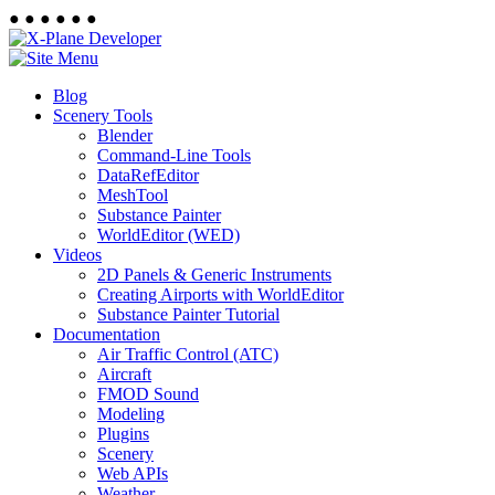
●
●
●
●
●
●
Blog
Scenery Tools
Blender
Command-Line Tools
DataRefEditor
MeshTool
Substance Painter
WorldEditor (WED)
Videos
2D Panels & Generic Instruments
Creating Airports with WorldEditor
Substance Painter Tutorial
Documentation
Air Traffic Control (ATC)
Aircraft
FMOD Sound
Modeling
Plugins
Scenery
Web APIs
Weather