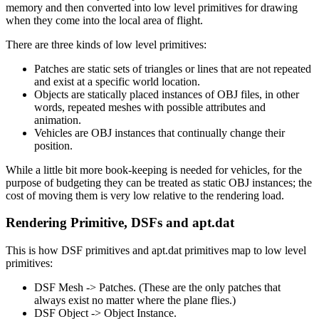
memory and then converted into low level primitives for drawing
when they come into the local area of flight.
There are three kinds of low level primitives:
Patches are static sets of triangles or lines that are not repeated
and exist at a specific world location.
Objects are statically placed instances of OBJ files, in other
words, repeated meshes with possible attributes and
animation.
Vehicles are OBJ instances that continually change their
position.
While a little bit more book-keeping is needed for vehicles, for the
purpose of budgeting they can be treated as static OBJ instances; the
cost of moving them is very low relative to the rendering load.
Rendering Primitive, DSFs and apt.dat
This is how DSF primitives and apt.dat primitives map to low level
primitives:
DSF Mesh -> Patches. (These are the only patches that
always exist no matter where the plane flies.)
DSF Object -> Object Instance.