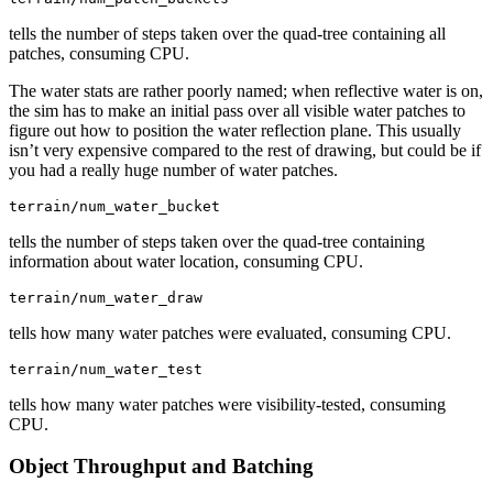
tells the number of steps taken over the quad-tree containing all
patches, consuming CPU.
The water stats are rather poorly named; when reflective water is on,
the sim has to make an initial pass over all visible water patches to
figure out how to position the water reflection plane. This usually
isn’t very expensive compared to the rest of drawing, but could be if
you had a really huge number of water patches.
terrain/num_water_bucket
tells the number of steps taken over the quad-tree containing
information about water location, consuming CPU.
terrain/num_water_draw
tells how many water patches were evaluated, consuming CPU.
terrain/num_water_test
tells how many water patches were visibility-tested, consuming
CPU.
Object Throughput and Batching