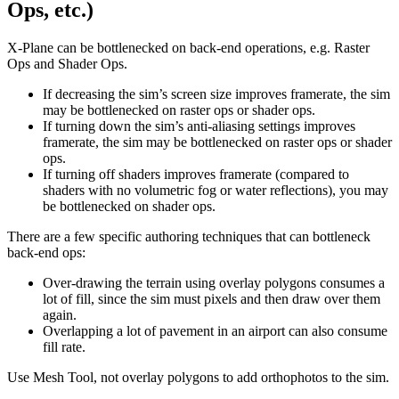
Ops, etc.)
X-Plane can be bottlenecked on back-end operations, e.g. Raster
Ops and Shader Ops.
If decreasing the sim’s screen size improves framerate, the sim
may be bottlenecked on raster ops or shader ops.
If turning down the sim’s anti-aliasing settings improves
framerate, the sim may be bottlenecked on raster ops or shader
ops.
If turning off shaders improves framerate (compared to
shaders with no volumetric fog or water reflections), you may
be bottlenecked on shader ops.
There are a few specific authoring techniques that can bottleneck
back-end ops:
Over-drawing the terrain using overlay polygons consumes a
lot of fill, since the sim must pixels and then draw over them
again.
Overlapping a lot of pavement in an airport can also consume
fill rate.
Use Mesh Tool, not overlay polygons to add orthophotos to the sim.