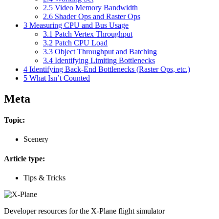
2.5
Video Memory Bandwidth
2.6
Shader Ops and Raster Ops
3
Measuring CPU and Bus Usage
3.1
Patch Vertex Throughput
3.2
Patch CPU Load
3.3
Object Throughput and Batching
3.4
Identifying Limiting Bottlenecks
4
Identifying Back-End Bottlenecks (Raster Ops, etc.)
5
What Isn’t Counted
Meta
Topic:
Scenery
Article type:
Tips & Tricks
Developer resources for the X-Plane flight simulator