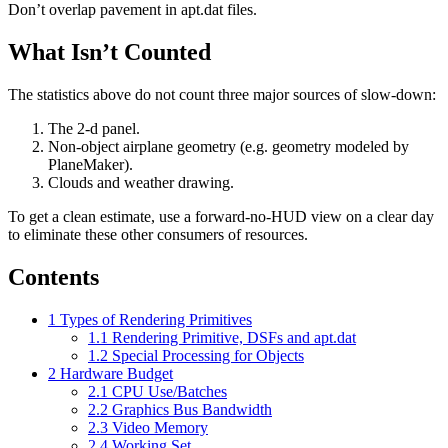
Don’t overlap pavement in apt.dat files.
What Isn’t Counted
The statistics above do not count three major sources of slow-down:
The 2-d panel.
Non-object airplane geometry (e.g. geometry modeled by
PlaneMaker).
Clouds and weather drawing.
To get a clean estimate, use a forward-no-HUD view on a clear day
to eliminate these other consumers of resources.
Contents
1
Types of Rendering Primitives
1.1
Rendering Primitive, DSFs and apt.dat
1.2
Special Processing for Objects
2
Hardware Budget
2.1
CPU Use/Batches
2.2
Graphics Bus Bandwidth
2.3
Video Memory
2.4
Working Set