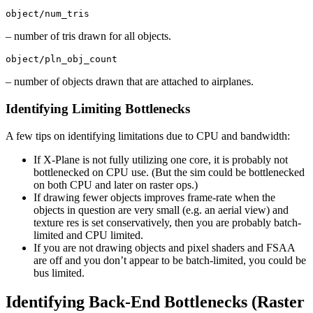
object/num_tris
– number of tris drawn for all objects.
object/pln_obj_count
– number of objects drawn that are attached to airplanes.
Identifying Limiting Bottlenecks
A few tips on identifying limitations due to CPU and bandwidth:
If X-Plane is not fully utilizing one core, it is probably not
bottlenecked on CPU use. (But the sim could be bottlenecked
on both CPU and later on raster ops.)
If drawing fewer objects improves frame-rate when the
objects in question are very small (e.g. an aerial view) and
texture res is set conservatively, then you are probably batch-
limited and CPU limited.
If you are not drawing objects and pixel shaders and FSAA
are off and you don’t appear to be batch-limited, you could be
bus limited.
Identifying Back-End Bottlenecks (Raster