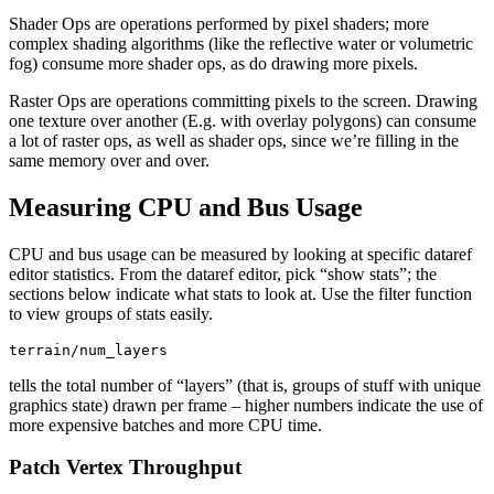
Shader Ops are operations performed by pixel shaders; more
complex shading algorithms (like the reflective water or volumetric
fog) consume more shader ops, as do drawing more pixels.
Raster Ops are operations committing pixels to the screen. Drawing
one texture over another (E.g. with overlay polygons) can consume
a lot of raster ops, as well as shader ops, since we’re filling in the
same memory over and over.
Measuring CPU and Bus Usage
CPU and bus usage can be measured by looking at specific dataref
editor statistics. From the dataref editor, pick “show stats”; the
sections below indicate what stats to look at. Use the filter function
to view groups of stats easily.
tells the total number of “layers” (that is, groups of stuff with unique
graphics state) drawn per frame – higher numbers indicate the use of
more expensive batches and more CPU time.
Patch Vertex Throughput