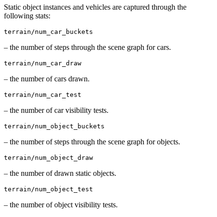
Static object instances and vehicles are captured through the
following stats:
terrain/num_car_buckets
– the number of steps through the scene graph for cars.
terrain/num_car_draw
– the number of cars drawn.
terrain/num_car_test
– the number of car visibility tests.
terrain/num_object_buckets
– the number of steps through the scene graph for objects.
terrain/num_object_draw
– the number of drawn static objects.
terrain/num_object_test
– the number of object visibility tests.