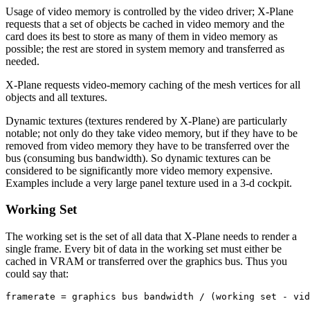
Usage of video memory is controlled by the video driver; X-Plane
requests that a set of objects be cached in video memory and the
card does its best to store as many of them in video memory as
possible; the rest are stored in system memory and transferred as
needed.
X-Plane requests video-memory caching of the mesh vertices for all
objects and all textures.
Dynamic textures (textures rendered by X-Plane) are particularly
notable; not only do they take video memory, but if they have to be
removed from video memory they have to be transferred over the
bus (consuming bus bandwidth). So dynamic textures can be
considered to be significantly more video memory expensive.
Examples include a very large panel texture used in a 3-d cockpit.
Working Set
The working set is the set of all data that X-Plane needs to render a
single frame. Every bit of data in the working set must either be
cached in VRAM or transferred over the graphics bus. Thus you
could say that: