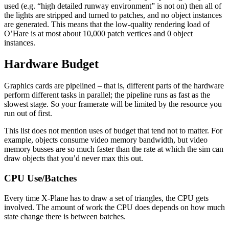
used (e.g. “high detailed runway environment” is not on) then all of
the lights are stripped and turned to patches, and no object instances
are generated. This means that the low-quality rendering load of
O’Hare is at most about 10,000 patch vertices and 0 object
instances.
Hardware Budget
Graphics cards are pipelined – that is, different parts of the hardware
perform different tasks in parallel; the pipeline runs as fast as the
slowest stage. So your framerate will be limited by the resource you
run out of first.
This list does not mention uses of budget that tend not to matter. For
example, objects consume video memory bandwidth, but video
memory busses are so much faster than the rate at which the sim can
draw objects that you’d never max this out.
CPU Use/Batches
Every time X-Plane has to draw a set of triangles, the CPU gets
involved. The amount of work the CPU does depends on how much
state change there is between batches.