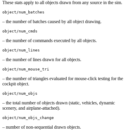
These stats apply to all objects drawn from any source in the sim.
object/num_batches
– the number of batches caused by all object drawing.
object/num_cmds
– the number of commands executed by all objects.
object/num_lines
– the number of lines drawn for all objects.
object/num_mouse_tri
– the number of triangles evaluated for mouse-click testing for the
cockpit object.
object/num_objs
– the total number of objects drawn (static, vehicles, dynamic
scenery, and airplane-attached).
object/num_objs_change
– number of non-sequential drawn objects.