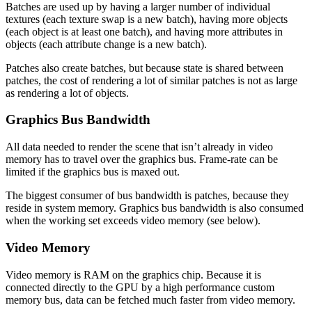
Batches are used up by having a larger number of individual
textures (each texture swap is a new batch), having more objects
(each object is at least one batch), and having more attributes in
objects (each attribute change is a new batch).
Patches also create batches, but because state is shared between
patches, the cost of rendering a lot of similar patches is not as large
as rendering a lot of objects.
Graphics Bus Bandwidth
All data needed to render the scene that isn’t already in video
memory has to travel over the graphics bus. Frame-rate can be
limited if the graphics bus is maxed out.
The biggest consumer of bus bandwidth is patches, because they
reside in system memory. Graphics bus bandwidth is also consumed
when the working set exceeds video memory (see below).
Video Memory
Video memory is RAM on the graphics chip. Because it is
connected directly to the GPU by a high performance custom
memory bus, data can be fetched much faster from video memory.