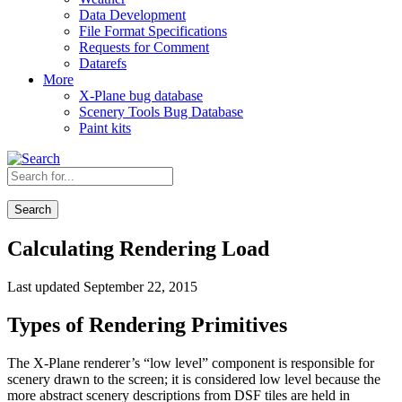
Data Development
File Format Specifications
Requests for Comment
Datarefs
More
X-Plane bug database
Scenery Tools Bug Database
Paint kits
Search
Calculating Rendering Load
Last updated September 22, 2015
Types of Rendering Primitives
The X-Plane renderer’s “low level” component is responsible for
scenery drawn to the screen; it is considered low level because the
more abstract scenery descriptions from DSF tiles are held in