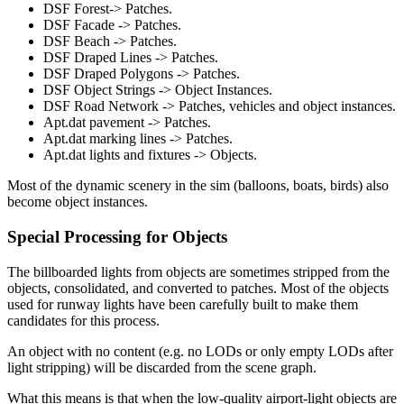
DSF Forest-> Patches.
DSF Facade -> Patches.
DSF Beach -> Patches.
DSF Draped Lines -> Patches.
DSF Draped Polygons -> Patches.
DSF Object Strings -> Object Instances.
DSF Road Network -> Patches, vehicles and object instances.
Apt.dat pavement -> Patches.
Apt.dat marking lines -> Patches.
Apt.dat lights and fixtures -> Objects.
Most of the dynamic scenery in the sim (balloons, boats, birds) also
become object instances.
Special Processing for Objects
The billboarded lights from objects are sometimes stripped from the
objects, consolidated, and converted to patches. Most of the objects
used for runway lights have been carefully built to make them
candidates for this process.
An object with no content (e.g. no LODs or only empty LODs after
light stripping) will be discarded from the scene graph.
What this means is that when the low-quality airport-light objects are