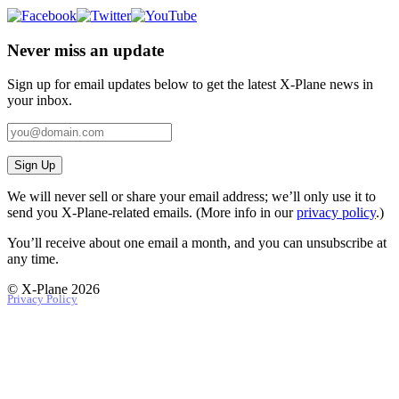
Never miss an update
Sign up for email updates below to get the latest X‑Plane news in
your inbox.
Sign Up
We will never sell or share your email address; we’ll only use it to
send you X‑Plane-related emails. (More info in our
privacy policy
.)
You’ll receive about one email a month, and you can unsubscribe at
any time.
© X-Plane 2026
Privacy Policy