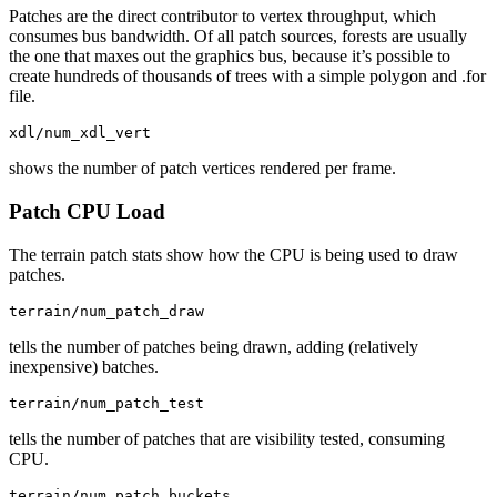
Patches are the direct contributor to vertex throughput, which
consumes bus bandwidth. Of all patch sources, forests are usually
the one that maxes out the graphics bus, because it’s possible to
create hundreds of thousands of trees with a simple polygon and .for
file.
xdl/num_xdl_vert
shows the number of patch vertices rendered per frame.
Patch CPU Load
The terrain patch stats show how the CPU is being used to draw
patches.
terrain/num_patch_draw
tells the number of patches being drawn, adding (relatively
inexpensive) batches.
terrain/num_patch_test
tells the number of patches that are visibility tested, consuming
CPU.
terrain/num_patch_buckets