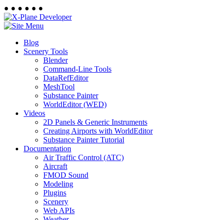
●
●
●
●
●
●
Blog
Scenery Tools
Blender
Command-Line Tools
DataRefEditor
MeshTool
Substance Painter
WorldEditor (WED)
Videos
2D Panels & Generic Instruments
Creating Airports with WorldEditor
Substance Painter Tutorial
Documentation
Air Traffic Control (ATC)
Aircraft
FMOD Sound
Modeling
Plugins
Scenery
Web APIs
Weather