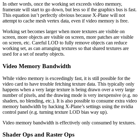
In other words, once the working set exceeds video memory,
framerate will start to go down, but less so if the graphics bus is fast.
This equation isn’t perfectly obvious because X-Plane will not
attempt to cache mesh vertex data, even if video memory is free.
Working set becomes larger when more textures are visible on
screen, more objects are visible on screen, more patches are visible
on screen, etc. Careful LOD to fully remove objects can reduce
working set, as can arranging textures so that shared textures are
used for a set of nearby objects.
Video Memory Bandwidth
While video memory is exceedingly fast, it is still possible for the
video card to have trouble fetching texture data. This typically only
happens when a very large texture is being drawn over a very large
number of pixels, and the drawing mode is very inexpensive (e.g. no
shaders, no blending, etc.). It is also possible to consume extra video
memory bandwidth by hacking X-Plane’s settings using the nvidia
control panel (e.g. turning texture LOD bias way up).
Video memory bandwidth is effectively only consumed by textures.
Shader Ops and Raster Ops