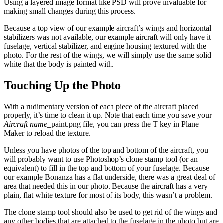
Using a layered image format like PSD will prove invaluable for
making small changes during this process.
Because a top view of our example aircraft’s wings and horizontal
stabilizers was not available, our example aircraft will only have it
fuselage, vertical stabilizer, and engine housing textured with the
photo. For the rest of the wings, we will simply use the same solid
white that the body is painted with.
Touching Up the Photo
With a rudimentary version of each piece of the aircraft placed
properly, it’s time to clean it up. Note that each time you save your
Aircraft name
_paint.png file, you can press the T key in Plane
Maker to reload the texture.
Unless you have photos of the top and bottom of the aircraft, you
will probably want to use Photoshop’s clone stamp tool (or an
equivalent) to fill in the top and bottom of your fuselage. Because
our example Bonanza has a flat underside, there was a great deal of
area that needed this in our photo. Because the aircraft has a very
plain, flat white texture for most of its body, this wasn’t a problem.
The clone stamp tool should also be used to get rid of the wings and
any other bodies that are attached to the fuselage in the photo but are