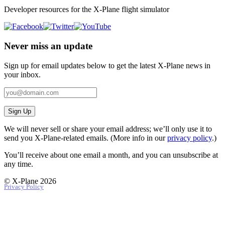
Developer resources for the X-Plane flight simulator
Never miss an update
Sign up for email updates below to get the latest X‑Plane news in
your inbox.
Sign Up
We will never sell or share your email address; we’ll only use it to
send you X‑Plane-related emails. (More info in our
privacy policy
.)
You’ll receive about one email a month, and you can unsubscribe at
any time.
© X-Plane 2026
Privacy Policy