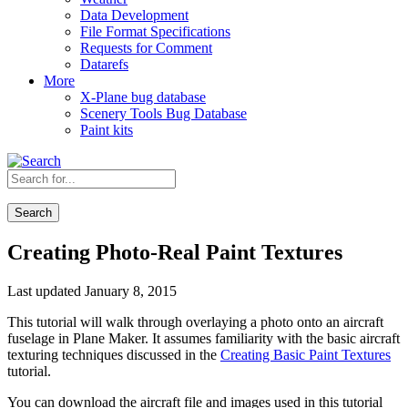
Data Development
File Format Specifications
Requests for Comment
Datarefs
More
X-Plane bug database
Scenery Tools Bug Database
Paint kits
Search
Creating Photo-Real Paint Textures
Last updated January 8, 2015
This tutorial will walk through overlaying a photo onto an aircraft
fuselage in Plane Maker. It assumes familiarity with the basic aircraft
texturing techniques discussed in the
Creating Basic Paint Textures
tutorial.
You can download the aircraft file and images used in this tutorial