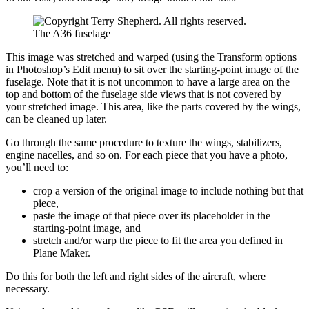
The A36 fuselage
This image was stretched and warped (using the Transform options
in Photoshop’s Edit menu) to sit over the starting-point image of the
fuselage. Note that it is not uncommon to have a large area on the
top and bottom of the fuselage side views that is not covered by
your stretched image. This area, like the parts covered by the wings,
can be cleaned up later.
Go through the same procedure to texture the wings, stabilizers,
engine nacelles, and so on. For each piece that you have a photo,
you’ll need to:
crop a version of the original image to include nothing but that
piece,
paste the image of that piece over its placeholder in the
starting-point image, and
stretch and/or warp the piece to fit the area you defined in
Plane Maker.
Do this for both the left and right sides of the aircraft, where
necessary.