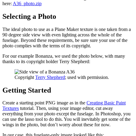
here:
A36_photo.zip
Selecting a Photo
The ideal photo to use as a Plane Maker texture is one taken from a
90 degree side view with even lighting across the whole of the
fuselage. Beyond these requirements, be sure sure your use of the
photo complies with the terms of its copyright.
For our example Bonanza, we used the photo below, with many
thanks to its copyright holder Terry Shepherd:
Copyright
Terry Shepherd
; used with permission.
Getting Started
Create a starting point PNG image as in the
Creating Basic Paint
Textures
tutorial. Then, using your image editor, cut away
everything from your photo except the fuselage. In Photoshop, you
can use the lasso tool to do this. You will inevitably get some of the
wings in the photo, but don’t worry about these for now.
In our case, this fuselage-only image looked like this: