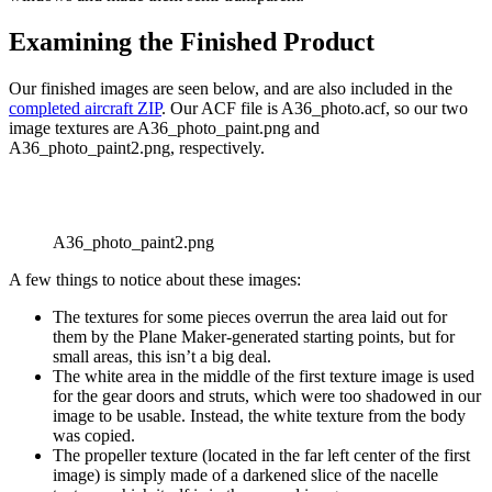
Examining the Finished Product
Our finished images are seen below, and are also included in the
completed aircraft ZIP
. Our ACF file is A36_photo.acf, so our two
image textures are A36_photo_paint.png and
A36_photo_paint2.png, respectively.
A36_photo_paint2.png
A few things to notice about these images:
The textures for some pieces overrun the area laid out for
them by the Plane Maker-generated starting points, but for
small areas, this isn’t a big deal.
The white area in the middle of the first texture image is used
for the gear doors and struts, which were too shadowed in our
image to be usable. Instead, the white texture from the body
was copied.
The propeller texture (located in the far left center of the first
image) is simply made of a darkened slice of the nacelle