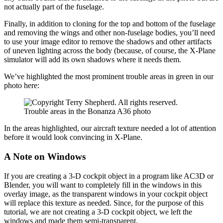
not actually part of the fuselage.
Finally, in addition to cloning for the top and bottom of the fuselage
and removing the wings and other non-fuselage bodies, you’ll need
to use your image editor to remove the shadows and other artifacts
of uneven lighting across the body (because, of course, the X-Plane
simulator will add its own shadows where it needs them.
We’ve highlighted the most prominent trouble areas in green in our
photo here:
Trouble areas in the Bonanza A36 photo
In the areas highlighted, our aircraft texture needed a lot of attention
before it would look convincing in X-Plane.
A Note on Windows
If you are creating a 3-D cockpit object in a program like AC3D or
Blender, you will want to completely fill in the windows in this
overlay image, as the transparent windows in your cockpit object
will replace this texture as needed. Since, for the purpose of this
tutorial, we are not creating a 3-D cockpit object, we left the
windows and made them semi-transparent.