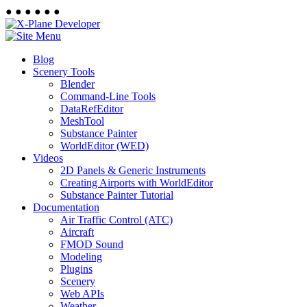
●
●
●
●
●
●
Blog
Scenery Tools
Blender
Command-Line Tools
DataRefEditor
MeshTool
Substance Painter
WorldEditor (WED)
Videos
2D Panels & Generic Instruments
Creating Airports with WorldEditor
Substance Painter Tutorial
Documentation
Air Traffic Control (ATC)
Aircraft
FMOD Sound
Modeling
Plugins
Scenery
Web APIs
Weather