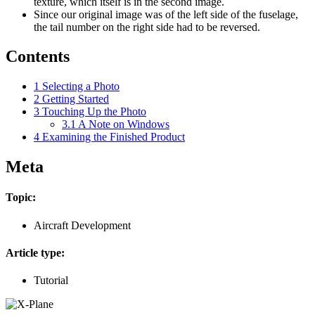
texture, which itself is in the second image.
Since our original image was of the left side of the fuselage,
the tail number on the right side had to be reversed.
Contents
1
Selecting a Photo
2
Getting Started
3
Touching Up the Photo
3.1
A Note on Windows
4
Examining the Finished Product
Meta
Topic:
Aircraft Development
Article type:
Tutorial