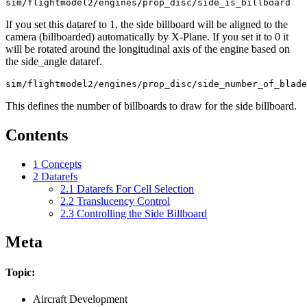
If you set this dataref to 1, the side billboard will be aligned to the
camera (billboarded) automatically by X-Plane. If you set it to 0 it
will be rotated around the longitudinal axis of the engine based on
the side_angle dataref.
This defines the number of billboards to draw for the side billboard.
Contents
1
Concepts
2
Datarefs
2.1
Datarefs For Cell Selection
2.2
Translucency Control
2.3
Controlling the Side Billboard
Meta
Topic:
Aircraft Development