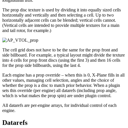
longitudinal axis.
The prop disc texture is used by dividing it into equally sized cells
horizontally and vertically and then selecting a cell. Up to two
horizontally adjacent cells can be blended; vertical cells cannot.
(Vertical cells are intended to provide multiple textures for a main
and tail rotor, for example.)
The cell grid does not have to be the same for the prop front and
side billboard. For example, a typical layout might divide the texture
into 4 cells for prop front discs (using the first 3) and then 16 cells
for the prop side billboards, using the last 4.
Each engine has a prop override – when this is 0, X-Plane fills in all
other values, managing cell selection, angles and the choice of
whether the prop is a disc to match prior behavior. When a plugin
sets this override (per engine) all datarefs (including prop angle,
which is what makes the prop spin) are under plugin control.
All datarefs are per-engine arrays, for individual control of each
engine.
Datarefs