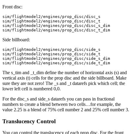
Front disc:
sim/flightmodel2/engines/prop_disc/disc_s

sim/flightmodel2/engines/prop_disc/disc_t

sim/flightmodel2/engines/prop_disc/disc_s_dim

Side billboard:
sim/flightmodel2/engines/prop_disc/side_s

sim/flightmodel2/engines/prop_disc/side_t

sim/flightmodel2/engines/prop_disc/side_s_dim

The s_tim and _t_dim define the number of horizontal axis (s) and
vertical axis (t) cells for the prop disc and the side billboard. Make
sure they are not zero! The _s and _t datarefs pick which cell; the
lower left cell is numbered 0,0.
For the disc_s and side_s datarefs you can pass in fractional
numbers to create a blend between two cells…for example, the
value 2.25 is a blend of 75% cell number 2 and 25% cell number 3.
Translucency Control
You can control the translucency of each prop disc. For the front