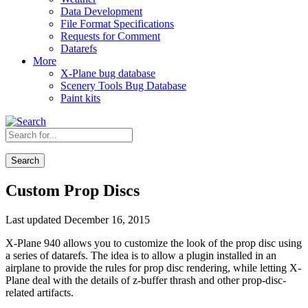
Data Development
File Format Specifications
Requests for Comment
Datarefs
More
X-Plane bug database
Scenery Tools Bug Database
Paint kits
Search
Custom Prop Discs
Last updated December 16, 2015
X-Plane 940 allows you to customize the look of the prop disc using
a series of datarefs. The idea is to allow a plugin installed in an
airplane to provide the rules for prop disc rendering, while letting X-
Plane deal with the details of z-buffer thrash and other prop-disc-
related artifacts.