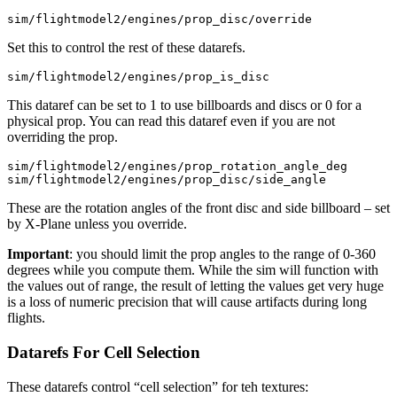
Set this to control the rest of these datarefs.
This dataref can be set to 1 to use billboards and discs or 0 for a
physical prop. You can read this dataref even if you are not
overriding the prop.
sim/flightmodel2/engines/prop_rotation_angle_deg

These are the rotation angles of the front disc and side billboard – set
by X-Plane unless you override.
Important
: you should limit the prop angles to the range of 0-360
degrees while you compute them. While the sim will function with
the values out of range, the result of letting the values get very huge
is a loss of numeric precision that will cause artifacts during long
flights.
Datarefs For Cell Selection
These datarefs control “cell selection” for teh textures: