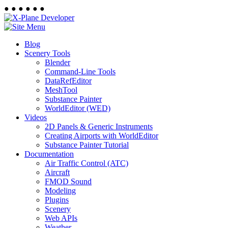
●
●
●
●
●
●
Blog
Scenery Tools
Blender
Command-Line Tools
DataRefEditor
MeshTool
Substance Painter
WorldEditor (WED)
Videos
2D Panels & Generic Instruments
Creating Airports with WorldEditor
Substance Painter Tutorial
Documentation
Air Traffic Control (ATC)
Aircraft
FMOD Sound
Modeling
Plugins
Scenery
Web APIs
Weather