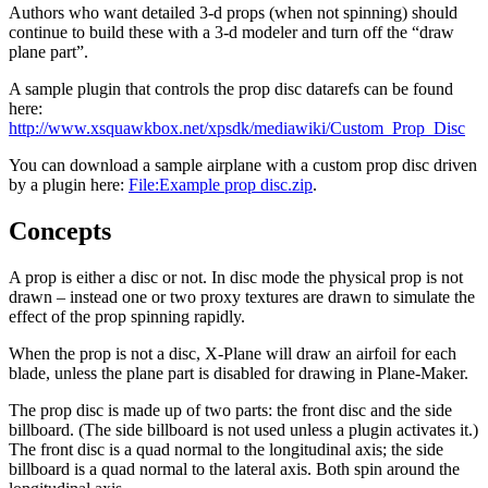
Authors who want detailed 3-d props (when not spinning) should
continue to build these with a 3-d modeler and turn off the “draw
plane part”.
A sample plugin that controls the prop disc datarefs can be found
here:
http://www.xsquawkbox.net/xpsdk/mediawiki/Custom_Prop_Disc
You can download a sample airplane with a custom prop disc driven
by a plugin here:
File:Example prop disc.zip
.
Concepts
A prop is either a disc or not. In disc mode the physical prop is not
drawn – instead one or two proxy textures are drawn to simulate the
effect of the prop spinning rapidly.
When the prop is not a disc, X-Plane will draw an airfoil for each
blade, unless the plane part is disabled for drawing in Plane-Maker.
The prop disc is made up of two parts: the front disc and the side
billboard. (The side billboard is not used unless a plugin activates it.)
The front disc is a quad normal to the longitudinal axis; the side
billboard is a quad normal to the lateral axis. Both spin around the