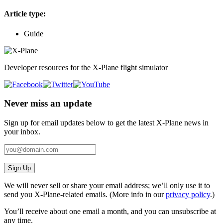
Article type:
Guide
Developer resources for the X-Plane flight simulator
Never miss an update
Sign up for email updates below to get the latest X‑Plane news in
your inbox.
Sign Up
We will never sell or share your email address; we’ll only use it to
send you X‑Plane-related emails. (More info in our
privacy policy
.)
You’ll receive about one email a month, and you can unsubscribe at
any time.