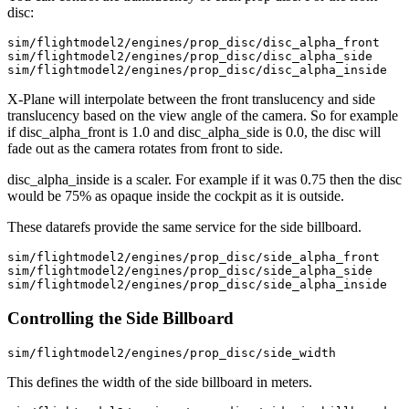
disc:
sim/flightmodel2/engines/prop_disc/disc_alpha_front

sim/flightmodel2/engines/prop_disc/disc_alpha_side

X-Plane will interpolate between the front translucency and side
translucency based on the view angle of the camera. So for example
if disc_alpha_front is 1.0 and disc_alpha_side is 0.0, the disc will
fade out as the camera rotates from front to side.
disc_alpha_inside is a scaler. For example if it was 0.75 then the disc
would be 75% as opaque inside the cockpit as it is outside.
These datarefs provide the same service for the side billboard.
sim/flightmodel2/engines/prop_disc/side_alpha_front

sim/flightmodel2/engines/prop_disc/side_alpha_side

sim/flightmodel2/engines/prop_disc/side_alpha_inside
Controlling the Side Billboard
This defines the width of the side billboard in meters.