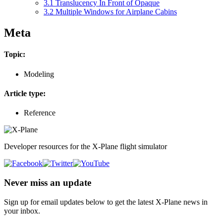
3.1
Translucency In Front of Opaque
3.2
Multiple Windows for Airplane Cabins
Meta
Topic:
Modeling
Article type:
Reference
Developer resources for the X-Plane flight simulator
Never miss an update
Sign up for email updates below to get the latest X‑Plane news in
your inbox.