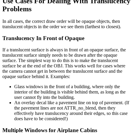
Use Cases For Dealing With Translucency
Problems
In all cases, the correct draw order will be opaque objects, then
translucent objects in the order we see them (farthest to closest).
Translucency In Front of Opaque
If a translucent surface is always in front of an opaque surface, the
translucent surface simply needs to be drawn after the opaque
surface. The simplest way to do this is to make the translucent
surface be at the end of the OBJ. This works well for cases where
the camera cannot get in between the translucent surface and the
opaque surface behind it. Examples:
Glass windows in the front of a building, where only the
interior of the building is visible behind them, as long as the
user cannot fly into the building.
An overlay decal like a pavement line on top of pavement. (If
the pavement lines are not ATTR_no_blend, then they
effectively have translucency around their edges, so this case
does have to be considered!)
Multiple Windows for Airplane Cabins