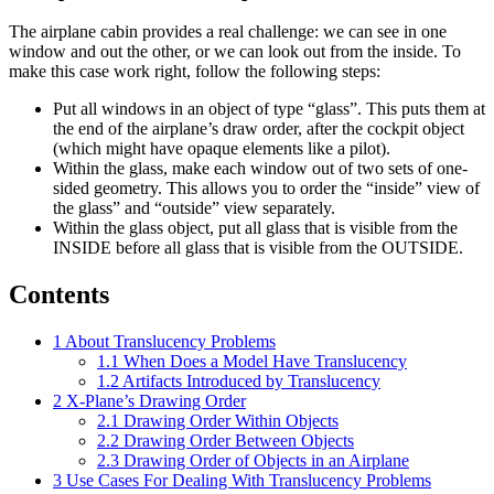
The airplane cabin provides a real challenge: we can see in one
window and out the other, or we can look out from the inside. To
make this case work right, follow the following steps:
Put all windows in an object of type “glass”. This puts them at
the end of the airplane’s draw order, after the cockpit object
(which might have opaque elements like a pilot).
Within the glass, make each window out of two sets of one-
sided geometry. This allows you to order the “inside” view of
the glass” and “outside” view separately.
Within the glass object, put all glass that is visible from the
INSIDE before all glass that is visible from the OUTSIDE.
Contents
1
About Translucency Problems
1.1
When Does a Model Have Translucency
1.2
Artifacts Introduced by Translucency
2
X-Plane’s Drawing Order
2.1
Drawing Order Within Objects
2.2
Drawing Order Between Objects
2.3
Drawing Order of Objects in an Airplane
3
Use Cases For Dealing With Translucency Problems