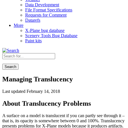
Data Development
File Format Specifications
Requests for Comment
Datarefs
More
X-Plane bug database
Scenery Tools Bug Database
Paint kits
Search
Managing Translucency
Last updated February 14, 2018
About Translucency Problems
A surface on a model is translucent if you can partly see through it –
that is, its opacity is somewhere between 0 and 100%. Translucency
presents problems for X-Plane models because it produces artifacts.