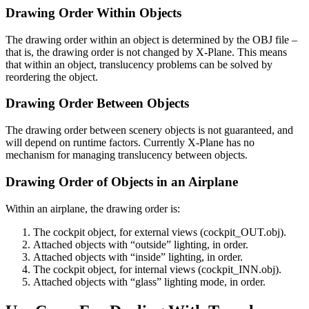
Drawing Order Within Objects
The drawing order within an object is determined by the OBJ file –
that is, the drawing order is not changed by X-Plane. This means
that within an object, translucency problems can be solved by
reordering the object.
Drawing Order Between Objects
The drawing order between scenery objects is not guaranteed, and
will depend on runtime factors. Currently X-Plane has no
mechanism for managing translucency between objects.
Drawing Order of Objects in an Airplane
Within an airplane, the drawing order is:
The cockpit object, for external views (cockpit_OUT.obj).
Attached objects with “outside” lighting, in order.
Attached objects with “inside” lighting, in order.
The cockpit object, for internal views (cockpit_INN.obj).
Attached objects with “glass” lighting mode, in order.