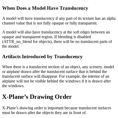
When Does a Model Have Translucency
A model will have translucency if any part of its texture has an alpha
channel value that is not fully opaque or fully transparent.
A model will also have translucency at the soft edges between an
opaque and transparent region. If blending is disabled
(ATTR_no_blend for objects), there will be no translucent parts of
the model.
Artifacts Introduced by Translucency
When there is a translucent section of an object, any scenery, model
or airplane drawn after the translucent surface that is behind the
translucent surface will disappear. For example, the interior of an
airplane will not be visible behind the windows if it is drawn after
the windows.
X-Plane’s Drawing Order
X-Plane’s drawing order is important because translucent surfaces
must be drawn after the objects they are in front of.