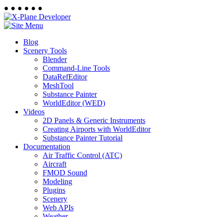
●
●
●
●
●
●
Blog
Scenery Tools
Blender
Command-Line Tools
DataRefEditor
MeshTool
Substance Painter
WorldEditor (WED)
Videos
2D Panels & Generic Instruments
Creating Airports with WorldEditor
Substance Painter Tutorial
Documentation
Air Traffic Control (ATC)
Aircraft
FMOD Sound
Modeling
Plugins
Scenery
Web APIs
Weather