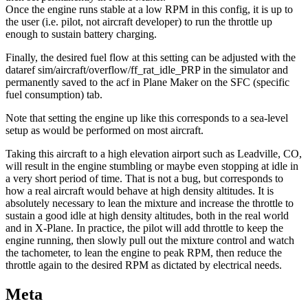
Once the engine runs stable at a low RPM in this config, it is up to
the user (i.e. pilot, not aircraft developer) to run the throttle up
enough to sustain battery charging.
Finally, the desired fuel flow at this setting can be adjusted with the
dataref sim/aircraft/overflow/ff_rat_idle_PRP in the simulator and
permanently saved to the acf in Plane Maker on the SFC (specific
fuel consumption) tab.
Note that setting the engine up like this corresponds to a sea-level
setup as would be performed on most aircraft.
Taking this aircraft to a high elevation airport such as Leadville, CO,
will result in the engine stumbling or maybe even stopping at idle in
a very short period of time. That is not a bug, but corresponds to
how a real aircraft would behave at high density altitudes. It is
absolutely necessary to lean the mixture and increase the throttle to
sustain a good idle at high density altitudes, both in the real world
and in X-Plane. In practice, the pilot will add throttle to keep the
engine running, then slowly pull out the mixture control and watch
the tachometer, to lean the engine to peak RPM, then reduce the
throttle again to the desired RPM as dictated by electrical needs.
Meta