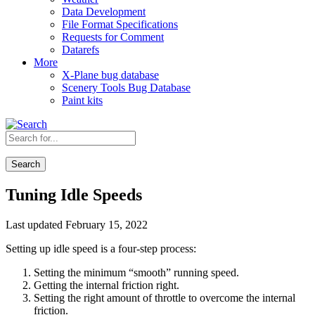
Data Development
File Format Specifications
Requests for Comment
Datarefs
More
X-Plane bug database
Scenery Tools Bug Database
Paint kits
Search
Tuning Idle Speeds
Last updated February 15, 2022
Setting up idle speed is a four-step process:
Setting the minimum “smooth” running speed.
Getting the internal friction right.
Setting the right amount of throttle to overcome the internal
friction.