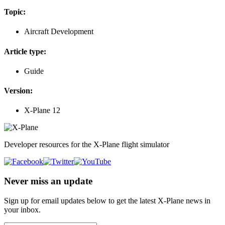
Topic:
Aircraft Development
Article type:
Guide
Version:
X-Plane 12
Developer resources for the X-Plane flight simulator
Never miss an update
Sign up for email updates below to get the latest X‑Plane news in
your inbox.