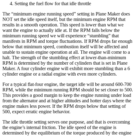
Setting the fuel flow for that idle throttle
The “minimum engine running speed” setting in Plane Maker does
NOT set the idle speed itself, but the minimum engine RPM that
results in a smooth operation. This speed is lower than what we
want the engine to actually idle at. If the RPM falls below the
minimum running speed we will experience “stumbling” that
manifests in RPM and torque fluctuations. If RPM drops far enough
below that minimum speed, combustion itself will be affected and
unable to sustain engine operation at all. The engine will come to a
halt. The strength of the stumbling effect at lower-than-minimum
RPM is determined by the number of cylinders that is set in Plane
Maker. A four cylinder engine will exhibit more stumbling than a 6
cylinder engine or a radial engine with even more cylinders.
For a typical flat-four engine, the target idle will be around 600-700
RPM, while the minimum running RPM should be set closer to 500.
This provides a good margin to keep the engine running under load
from the alternator and at higher altitudes and hotter days where the
engine makes less power. If the RPM drops below that setting of
500, expect erratic engine behavior.
The idle throttle setting serves one purpose, and that is overcoming
the engine’s internal friction. The idle speed of the engine is
determined by the equilibrium of the torque produced by the engine