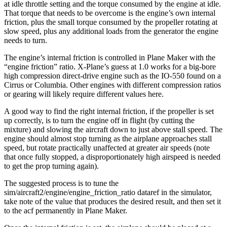
at idle throttle setting and the torque consumed by the engine at idle.
That torque that needs to be overcome is the engine’s own internal
friction, plus the small torque consumed by the propeller rotating at
slow speed, plus any additional loads from the generator the engine
needs to turn.
The engine’s internal friction is controlled in Plane Maker with the
“engine friction” ratio. X-Plane’s guess at 1.0 works for a big-bore
high compression direct-drive engine such as the IO-550 found on a
Cirrus or Columbia. Other engines with different compression ratios
or gearing will likely require different values here.
A good way to find the right internal friction, if the propeller is set
up correctly, is to turn the engine off in flight (by cutting the
mixture) and slowing the aircraft down to just above stall speed. The
engine should almost stop turning as the airplane approaches stall
speed, but rotate practically unaffected at greater air speeds (note
that once fully stopped, a disproportionately high airspeed is needed
to get the prop turning again).
The suggested process is to tune the
sim/aircraft2/engine/engine_friction_ratio dataref in the simulator,
take note of the value that produces the desired result, and then set it
to the acf permanently in Plane Maker.