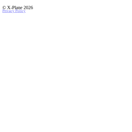
© X-Plane 2026
Privacy Policy