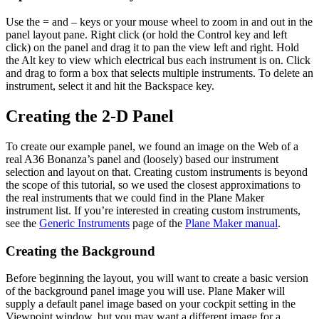
Use the = and – keys or your mouse wheel to zoom in and out in the
panel layout pane. Right click (or hold the Control key and left
click) on the panel and drag it to pan the view left and right. Hold
the Alt key to view which electrical bus each instrument is on. Click
and drag to form a box that selects multiple instruments. To delete an
instrument, select it and hit the Backspace key.
Creating the 2-D Panel
To create our example panel, we found an image on the Web of a
real A36 Bonanza’s panel and (loosely) based our instrument
selection and layout on that. Creating custom instruments is beyond
the scope of this tutorial, so we used the closest approximations to
the real instruments that we could find in the Plane Maker
instrument list. If you’re interested in creating custom instruments,
see the
Generic Instruments
page of the
Plane Maker manual
.
Creating the Background
Before beginning the layout, you will want to create a basic version
of the background panel image you will use. Plane Maker will
supply a default panel image based on your cockpit setting in the
Viewpoint window, but you may want a different image for a