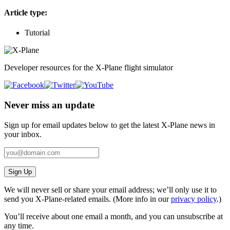
Article type:
Tutorial
Developer resources for the X-Plane flight simulator
Never miss an update
Sign up for email updates below to get the latest X‑Plane news in
your inbox.
Sign Up
We will never sell or share your email address; we’ll only use it to
send you X‑Plane-related emails. (More info in our
privacy policy
.)
You’ll receive about one email a month, and you can unsubscribe at
any time.