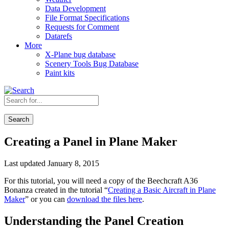
Data Development
File Format Specifications
Requests for Comment
Datarefs
More
X-Plane bug database
Scenery Tools Bug Database
Paint kits
Search
Creating a Panel in Plane Maker
Last updated January 8, 2015
For this tutorial, you will need a copy of the Beechcraft A36
Bonanza created in the tutorial “
Creating a Basic Aircraft in Plane
Maker
” or you can
download the files here
.
Understanding the Panel Creation