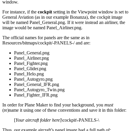
window.
For instance, if the
cockpit
setting in the Viewpoint window is set to
General Aviation (as in our example Bonanza), the cockpit image
will be named Panel_General.png. If it were instead an airliner, the
image would be named Panel_Airliner.png.
The official names for panels are the same as in
Resources/bitmaps/cockpit/-PANELS-/ and are:
Panel_General.png
Panel_Airliner.png
Panel_Fighter.png
Panel_Glider.png
Panel_Helo.png
Panel_Autogyro.png
Panel_General_IFR.png
Panel_Autogyro_Twin.png
Panel_Fighter_IFR.png
In order for Plane Maker to find your background, you
must
(re)name it using one of these conventions and save it in this folder:
[
Your aircraft folder here
]\cockpit\-PANELS-\
Thus, our example aircraft’s panel image had a full path of: