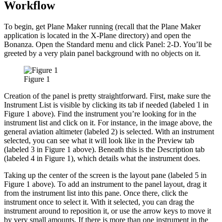
Workflow
To begin, get Plane Maker running (recall that the Plane Maker
application is located in the X-Plane directory) and open the
Bonanza. Open the Standard menu and click Panel: 2-D. You’ll be
greeted by a very plain panel background with no objects on it.
Figure 1
Creation of the panel is pretty straightforward. First, make sure the
Instrument List is visible by clicking its tab if needed (labeled 1 in
Figure 1 above). Find the instrument you’re looking for in the
instrument list and click on it. For instance, in the image above, the
general aviation altimeter (labeled 2) is selected. With an instrument
selected, you can see what it will look like in the Preview tab
(labeled 3 in Figure 1 above). Beneath this is the Description tab
(labeled 4 in Figure 1), which details what the instrument does.
Taking up the center of the screen is the layout pane (labeled 5 in
Figure 1 above). To add an instrument to the panel layout, drag it
from the instrument list into this pane. Once there, click the
instrument once to select it. With it selected, you can drag the
instrument around to reposition it, or use the arrow keys to move it
by very small amounts. If there is more than one instrument in the