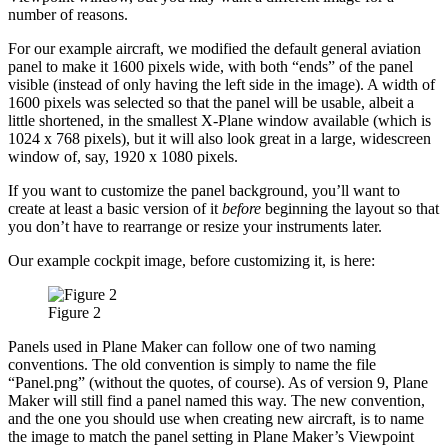
number of reasons.
For our example aircraft, we modified the default general aviation
panel to make it 1600 pixels wide, with both “ends” of the panel
visible (instead of only having the left side in the image). A width of
1600 pixels was selected so that the panel will be usable, albeit a
little shortened, in the smallest X-Plane window available (which is
1024 x 768 pixels), but it will also look great in a large, widescreen
window of, say, 1920 x 1080 pixels.
If you want to customize the panel background, you’ll want to
create at least a basic version of it
before
beginning the layout so that
you don’t have to rearrange or resize your instruments later.
Our example cockpit image, before customizing it, is here:
Figure 2
Panels used in Plane Maker can follow one of two naming
conventions. The old convention is simply to name the file
“Panel.png” (without the quotes, of course). As of version 9, Plane
Maker will still find a panel named this way. The new convention,
and the one you should use when creating new aircraft, is to name
the image to match the panel setting in Plane Maker’s Viewpoint