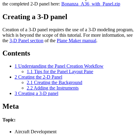
the completed 2-D panel here:
Bonanza_A36_with_Panel.zip
Creating a 3-D panel
Creation of a 3-D panel requires the use of a 3-D modeling program,
which is beyond the scope of this tutorial. For more information, see
the
3-D Panel section
of the
Plane Maker manual
.
Contents
1
Understanding the Panel Creation Workflow
1.1
Tips for the Panel Layout Pane
2
Creating the 2-D Panel
2.1
Creating the Background
2.2
Adding the Instruments
3
Creating a 3-D panel
Meta
Topic:
Aircraft Development