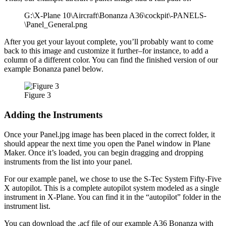
G:\X-Plane 10\Aircraft\Bonanza A36\cockpit\-PANELS-
\Panel_General.png
After you get your layout complete, you’ll probably want to come
back to this image and customize it further–for instance, to add a
column of a different color. You can find the finished version of our
example Bonanza panel below.
Figure 3
Adding the Instruments
Once your Panel.jpg image has been placed in the correct folder, it
should appear the next time you open the Panel window in Plane
Maker. Once it’s loaded, you can begin dragging and dropping
instruments from the list into your panel.
For our example panel, we chose to use the S-Tec System Fifty-Five
X autopilot. This is a complete autopilot system modeled as a single
instrument in X-Plane. You can find it in the “autopilot” folder in the
instrument list.
You can download the .acf file of our example A36 Bonanza with