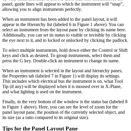
panel, guide lines will appear to which the instrument will “snap”,
allowing you to align instruments perfectly.
When an instrument has been added to the panel layout, it will
appear in the Hierarchy list (labeled 6 in Figure 1 above). You can
select an instrument from the layout pane by clicking its name here.
Additionally, you can set its status to visible or invisible by clicking
the eye next to it, and to locked or unlocked by clicking the padlock.
To select multiple instruments, hold down either the Control or Shift
keys and click as desired. To group instruments, select them and
press the G key. Double-click an instrument to change its name.
When an instrument is selected in the layout and hierarchy panes,
the Properties tab (labeled 7 in Figure 1) will display its settings.
This includes which electrical bus the instrument is on, what Tool
Tip (if any) will be displayed when it is moused over in X-Plane,
and what lighting is used on the instrument.
Finally, in the very bottom of the window is the status bar (labeled 8
in Figure 1 above). Here, you can see the level of zoom for the
panel layout pane, the position of the currently selected object, and
its size (as a ratio compared to its original size).
Tips for the Panel Layout Pane