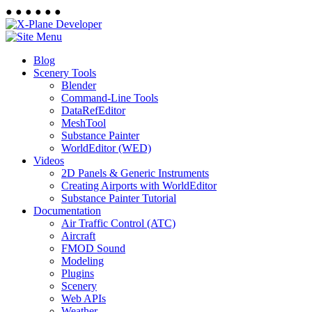
●
●
●
●
●
●
Blog
Scenery Tools
Blender
Command-Line Tools
DataRefEditor
MeshTool
Substance Painter
WorldEditor (WED)
Videos
2D Panels & Generic Instruments
Creating Airports with WorldEditor
Substance Painter Tutorial
Documentation
Air Traffic Control (ATC)
Aircraft
FMOD Sound
Modeling
Plugins
Scenery
Web APIs
Weather