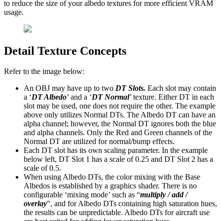
to reduce the size of your albedo textures for more efficient VRAM
usage.
Detail Texture Concepts
Refer to the image below:
An OBJ may have up to two
DT Slots.
Each slot may contain
a ‘
DT Albedo
’ and a ‘
DT Normal
’ texture. Either DT in each
slot may be used, one does not require the other. The example
above only utilizes Normal DTs. The Albedo DT can have an
alpha channel; however, the Normal DT ignores both the blue
and alpha channels. Only the Red and Green channels of the
Normal DT are utilized for normal/bump effects.
Each DT slot has its own scaling parameter. In the example
below left, DT Slot 1 has a scale of 0.25 and DT Slot 2 has a
scale of 0.5.
When using Albedo DTs, the color mixing with the Base
Albedos is established by a graphics shader. There is no
configurable ‘mixing mode’ such as “
multiply / add /
overlay
”, and for Albedo DTs containing high saturation hues,
the results can be unpredictable. Albedo DTs for aircraft use