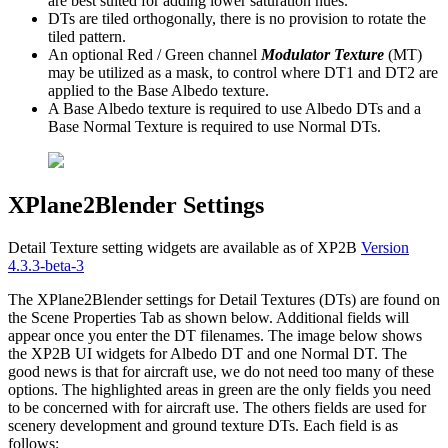
are best suited for adding lower saturation hues.
DTs are tiled orthogonally, there is no provision to rotate the
tiled pattern.
An optional Red / Green channel
Modulator Texture
(MT)
may be utilized as a mask, to control where DT1 and DT2 are
applied to the Base Albedo texture.
A Base Albedo texture is required to use Albedo DTs and a
Base Normal Texture is required to use Normal DTs.
XPlane2Blender Settings
Detail Texture setting widgets are available as of XP2B
Version
4.3.3-beta-3
The XPlane2Blender settings for Detail Textures (DTs) are found on
the Scene Properties Tab as shown below. Additional fields will
appear once you enter the DT filenames. The image below shows
the XP2B UI widgets for Albedo DT and one Normal DT. The
good news is that for aircraft use, we do not need too many of these
options. The highlighted areas in green are the only fields you need
to be concerned with for aircraft use. The others fields are used for
scenery development and ground texture DTs. Each field is as
follows: