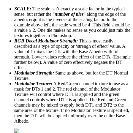
SCALE:
The scale isn’t exactly a scale factor in the typical
sense, but rather the “
number of tiles
” along the edge of the
albedo, ergo it is the inverse of the scaling factor. In the
example above left, the scale would be 4. This field should be
a value ≥ 2. One tile makes no sense as you could just mix the
textures together in Photoshop.
RGB Decal Modulator Strength:
This is most easily
described as a type of opacity or ‘strengh of effect’ value. A
value of 1 mixes the DTs with the Base Albedo with full
strength. Lower values reduce the effect of the DTs. (Example
further below). A value of zero effectively negates the DT
effect.
Modulator Strength:
Same as above, but for the DT Normal
Texture.
Modulator Texture:
A Red/Green channel texture to use as a
mask for DTs 1 and 2. The red channel of the Modulator
Texture will control where DT1 is applied and the green
channel controls where DT2 is applied. The Red and Green
channels may be mixed to apply both DT1 and DT2 to the
same area of the texture. If no Modulator Texture is specified,
then the DTs will be applied uniformly over the entire Base
Albedo.