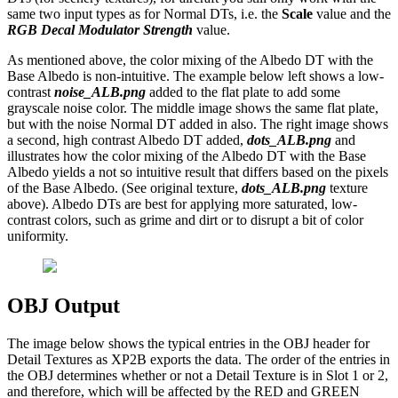
same two input types as for Normal DTs, i.e. the
Scale
value and the
RGB Decal Modulator Strength
value.
As mentioned above, the color mixing of the Albedo DT with the
Base Albedo is non-intuitive. The example below left shows a low-
contrast
noise_ALB.png
added to the flat plate to add some
grayscale noise color. The middle image shows the same flat plate,
but with the noise Normal DT added in also. The right image shows
a second, high contrast Albedo DT added,
dots_ALB.png
and
illustrates how the color mixing of the Albedo DT with the Base
Albedo yields a not so intuitive result that differs based on the pixels
of the Base Albedo. (See original texture,
dots_ALB.png
texture
above). Albedo DTs are best for applying more saturated, low-
contrast colors, such as grime and dirt or to disrupt a bit of color
uniformity.
OBJ Output
The image below shows the typical entries in the OBJ header for
Detail Textures as XP2B exports the data. The order of the entries in
the OBJ determines whether or not a Detail Texture is in Slot 1 or 2,
and therefore, which will be affected by the RED and GREEN