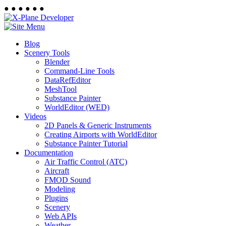
●
●
●
●
●
●
Blog
Scenery Tools
Blender
Command-Line Tools
DataRefEditor
MeshTool
Substance Painter
WorldEditor (WED)
Videos
2D Panels & Generic Instruments
Creating Airports with WorldEditor
Substance Painter Tutorial
Documentation
Air Traffic Control (ATC)
Aircraft
FMOD Sound
Modeling
Plugins
Scenery
Web APIs
Weather