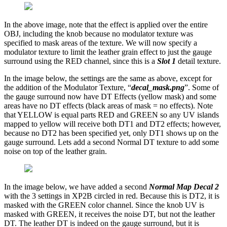
In the above image, note that the effect is applied over the entire
OBJ, including the knob because no modulator texture was
specified to mask areas of the texture. We will now specify a
modulator texture to limit the leather grain effect to just the gauge
surround using the RED channel, since this is a
Slot 1
detail texture.
In the image below, the settings are the same as above, except for
the addition of the Modulator Texture, “
decal_mask.png
”. Some of
the gauge surround now have DT Effects (yellow mask) and some
areas have no DT effects (black areas of mask = no effects). Note
that YELLOW is equal parts RED and GREEN so any UV islands
mapped to yellow will receive both DT1 and DT2 effects; however,
because no DT2 has been specified yet, only DT1 shows up on the
gauge surround. Lets add a second Normal DT texture to add some
noise on top of the leather grain.
In the image below, we have added a second
Normal Map Decal 2
with the 3 settings in XP2B circled in red. Because this is DT2, it is
masked with the GREEN color channel. Since the knob UV is
masked with GREEN, it receives the noise DT, but not the leather
DT. The leather DT is indeed on the gauge surround, but it is