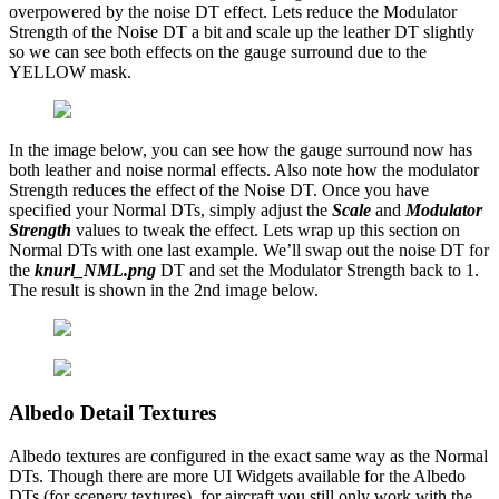
overpowered by the noise DT effect. Lets reduce the Modulator
Strength of the Noise DT a bit and scale up the leather DT slightly
so we can see both effects on the gauge surround due to the
YELLOW mask.
In the image below, you can see how the gauge surround now has
both leather and noise normal effects. Also note how the modulator
Strength reduces the effect of the Noise DT. Once you have
specified your Normal DTs, simply adjust the
Scale
and
Modulator
Strength
values to tweak the effect. Lets wrap up this section on
Normal DTs with one last example. We’ll swap out the noise DT for
the
knurl_NML.png
DT and set the Modulator Strength back to 1.
The result is shown in the 2nd image below.
Albedo Detail Textures
Albedo textures are configured in the exact same way as the Normal
DTs. Though there are more UI Widgets available for the Albedo
DTs (for scenery textures), for aircraft you still only work with the