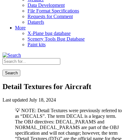
Data Development
File Format Specifications
Requests for Comment
Datarefs
More
X-Plane bug database
Scenery Tools Bug Database
Paint kits
Search
Detail Textures for Aircraft
Last updated July 18, 2024
💡 NOTE: Detail Textures were previously referred to
as “DECALS”. The term DECAL is a legacy term.
The OBJ directives: DECAL_PARAMS and
NORMAL_DECAL_PARAMS are part of the OBJ
specification and will not change; however, the term
“Detail Textures (DTs)” are the official name for these