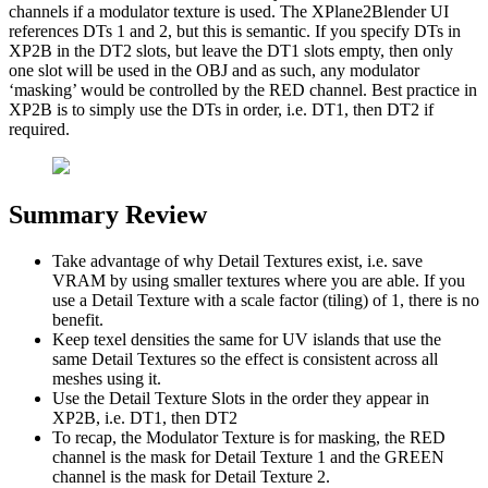
channels if a modulator texture is used. The XPlane2Blender UI
references DTs 1 and 2, but this is semantic. If you specify DTs in
XP2B in the DT2 slots, but leave the DT1 slots empty, then only
one slot will be used in the OBJ and as such, any modulator
‘masking’ would be controlled by the RED channel. Best practice in
XP2B is to simply use the DTs in order, i.e. DT1, then DT2 if
required.
Summary Review
Take advantage of why Detail Textures exist, i.e. save
VRAM by using smaller textures where you are able. If you
use a Detail Texture with a scale factor (tiling) of 1, there is no
benefit.
Keep texel densities the same for UV islands that use the
same Detail Textures so the effect is consistent across all
meshes using it.
Use the Detail Texture Slots in the order they appear in
XP2B, i.e. DT1, then DT2
To recap, the Modulator Texture is for masking, the RED
channel is the mask for Detail Texture 1 and the GREEN
channel is the mask for Detail Texture 2.