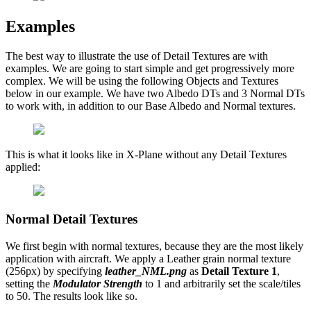
Examples
The best way to illustrate the use of Detail Textures are with
examples. We are going to start simple and get progressively more
complex. We will be using the following Objects and Textures
below in our example. We have two Albedo DTs and 3 Normal DTs
to work with, in addition to our Base Albedo and Normal textures.
This is what it looks like in X-Plane without any Detail Textures
applied:
Normal Detail Textures
We first begin with normal textures, because they are the most likely
application with aircraft. We apply a Leather grain normal texture
(256px) by specifying
leather_NML.png
as
Detail Texture 1
,
setting the
Modulator Strength
to 1 and arbitrarily set the scale/tiles
to 50. The results look like so.