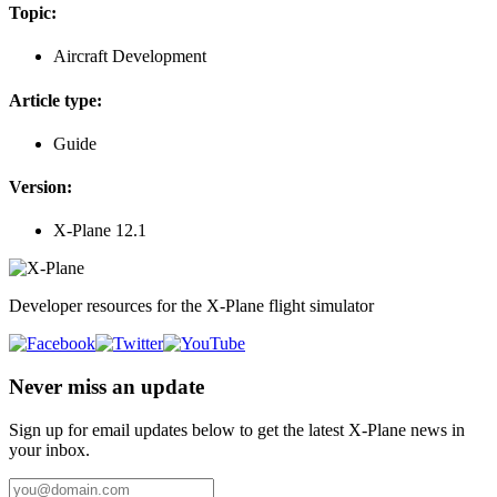
Topic:
Aircraft Development
Article type:
Guide
Version:
X-Plane 12.1
Developer resources for the X-Plane flight simulator
Never miss an update
Sign up for email updates below to get the latest X‑Plane news in
your inbox.