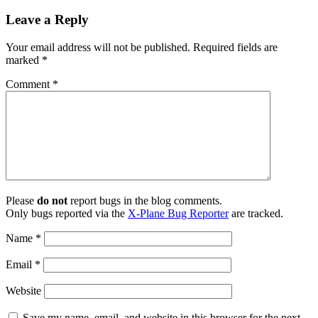
Leave a Reply
Your email address will not be published.
Required fields are
marked
*
Comment
*
Please
do not
report bugs in the blog comments.
Only bugs reported via the
X-Plane Bug Reporter
are tracked.
Name
*
Email
*
Website
Save my name, email, and website in this browser for the next