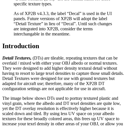
specific texture types.
As of XP2B v4.3.3, the label “Decal” is used in the UI
panels. Future versions of XP2B will adopt the label
“Detail Texture” in lieu of “Decal”. Until such changes
are integrated into XP2B, consider the terms
interchangable in the meantime.
Introduction
Detail Textures,
(DTs) are tileable, repeating textures that can be
overlaid / mixed with either your OBJ albedo or normal textures.
They were designed to add higher density textural detail without
having to resort to large texel densities to capture those small details.
Detail Textures were designed for use with ground textures but
adapted for aircraft use; therefore, many of the XP2B DT
configuration settings are not applicable for use in aircraft.
The image below shows DTs used to portray textured plastic and
vinyl grain, where the albedo and DT texel densities are quite low,
yet the DT overlay resolution is effectively higher because it is
scaled down and tiled. By using less UV space on your albedo
textures for these broadly colored areas, this frees up UV space to
increase your texel density in other areas of your OBJ, or allow you