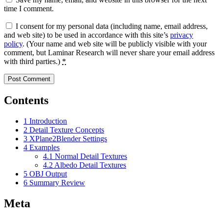
time I comment.
I consent for my personal data (including name, email address,
and web site) to be used in accordance with this site’s
privacy
policy
. (Your name and web site will be publicly visible with your
comment, but Laminar Research will never share your email address
with third parties.)
*
Contents
1
Introduction
2
Detail Texture Concepts
3
XPlane2Blender Settings
4
Examples
4.1
Normal Detail Textures
4.2
Albedo Detail Textures
5
OBJ Output
6
Summary Review
Meta