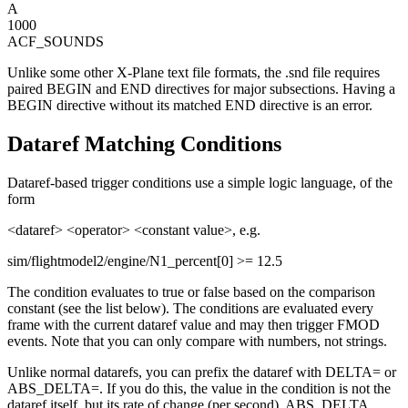
A
1000
ACF_SOUNDS
Unlike some other X-Plane text file formats, the .snd file requires
paired BEGIN and END directives for major subsections. Having a
BEGIN directive without its matched END directive is an error.
Dataref Matching Conditions
Dataref-based trigger conditions use a simple logic language, of the
form
<dataref> <operator> <constant value>, e.g.
sim/flightmodel2/engine/N1_percent[0] >= 12.5
The condition evaluates to true or false based on the comparison
constant (see the list below). The conditions are evaluated every
frame with the current dataref value and may then trigger FMOD
events. Note that you can only compare with numbers, not strings.
Unlike normal datarefs, you can prefix the dataref with DELTA= or
ABS_DELTA=. If you do this, the value in the condition is not the
dataref itself, but its rate of change (per second). ABS_DELTA