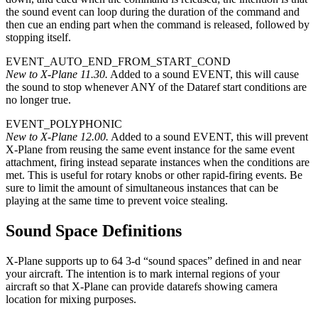
the sound event can loop during the duration of the command and
then cue an ending part when the command is released, followed by
stopping itself.
EVENT_AUTO_END_FROM_START_COND
New to X-Plane 11.30.
Added to a sound EVENT, this will cause
the sound to stop whenever ANY of the Dataref start conditions are
no longer true.
EVENT_POLYPHONIC
New to X-Plane 12.00.
Added to a sound EVENT, this will prevent
X-Plane from reusing the same event instance for the same event
attachment, firing instead separate instances when the conditions are
met. This is useful for rotary knobs or other rapid-firing events. Be
sure to limit the amount of simultaneous instances that can be
playing at the same time to prevent voice stealing.
Sound Space Definitions
X-Plane supports up to 64 3-d “sound spaces” defined in and near
your aircraft. The intention is to mark internal regions of your
aircraft so that X-Plane can provide datarefs showing camera
location for mixing purposes.