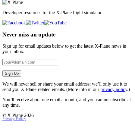
Developer resources for the X-Plane flight simulator
Never miss an update
Sign up for email updates below to get the latest X‑Plane news in
your inbox.
Sign Up
We will never sell or share your email address; we’ll only use it to
send you X‑Plane-related emails. (More info in our
privacy policy
.)
You’ll receive about one email a month, and you can unsubscribe at
any time.
© X-Plane 2026
Privacy Policy