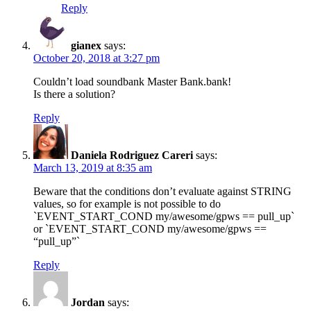
Reply
gianex
says:
October 20, 2018 at 3:27 pm
Couldn’t load soundbank Master Bank.bank!
Is there a solution?
Reply
Daniela Rodriguez Careri
says:
March 13, 2019 at 8:35 am
Beware that the conditions don’t evaluate against STRING
values, so for example is not possible to do
`EVENT_START_COND my/awesome/gpws == pull_up`
or `EVENT_START_COND my/awesome/gpws ==
“pull_up”`
Reply
Jordan
says: