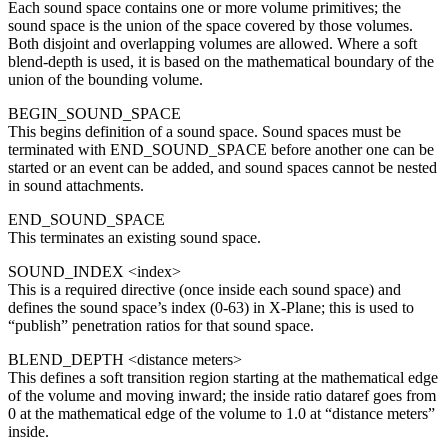
Each sound space contains one or more volume primitives; the
sound space is the union of the space covered by those volumes.
Both disjoint and overlapping volumes are allowed. Where a soft
blend-depth is used, it is based on the mathematical boundary of the
union of the bounding volume.
BEGIN_SOUND_SPACE
This begins definition of a sound space. Sound spaces must be
terminated with END_SOUND_SPACE before another one can be
started or an event can be added, and sound spaces cannot be nested
in sound attachments.
END_SOUND_SPACE
This terminates an existing sound space.
SOUND_INDEX <index>
This is a required directive (once inside each sound space) and
defines the sound space’s index (0-63) in X-Plane; this is used to
“publish” penetration ratios for that sound space.
BLEND_DEPTH <distance meters>
This defines a soft transition region starting at the mathematical edge
of the volume and moving inward; the inside ratio dataref goes from
0 at the mathematical edge of the volume to 1.0 at “distance meters”
inside.