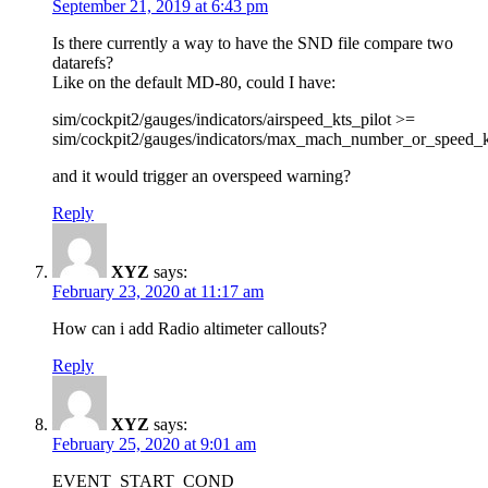
September 21, 2019 at 6:43 pm
Is there currently a way to have the SND file compare two
datarefs?
Like on the default MD-80, could I have:
sim/cockpit2/gauges/indicators/airspeed_kts_pilot >=
sim/cockpit2/gauges/indicators/max_mach_number_or_speed_k
and it would trigger an overspeed warning?
Reply
XYZ
says:
February 23, 2020 at 11:17 am
How can i add Radio altimeter callouts?
Reply
XYZ
says:
February 25, 2020 at 9:01 am
EVENT_START_COND