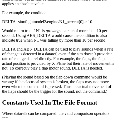
applies an absolute value.
For example, the condition
DELTA=sim/flightmodel2/engine/N1_percent[0] > 10
Would return true if N1 is
growing
at a rate of more than 10 per
second. Using ABS_DELTA would cause the condition to also
indicate true when N1 was falling by more than 10 per second.
DELTA and ABS_DELTA can be used to play sounds when a rate
of change is detected in a dataref, even if the sim doesn’t provide a
rate of change dataref directly. For example, the flaps, the flaps
actual position is provided by X-Plane but their rate of movement is
not. To correctly play a flap motor sound, DELTA is needed.
(Playing the sound based on the flap down command would be
wrong: if the electrical system is broken, the flaps may not move
even when the command is pressed. Thus the actual movement of
the flaps should be the trigger for the sound, not the command.)
Constants Used In The File Format
Where datarefs can be compared, the valid comparison operators