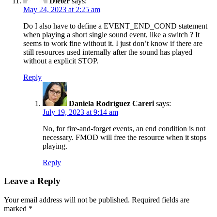
Dieter
says:
May 24, 2023 at 2:25 am
Do I also have to define a EVENT_END_COND statement
when playing a short single sound event, like a switch ? It
seems to work fine without it. I just don’t know if there are
still resources used internally after the sound has played
without a explicit STOP.
Reply
Daniela Rodríguez Careri
says:
July 19, 2023 at 9:14 am
No, for fire-and-forget events, an end condition is not
necessary. FMOD will free the resource when it stops
playing.
Reply
Leave a Reply
Your email address will not be published.
Required fields are
marked
*