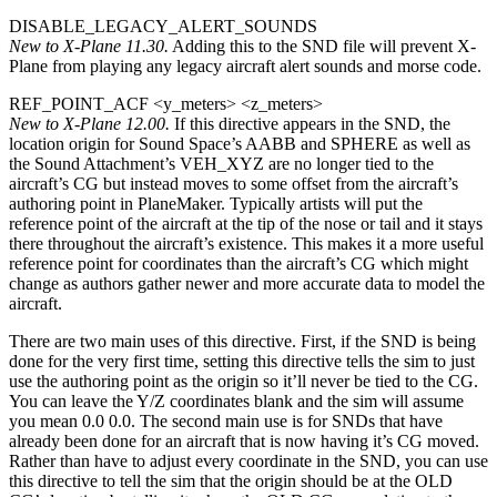
DISABLE_LEGACY_ALERT_SOUNDS
New to X-Plane 11.30.
Adding this to the SND file will prevent X-
Plane from playing any legacy aircraft alert sounds and morse code.
REF_POINT_ACF <y_meters> <z_meters>
New to X-Plane 12.00.
If this directive appears in the SND, the
location origin for Sound Space’s AABB and SPHERE as well as
the Sound Attachment’s VEH_XYZ are no longer tied to the
aircraft’s CG but instead moves to some offset from the aircraft’s
authoring point in PlaneMaker. Typically artists will put the
reference point of the aircraft at the tip of the nose or tail and it stays
there throughout the aircraft’s existence. This makes it a more useful
reference point for coordinates than the aircraft’s CG which might
change as authors gather newer and more accurate data to model the
aircraft.
There are two main uses of this directive. First, if the SND is being
done for the very first time, setting this directive tells the sim to just
use the authoring point as the origin so it’ll never be tied to the CG.
You can leave the Y/Z coordinates blank and the sim will assume
you mean 0.0 0.0. The second main use is for SNDs that have
already been done for an aircraft that is now having it’s CG moved.
Rather than have to adjust every coordinate in the SND, you can use
this directive to tell the sim that the origin should be at the OLD