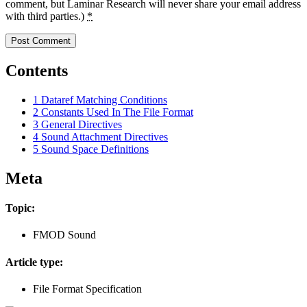
comment, but Laminar Research will never share your email address
with third parties.)
*
Contents
1
Dataref Matching Conditions
2
Constants Used In The File Format
3
General Directives
4
Sound Attachment Directives
5
Sound Space Definitions
Meta
Topic:
FMOD Sound
Article type:
File Format Specification