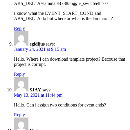
ABS_DELTA=laminar/B738/toggle_switch/elt > 0
I know what the EVENT_START_COND and
ABS_DELTA do but where or what is the laminar/.. ?
Reply
egidijus
says:
January 24, 2021 at 9:15 am
Hello. Where I can download template project? Becouse that
project is corrupt.
Reply
SJAY
says:
May 13, 2021 at 11:44 pm
Hello. Can i assign two conditions for event ends?
Reply