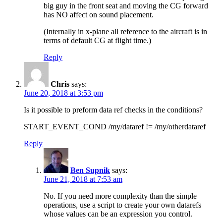
big guy in the front seat and moving the CG forward
has NO affect on sound placement.
(Internally in x-plane all reference to the aircraft is in
terms of default CG at flight time.)
Reply
Chris
says:
June 20, 2018 at 3:53 pm
Is it possible to preform data ref checks in the conditions?
START_EVENT_COND /my/dataref != /my/otherdataref
Reply
Ben Supnik
says:
June 21, 2018 at 7:53 am
No. If you need more complexity than the simple
operations, use a script to create your own datarefs
whose values can be an expression you control.