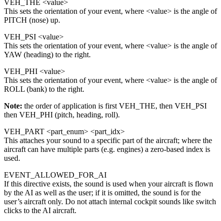
VEH_THE <value>
This sets the orientation of your event, where <value> is the angle of
PITCH (nose) up.
VEH_PSI <value>
This sets the orientation of your event, where <value> is the angle of
YAW (heading) to the right.
VEH_PHI <value>
This sets the orientation of your event, where <value> is the angle of
ROLL (bank) to the right.
Note:
the order of application is first VEH_THE, then VEH_PSI
then VEH_PHI (pitch, heading, roll).
VEH_PART <part_enum> <part_idx>
This attaches your sound to a specific part of the aircraft; where the
aircraft can have multiple parts (e.g. engines) a zero-based index is
used.
EVENT_ALLOWED_FOR_AI
If this directive exists, the sound is used when your aircraft is flown
by the AI as well as the user; if it is omitted, the sound is for the
user’s aircraft only. Do not attach internal cockpit sounds like switch
clicks to the AI aircraft.