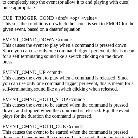
to completely stop the event (or allow it to end playing with cues)
once appropriate.
CUE_TRIGGER_COND <dref> <op> <value>
This sets the conditions on which the “cue” is sent to FMOD for the
given event, based on a dataref equation.
EVENT_CMND_DOWN <cmnd>
This causes the event to play when a command is pressed down.
Since you can use only one command trigger per event, this is meant
for a self-terminating sound like a switch clicking on the down
press.
EVENT_CMND_UP <cmnd>
This causes the event to play when a command is released. Since
you can use only one command trigger per event, this is meant for a
self-terminating sound like a switch clicking when released.
EVENT_CMND_HOLD_STOP <cmnd>
This causes the event to be started when the command is pressed
down, and stopped when the command is released. E.g. the event
plays for the duration the command is pressed.
EVENT_CMND_HOLD_CUE <cmnd>
This causes the event to be started when the command is pressed
down, and cued when the command is released; the intention is that