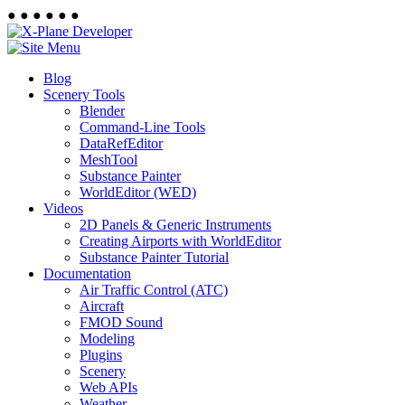
●
●
●
●
●
●
Blog
Scenery Tools
Blender
Command-Line Tools
DataRefEditor
MeshTool
Substance Painter
WorldEditor (WED)
Videos
2D Panels & Generic Instruments
Creating Airports with WorldEditor
Substance Painter Tutorial
Documentation
Air Traffic Control (ATC)
Aircraft
FMOD Sound
Modeling
Plugins
Scenery
Web APIs
Weather