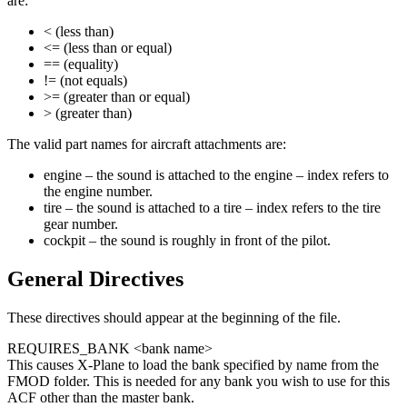
are:
< (less than)
<= (less than or equal)
== (equality)
!= (not equals)
>= (greater than or equal)
> (greater than)
The valid part names for aircraft attachments are:
engine – the sound is attached to the engine – index refers to
the engine number.
tire – the sound is attached to a tire – index refers to the tire
gear number.
cockpit – the sound is roughly in front of the pilot.
General Directives
These directives should appear at the beginning of the file.
REQUIRES_BANK <bank name>
This causes X-Plane to load the bank specified by name from the
FMOD folder. This is needed for any bank you wish to use for this
ACF other than the master bank.