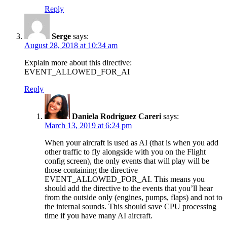
Reply
Serge
says:
August 28, 2018 at 10:34 am
Explain more about this directive:
EVENT_ALLOWED_FOR_AI
Reply
Daniela Rodriguez Careri
says:
March 13, 2019 at 6:24 pm
When your aircraft is used as AI (that is when you add
other traffic to fly alongside with you on the Flight
config screen), the only events that will play will be
those containing the directive
EVENT_ALLOWED_FOR_AI. This means you
should add the directive to the events that you’ll hear
from the outside only (engines, pumps, flaps) and not to
the internal sounds. This should save CPU processing
time if you have many AI aircraft.