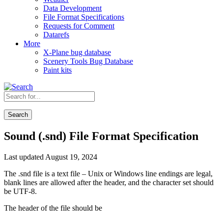
Data Development
File Format Specifications
Requests for Comment
Datarefs
More
X-Plane bug database
Scenery Tools Bug Database
Paint kits
Search
Sound (.snd) File Format Specification
Last updated August 19, 2024
The .snd file is a text file – Unix or Windows line endings are legal,
blank lines are allowed after the header, and the character set should
be UTF-8.
The header of the file should be