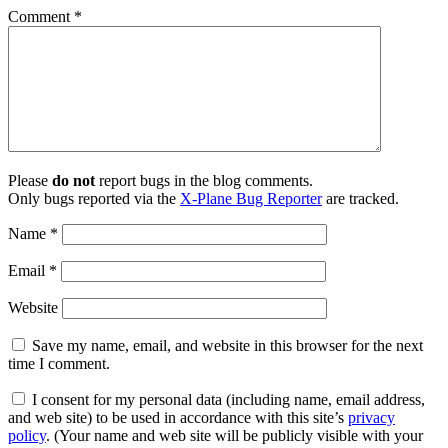
Comment
*
Please
do not
report bugs in the blog comments.
Only bugs reported via the
X-Plane Bug Reporter
are tracked.
Name
*
Email
*
Website
Save my name, email, and website in this browser for the next
time I comment.
I consent for my personal data (including name, email address,
and web site) to be used in accordance with this site’s
privacy
policy
. (Your name and web site will be publicly visible with your