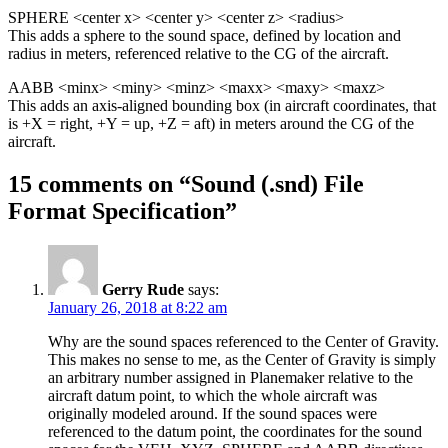
SPHERE <center x> <center y> <center z> <radius>
This adds a sphere to the sound space, defined by location and
radius in meters, referenced relative to the CG of the aircraft.
AABB <minx> <miny> <minz> <maxx> <maxy> <maxz>
This adds an axis-aligned bounding box (in aircraft coordinates, that
is +X = right, +Y = up, +Z = aft) in meters around the CG of the
aircraft.
15 comments on “
Sound (.snd) File
Format Specification
”
Gerry Rude
says:
January 26, 2018 at 8:22 am
Why are the sound spaces referenced to the Center of Gravity.
This makes no sense to me, as the Center of Gravity is simply
an arbitrary number assigned in Planemaker relative to the
aircraft datum point, to which the whole aircraft was
originally modeled around. If the sound spaces were
referenced to the datum point, the coordinates for the sound