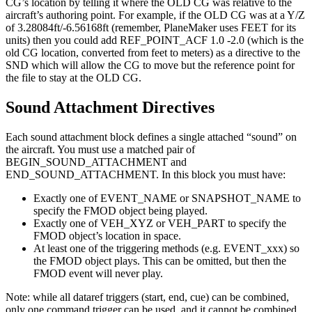
CG’s location by telling it where the OLD CG was relative to the
aircraft’s authoring point. For example, if the OLD CG was at a Y/Z
of 3.28084ft/-6.56168ft (remember, PlaneMaker uses FEET for its
units) then you could add REF_POINT_ACF 1.0 -2.0 (which is the
old CG location, converted from feet to meters) as a directive to the
SND which will allow the CG to move but the reference point for
the file to stay at the OLD CG.
Sound Attachment Directives
Each sound attachment block defines a single attached “sound” on
the aircraft. You must use a matched pair of
BEGIN_SOUND_ATTACHMENT and
END_SOUND_ATTACHMENT. In this block you must have:
Exactly one of EVENT_NAME or SNAPSHOT_NAME to
specify the FMOD object being played.
Exactly one of VEH_XYZ or VEH_PART to specify the
FMOD object’s location in space.
At least one of the triggering methods (e.g. EVENT_xxx) so
the FMOD object plays. This can be omitted, but then the
FMOD event will never play.
Note: while all dataref triggers (start, end, cue) can be combined,
only one command trigger can be used, and it cannot be combined