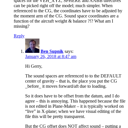
spaces for the VEH_XYZ, SPHERE and AABB directives
can be picked right off the model; much simpler. When
referenced to the CG, the coordinates have to be adjusted by
the moment arm of the CG. Sound space coordinates are a
function of the aircraft weight & balance ?!? What am I
missing?
Reply
Ben Supnik
says:
January 26, 2018 at 8:47 am
Hi Gerry,
The sound spaces are referenced to to the DEFAULT
center of gravity – that is, the place you put the CG
_before_ it moves forward/aft due to loading.
So it does have to be offset from the datum, and I do
agree – this is annoying. This happened because the file
is not edited in Plane-Maker – it is typically worked on
“live” in X-plane; when we have visual editing of the
file this will be pretty transparent.
But the CG offset does NOT affect sound – putting a