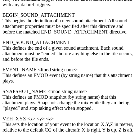
with any dataref triggers.
BEGIN_SOUND_ATTACHMENT
This begins the definition of a new sound attachment. All sound
attachment properties must be specified after this directive and
before the matched END_SOUND_ATTACHMENT directive.
END_SOUND_ATTACHMENT
This defines the end of a given sound attachment. Each sound
attachment must be “ended” before anything else in the file occurs,
and before the file ends.
EVENT_NAME <fmod string name>
This defines an FMOD event (by string name) that this attachment
plays.
SNAPSHOT_NAME <fmod string name>
This defines an FMOD snapshot (by string name) that this
attachment plays. Snapshots change the mix while they are being
“played” and stop taking effect when stopped.
VEH_XYZ <x> <y> <z>
This sets the location of your event to the location X,Y,Z in meters,
relative to the default CG of the aircraft; X is right, Y is up, Z is aft.