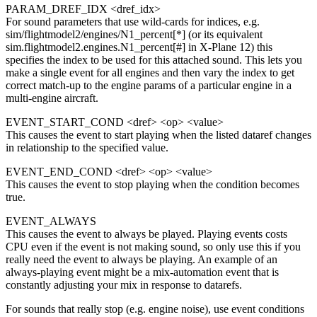
PARAM_DREF_IDX <dref_idx>
For sound parameters that use wild-cards for indices, e.g.
sim/flightmodel2/engines/N1_percent[*] (or its equivalent
sim.flightmodel2.engines.N1_percent[#] in X-Plane 12) this
specifies the index to be used for this attached sound. This lets you
make a single event for all engines and then vary the index to get
correct match-up to the engine params of a particular engine in a
multi-engine aircraft.
EVENT_START_COND <dref> <op> <value>
This causes the event to start playing when the listed dataref changes
in relationship to the specified value.
EVENT_END_COND <dref> <op> <value>
This causes the event to stop playing when the condition becomes
true.
EVENT_ALWAYS
This causes the event to always be played. Playing events costs
CPU even if the event is not making sound, so only use this if you
really need the event to always be playing. An example of an
always-playing event might be a mix-automation event that is
constantly adjusting your mix in response to datarefs.
For sounds that really stop (e.g. engine noise), use event conditions