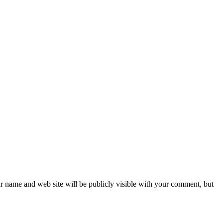
ur name and web site will be publicly visible with your comment, but