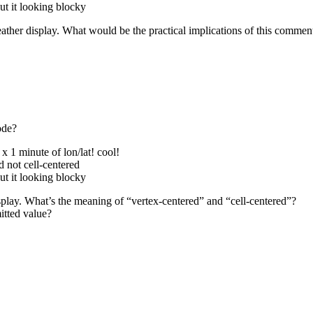
out it looking blocky
eather display. What would be the practical implications of this comment
ode?
x 1 minute of lon/lat! cool!
ed not cell-centered
out it looking blocky
isplay. What’s the meaning of “vertex-centered” and “cell-centered”?
itted value?