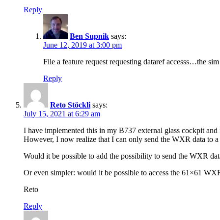
Reply
Ben Supnik
says:
June 12, 2019 at 3:00 pm
File a feature request requesting dataref accesss…the si
Reply
Reto Stöckli
says:
July 15, 2021 at 6:29 am
I have implemented this in my B737 external glass cockpit and i
However, I now realize that I can only send the WXR data to a 
Would it be possible to add the possibility to send the WXR data 
Or even simpler: would it be possible to access the 61×61 WXR r
Reto
Reply