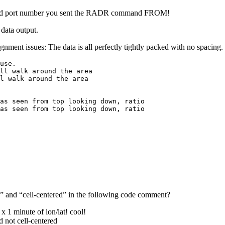
s and port number you sent the RADR command FROM!
 data output.
gnment issues: The data is all perfectly tightly packed with no spacing.
use.

ll walk around the area

l walk around the area

as seen from top looking down, ratio

as seen from top looking down, ratio
d” and “cell-centered” in the following code comment?
x 1 minute of lon/lat! cool!
ed not cell-centered