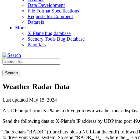
Data Development
File Format Specifications
Requests for Comment
Datarefs
More
X-Plane bug database
Scenery Tools Bug Database
Paint kits
Search
Weather Radar Data
Last updated May 15, 2024
A UDP output from X-Plane to drive you own weather radar displa
Send the following data to X-Plane’s IP address by UDP into port 49,
The 5 chars “RADR” (four chars plus a NULL at the end!) followed by 
to drive your visual system. So send “RADR_10_”, where the _ is a nu