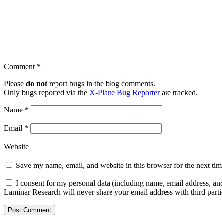
Comment
*
Please
do not
report bugs in the blog comments.
Only bugs reported via the
X-Plane Bug Reporter
are tracked.
Name
*
Email
*
Website
Save my name, email, and website in this browser for the next ti
I consent for my personal data (including name, email address, and
Laminar Research will never share your email address with third parti