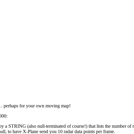
y… perhaps for your own moving map!
000:
a STRING (also null-terminated of course!) that lists the number of r
ll, to have X-Plane send you 10 radar data points per frame.