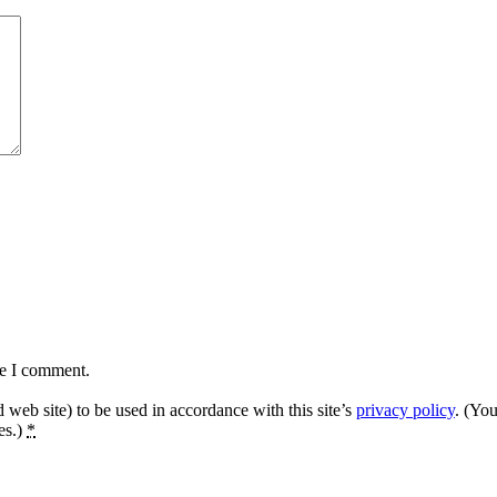
me I comment.
 web site) to be used in accordance with this site’s
privacy policy
. (Yo
es.)
*