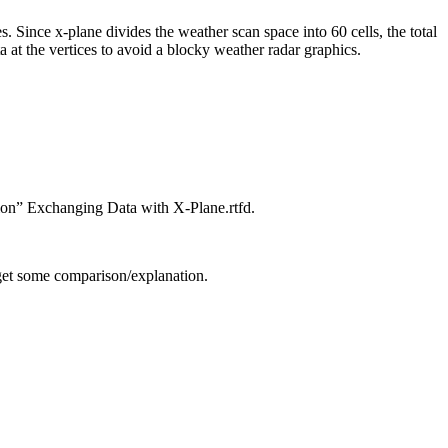
es. Since x-plane divides the weather scan space into 60 cells, the total
ta at the vertices to avoid a blocky weather radar graphics.
tion” Exchanging Data with X-Plane.rtfd.
o get some comparison/explanation.