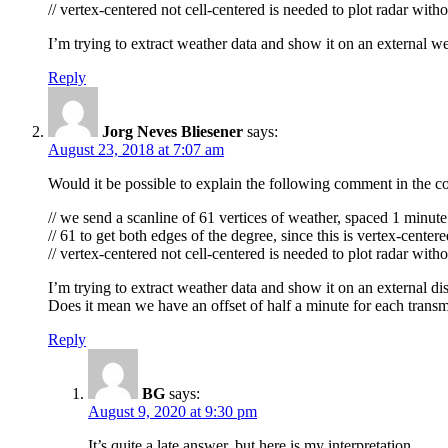
// vertex-centered not cell-centered is needed to plot radar with
I’m trying to extract weather data and show it on an external w
Reply
Jorg Neves Bliesener
says:
August 23, 2018 at 7:07 am
Would it be possible to explain the following comment in the c
// we send a scanline of 61 vertices of weather, spaced 1 minute 
// 61 to get both edges of the degree, since this is vertex-center
// vertex-centered not cell-centered is needed to plot radar with
I’m trying to extract weather data and show it on an external d
Does it mean we have an offset of half a minute for each transm
Reply
BG
says:
August 9, 2020 at 9:30 pm
It’s quite a late answer, but here is my interpretation.