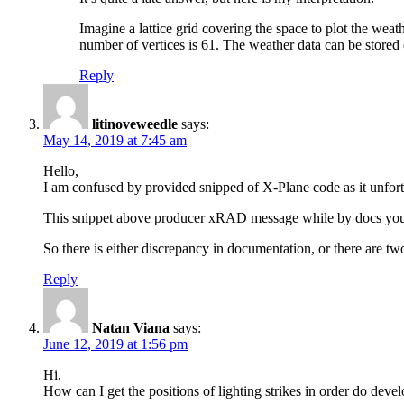
Imagine a lattice grid covering the space to plot the weath
number of vertices is 61. The weather data can be stored ei
Reply
litinoveweedle
says:
May 14, 2019 at 7:45 am
Hello,
I am confused by provided snipped of X-Plane code as it unfor
This snippet above producer xRAD message while by docs you s
So there is either discrepancy in documentation, or there are tw
Reply
Natan Viana
says:
June 12, 2019 at 1:56 pm
Hi,
How can I get the positions of lighting strikes in order do deve