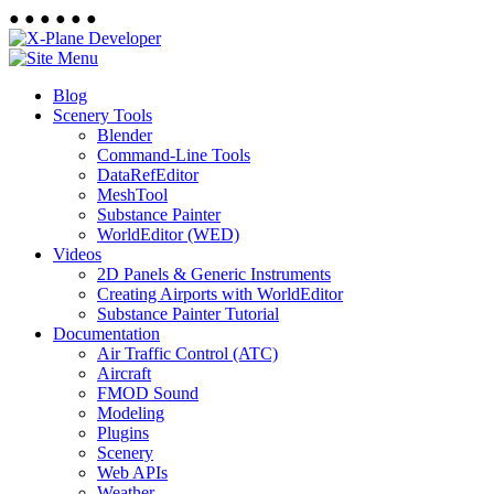
●
●
●
●
●
●
Blog
Scenery Tools
Blender
Command-Line Tools
DataRefEditor
MeshTool
Substance Painter
WorldEditor (WED)
Videos
2D Panels & Generic Instruments
Creating Airports with WorldEditor
Substance Painter Tutorial
Documentation
Air Traffic Control (ATC)
Aircraft
FMOD Sound
Modeling
Plugins
Scenery
Web APIs
Weather