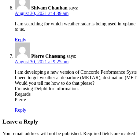
Shivam Chauhan
says:
August 30, 2021 at 4:39 am
I am searching for which weather radar is being used in xplane
to us.
Reply
Pierre Chassang
says:
August 30, 2021 at 9:25 am
I am developing a new version of Concorde Performance Syst
I need to get weather at departure (METAR), destination (MET
Would you tell me how to do that please?
I’m using Delphi for information.
Regards
Pierre
Reply
Leave a Reply
Your email address will not be published.
Required fields are marked