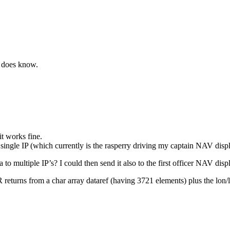
m does know.
t works fine.
single IP (which currently is the rasperry driving my captain NAV displ
to multiple IP’s? I could then send it also to the first officer NAV disp
eturns from a char array dataref (having 3721 elements) plus the lon/la