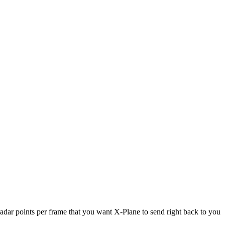
adar points per frame that you want X-Plane to send right back to you