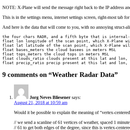
NOTE: X-Plane will send the message right back to the IP addres
This is in the settings menu, internet settings screen, right-most tab for
And here is the data that will come to you, with no annoying struct-ali
the four chars RADR, and a fifth byte that is internal-
float lon longitude of the scan point, which X-Plane wi
float lat latitude of the scan point, which X-Plane wil
float bases_meters the cloud basees in meters MSL

float tops_meters the cloud tops in meters MSL

float clouds_ratio clouds present at this lat and lon, 
float precip_ratio precip present at this lat and lon, 
9 comments on “
Weather Radar Data
”
Jorg Neves Bliesener
says:
August 21, 2018 at 10:59 am
Would it be possible to explain the meaning of “vertex-centere
// we send a scanline of 61 vertices of weather, spaced 1 minute 
// 61 to get both edges of the degree, since this is vertex-center