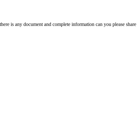
 there is any document and complete information can you please share