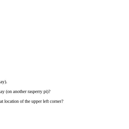
ay).
lay (on another rasperry pi)?
t location of the upper left corner?