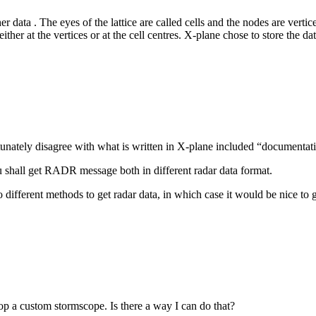
er data . The eyes of the lattice are called cells and the nodes are vertic
ther at the vertices or at the cell centres. X-plane chose to store the da
tunately disagree with what is written in X-plane included “documenta
hall get RADR message both in different radar data format.
o different methods to get radar data, in which case it would be nice t
lop a custom stormscope. Is there a way I can do that?