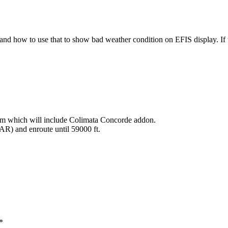
 and how to use that to show bad weather condition on EFIS display. If
em which will include Colimata Concorde addon.
AR) and enroute until 59000 ft.
*