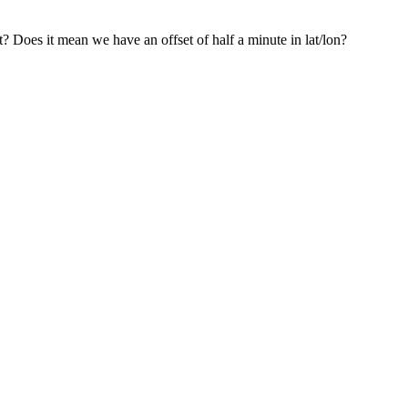
? Does it mean we have an offset of half a minute in lat/lon?