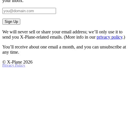
your inbox.
Sign Up
We will never sell or share your email address; we’ll only use it to
send you X‑Plane-related emails. (More info in our
privacy policy
.)
You’ll receive about one email a month, and you can unsubscribe at
any time.
© X-Plane 2026
Privacy Policy