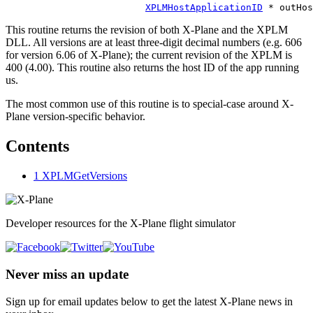
XPLMHostApplicationID
This routine returns the revision of both X-Plane and the XPLM
DLL. All versions are at least three-digit decimal numbers (e.g. 606
for version 6.06 of X-Plane); the current revision of the XPLM is
400 (4.00). This routine also returns the host ID of the app running
us.
The most common use of this routine is to special-case around X-
Plane version-specific behavior.
Contents
1
XPLMGetVersions
Developer resources for the X-Plane flight simulator
Never miss an update
Sign up for email updates below to get the latest X‑Plane news in