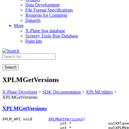
Data Development
File Format Specifications
Requests for Comment
Datarefs
More
X-Plane bug database
Scenery Tools Bug Database
Paint kits
Search
XPLMGetVersions
X-Plane Developer
>
SDK Documentation
>
XPLMUtilities
>
XPLMGetVersions
XPLMGetVersions
XPLM_API void       
XPLMGetVersions
(

                         int *                outXPlane
                         int *                outXPLMVe