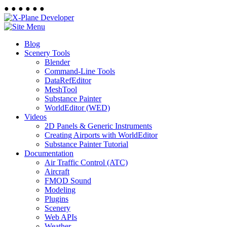
●
●
●
●
●
●
Blog
Scenery Tools
Blender
Command-Line Tools
DataRefEditor
MeshTool
Substance Painter
WorldEditor (WED)
Videos
2D Panels & Generic Instruments
Creating Airports with WorldEditor
Substance Painter Tutorial
Documentation
Air Traffic Control (ATC)
Aircraft
FMOD Sound
Modeling
Plugins
Scenery
Web APIs
Weather