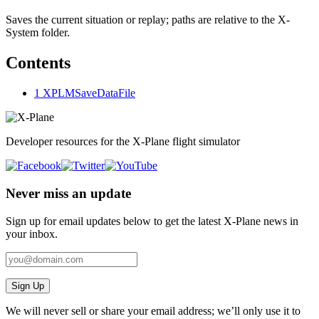
Saves the current situation or replay; paths are relative to the X-
System folder.
Contents
1
XPLMSaveDataFile
Developer resources for the X-Plane flight simulator
Never miss an update
Sign up for email updates below to get the latest X‑Plane news in
your inbox.
Sign Up
We will never sell or share your email address; we’ll only use it to