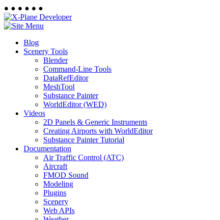
●
●
●
●
●
●
Blog
Scenery Tools
Blender
Command-Line Tools
DataRefEditor
MeshTool
Substance Painter
WorldEditor (WED)
Videos
2D Panels & Generic Instruments
Creating Airports with WorldEditor
Substance Painter Tutorial
Documentation
Air Traffic Control (ATC)
Aircraft
FMOD Sound
Modeling
Plugins
Scenery
Web APIs
Weather