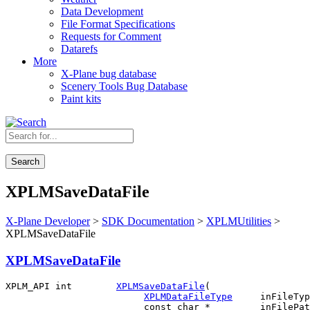
Data Development
File Format Specifications
Requests for Comment
Datarefs
More
X-Plane bug database
Scenery Tools Bug Database
Paint kits
Search
XPLMSaveDataFile
X-Plane Developer
>
SDK Documentation
>
XPLMUtilities
>
XPLMSaveDataFile
XPLMSaveDataFile
XPLM_API int        
XPLMSaveDataFile
(

XPLMDataFileType
     inFileTyp