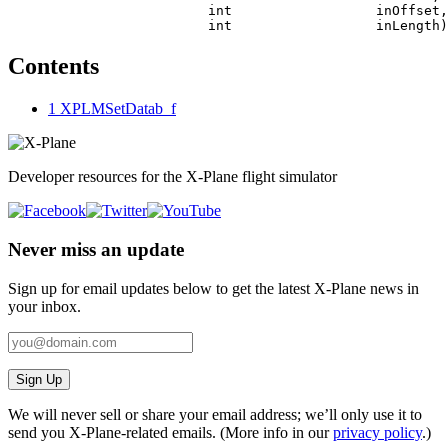
                         int                  inOffset,

Contents
1
XPLMSetDatab_f
Developer resources for the X-Plane flight simulator
Never miss an update
Sign up for email updates below to get the latest X‑Plane news in
your inbox.
Sign Up
We will never sell or share your email address; we’ll only use it to
send you X‑Plane-related emails. (More info in our
privacy policy
.)