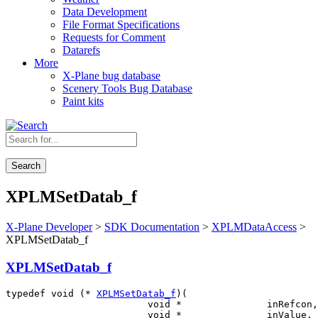
Data Development
File Format Specifications
Requests for Comment
Datarefs
More
X-Plane bug database
Scenery Tools Bug Database
Paint kits
Search
XPLMSetDatab_f
X-Plane Developer
>
SDK Documentation
>
XPLMDataAccess
>
XPLMSetDatab_f
XPLMSetDatab_f
typedef void (* 
XPLMSetDatab_f
)(

                         void *               inRefcon,

                         void *               inValue,
