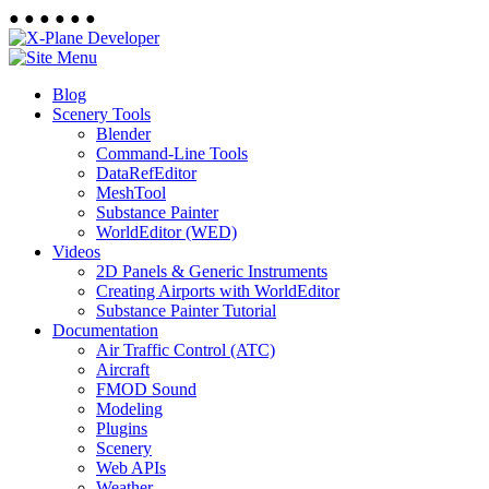
●
●
●
●
●
●
Blog
Scenery Tools
Blender
Command-Line Tools
DataRefEditor
MeshTool
Substance Painter
WorldEditor (WED)
Videos
2D Panels & Generic Instruments
Creating Airports with WorldEditor
Substance Painter Tutorial
Documentation
Air Traffic Control (ATC)
Aircraft
FMOD Sound
Modeling
Plugins
Scenery
Web APIs
Weather