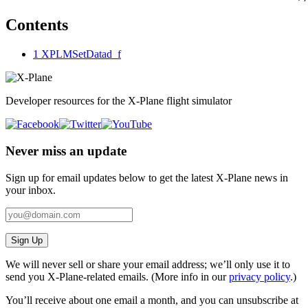
Contents
1
XPLMSetDatad_f
Developer resources for the X-Plane flight simulator
Never miss an update
Sign up for email updates below to get the latest X‑Plane news in
your inbox.
Sign Up
We will never sell or share your email address; we’ll only use it to
send you X‑Plane-related emails. (More info in our
privacy policy
.)
You’ll receive about one email a month, and you can unsubscribe at