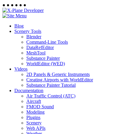
●
●
●
●
●
●
Blog
Scenery Tools
Blender
Command-Line Tools
DataRefEditor
MeshTool
Substance Painter
WorldEditor (WED)
Videos
2D Panels & Generic Instruments
Creating Airports with WorldEditor
Substance Painter Tutorial
Documentation
Air Traffic Control (ATC)
Aircraft
FMOD Sound
Modeling
Plugins
Scenery
Web APIs
Weather