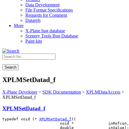
Data Development
File Format Specifications
Requests for Comment
Datarefs
More
X-Plane bug database
Scenery Tools Bug Database
Paint kits
Search
XPLMSetDatad_f
X-Plane Developer
>
SDK Documentation
>
XPLMDataAccess
>
XPLMSetDatad_f
XPLMSetDatad_f
typedef void (* 
XPLMSetDatad_f
)(

                         void *               inRefcon,
