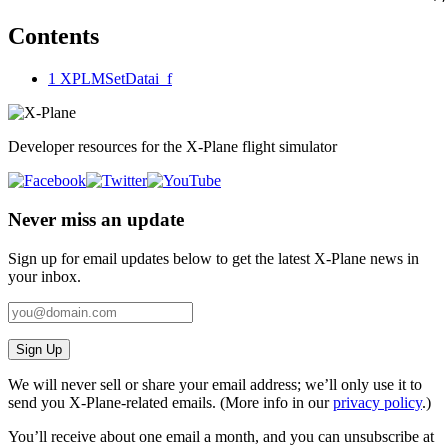
Contents
1
XPLMSetDatai_f
Developer resources for the X-Plane flight simulator
Never miss an update
Sign up for email updates below to get the latest X‑Plane news in
your inbox.
Sign Up
We will never sell or share your email address; we’ll only use it to
send you X‑Plane-related emails. (More info in our
privacy policy
.)
You’ll receive about one email a month, and you can unsubscribe at