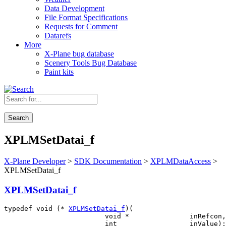
Data Development
File Format Specifications
Requests for Comment
Datarefs
More
X-Plane bug database
Scenery Tools Bug Database
Paint kits
Search
XPLMSetDatai_f
X-Plane Developer
>
SDK Documentation
>
XPLMDataAccess
>
XPLMSetDatai_f
XPLMSetDatai_f
typedef void (* 
XPLMSetDatai_f
)(

                         void *               inRefcon,
