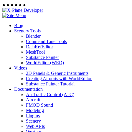
●
●
●
●
●
●
Blog
Scenery Tools
Blender
Command-Line Tools
DataRefEditor
MeshTool
Substance Painter
WorldEditor (WED)
Videos
2D Panels & Generic Instruments
Creating Airports with WorldEditor
Substance Painter Tutorial
Documentation
Air Traffic Control (ATC)
Aircraft
FMOD Sound
Modeling
Plugins
Scenery
Web APIs
Weather