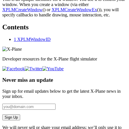
window. When you create a window (via either
XPLMCreateWindow
() or
XPLMCreateWindowEx
()), you will
specify callbacks to handle drawing, mouse interaction, etc.
Contents
1
XPLMWindowID
Developer resources for the X-Plane flight simulator
Never miss an update
Sign up for email updates below to get the latest X‑Plane news in
your inbox.
Sign Up
We will never sell or share your email address; we’ll only use it to