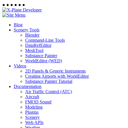
●
●
●
●
●
●
Blog
Scenery Tools
Blender
Command-Line Tools
DataRefEditor
MeshTool
Substance Painter
WorldEditor (WED)
Videos
2D Panels & Generic Instruments
Creating Airports with WorldEditor
Substance Painter Tutorial
Documentation
Air Traffic Control (ATC)
Aircraft
FMOD Sound
Modeling
Plugins
Scenery
Web APIs
Weather