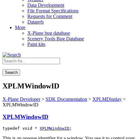
Data Development
File Format Specifications
Requests for Comment
Datarefs
More
X-Plane bug database
Scenery Tools Bug Database
Paint kits
Search
XPLMWindowID
X-Plane Developer
>
SDK Documentation
>
XPLMDisplay
>
XPLMWindowID
XPLMWindowID
typedef void * 
XPLMWindowID
;
This is an opaque identifier for a window. You use it to control your