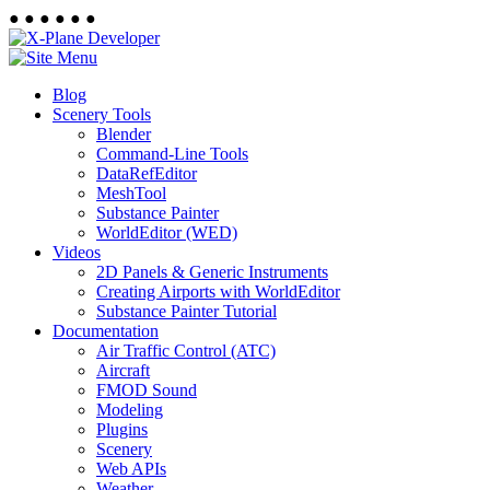
●
●
●
●
●
●
Blog
Scenery Tools
Blender
Command-Line Tools
DataRefEditor
MeshTool
Substance Painter
WorldEditor (WED)
Videos
2D Panels & Generic Instruments
Creating Airports with WorldEditor
Substance Painter Tutorial
Documentation
Air Traffic Control (ATC)
Aircraft
FMOD Sound
Modeling
Plugins
Scenery
Web APIs
Weather