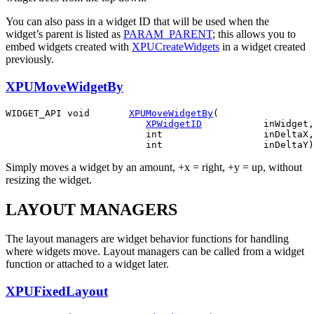
You can also pass in a widget ID that will be used when the
widget’s parent is listed as
PARAM_PARENT
; this allows you to
embed widgets created with
XPUCreateWidgets
in a widget created
previously.
XPUMoveWidgetBy
WIDGET_API void       
XPUMoveWidgetBy
(

XPWidgetID
           inWidget,

                         int                  inDeltaX,

Simply moves a widget by an amount, +x = right, +y = up, without
resizing the widget.
LAYOUT MANAGERS
The layout managers are widget behavior functions for handling
where widgets move. Layout managers can be called from a widget
function or attached to a widget later.
XPUFixedLayout