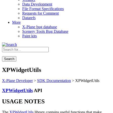
Data Development
File Format Specifications
Requests for Comment
Datarefs
More
X-Plane bug database
Scenery Tools Bug Database
Paint kits
Search
XPWidgetUtils
X-Plane Developer
>
SDK Documentation
> XPWidgetUtils
XPWidgetUtils
API
USAGE NOTES
The
XPWidgetUtils
library contains useful functions that make