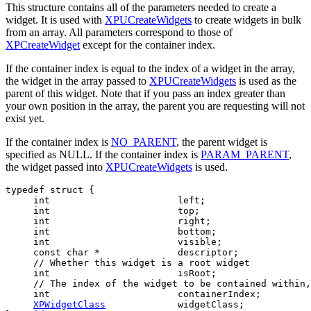
This structure contains all of the parameters needed to create a
widget. It is used with
XPUCreateWidgets
to create widgets in bulk
from an array. All parameters correspond to those of
XPCreateWidget
except for the container index.
If the container index is equal to the index of a widget in the array,
the widget in the array passed to
XPUCreateWidgets
is used as the
parent of this widget. Note that if you pass an index greater than
your own position in the array, the parent you are requesting will not
exist yet.
If the container index is
NO_PARENT
, the parent widget is
specified as NULL. If the container index is
PARAM_PARENT
,
the widget passed into
XPUCreateWidgets
is used.
typedef struct {

     int                       left;

     int                       top;

     int                       right;

     int                       bottom;

     int                       visible;

     const char *              descriptor;

     // Whether this widget is a root widget

     int                       isRoot;

     // The index of the widget to be contained within,
     int                       containerIndex;

XPWidgetClass
             widgetClass;
