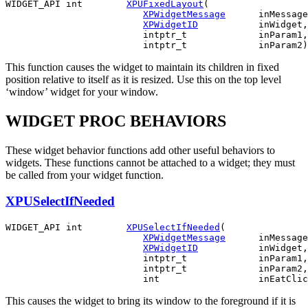
WIDGET_API int        
XPUFixedLayout
(

XPWidgetMessage
      inMessage
XPWidgetID
           inWidget,

                         intptr_t             inParam1,

This function causes the widget to maintain its children in fixed
position relative to itself as it is resized. Use this on the top level
‘window’ widget for your window.
WIDGET PROC BEHAVIORS
These widget behavior functions add other useful behaviors to
widgets. These functions cannot be attached to a widget; they must
be called from your widget function.
XPUSelectIfNeeded
WIDGET_API int        
XPUSelectIfNeeded
(

XPWidgetMessage
      inMessage
XPWidgetID
           inWidget,

                         intptr_t             inParam1,

                         intptr_t             inParam2,

This causes the widget to bring its window to the foreground if it is