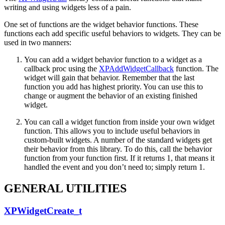
writing and using widgets less of a pain.
One set of functions are the widget behavior functions. These
functions each add specific useful behaviors to widgets. They can be
used in two manners:
You can add a widget behavior function to a widget as a
callback proc using the
XPAddWidgetCallback
function. The
widget will gain that behavior. Remember that the last
function you add has highest priority. You can use this to
change or augment the behavior of an existing finished
widget.
You can call a widget function from inside your own widget
function. This allows you to include useful behaviors in
custom-built widgets. A number of the standard widgets get
their behavior from this library. To do this, call the behavior
function from your function first. If it returns 1, that means it
handled the event and you don’t need to; simply return 1.
GENERAL UTILITIES
XPWidgetCreate_t