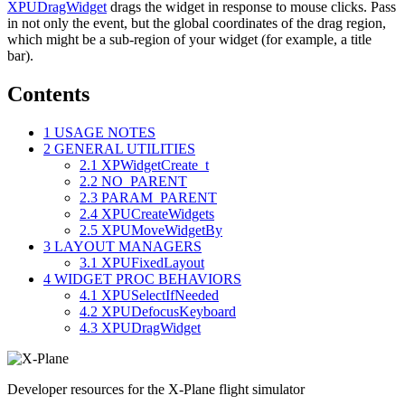
XPUDragWidget
drags the widget in response to mouse clicks. Pass
in not only the event, but the global coordinates of the drag region,
which might be a sub-region of your widget (for example, a title
bar).
Contents
1
USAGE NOTES
2
GENERAL UTILITIES
2.1
XPWidgetCreate_t
2.2
NO_PARENT
2.3
PARAM_PARENT
2.4
XPUCreateWidgets
2.5
XPUMoveWidgetBy
3
LAYOUT MANAGERS
3.1
XPUFixedLayout
4
WIDGET PROC BEHAVIORS
4.1
XPUSelectIfNeeded
4.2
XPUDefocusKeyboard
4.3
XPUDragWidget
Developer resources for the X-Plane flight simulator