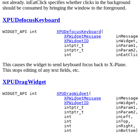
not already. inEatClick specifies whether clicks in the background
should be consumed by bringing the window to the foreground.
XPUDefocusKeyboard
WIDGET_API int        
XPUDefocusKeyboard
(

XPWidgetMessage
      inMessage
XPWidgetID
           inWidget,

                         intptr_t             inParam1,

                         intptr_t             inParam2,

This causes the widget to send keyboard focus back to X-Plane.
This stops editing of any text fields, etc.
XPUDragWidget
WIDGET_API int        
XPUDragWidget
(

XPWidgetMessage
      inMessage
XPWidgetID
           inWidget,

                         intptr_t             inParam1,

                         intptr_t             inParam2,

                         int                  inLeft,

                         int                  inTop,

                         int                  inRight,
