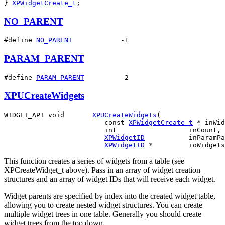
} 
XPWidgetCreate_t
;
NO_PARENT
#define 
NO_PARENT
            -1
PARAM_PARENT
#define 
PARAM_PARENT
         -2
XPUCreateWidgets
WIDGET_API void       
XPUCreateWidgets
(

                         const 
XPWidgetCreate_t
 * inWid
                         int                  inCount,

XPWidgetID
           inParamPa
XPWidgetID
This function creates a series of widgets from a table (see
XPCreateWidget_t above). Pass in an array of widget creation
structures and an array of widget IDs that will receive each widget.
Widget parents are specified by index into the created widget table,
allowing you to create nested widget structures. You can create
multiple widget trees in one table. Generally you should create
widget trees from the top down.