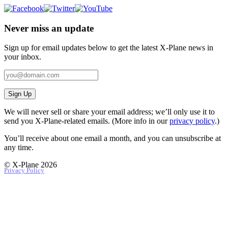
Never miss an update
Sign up for email updates below to get the latest X‑Plane news in
your inbox.
Sign Up
We will never sell or share your email address; we’ll only use it to
send you X‑Plane-related emails. (More info in our
privacy policy
.)
You’ll receive about one email a month, and you can unsubscribe at
any time.
© X-Plane 2026
Privacy Policy