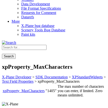
Data Development
File Format Specifications
Requests for Comment
Datarefs
More
X-Plane bug database
Scenery Tools Bug Database
Paint kits
Search
xpProperty_MaxCharacters
X-Plane Developer
>
SDK Documentation
>
XPStandardWidgets
>
Text Field Properties
> xpProperty_MaxCharacters
The max number of characters
xpProperty_MaxCharacters
"1405"
you can enter, if limited. Zero
means unlimited.