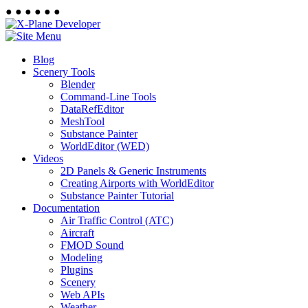
●
●
●
●
●
●
Blog
Scenery Tools
Blender
Command-Line Tools
DataRefEditor
MeshTool
Substance Painter
WorldEditor (WED)
Videos
2D Panels & Generic Instruments
Creating Airports with WorldEditor
Substance Painter Tutorial
Documentation
Air Traffic Control (ATC)
Aircraft
FMOD Sound
Modeling
Plugins
Scenery
Web APIs
Weather