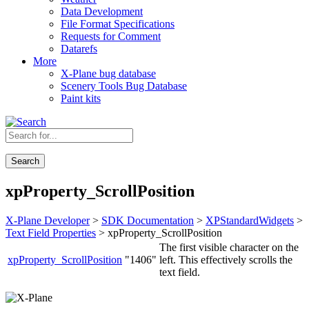
Data Development
File Format Specifications
Requests for Comment
Datarefs
More
X-Plane bug database
Scenery Tools Bug Database
Paint kits
Search
xpProperty_ScrollPosition
X-Plane Developer
>
SDK Documentation
>
XPStandardWidgets
>
Text Field Properties
> xpProperty_ScrollPosition
The first visible character on the
xpProperty_ScrollPosition
"1406"
left. This effectively scrolls the
text field.