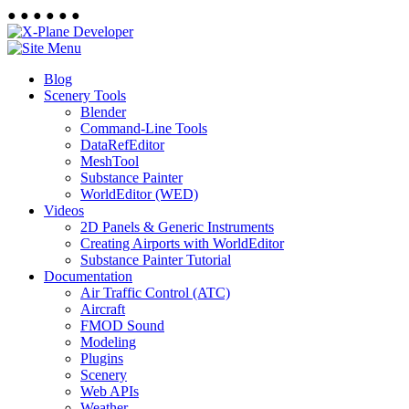
●
●
●
●
●
●
Blog
Scenery Tools
Blender
Command-Line Tools
DataRefEditor
MeshTool
Substance Painter
WorldEditor (WED)
Videos
2D Panels & Generic Instruments
Creating Airports with WorldEditor
Substance Painter Tutorial
Documentation
Air Traffic Control (ATC)
Aircraft
FMOD Sound
Modeling
Plugins
Scenery
Web APIs
Weather