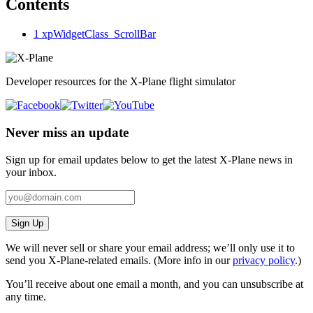
Contents
1
xpWidgetClass_ScrollBar
Developer resources for the X-Plane flight simulator
Never miss an update
Sign up for email updates below to get the latest X‑Plane news in
your inbox.
Sign Up
We will never sell or share your email address; we’ll only use it to
send you X‑Plane-related emails. (More info in our
privacy policy
.)
You’ll receive about one email a month, and you can unsubscribe at
any time.