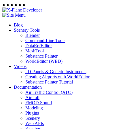
●
●
●
●
●
●
Blog
Scenery Tools
Blender
Command-Line Tools
DataRefEditor
MeshTool
Substance Painter
WorldEditor (WED)
Videos
2D Panels & Generic Instruments
Creating Airports with WorldEditor
Substance Painter Tutorial
Documentation
Air Traffic Control (ATC)
Aircraft
FMOD Sound
Modeling
Plugins
Scenery
Web APIs
Weather