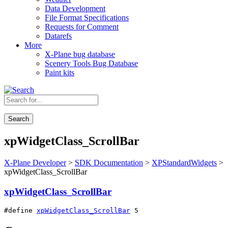
Data Development
File Format Specifications
Requests for Comment
Datarefs
More
X-Plane bug database
Scenery Tools Bug Database
Paint kits
Search
xpWidgetClass_ScrollBar
X-Plane Developer
>
SDK Documentation
>
XPStandardWidgets
>
xpWidgetClass_ScrollBar
xpWidgetClass_ScrollBar
#define 
xpWidgetClass_ScrollBar
 5