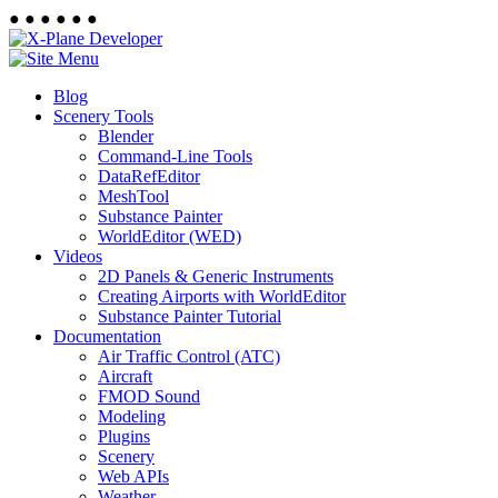
●
●
●
●
●
●
Blog
Scenery Tools
Blender
Command-Line Tools
DataRefEditor
MeshTool
Substance Painter
WorldEditor (WED)
Videos
2D Panels & Generic Instruments
Creating Airports with WorldEditor
Substance Painter Tutorial
Documentation
Air Traffic Control (ATC)
Aircraft
FMOD Sound
Modeling
Plugins
Scenery
Web APIs
Weather