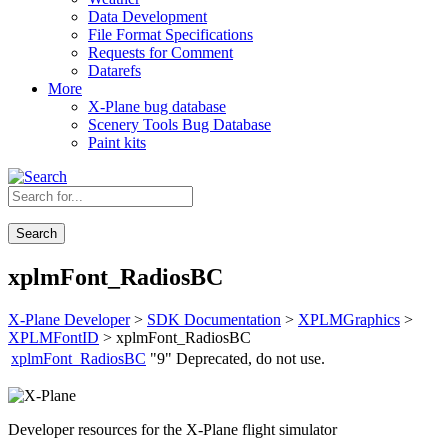
Data Development
File Format Specifications
Requests for Comment
Datarefs
More
X-Plane bug database
Scenery Tools Bug Database
Paint kits
Search
xplmFont_RadiosBC
X-Plane Developer
>
SDK Documentation
>
XPLMGraphics
>
XPLMFontID
> xplmFont_RadiosBC
xplmFont_RadiosBC
"9"
Deprecated, do not use.
Developer resources for the X-Plane flight simulator