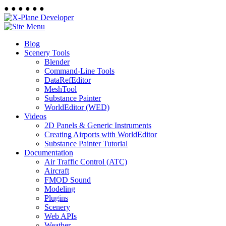
●
●
●
●
●
●
Blog
Scenery Tools
Blender
Command-Line Tools
DataRefEditor
MeshTool
Substance Painter
WorldEditor (WED)
Videos
2D Panels & Generic Instruments
Creating Airports with WorldEditor
Substance Painter Tutorial
Documentation
Air Traffic Control (ATC)
Aircraft
FMOD Sound
Modeling
Plugins
Scenery
Web APIs
Weather