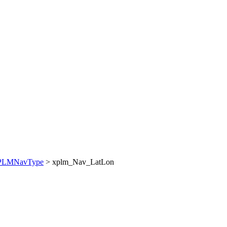
PLMNavType
> xplm_Nav_LatLon