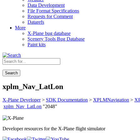
Data Development
File Format Specifications
Requests for Comment
Datarefs
More
X-Plane bug database
Scenery Tools Bug Database
Paint kits
Search
xplm_Nav_LatLon
X-Plane Developer
>
SDK Documentation
>
XPLMNavigation
>
X
xplm_Nav_LatLon
"2048"
Developer resources for the X-Plane flight simulator