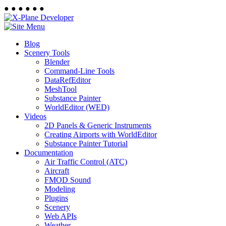
●
●
●
●
●
●
Blog
Scenery Tools
Blender
Command-Line Tools
DataRefEditor
MeshTool
Substance Painter
WorldEditor (WED)
Videos
2D Panels & Generic Instruments
Creating Airports with WorldEditor
Substance Painter Tutorial
Documentation
Air Traffic Control (ATC)
Aircraft
FMOD Sound
Modeling
Plugins
Scenery
Web APIs
Weather