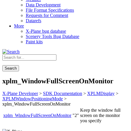
Data Development
File Format Specifications
Requests for Comment
Datarefs
More
X-Plane bug database
Scenery Tools Bug Database
Paint kits
Search
xplm_WindowFullScreenOnMonitor
X-Plane Developer
>
SDK Documentation
>
XPLMDisplay
>
XPLMWindowPositioningMode
>
xplm_WindowFullScreenOnMonitor
Keep the window full
xplm_WindowFullScreenOnMonitor
"2"
screen on the monitor
you specify