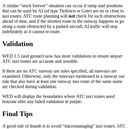
A similar “stuck forever” situation can occur if ramp start positions
that can be used by AI (of type Tiedown or Gate) are on or close to
taxi routes. ATC route planning will
not
check for such obstructions
ahead of time, and if the shortest route to the runway happens to go
along a route obstructed by a parked aircraft, AI traffic will stop
indefinitely as it cannot re-route.
Validation
WED 1.5 (and greater) now has more validations to ensure airport
ATC taxi routes are accurate and sensible.
If there are no ATC runway use rules specified, all runways are
examined. Otherwise, only the runways mentioned in a runway use
rule that also have at least one runway taxi route of the same name
are checked during validation.
WED will display the boundaries where ATC taxi routes need
hotzone after any failed validation in purple.
Final Tips
A good rule of thumb is to avoid “micromanaging” taxi routes. ATC