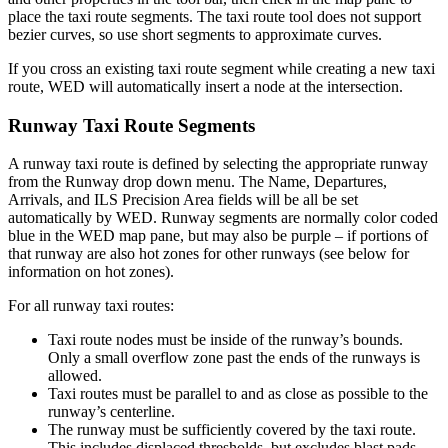
place the taxi route segments. The taxi route tool does not support
bezier curves, so use short segments to approximate curves.
If you cross an existing taxi route segment while creating a new taxi
route, WED will automatically insert a node at the intersection.
Runway Taxi Route Segments
A runway taxi route is defined by selecting the appropriate runway
from the Runway drop down menu. The Name, Departures,
Arrivals, and ILS Precision Area fields will be all be set
automatically by WED. Runway segments are normally color coded
blue in the WED map pane, but may also be purple – if portions of
that runway are also hot zones for other runways (see below for
information on hot zones).
For all runway taxi routes:
Taxi route nodes must be inside of the runway’s bounds.
Only a small overflow zone past the ends of the runways is
allowed.
Taxi routes must be parallel to and as close as possible to the
runway’s centerline.
The runway must be sufficiently covered by the taxi route.
This includes displaced thresholds, but excludes blast pads.