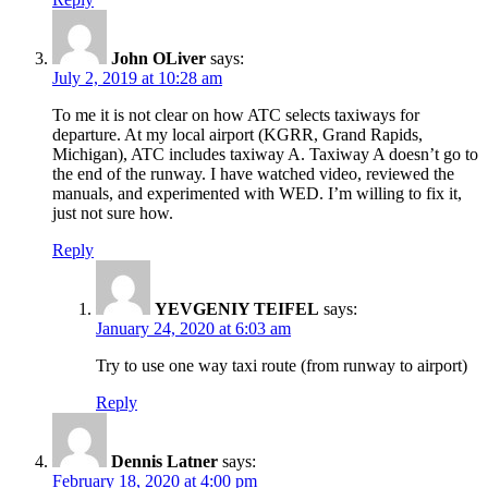
John OLiver
says:
July 2, 2019 at 10:28 am
To me it is not clear on how ATC selects taxiways for
departure. At my local airport (KGRR, Grand Rapids,
Michigan), ATC includes taxiway A. Taxiway A doesn’t go to
the end of the runway. I have watched video, reviewed the
manuals, and experimented with WED. I’m willing to fix it,
just not sure how.
Reply
YEVGENIY TEIFEL
says:
January 24, 2020 at 6:03 am
Try to use one way taxi route (from runway to airport)
Reply
Dennis Latner
says:
February 18, 2020 at 4:00 pm