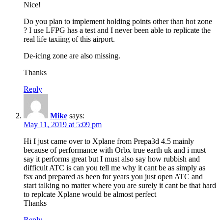
Nice!
Do you plan to implement holding points other than hot zone
? I use LFPG has a test and I never been able to replicate the
real life taxiing of this airport.
De-icing zone are also missing.
Thanks
Reply
Mike
says:
May 11, 2019 at 5:09 pm
Hi I just came over to Xplane from Prepa3d 4.5 mainly
because of performance with Orbx true earth uk and i must
say it performs great but I must also say how rubbish and
difficult ATC is can you tell me why it cant be as simply as
fsx and prepared as been for years you just open ATC and
start talking no matter where you are surely it cant be that hard
to replcate Xplane would be almost perfect
Thanks
Reply