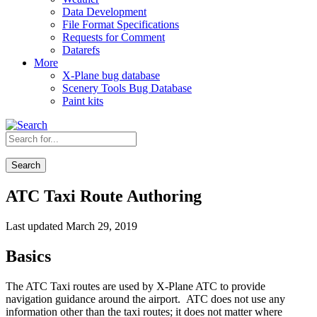
Data Development
File Format Specifications
Requests for Comment
Datarefs
More
X-Plane bug database
Scenery Tools Bug Database
Paint kits
Search
ATC Taxi Route Authoring
Last updated March 29, 2019
Basics
The ATC Taxi routes are used by X-Plane ATC to provide
navigation guidance around the airport. ATC does not use any
information other than the taxi routes; it does not matter where