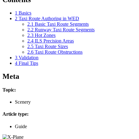
1
Basics
2
Taxi Route Authoring in WED
2.1
Basic Taxi Route Segments
2.2
Runway Taxi Route Segments
2.3
Hot Zones
2.4
ILS Precision Areas
2.5
Taxi Route Sizes
2.6
Taxi Route Obstructions
3
Validation
4
Final Tips
Meta
Topic:
Scenery
Article type:
Guide