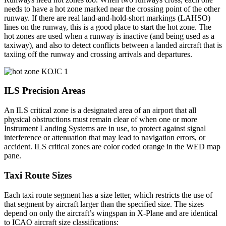
needs to have a hot zone marked near the crossing point of the other
runway. If there are real land-and-hold-short markings (LAHSO)
lines on the runway, this is a good place to start the hot zone. The
hot zones are used when a runway is inactive (and being used as a
taxiway), and also to detect conflicts between a landed aircraft that is
taxiing off the runway and crossing arrivals and departures.
ILS Precision Areas
An ILS critical zone is a designated area of an airport that all
physical obstructions must remain clear of when one or more
Instrument Landing Systems are in use, to protect against signal
interference or attenuation that may lead to navigation errors, or
accident. ILS critical zones are color coded orange in the WED map
pane.
Taxi Route Sizes
Each taxi route segment has a size letter, which restricts the use of
that segment by aircraft larger than the specified size. The sizes
depend on only the aircraft’s wingspan in X-Plane and are identical
to ICAO aircraft size classifications: