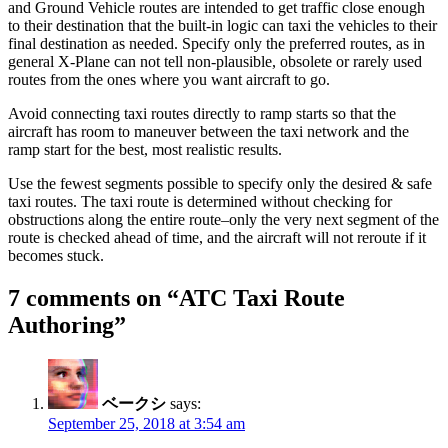
and Ground Vehicle routes are intended to get traffic close enough
to their destination that the built-in logic can taxi the vehicles to their
final destination as needed. Specify only the preferred routes, as in
general X-Plane can not tell non-plausible, obsolete or rarely used
routes from the ones where you want aircraft to go.
Avoid connecting taxi routes directly to ramp starts so that the
aircraft has room to maneuver between the taxi network and the
ramp start for the best, most realistic results.
Use the fewest segments possible to specify only the desired & safe
taxi routes. The taxi route is determined without checking for
obstructions along the entire route–only the very next segment of the
route is checked ahead of time, and the aircraft will not reroute if it
becomes stuck.
7 comments on “
ATC Taxi Route
Authoring
”
ベークシ
says:
September 25, 2018 at 3:54 am