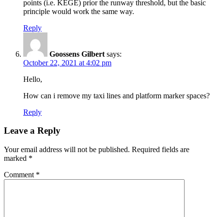
points (i.e. KEGE) prior the runway threshold, but the basic
principle would work the same way.
Reply
Goossens Gilbert
says:
October 22, 2021 at 4:02 pm
Hello,
How can i remove my taxi lines and platform marker spaces?
Reply
Leave a Reply
Your email address will not be published.
Required fields are
marked
*
Comment
*