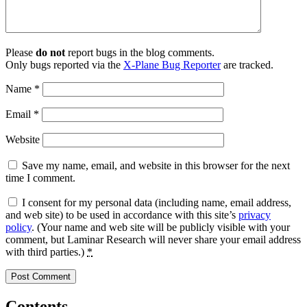
Please
do not
report bugs in the blog comments.
Only bugs reported via the
X-Plane Bug Reporter
are tracked.
Name
*
Email
*
Website
Save my name, email, and website in this browser for the next
time I comment.
I consent for my personal data (including name, email address,
and web site) to be used in accordance with this site’s
privacy
policy
. (Your name and web site will be publicly visible with your
comment, but Laminar Research will never share your email address
with third parties.)
*
Contents