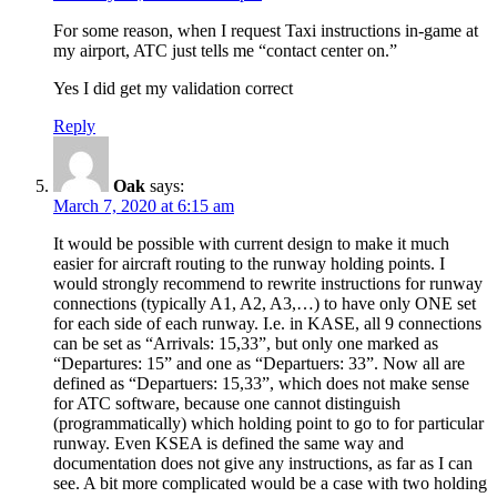
For some reason, when I request Taxi instructions in-game at
my airport, ATC just tells me “contact center on.”
Yes I did get my validation correct
Reply
Oak
says:
March 7, 2020 at 6:15 am
It would be possible with current design to make it much
easier for aircraft routing to the runway holding points. I
would strongly recommend to rewrite instructions for runway
connections (typically A1, A2, A3,…) to have only ONE set
for each side of each runway. I.e. in KASE, all 9 connections
can be set as “Arrivals: 15,33”, but only one marked as
“Departures: 15” and one as “Departuers: 33”. Now all are
defined as “Departuers: 15,33”, which does not make sense
for ATC software, because one cannot distinguish
(programmatically) which holding point to go to for particular
runway. Even KSEA is defined the same way and
documentation does not give any instructions, as far as I can
see. A bit more complicated would be a case with two holding