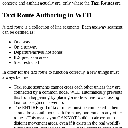
concrete and asphalt actually are, only where the
Taxi Routes
are.
Taxi Route Authoring in WED
A taxi route is a collection of line segments. Each taxiway segment
can be defined as:
One way
On a runway
Departure/arrival hot zones
ILS precision areas
Size restricted
In order for the taxi route to function correctly, a few things must
always be true:
Taxi route segments cannot cross each other unless they are
connected by a common node. WED automatically prevents
this from happening by placing a node where two crossing
taxi route segments overlap.
The ENTIRE grid of taxi routes must be connected – there
should be a continuous path from any one route to any other
route. (This means you CANNOT build an airport with
disjoint movement areas, even if it exists in the real world!)