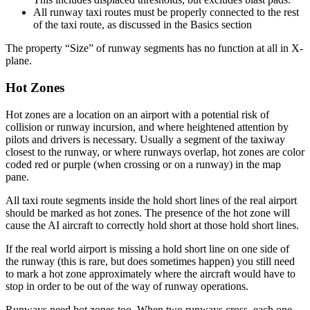
All runway taxi routes must be properly connected to the rest
of the taxi route, as discussed in the Basics section
The property “Size” of runway segments has no function at all in X-
plane.
Hot Zones
Hot zones are a location on an airport with a potential risk of
collision or runway incursion, and where heightened attention by
pilots and drivers is necessary. Usually a segment of the taxiway
closest to the runway, or where runways overlap, hot zones are color
coded red or purple (when crossing or on a runway) in the map
pane.
All taxi route segments inside the hold short lines of the real airport
should be marked as hot zones. The presence of the hot zone will
cause the AI aircraft to correctly hold short at those hold short lines.
If the real world airport is missing a hold short line on one side of
the runway (this is rare, but does sometimes happen) you still need
to mark a hot zone approximately where the aircraft would have to
stop in order to be out of the way of runway operations.
Runways need hot zones too. When two runways cross, each one