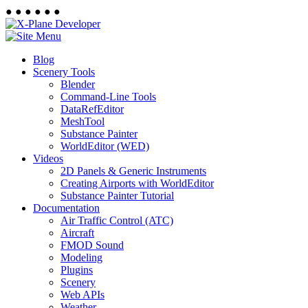
●
●
●
●
●
●
Blog
Scenery Tools
Blender
Command-Line Tools
DataRefEditor
MeshTool
Substance Painter
WorldEditor (WED)
Videos
2D Panels & Generic Instruments
Creating Airports with WorldEditor
Substance Painter Tutorial
Documentation
Air Traffic Control (ATC)
Aircraft
FMOD Sound
Modeling
Plugins
Scenery
Web APIs
Weather