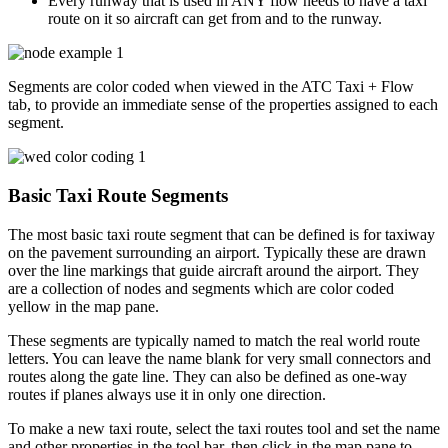
Every runway that is used in ANY flow needs to have a taxi
route on it so aircraft can get from and to the runway.
Segments are color coded when viewed in the ATC Taxi + Flow
tab, to provide an immediate sense of the properties assigned to each
segment.
Basic Taxi Route Segments
The most basic taxi route segment that can be defined is for taxiway
on the pavement surrounding an airport. Typically these are drawn
over the line markings that guide aircraft around the airport. They
are a collection of nodes and segments which are color coded
yellow in the map pane.
These segments are typically named to match the real world route
letters. You can leave the name blank for very small connectors and
routes along the gate line. They can also be defined as one-way
routes if planes always use it in only one direction.
To make a new taxi route, select the taxi routes tool and set the name
and other properties in the tool bar, then click in the map pane to