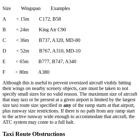
Size Wingspan Examples
A < 15m C172, B58
B < 24m King Air C90
C < 36m B737, A320, MD-80
D < 52m B767, A310, MD-10
E < 65m B777, B747, A340
F < 80m A380
Although this is useful to prevent oversized aircraft visibly hitting
their wings on nearby scenery objects, care must be taken to not
specify small sizes for no valid reason. The maximum size of aircraft
that may taxi or be present at a given airport is limited by the largest
size taxi route size specified in
any
of the ramp starts at that airport,
plus runway size restrictions. If there is no path from any ramp start
to the active runway wide enough to accommodate that aircraft, the
ATC system may come to a full halt.
Taxi Route Obstructions