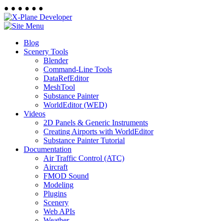
●
●
●
●
●
●
Blog
Scenery Tools
Blender
Command-Line Tools
DataRefEditor
MeshTool
Substance Painter
WorldEditor (WED)
Videos
2D Panels & Generic Instruments
Creating Airports with WorldEditor
Substance Painter Tutorial
Documentation
Air Traffic Control (ATC)
Aircraft
FMOD Sound
Modeling
Plugins
Scenery
Web APIs
Weather