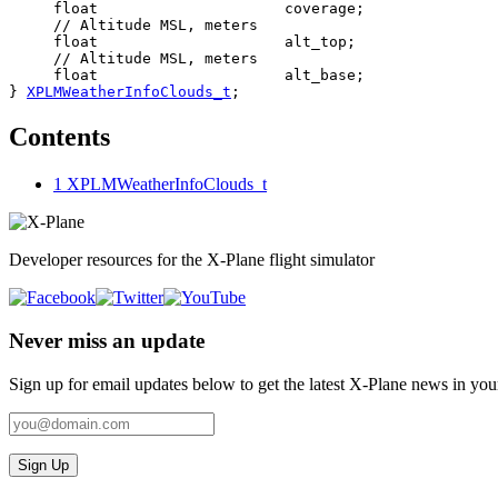
     float                     coverage;

     // Altitude MSL, meters

     float                     alt_top;

     // Altitude MSL, meters

     float                     alt_base;

} 
XPLMWeatherInfoClouds_t
;
Contents
1
XPLMWeatherInfoClouds_t
Developer resources for the X-Plane flight simulator
Never miss an update
Sign up for email updates below to get the latest X‑Plane news in you
Sign Up