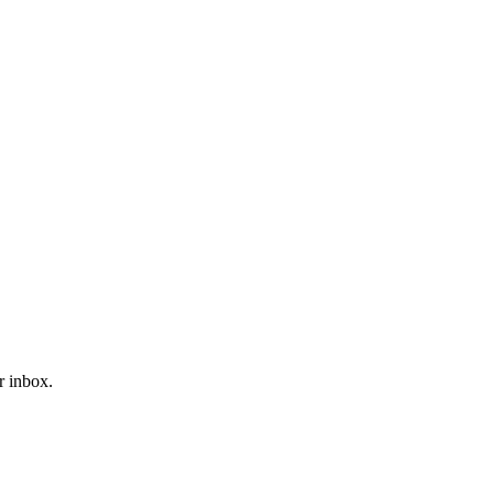
r inbox.