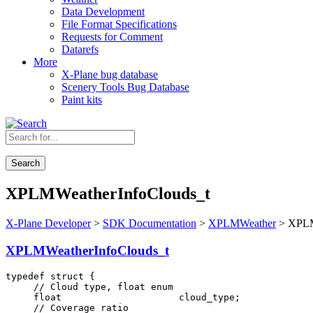
Data Development
File Format Specifications
Requests for Comment
Datarefs
More
X-Plane bug database
Scenery Tools Bug Database
Paint kits
Search
XPLMWeatherInfoClouds_t
X-Plane Developer
>
SDK Documentation
>
XPLMWeather
> XPLM
XPLMWeatherInfoClouds_t
typedef struct {

     // Cloud type, float enum

     float                     cloud_type;

     // Coverage ratio
