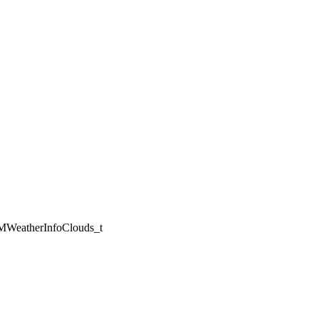
WeatherInfoClouds_t