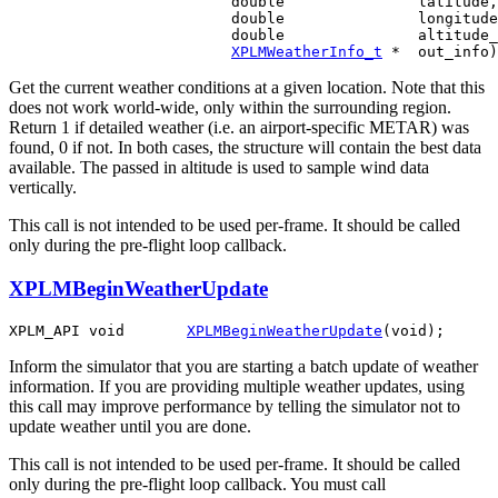
                         double               latitude,

                         double               longitude
                         double               altitude_
XPLMWeatherInfo_t
Get the current weather conditions at a given location. Note that this
does not work world-wide, only within the surrounding region.
Return 1 if detailed weather (i.e. an airport-specific METAR) was
found, 0 if not. In both cases, the structure will contain the best data
available. The passed in altitude is used to sample wind data
vertically.
This call is not intended to be used per-frame. It should be called
only during the pre-flight loop callback.
XPLMBeginWeatherUpdate
XPLM_API void       
XPLMBeginWeatherUpdate
Inform the simulator that you are starting a batch update of weather
information. If you are providing multiple weather updates, using
this call may improve performance by telling the simulator not to
update weather until you are done.
This call is not intended to be used per-frame. It should be called
only during the pre-flight loop callback. You must call