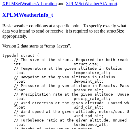
XPLMSetWeatherAtLocation
and
XPLMSetWeatherAtAirport
.
XPLMWeatherInfo_t
Basic weather conditions at a specific point. To specify exactly what
data you intend to send or receive, it is required to set the structSize
appropriately.
Version 2 data starts at “temp_layers”.
typedef struct {

     // The size of the struct. Required for both readi
     int                       structSize;

     // Temperature at the given altitude in Celsius

     float                     temperature_alt;

     // Dewpoint at the given altitude in Celsius

     float                     dewpoint_alt;

     // Pressure at the given altitude in Pascals. Pass
     float                     pressure_alt;

     // Precipitation rate at the given altitude. Unuse
     float                     precip_rate_alt;

     // Wind direction at the given altitude. Unused wh
     float                     wind_dir_alt;

     // Wind speed at the given altitude, meters/sec. U
     float                     wind_spd_alt;

     // Turbulence ratio at the given altitude. Unused 
     float                     turbulence_alt;

     // Height of water waves in meters
