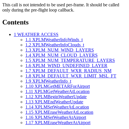
This call is not intended to be used per-frame. It should be called
only during the pre-flight loop callback.
Contents
1
WEATHER ACCESS
1.1
XPLMWeatherInfoWinds_t
1.2
XPLMWeatherInfoClouds_t
1.3
XPLM_NUM_WIND_LAYERS
1.4
XPLM_NUM_CLOUD_LAYERS
1.5
XPLM_NUM_TEMPERATURE_LAYERS
1.6
XPLM_WIND_UNDEFINED_LAYER
1.7
XPLM_DEFAULT_WXR_RADIUS_NM
1.8
XPLM_DEFAULT_WXR_LIMIT_MSL_FT
1.9
XPLMWeatherInfo_t
1.10
XPLMGetMETARForAirport
1.11
XPLMGetWeatherAtLocation
1.12
XPLMBeginWeatherUpdate
1.13
XPLMEndWeatherUpdate
1.14
XPLMSetWeatherAtLocation
1.15
XPLMEraseWeatherAtLocation
1.16
XPLMSetWeatherAtAirport
1.17
XPLMEraseWeatherAtAirport