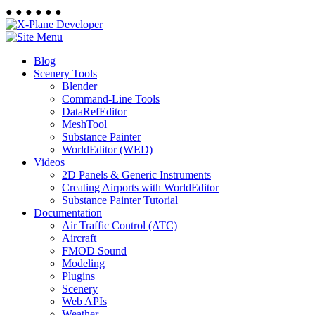
●
●
●
●
●
●
Blog
Scenery Tools
Blender
Command-Line Tools
DataRefEditor
MeshTool
Substance Painter
WorldEditor (WED)
Videos
2D Panels & Generic Instruments
Creating Airports with WorldEditor
Substance Painter Tutorial
Documentation
Air Traffic Control (ATC)
Aircraft
FMOD Sound
Modeling
Plugins
Scenery
Web APIs
Weather