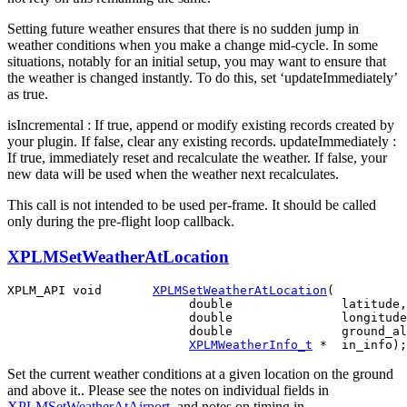
Setting future weather ensures that there is no sudden jump in
weather conditions when you make a change mid-cycle. In some
situations, notably for an initial setup, you may want to ensure that
the weather is changed instantly. To do this, set ‘updateImmediately’
as true.
isIncremental : If true, append or modify existing records created by
your plugin. If false, clear any existing records. updateImmediately :
If true, immediately reset and recalculate the weather. If false, your
new data will be used when the weather next recalculates.
This call is not intended to be used per-frame. It should be called
only during the pre-flight loop callback.
XPLMSetWeatherAtLocation
XPLM_API void       
XPLMSetWeatherAtLocation
(

                         double               latitude,

                         double               longitude
                         double               ground_al
XPLMWeatherInfo_t
Set the current weather conditions at a given location on the ground
and above it.. Please see the notes on individual fields in
XPLMSetWeatherAtAirport
, and notes on timing in