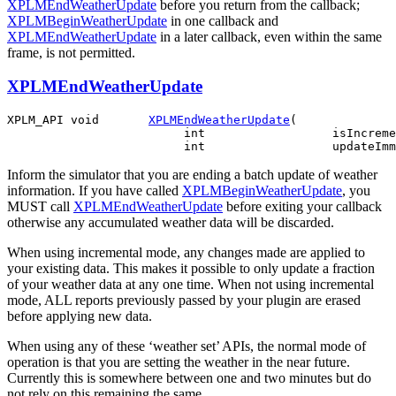
XPLMEndWeatherUpdate
before you return from the callback;
XPLMBeginWeatherUpdate
in one callback and
XPLMEndWeatherUpdate
in a later callback, even within the same
frame, is not permitted.
XPLMEndWeatherUpdate
XPLM_API void       
XPLMEndWeatherUpdate
(

                         int                  isIncreme
Inform the simulator that you are ending a batch update of weather
information. If you have called
XPLMBeginWeatherUpdate
, you
MUST call
XPLMEndWeatherUpdate
before exiting your callback
otherwise any accumulated weather data will be discarded.
When using incremental mode, any changes made are applied to
your existing data. This makes it possible to only update a fraction
of your weather data at any one time. When not using incremental
mode, ALL reports previously passed by your plugin are erased
before applying new data.
When using any of these ‘weather set’ APIs, the normal mode of
operation is that you are setting the weather in the near future.
Currently this is somewhere between one and two minutes but do
not rely on this remaining the same.