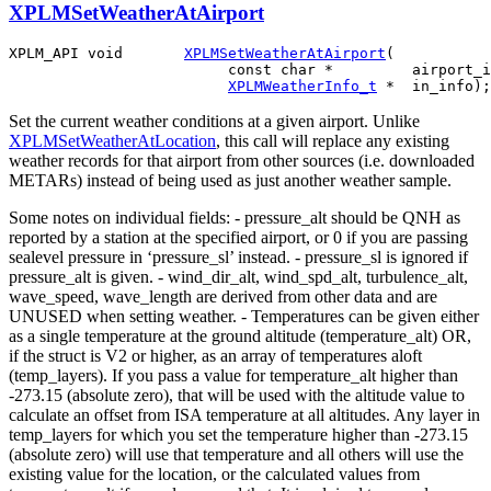
XPLMSetWeatherAtAirport
XPLM_API void       
XPLMSetWeatherAtAirport
(

                         const char *         airport_i
XPLMWeatherInfo_t
Set the current weather conditions at a given airport. Unlike
XPLMSetWeatherAtLocation
, this call will replace any existing
weather records for that airport from other sources (i.e. downloaded
METARs) instead of being used as just another weather sample.
Some notes on individual fields: - pressure_alt should be QNH as
reported by a station at the specified airport, or 0 if you are passing
sealevel pressure in ‘pressure_sl’ instead. - pressure_sl is ignored if
pressure_alt is given. - wind_dir_alt, wind_spd_alt, turbulence_alt,
wave_speed, wave_length are derived from other data and are
UNUSED when setting weather. - Temperatures can be given either
as a single temperature at the ground altitude (temperature_alt) OR,
if the struct is V2 or higher, as an array of temperatures aloft
(temp_layers). If you pass a value for temperature_alt higher than
-273.15 (absolute zero), that will be used with the altitude value to
calculate an offset from ISA temperature at all altitudes. Any layer in
temp_layers for which you set the temperature higher than -273.15
(absolute zero) will use that temperature and all others will use the
existing value for the location, or the calculated values from