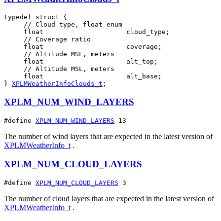
typedef struct {

     // Cloud type, float enum

     float                     cloud_type;

     // Coverage ratio

     float                     coverage;

     // Altitude MSL, meters

     float                     alt_top;

     // Altitude MSL, meters

     float                     alt_base;

} 
XPLMWeatherInfoClouds_t
;
XPLM_NUM_WIND_LAYERS
#define 
XPLM_NUM_WIND_LAYERS
 13
The number of wind layers that are expected in the latest version of
XPLMWeatherInfo_t
.
XPLM_NUM_CLOUD_LAYERS
#define 
XPLM_NUM_CLOUD_LAYERS
 3
The number of cloud layers that are expected in the latest version of
XPLMWeatherInfo_t
.