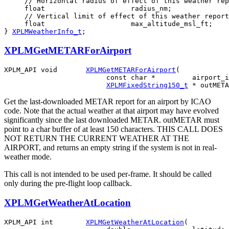
     // Horizontal radius of effect of this weather rep
     float                     radius_nm;

     // Vertical limit of effect of this weather report
     float                     max_altitude_msl_ft;

} 
XPLMWeatherInfo_t
;
XPLMGetMETARForAirport
XPLM_API void       
XPLMGetMETARForAirport
(

                         const char *         airport_i
XPLMFixedString150_t
Get the last-downloaded METAR report for an airport by ICAO
code. Note that the actual weather at that airport may have evolved
significantly since the last downloaded METAR. outMETAR must
point to a char buffer of at least 150 characters. THIS CALL DOES
NOT RETURN THE CURRENT WEATHER AT THE
AIRPORT, and returns an empty string if the system is not in real-
weather mode.
This call is not intended to be used per-frame. It should be called
only during the pre-flight loop callback.
XPLMGetWeatherAtLocation
XPLM_API int        
XPLMGetWeatherAtLocation
(
