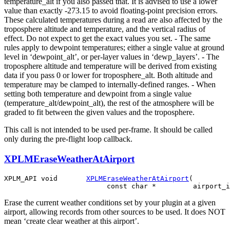
temperature_alt if you also passed that. It is advised to use a lower
value than exactly -273.15 to avoid floating-point precision errors.
These calculated temperatures during a read are also affected by the
troposphere altitude and temperature, and the vertical radius of
effect. Do not expect to get the exact values you set. - The same
rules apply to dewpoint temperatures; either a single value at ground
level in ‘dewpoint_alt’, or per-layer values in ‘dewp_layers’. - The
troposphere altitude and temperature will be derived from existing
data if you pass 0 or lower for troposphere_alt. Both altitude and
temperature may be clamped to internally-defined ranges. - When
setting both temperature and dewpoint from a single value
(temperature_alt/dewpoint_alt), the rest of the atmosphere will be
graded to fit between the given values and the troposphere.
This call is not intended to be used per-frame. It should be called
only during the pre-flight loop callback.
XPLMEraseWeatherAtAirport
XPLM_API void       
XPLMEraseWeatherAtAirport
(

Erase the current weather conditions set by your plugin at a given
airport, allowing records from other sources to be used. It does NOT
mean ‘create clear weather at this airport’.