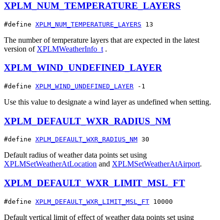
XPLM_NUM_TEMPERATURE_LAYERS
#define 
XPLM_NUM_TEMPERATURE_LAYERS
 13
The number of temperature layers that are expected in the latest
version of
XPLMWeatherInfo_t
.
XPLM_WIND_UNDEFINED_LAYER
#define 
XPLM_WIND_UNDEFINED_LAYER
 -1
Use this value to designate a wind layer as undefined when setting.
XPLM_DEFAULT_WXR_RADIUS_NM
#define 
XPLM_DEFAULT_WXR_RADIUS_NM
 30
Default radius of weather data points set using
XPLMSetWeatherAtLocation
and
XPLMSetWeatherAtAirport
.
XPLM_DEFAULT_WXR_LIMIT_MSL_FT
#define 
XPLM_DEFAULT_WXR_LIMIT_MSL_FT
 10000
Default vertical limit of effect of weather data points set using