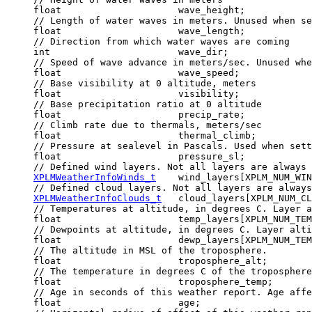
     float                     wave_height;

     // Length of water waves in meters. Unused when se
     float                     wave_length;

     // Direction from which water waves are coming

     int                       wave_dir;

     // Speed of wave advance in meters/sec. Unused whe
     float                     wave_speed;

     // Base visibility at 0 altitude, meters

     float                     visibility;

     // Base precipitation ratio at 0 altitude

     float                     precip_rate;

     // Climb rate due to thermals, meters/sec

     float                     thermal_climb;

     // Pressure at sealevel in Pascals. Used when sett
     float                     pressure_sl;

     // Defined wind layers. Not all layers are always 
XPLMWeatherInfoWinds_t
    wind_layers[XPLM_NUM_WIN
     // Defined cloud layers. Not all layers are always
XPLMWeatherInfoClouds_t
   cloud_layers[XPLM_NUM_CL
     // Temperatures at altitude, in degrees C. Layer a
     float                     temp_layers[XPLM_NUM_TEM
     // Dewpoints at altitude, in degrees C. Layer alti
     float                     dewp_layers[XPLM_NUM_TEM
     // The altitude in MSL of the troposphere.

     float                     troposphere_alt;

     // The temperature in degrees C of the troposphere
     float                     troposphere_temp;

     // Age in seconds of this weather report. Age affe
     float                     age;
