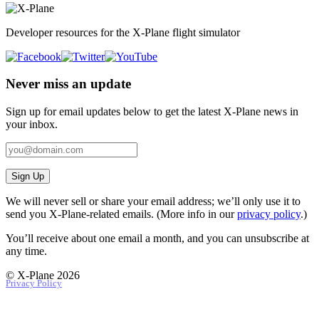
Developer resources for the X-Plane flight simulator
Never miss an update
Sign up for email updates below to get the latest X‑Plane news in
your inbox.
Sign Up
We will never sell or share your email address; we’ll only use it to
send you X‑Plane-related emails. (More info in our
privacy policy
.)
You’ll receive about one email a month, and you can unsubscribe at
any time.
© X-Plane 2026
Privacy Policy