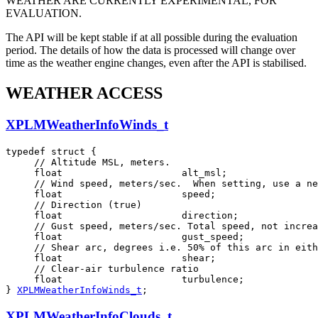
WEATHER ARE CURRENTLY EXPERIMENTAL, FOR
EVALUATION.
The API will be kept stable if at all possible during the evaluation
period. The details of how the data is processed will change over
time as the weather engine changes, even after the API is stabilised.
WEATHER ACCESS
XPLMWeatherInfoWinds_t
typedef struct {

     // Altitude MSL, meters.

     float                     alt_msl;

     // Wind speed, meters/sec.  When setting, use a ne
     float                     speed;

     // Direction (true)

     float                     direction;

     // Gust speed, meters/sec. Total speed, not increa
     float                     gust_speed;

     // Shear arc, degrees i.e. 50% of this arc in eith
     float                     shear;

     // Clear-air turbulence ratio

     float                     turbulence;

} 
XPLMWeatherInfoWinds_t
;
XPLMWeatherInfoClouds_t