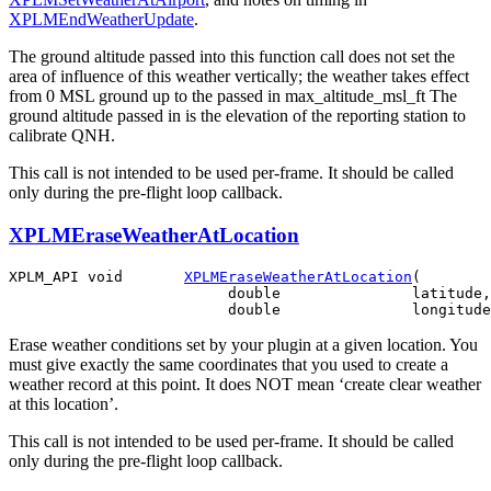
XPLMEndWeatherUpdate
.
The ground altitude passed into this function call does not set the
area of influence of this weather vertically; the weather takes effect
from 0 MSL ground up to the passed in max_altitude_msl_ft The
ground altitude passed in is the elevation of the reporting station to
calibrate QNH.
This call is not intended to be used per-frame. It should be called
only during the pre-flight loop callback.
XPLMEraseWeatherAtLocation
XPLM_API void       
XPLMEraseWeatherAtLocation
(

                         double               latitude,

Erase weather conditions set by your plugin at a given location. You
must give exactly the same coordinates that you used to create a
weather record at this point. It does NOT mean ‘create clear weather
at this location’.
This call is not intended to be used per-frame. It should be called
only during the pre-flight loop callback.