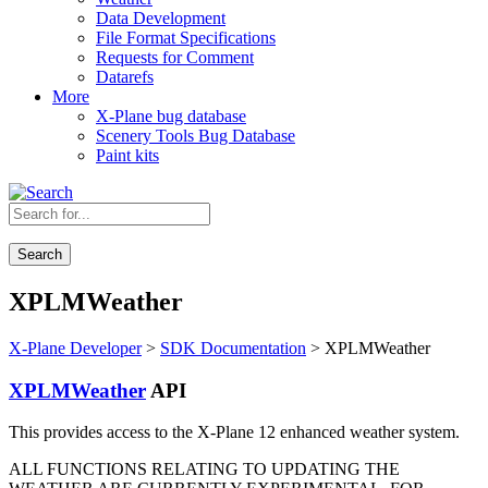
Data Development
File Format Specifications
Requests for Comment
Datarefs
More
X-Plane bug database
Scenery Tools Bug Database
Paint kits
Search
XPLMWeather
X-Plane Developer
>
SDK Documentation
> XPLMWeather
XPLMWeather
API
This provides access to the X-Plane 12 enhanced weather system.
ALL FUNCTIONS RELATING TO UPDATING THE