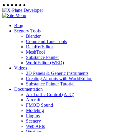
●
●
●
●
●
●
Blog
Scenery Tools
Blender
Command-Line Tools
DataRefEditor
MeshTool
Substance Painter
WorldEditor (WED)
Videos
2D Panels & Generic Instruments
Creating Airports with WorldEditor
Substance Painter Tutorial
Documentation
Air Traffic Control (ATC)
Aircraft
FMOD Sound
Modeling
Plugins
Scenery
Web APIs
Weather