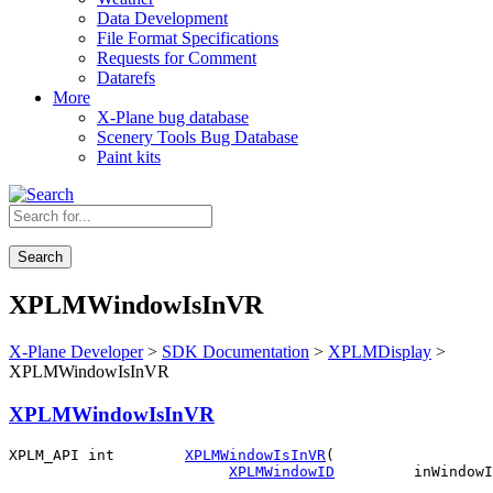
Data Development
File Format Specifications
Requests for Comment
Datarefs
More
X-Plane bug database
Scenery Tools Bug Database
Paint kits
Search
XPLMWindowIsInVR
X-Plane Developer
>
SDK Documentation
>
XPLMDisplay
>
XPLMWindowIsInVR
XPLMWindowIsInVR
XPLM_API int        
XPLMWindowIsInVR
(

XPLMWindowID