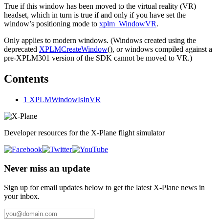
True if this window has been moved to the virtual reality (VR)
headset, which in turn is true if and only if you have set the
window’s positioning mode to
xplm_WindowVR
.
Only applies to modern windows. (Windows created using the
deprecated
XPLMCreateWindow
(), or windows compiled against a
pre-XPLM301 version of the SDK cannot be moved to VR.)
Contents
1
XPLMWindowIsInVR
Developer resources for the X-Plane flight simulator
Never miss an update
Sign up for email updates below to get the latest X‑Plane news in
your inbox.