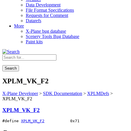
Data Development
File Format Specifications
Requests for Comment
Datarefs
More
X-Plane bug database
Scenery Tools Bug Database
Paint kits
Search
XPLM_VK_F2
X-Plane Developer
>
SDK Documentation
>
XPLMDefs
>
XPLM_VK_F2
XPLM_VK_F2
#define 
XPLM_VK_F2
           0x71