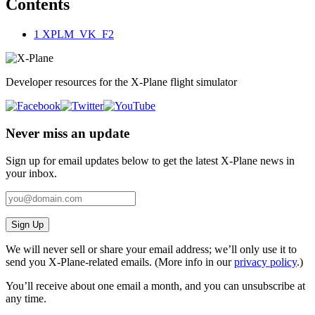
Contents
1
XPLM_VK_F2
Developer resources for the X-Plane flight simulator
Never miss an update
Sign up for email updates below to get the latest X‑Plane news in
your inbox.
Sign Up
We will never sell or share your email address; we’ll only use it to
send you X‑Plane-related emails. (More info in our
privacy policy
.)
You’ll receive about one email a month, and you can unsubscribe at
any time.