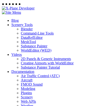
●
●
●
●
●
●
Blog
Scenery Tools
Blender
Command-Line Tools
DataRefEditor
MeshTool
Substance Painter
WorldEditor (WED)
Videos
2D Panels & Generic Instruments
Creating Airports with WorldEditor
Substance Painter Tutorial
Documentation
Air Traffic Control (ATC)
Aircraft
FMOD Sound
Modeling
Plugins
Scenery
Web APIs
Weather