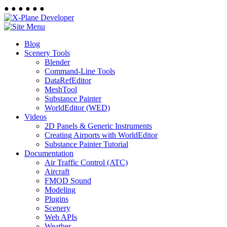
●
●
●
●
●
●
Blog
Scenery Tools
Blender
Command-Line Tools
DataRefEditor
MeshTool
Substance Painter
WorldEditor (WED)
Videos
2D Panels & Generic Instruments
Creating Airports with WorldEditor
Substance Painter Tutorial
Documentation
Air Traffic Control (ATC)
Aircraft
FMOD Sound
Modeling
Plugins
Scenery
Web APIs
Weather