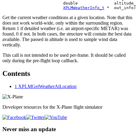
                         double               altitude_
XPLMWeatherInfo_t
Get the current weather conditions at a given location. Note that this
does not work world-wide, only within the surrounding region.
Return 1 if detailed weather (i.e. an airport-specific METAR) was
found, 0 if not. In both cases, the structure will contain the best data
available. The passed in altitude is used to sample wind data
vertically.
This call is not intended to be used per-frame. It should be called
only during the pre-flight loop callback.
Contents
1
XPLMGetWeatherAtLocation
Developer resources for the X-Plane flight simulator
Never miss an update