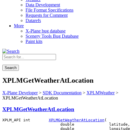
Data Development
File Format Specifications
Requests for Comment
Datarefs
More
X-Plane bug database
Scenery Tools Bug Database
Paint kits
Search
XPLMGetWeatherAtLocation
X-Plane Developer
>
SDK Documentation
>
XPLMWeather
>
XPLMGetWeatherAtLocation
XPLMGetWeatherAtLocation
XPLM_API int        
XPLMGetWeatherAtLocation
(

                         double               latitude,

                         double               longitude