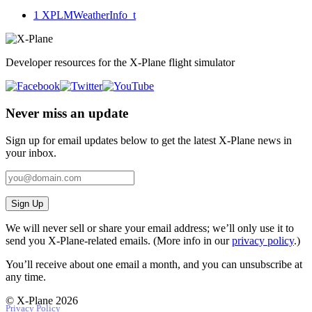
1
XPLMWeatherInfo_t
Developer resources for the X-Plane flight simulator
Never miss an update
Sign up for email updates below to get the latest X‑Plane news in
your inbox.
Sign Up
We will never sell or share your email address; we’ll only use it to
send you X‑Plane-related emails. (More info in our
privacy policy
.)
You’ll receive about one email a month, and you can unsubscribe at
any time.
© X-Plane 2026
Privacy Policy