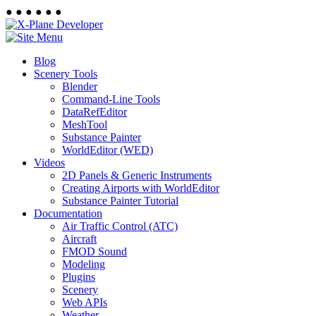
●
●
●
●
●
●
Blog
Scenery Tools
Blender
Command-Line Tools
DataRefEditor
MeshTool
Substance Painter
WorldEditor (WED)
Videos
2D Panels & Generic Instruments
Creating Airports with WorldEditor
Substance Painter Tutorial
Documentation
Air Traffic Control (ATC)
Aircraft
FMOD Sound
Modeling
Plugins
Scenery
Web APIs
Weather