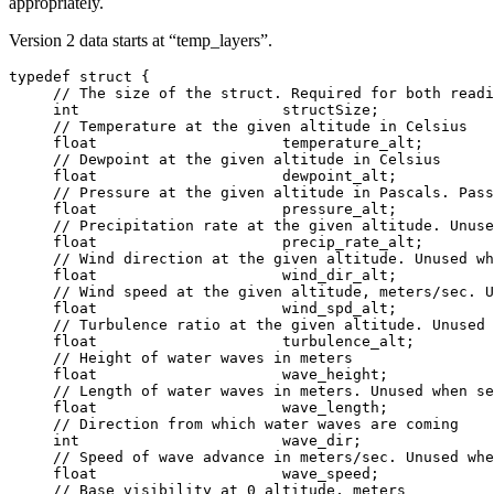
appropriately.
Version 2 data starts at “temp_layers”.
typedef struct {

     // The size of the struct. Required for both readi
     int                       structSize;

     // Temperature at the given altitude in Celsius

     float                     temperature_alt;

     // Dewpoint at the given altitude in Celsius

     float                     dewpoint_alt;

     // Pressure at the given altitude in Pascals. Pass
     float                     pressure_alt;

     // Precipitation rate at the given altitude. Unuse
     float                     precip_rate_alt;

     // Wind direction at the given altitude. Unused wh
     float                     wind_dir_alt;

     // Wind speed at the given altitude, meters/sec. U
     float                     wind_spd_alt;

     // Turbulence ratio at the given altitude. Unused 
     float                     turbulence_alt;

     // Height of water waves in meters

     float                     wave_height;

     // Length of water waves in meters. Unused when se
     float                     wave_length;

     // Direction from which water waves are coming

     int                       wave_dir;

     // Speed of wave advance in meters/sec. Unused whe
     float                     wave_speed;

     // Base visibility at 0 altitude, meters
