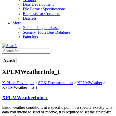
Data Development
File Format Specifications
Requests for Comment
Datarefs
More
X-Plane bug database
Scenery Tools Bug Database
Paint kits
Search
XPLMWeatherInfo_t
X-Plane Developer
>
SDK Documentation
>
XPLMWeather
>
XPLMWeatherInfo_t
XPLMWeatherInfo_t
Basic weather conditions at a specific point. To specify exactly what
data you intend to send or receive, it is required to set the structSize