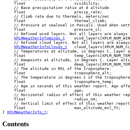
     float                     visibility;

     // Base precipitation ratio at 0 altitude

     float                     precip_rate;

     // Climb rate due to thermals, meters/sec

     float                     thermal_climb;

     // Pressure at sealevel in Pascals. Used when sett
     float                     pressure_sl;

     // Defined wind layers. Not all layers are always 
XPLMWeatherInfoWinds_t
    wind_layers[XPLM_NUM_WIN
     // Defined cloud layers. Not all layers are always
XPLMWeatherInfoClouds_t
   cloud_layers[XPLM_NUM_CL
     // Temperatures at altitude, in degrees C. Layer a
     float                     temp_layers[XPLM_NUM_TEM
     // Dewpoints at altitude, in degrees C. Layer alti
     float                     dewp_layers[XPLM_NUM_TEM
     // The altitude in MSL of the troposphere.

     float                     troposphere_alt;

     // The temperature in degrees C of the troposphere
     float                     troposphere_temp;

     // Age in seconds of this weather report. Age affe
     float                     age;

     // Horizontal radius of effect of this weather rep
     float                     radius_nm;

     // Vertical limit of effect of this weather report
     float                     max_altitude_msl_ft;

} 
XPLMWeatherInfo_t
;
Contents