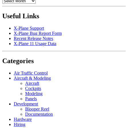
Archives
Useful Links
X-Plane Support
X-Plane Bug Report Form
Recent Release Notes
X-Plane 11 Usage Data
Categories
Air Traffic Control
Aircraft & Modeling
Aircraft
Cockpits
Modeling
Panels
Development
Blooper Reel
Documentation
Hardware
Hiring