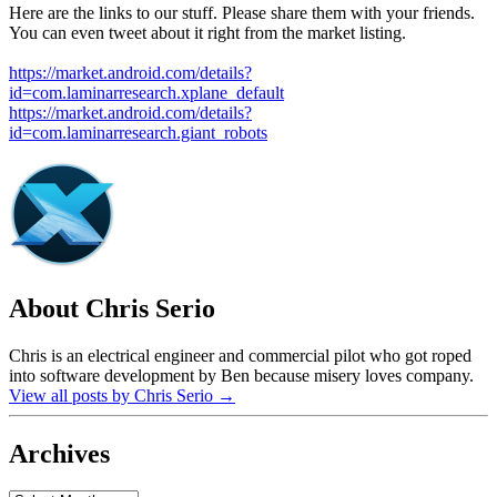
Here are the links to our stuff. Please share them with your friends.
You can even tweet about it right from the market listing.
https://market.android.com/details?
id=com.laminarresearch.xplane_default
https://market.android.com/details?
id=com.laminarresearch.giant_robots
About Chris Serio
Chris is an electrical engineer and commercial pilot who got roped
into software development by Ben because misery loves company.
View all posts by Chris Serio
→
Archives