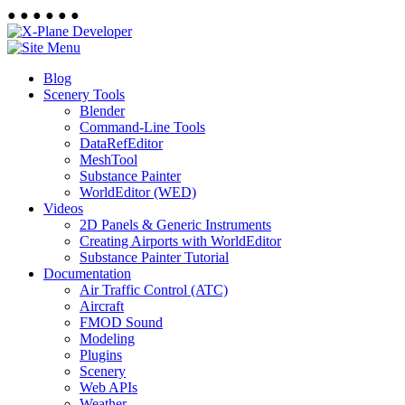
●
●
●
●
●
●
Blog
Scenery Tools
Blender
Command-Line Tools
DataRefEditor
MeshTool
Substance Painter
WorldEditor (WED)
Videos
2D Panels & Generic Instruments
Creating Airports with WorldEditor
Substance Painter Tutorial
Documentation
Air Traffic Control (ATC)
Aircraft
FMOD Sound
Modeling
Plugins
Scenery
Web APIs
Weather