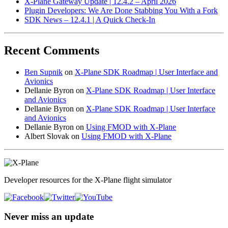
X-Plane Gateway Update | 12.4.2 – April 2026
Plugin Developers: We Are Done Stabbing You With a Fork
SDK News – 12.4.1 | A Quick Check-In
Recent Comments
Ben Supnik
on
X-Plane SDK Roadmap | User Interface and
Avionics
Dellanie Byron
on
X-Plane SDK Roadmap | User Interface
and Avionics
Dellanie Byron
on
X-Plane SDK Roadmap | User Interface
and Avionics
Dellanie Byron
on
Using FMOD with X-Plane
Albert Slovak
on
Using FMOD with X-Plane
Developer resources for the X-Plane flight simulator
Never miss an update