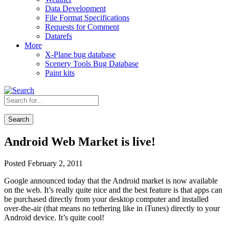
Data Development
File Format Specifications
Requests for Comment
Datarefs
More
X-Plane bug database
Scenery Tools Bug Database
Paint kits
Search
Android Web Market is live!
Posted February 2, 2011
Google announced today that the Android market is now available
on the web. It’s really quite nice and the best feature is that apps can
be purchased directly from your desktop computer and installed
over-the-air (that means no tethering like in iTunes) directly to your
Android device. It’s quite cool!