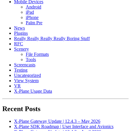
Mobile Devices
Android
iPad
iPhone
Palm Pre
News
Plugins
Really Really Really Really Boring Stuff
RFC
Scenery
File Formats
Tools
Screencasts
Testing
Uncategorized
View System
VR
X-Plane Usage Data
Recent Posts
X-Plane Gateway Update | 12.4.3 – May 2026
X-Plane SDK Roadmap | User Interface and Avionics