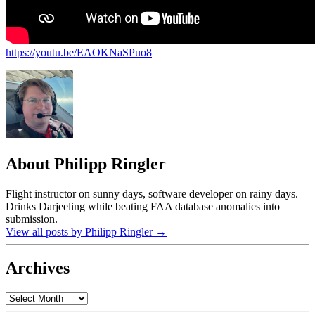
https://youtu.be/EAOKNaSPuo8
About Philipp Ringler
Flight instructor on sunny days, software developer on rainy days.
Drinks Darjeeling while beating FAA database anomalies into
submission.
View all posts by Philipp Ringler
→
Archives
Archives