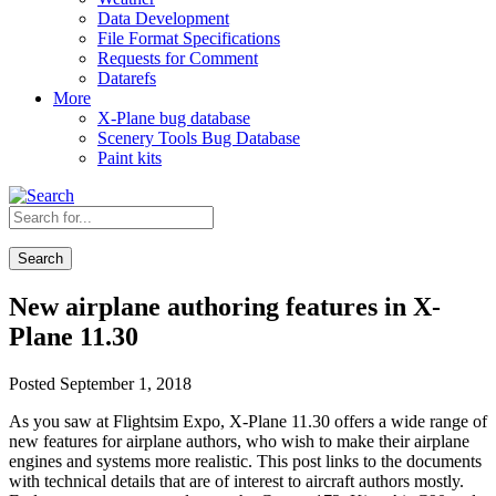
Data Development
File Format Specifications
Requests for Comment
Datarefs
More
X-Plane bug database
Scenery Tools Bug Database
Paint kits
Search
New airplane authoring features in X-
Plane 11.30
Posted September 1, 2018
As you saw at Flightsim Expo, X-Plane 11.30 offers a wide range of
new features for airplane authors, who wish to make their airplane
engines and systems more realistic. This post links to the documents
with technical details that are of interest to aircraft authors mostly.