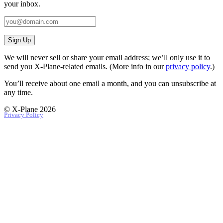
your inbox.
Sign Up
We will never sell or share your email address; we’ll only use it to
send you X‑Plane-related emails. (More info in our
privacy policy
.)
You’ll receive about one email a month, and you can unsubscribe at
any time.
© X-Plane 2026
Privacy Policy