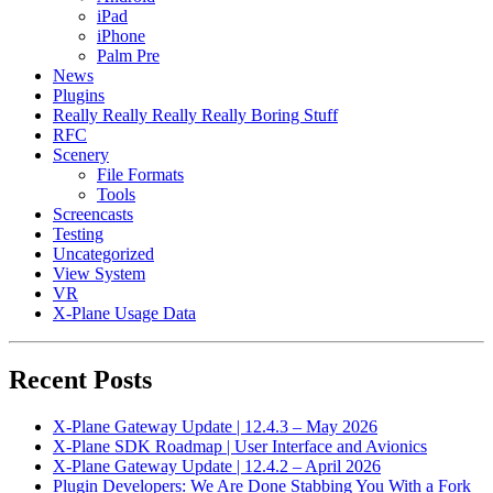
iPad
iPhone
Palm Pre
News
Plugins
Really Really Really Really Boring Stuff
RFC
Scenery
File Formats
Tools
Screencasts
Testing
Uncategorized
View System
VR
X-Plane Usage Data
Recent Posts
X-Plane Gateway Update | 12.4.3 – May 2026
X-Plane SDK Roadmap | User Interface and Avionics
X-Plane Gateway Update | 12.4.2 – April 2026
Plugin Developers: We Are Done Stabbing You With a Fork