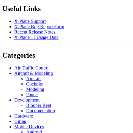
Useful Links
X-Plane Support
X-Plane Bug Report Form
Recent Release Notes
X-Plane 11 Usage Data
Categories
Air Traffic Control
Aircraft & Modeling
Aircraft
Cockpits
Modeling
Panels
Development
Blooper Reel
Documentation
Hardware
Hiring
Mobile Devices
Android