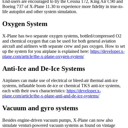
End-users are encouraged to try the Cessna 172, King Air C90 and
Boeing 737 of X-Plane 11.30 to experience more fidelity in true-to-
life autopilot and other system simulation.
Oxygen System
X-Plane has two separate oxygen systems, bottled/compressed O2
and chemical oxygen that can be used for both general aviation
aircraft and airliners with separate crew and pax oxygen. How to set
up the system for you airplane is explained here:
https://developer.x-
plane.com/article/the-x-plane-oxygen-system/
Anti-Ice and De-Ice Systems
Airplanes can make use of electrical or bleed-air thermal anti-ice
systems, inflatable boots de-ice or chemical TKS anti-ice systems,
each with their own characteristics:
https://developer.x-
plane.com/article/the-x-plane-anti-and-de-ice-systems/
Vacuum and gyro systems
Besides engine-driven vacuum pumps, X-Plane can now also
simulate venturi-powered vacuum systems as found on vintage