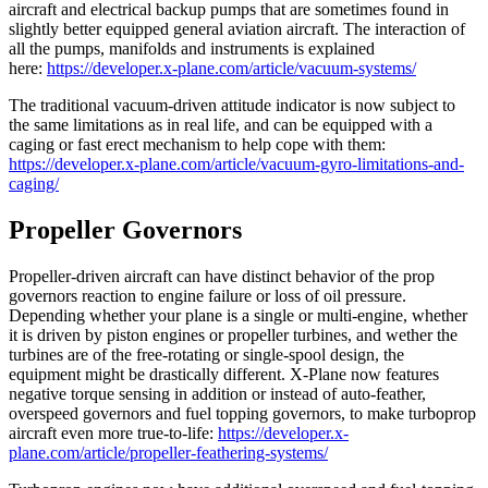
aircraft and electrical backup pumps that are sometimes found in
slightly better equipped general aviation aircraft. The interaction of
all the pumps, manifolds and instruments is explained
here:
https://developer.x-plane.com/article/vacuum-systems/
The traditional vacuum-driven attitude indicator is now subject to
the same limitations as in real life, and can be equipped with a
caging or fast erect mechanism to help cope with them:
https://developer.x-plane.com/article/vacuum-gyro-limitations-and-
caging/
Propeller Governors
Propeller-driven aircraft can have distinct behavior of the prop
governors reaction to engine failure or loss of oil pressure.
Depending whether your plane is a single or multi-engine, whether
it is driven by piston engines or propeller turbines, and wether the
turbines are of the free-rotating or single-spool design, the
equipment might be drastically different. X-Plane now features
negative torque sensing in addition or instead of auto-feather,
overspeed governors and fuel topping governors, to make turboprop
aircraft even more true-to-life:
https://developer.x-
plane.com/article/propeller-feathering-systems/