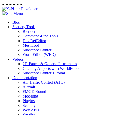
●
●
●
●
●
●
Blog
Scenery Tools
Blender
Command-Line Tools
DataRefEditor
MeshTool
Substance Painter
WorldEditor (WED)
Videos
2D Panels & Generic Instruments
Creating Airports with WorldEditor
Substance Painter Tutorial
Documentation
Air Traffic Control (ATC)
Aircraft
FMOD Sound
Modeling
Plugins
Scenery
Web APIs
Weather