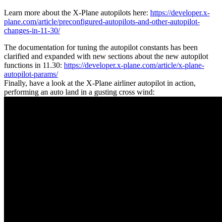
Learn more about the X-Plane autopilots here:
https://developer.x-
plane.com/article/preconfigured-autopilots-and-other-autopilot-
changes-in-11-30/
The documentation for tuning the autopilot constants has been
clarified and expanded with new sections about the new autopilot
functions in 11.30:
https://developer.x-plane.com/article/x-plane-
autopilot-params/
Finally, have a look at the X-Plane airliner autopilot in action,
performing an auto land in a gusting cross wind: