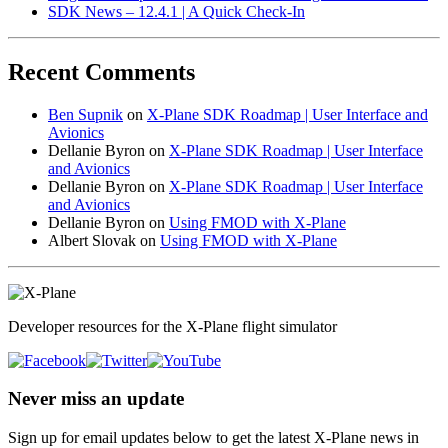
SDK News – 12.4.1 | A Quick Check-In
Recent Comments
Ben Supnik
on
X-Plane SDK Roadmap | User Interface and
Avionics
Dellanie Byron
on
X-Plane SDK Roadmap | User Interface
and Avionics
Dellanie Byron
on
X-Plane SDK Roadmap | User Interface
and Avionics
Dellanie Byron
on
Using FMOD with X-Plane
Albert Slovak
on
Using FMOD with X-Plane
Developer resources for the X-Plane flight simulator
Never miss an update
Sign up for email updates below to get the latest X‑Plane news in