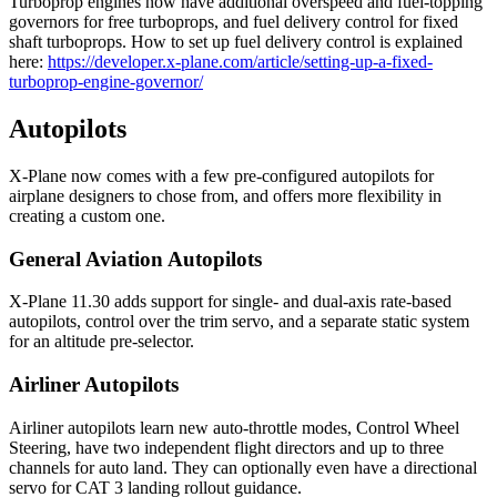
Turboprop engines now have additional overspeed and fuel-topping
governors for free turboprops, and fuel delivery control for fixed
shaft turboprops. How to set up fuel delivery control is explained
here:
https://developer.x-plane.com/article/setting-up-a-fixed-
turboprop-engine-governor/
Autopilots
X-Plane now comes with a few pre-configured autopilots for
airplane designers to chose from, and offers more flexibility in
creating a custom one.
General Aviation Autopilots
X-Plane 11.30 adds support for single- and dual-axis rate-based
autopilots, control over the trim servo, and a separate static system
for an altitude pre-selector.
Airliner Autopilots
Airliner autopilots learn new auto-throttle modes, Control Wheel
Steering, have two independent flight directors and up to three
channels for auto land. They can optionally even have a directional
servo for CAT 3 landing rollout guidance.