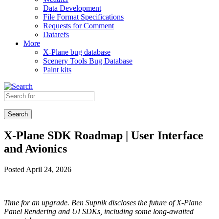
Data Development
File Format Specifications
Requests for Comment
Datarefs
More
X-Plane bug database
Scenery Tools Bug Database
Paint kits
Search
X-Plane SDK Roadmap | User Interface
and Avionics
Posted April 24, 2026
Time for an upgrade. Ben Supnik discloses the future of X-Plane
Panel Rendering and UI SDKs, including some long-awaited