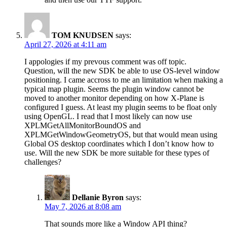
TOM KNUDSEN
says:
April 27, 2026 at 4:11 am
I appologies if my prevous comment was off topic.
Question, will the new SDK be able to use OS-level window
positioning. I came accross to me an limitation when making a
typical map plugin. Seems the plugin window cannot be
moved to another monitor depending on how X-Plane is
configured I guess. At least my plugin seems to be float only
using OpenGL. I read that I most likely can now use
XPLMGetAllMonitorBoundOS and
XPLMGetWindowGeometryOS, but that would mean using
Global OS desktop coordinates which I don’t know how to
use. Will the new SDK be more suitable for these types of
challenges?
Dellanie Byron
says:
May 7, 2026 at 8:08 am
That sounds more like a Window API thing?