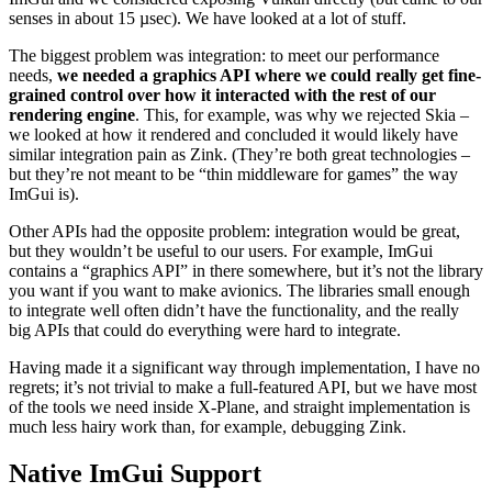
senses in about 15 µsec). We have looked at a lot of stuff.
The biggest problem was integration: to meet our performance
needs,
we needed a graphics API where we could really get fine-
grained control over how it interacted with the rest of our
rendering engine
. This, for example, was why we rejected Skia –
we looked at how it rendered and concluded it would likely have
similar integration pain as Zink. (They’re both great technologies –
but they’re not meant to be “thin middleware for games” the way
ImGui is).
Other APIs had the opposite problem: integration would be great,
but they wouldn’t be useful to our users. For example, ImGui
contains a “graphics API” in there somewhere, but it’s not the library
you want if you want to make avionics. The libraries small enough
to integrate well often didn’t have the functionality, and the really
big APIs that could do everything were hard to integrate.
Having made it a significant way through implementation, I have no
regrets; it’s not trivial to make a full-featured API, but we have most
of the tools we need inside X-Plane, and straight implementation is
much less hairy work than, for example, debugging Zink.
Native ImGui Support