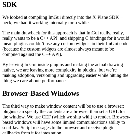
SDK
We looked at compiling ImGui directly into the X-Plane SDK –
heck, we had it working internally for a while.
The main drawback for this approach is that ImGui really, really,
really wants to be a C++ API, and shipping C bindings for it would
mean plugins couldn’t use any custom widgets in their ImGui code
(because the custom widgets are almost always meant to be
compiled against the C++ API).
By leaving ImGui inside plugins and making the actual drawing
native, we are leaving more complexity in plugins, but we’re
making adoption, versioning and upgrading easier while hitting the
thing we care about: performance.
Browser-Based Windows
The third way to make window content will be to use a browser:
plugins can specify the contents are a browser than set a URL for
the window. We use CEF (which we ship with) to render. Browser-
based windows will have some limited communications ability to
send JavaScript messages to the browser and receive plugin
callbacks from it for integration.