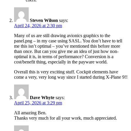
Steven Wilson
says:
April 24, 2026 at 2:30 pm
Many of us are still drawing avionics graphics to the
panel.png – in my case using SASL. You don’t have to tell
me this isn’t optimal – you’ve mentioned this before more
than once. But can you give me an idea of just how non-
optimal it is, in terms of performance? Conversion is a
cost/benefit thing, especially in the payware world.
Overall this is very exciting stuff. Cockpit elements have
come a very, very long way since I started during X-Plane 9!!
Dave Whyte
says:
April 25, 2026 at 3:29 pm
All amazing Ben.
Thanks very much for all your work, much appreciated.