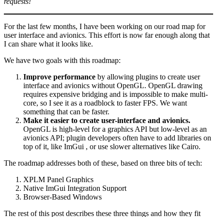
requests!
For the last few months, I have been working on our road map for
user interface and avionics. This effort is now far enough along that
I can share what it looks like.
We have two goals with this roadmap:
Improve performance
by allowing plugins to create user
interface and avionics without OpenGL. OpenGL drawing
requires expensive bridging and is impossible to make multi-
core, so I see it as a roadblock to faster FPS. We want
something that can be faster.
Make it easier to create user-interface and avionics.
OpenGL is high-level for a graphics API but low-level as an
avionics API; plugin developers often have to add libraries on
top of it, like ImGui , or use slower alternatives like Cairo.
The roadmap addresses both of these, based on three bits of tech:
XPLM Panel Graphics
Native ImGui Integration Support
Browser-Based Windows
The rest of this post describes these three things and how they fit