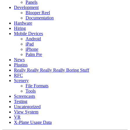
Panels
Development
Blooper Reel
Documentation
Hardware
Hiring
Mobile Devices
Android
iPad
iPhone
Palm Pre
News
Plugins
Really Really Really Really Boring Stuff
RFC
Scenery
File Formats
Tools
Screencasts
Testing
Uncategorized
View System
VR
X-Plane Usage Data