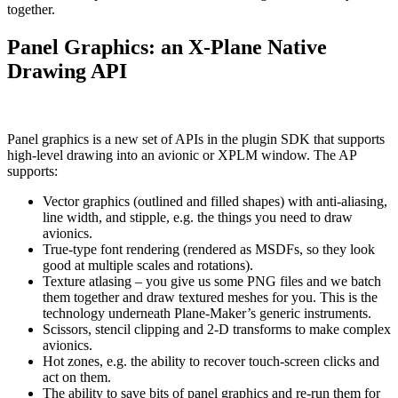
together.
Panel Graphics: an X-Plane Native
Drawing API
Panel graphics is a new set of APIs in the plugin SDK that supports
high-level drawing into an avionic or XPLM window. The AP
supports:
Vector graphics (outlined and filled shapes) with anti-aliasing,
line width, and stipple, e.g. the things you need to draw
avionics.
True-type font rendering (rendered as MSDFs, so they look
good at multiple scales and rotations).
Texture atlasing – you give us some PNG files and we batch
them together and draw textured meshes for you. This is the
technology underneath Plane-Maker’s generic instruments.
Scissors, stencil clipping and 2-D transforms to make complex
avionics.
Hot zones, e.g. the ability to recover touch-screen clicks and
act on them.
The ability to save bits of panel graphics and re-run them for