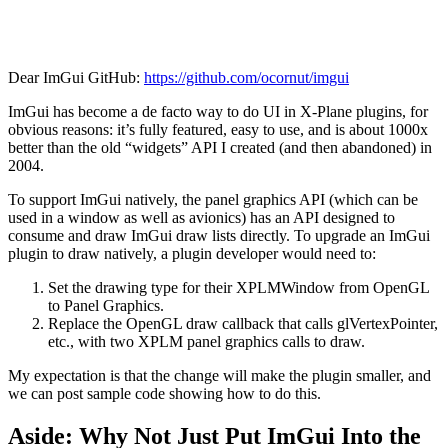
Dear ImGui GitHub:
https://github.com/ocornut/imgui
ImGui has become a de facto way to do UI in X-Plane plugins, for
obvious reasons: it’s fully featured, easy to use, and is about 1000x
better than the old “widgets” API I created (and then abandoned) in
2004.
To support ImGui natively, the panel graphics API (which can be
used in a window as well as avionics) has an API designed to
consume and draw ImGui draw lists directly. To upgrade an ImGui
plugin to draw natively, a plugin developer would need to:
Set the drawing type for their XPLMWindow from OpenGL
to Panel Graphics.
Replace the OpenGL draw callback that calls glVertexPointer,
etc., with two XPLM panel graphics calls to draw.
My expectation is that the change will make the plugin smaller, and
we can post sample code showing how to do this.
Aside: Why Not Just Put ImGui Into the