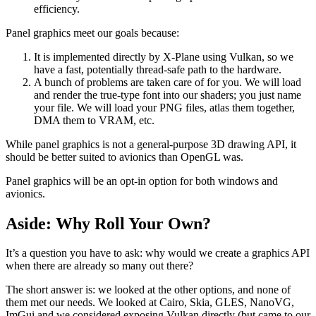
efficiency.
Panel graphics meet our goals because:
It is implemented directly by X-Plane using Vulkan, so we
have a fast, potentially thread-safe path to the hardware.
A bunch of problems are taken care of for you. We will load
and render the true-type font into our shaders; you just name
your file. We will load your PNG files, atlas them together,
DMA them to VRAM, etc.
While panel graphics is not a general-purpose 3D drawing API, it
should be better suited to avionics than OpenGL was.
Panel graphics will be an opt-in option for both windows and
avionics.
Aside: Why Roll Your Own?
It’s a question you have to ask: why would we create a graphics API
when there are already so many out there?
The short answer is: we looked at the other options, and none of
them met our needs. We looked at Cairo, Skia, GLES, NanoVG,
ImGui and we considered exposing Vulkan directly (but came to our