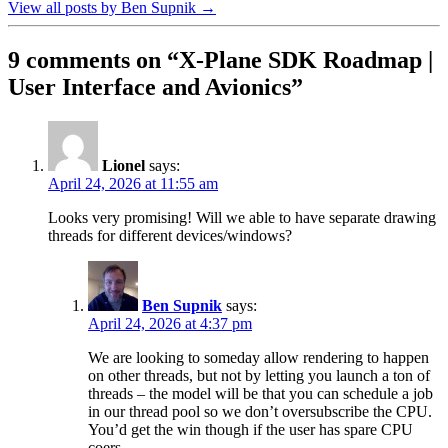
View all posts by Ben Supnik
→
9 comments on “
X-Plane SDK Roadmap |
User Interface and Avionics
”
Lionel
says:
April 24, 2026 at 11:55 am
Looks very promising! Will we able to have separate drawing
threads for different devices/windows?
Ben Supnik
says:
April 24, 2026 at 4:37 pm
We are looking to someday allow rendering to happen
on other threads, but not by letting you launch a ton of
threads – the model will be that you can schedule a job
in our thread pool so we don’t oversubscribe the CPU.
You’d get the win though if the user has spare CPU
coers.