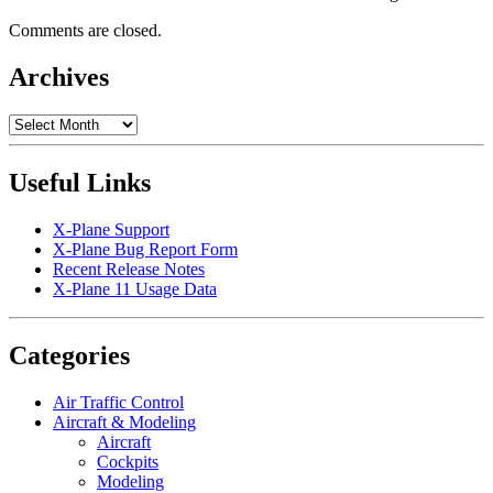
Comments are closed.
Archives
Archives
Useful Links
X-Plane Support
X-Plane Bug Report Form
Recent Release Notes
X-Plane 11 Usage Data
Categories
Air Traffic Control
Aircraft & Modeling
Aircraft
Cockpits
Modeling