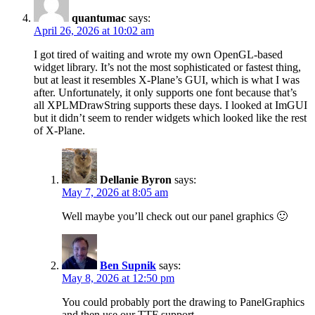
quantumac
says:
April 26, 2026 at 10:02 am
I got tired of waiting and wrote my own OpenGL-based
widget library. It’s not the most sophisticated or fastest thing,
but at least it resembles X-Plane’s GUI, which is what I was
after. Unfortunately, it only supports one font because that’s
all XPLMDrawString supports these days. I looked at ImGUI
but it didn’t seem to render widgets which looked like the rest
of X-Plane.
Dellanie Byron
says:
May 7, 2026 at 8:05 am
Well maybe you’ll check out our panel graphics 🙂
Ben Supnik
says:
May 8, 2026 at 12:50 pm
You could probably port the drawing to PanelGraphics
and then use our TTF support.