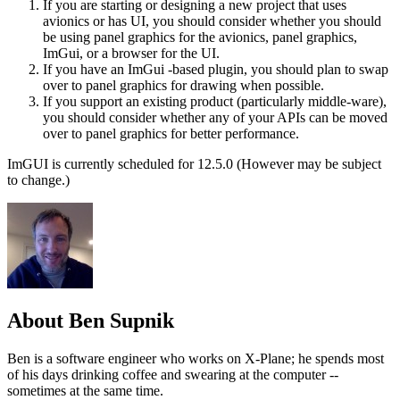
If you are starting or designing a new project that uses
avionics or has UI, you should consider whether you should
be using panel graphics for the avionics, panel graphics,
ImGui, or a browser for the UI.
If you have an ImGui -based plugin, you should plan to swap
over to panel graphics for drawing when possible.
If you support an existing product (particularly middle-ware),
you should consider whether any of your APIs can be moved
over to panel graphics for better performance.
ImGUI is currently scheduled for 12.5.0 (However may be subject
to change.)
About Ben Supnik
Ben is a software engineer who works on X-Plane; he spends most
of his days drinking coffee and swearing at the computer --
sometimes at the same time.