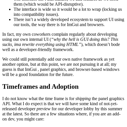
them (which would be API-disruptive).
The interface is wide so it would be a lot to wrap (locking us
into compatibility issues).
There isn’t a widely developed ecosystem to support UI using
our tools, the way there is for ImGui and browsers.
In fact, my own coworkers complain regularly about developing
using our own internal UI (
“why the hell is GUI doing this? This
sucks, ima rewrite everything using HTML”
), which doesn’t bode
well as a developer-friendly framework.
We could still potentially add our own native framework as yet
another option, but at this point, we are not pursuing it at all; my
guess is that ImGui , panel graphics, and browser-based windows
will be a good foundation for the future.
Timeframes and Adoption
I do not know what the time frame is for
shipping
the panel graphics
API. What I do expect is that we will have some kind of not-yet-
released developer
preview
for our developer lobby by this summer
at the latest. So there are a few situations where, if you are an add-
on dev, you might care: