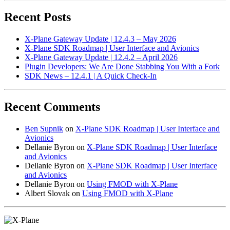
Recent Posts
X-Plane Gateway Update | 12.4.3 – May 2026
X-Plane SDK Roadmap | User Interface and Avionics
X-Plane Gateway Update | 12.4.2 – April 2026
Plugin Developers: We Are Done Stabbing You With a Fork
SDK News – 12.4.1 | A Quick Check-In
Recent Comments
Ben Supnik
on
X-Plane SDK Roadmap | User Interface and
Avionics
Dellanie Byron
on
X-Plane SDK Roadmap | User Interface
and Avionics
Dellanie Byron
on
X-Plane SDK Roadmap | User Interface
and Avionics
Dellanie Byron
on
Using FMOD with X-Plane
Albert Slovak
on
Using FMOD with X-Plane