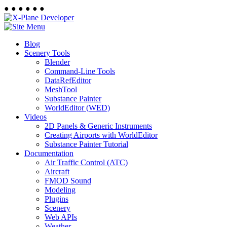
●
●
●
●
●
●
Blog
Scenery Tools
Blender
Command-Line Tools
DataRefEditor
MeshTool
Substance Painter
WorldEditor (WED)
Videos
2D Panels & Generic Instruments
Creating Airports with WorldEditor
Substance Painter Tutorial
Documentation
Air Traffic Control (ATC)
Aircraft
FMOD Sound
Modeling
Plugins
Scenery
Web APIs
Weather