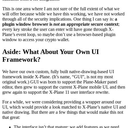
This is one area where I am not sure of the full extent of what we
will offer because while we have this working, we have not worked
through all of the security implications. One thing I can say is:
a
plugin window browser is
not
an appropriate secure context
;
every key stroke the user can enter will have gone through X-
Plane’s event loop, so maybe don’t use a browser-based plugin
window to access your crypto wallet.
Aside: What About Your Own UI
Framework?
We have our own custom, fully built native-drawing-based UI
framework inside X-Plane. (It’s name, “GUI”, is not my most
original work.) GUI was born to support the Plane-Maker panel
editor, then grew to support the current X-Plane mobile UI, and then
grew again to support the X-Plane 11 user interface rewrite.
For a while, we were considering providing a wrapper around our
UI, which would provide a look matched to X-Plane’s native UI and
native drawing. But there are a few things that would make this not
that great:
The interface isn’t that mature; we add features as we need