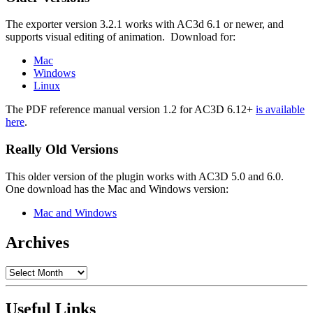
The exporter version 3.2.1 works with AC3d 6.1 or newer, and
supports visual editing of animation. Download for:
Mac
Windows
Linux
The PDF reference manual version 1.2 for AC3D 6.12+
is available
here
.
Really Old Versions
This older version of the plugin works with AC3D 5.0 and 6.0.
One download has the Mac and Windows version:
Mac and Windows
Archives
Archives
Useful Links