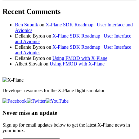
Recent Comments
Ben Supnik
on
X-Plane SDK Roadmap | User Interface and
Avionics
Dellanie Byron
on
X-Plane SDK Roadmap | User Interface
and Avionics
Dellanie Byron
on
X-Plane SDK Roadmap | User Interface
and Avionics
Dellanie Byron
on
Using FMOD with X-Plane
Albert Slovak
on
Using FMOD with X-Plane
Developer resources for the X-Plane flight simulator
Never miss an update
Sign up for email updates below to get the latest X‑Plane news in
your inbox.