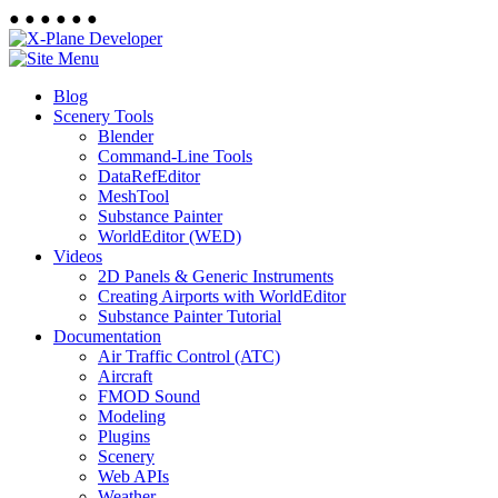
●
●
●
●
●
●
Blog
Scenery Tools
Blender
Command-Line Tools
DataRefEditor
MeshTool
Substance Painter
WorldEditor (WED)
Videos
2D Panels & Generic Instruments
Creating Airports with WorldEditor
Substance Painter Tutorial
Documentation
Air Traffic Control (ATC)
Aircraft
FMOD Sound
Modeling
Plugins
Scenery
Web APIs
Weather