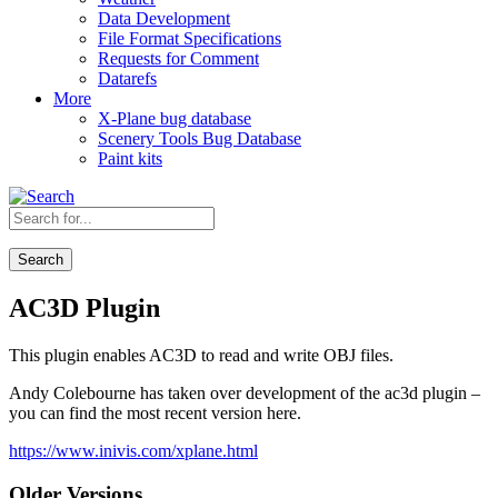
Data Development
File Format Specifications
Requests for Comment
Datarefs
More
X-Plane bug database
Scenery Tools Bug Database
Paint kits
Search
AC3D Plugin
This plugin enables AC3D to read and write OBJ files.
Andy Colebourne has taken over development of the ac3d plugin –
you can find the most recent version here.
https://www.inivis.com/xplane.html
Older Versions