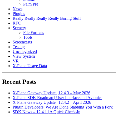
Palm Pre
News
Plugins
Really Really Really Really Boring Stuff
RFC
Scenery
File Formats
Tools
Screencasts
Testing
Uncategorized
View System
VR
X-Plane Usage Data
Recent Posts
X-Plane Gateway Update | 12.4.3 – May 2026
X-Plane SDK Roadmap | User Interface and Avionics
X-Plane Gateway Update | 12.4.2 – April 2026
Plugin Developers: We Are Done Stabbing You With a Fork
SDK News – 12.4.1 | A Quick Check-In