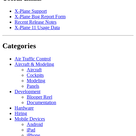
X-Plane Support
X-Plane Bug Report Form
Recent Release Notes
X-Plane 11 Usage Data
Categories
Air Traffic Control
Aircraft & Modeling
Aircraft
Cockpits
Modeling
Panels
Development
Blooper Reel
Documentation
Hardware
Hiring
Mobile Devices
Android
iPad
iPhone