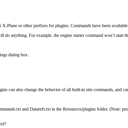
 X-Plane or other prefixes for plugins. Commands have been available 
l do anything. For example, the engine starter command won’t start the e
ings dialog box.
ns can also change the behavior of all built-in sim commands, and can
ommands.txt and Datarefs.txt in the Resources/plugins folder. (Note: pro
ref?