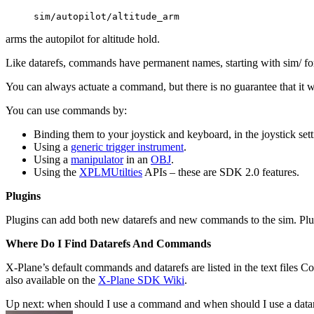
sim/autopilot/altitude_arm
arms the autopilot for altitude hold.
Like datarefs, commands have permanent names, starting with sim/ for
You can always actuate a command, but there is no guarantee that it wil
You can use commands by:
Binding them to your joystick and keyboard, in the joystick sett
Using a
generic trigger instrument
.
Using a
manipulator
in an
OBJ
.
Using the
XPLMUtilties
APIs – these are SDK 2.0 features.
Plugins
Plugins can add both new datarefs and new commands to the sim. Plugi
Where Do I Find Datarefs And Commands
X-Plane’s default commands and datarefs are listed in the text files C
also available on the
X-Plane SDK Wiki
.
Up next: when should I use a command and when should I use a data