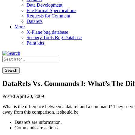
Data Development
File Format Specifications
Requests for Comment
Datarefs
More
X-Plane bug database
Scenery Tools Bug Database
Paint kits
Search
DataRefs Vs. Commands I: What’s The Dif
Posted April 20, 2009
What is the difference between a dataref and a command? They serve di
away from this comparison, it should be:
Datarefs are information.
Commands are actions.