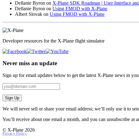
Dellanie Byron
on
X-Plane SDK Roadmap | User Interface and
Dellanie Byron
on
Using FMOD with X-Plane
Albert Slovak
on
Using FMOD with X-Plane
Developer resources for the X-Plane flight simulator
Never miss an update
Sign up for email updates below to get the latest X‑Plane news in you
Sign Up
We will never sell or share your email address; we’ll only use it to s
You’ll receive about one email a month, and you can unsubscribe at a
© X-Plane 2026
Privacy Policy