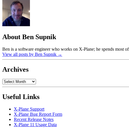
About Ben Supnik
Ben is a software engineer who works on X-Plane; he spends most of h
View all posts by Ben Supnik
→
Archives
Archives
Useful Links
X-Plane Support
X-Plane Bug Report Form
Recent Release Notes
X-Plane 11 Usage Data