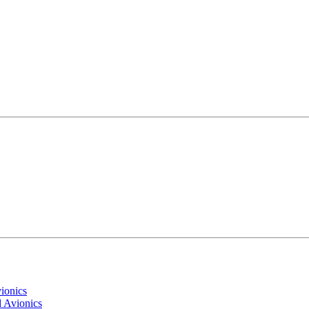
ionics
 Avionics