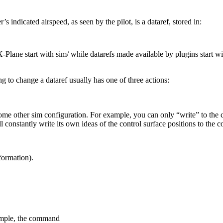
’s indicated airspeed, as seen by the pilot, is a dataref, stored in:
Plane start with sim/ while datarefs made available by plugins start wit
g to change a dataref usually has one of three actions:
e other sim configuration. For example, you can only “write” to the cont
ll constantly write its own ideas of the control surface positions to the 
formation).
xample, the command