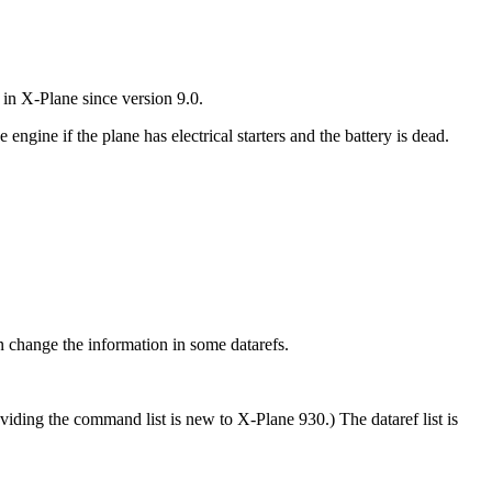
in X-Plane since version 9.0.
ngine if the plane has electrical starters and the battery is dead.
 change the information in some datarefs.
viding the command list is new to X-Plane 930.) The dataref list is