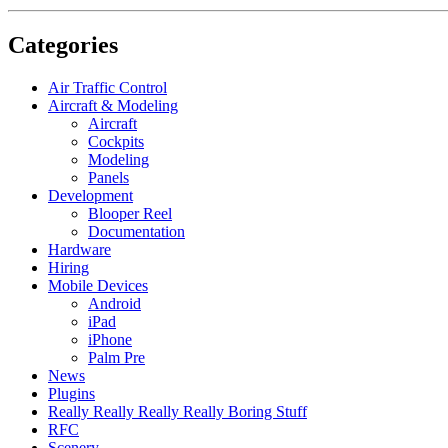
Categories
Air Traffic Control
Aircraft & Modeling
Aircraft
Cockpits
Modeling
Panels
Development
Blooper Reel
Documentation
Hardware
Hiring
Mobile Devices
Android
iPad
iPhone
Palm Pre
News
Plugins
Really Really Really Really Boring Stuff
RFC
Scenery