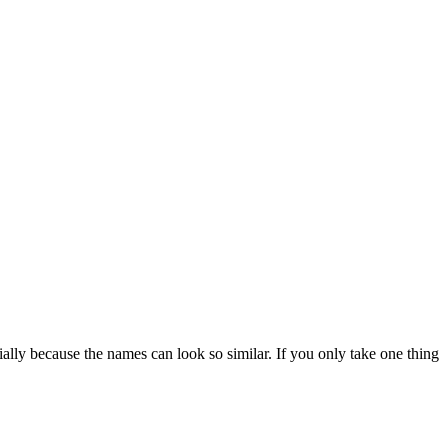
ally because the names can look so similar. If you only take one thing