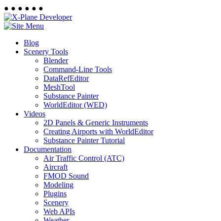
●
●
●
●
●
●
Blog
Scenery Tools
Blender
Command-Line Tools
DataRefEditor
MeshTool
Substance Painter
WorldEditor (WED)
Videos
2D Panels & Generic Instruments
Creating Airports with WorldEditor
Substance Painter Tutorial
Documentation
Air Traffic Control (ATC)
Aircraft
FMOD Sound
Modeling
Plugins
Scenery
Web APIs
Weather