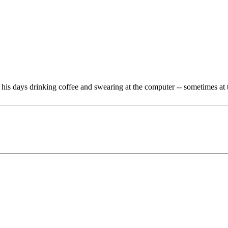
is days drinking coffee and swearing at the computer -- sometimes at 