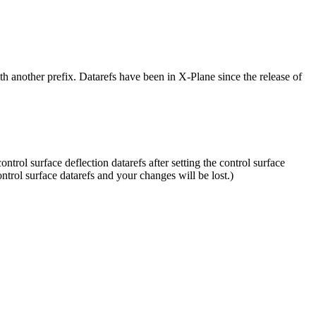
h another prefix. Datarefs have been in X-Plane since the release of
rol surface deflection datarefs after setting the control surface
control surface datarefs and your changes will be lost.)