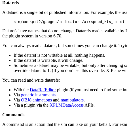
Datarefs
A dataref is a single bit of published information. For example, the user
sim/cockpit2/gauges/indicators/airspeed_kts_pilot
Datarefs have names that do not change. Datarefs made available by X-
the plugin system in version 6.70.
You can always read a dataref, but sometimes you can change it. Tryin
If the dataref is not writable at all, nothing happens.
If the dataref is writable, it will change.
Sometimes a dataref may be writable, but only after changing som
override dataref to 1. (If you don’t set this override, X-Plane wi
You can read and write datarefs:
With the
DataRefEditor
plugin (if you just need to find some in
Via
generic instruments
.
Via
OBJ8 animations
and
manipulators
.
Via a plugin via the
XPLMDataAccess
APIs.
Commands
A command is an action that the sim can take on your behalf. For e