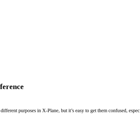
ference
fferent purposes in X-Plane, but it’s easy to get them confused, especi