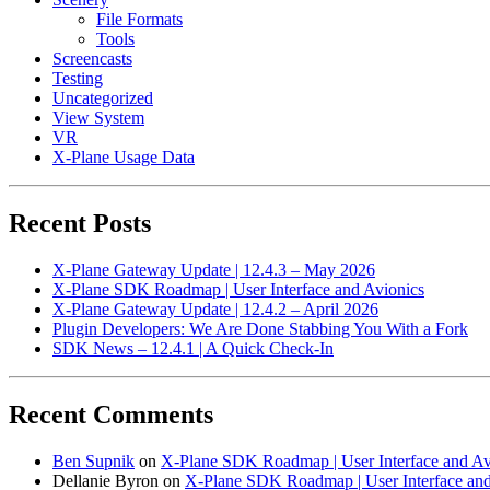
File Formats
Tools
Screencasts
Testing
Uncategorized
View System
VR
X-Plane Usage Data
Recent Posts
X-Plane Gateway Update | 12.4.3 – May 2026
X-Plane SDK Roadmap | User Interface and Avionics
X-Plane Gateway Update | 12.4.2 – April 2026
Plugin Developers: We Are Done Stabbing You With a Fork
SDK News – 12.4.1 | A Quick Check-In
Recent Comments
Ben Supnik
on
X-Plane SDK Roadmap | User Interface and Av
Dellanie Byron
on
X-Plane SDK Roadmap | User Interface and