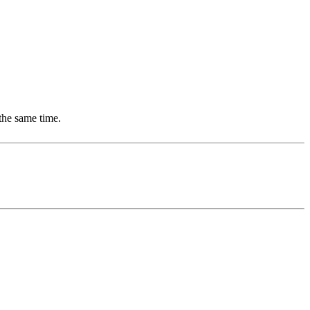
the same time.