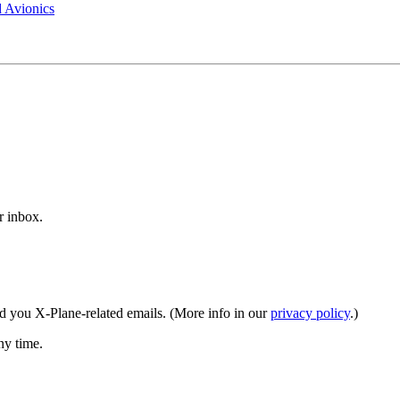
 Avionics
r inbox.
end you X‑Plane-related emails. (More info in our
privacy policy
.)
ny time.