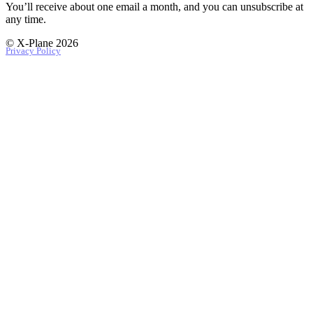
You’ll receive about one email a month, and you can unsubscribe at
any time.
© X-Plane 2026
Privacy Policy