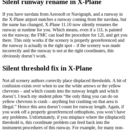
Silent runway rename in X-Plane
If you have navdata from Aerosoft or Navigraph, and a runway in
the X-Plane airport matches a runway coming from the navdata, but
the name has changed, X-Plane 11.10 now silently renames the
runway at runtime for you. Which means, even if a 11L is painted
on the runway, the FMC can load the procedure for 12L and get you
there. This only works if the scenery is properly georeferenced and
the runway is actually in the right spot – if the scenery was made
incorrectly and the runway is not at the right coordinates, this
obviously doesn’t work.
Silent threshold fix in X-Plane
Not all scenery authors correctly place displaced thresholds. A bit of
confusion exists over when to use the white arrows or the yellow
chevrons – and which counts into the runway length and which
doesn’t. I teach my student pilots “the only thing you can do on
yellow chevrons is crash – anything but crashing on that area is
illegal.” Hence this area doesn’t count for runway length. Again, if
you work off a properly georeferenced orthophoto, you won’t have
any problems. Unfortunately, if you misplace where the (displaced)
threshold is, this coordinate problem can feed back into the
instrument procedures of this runway. For example, for many non-