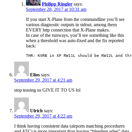
Philipp Ringler
says:
September 28, 2017 at 10:31 am
If you start X-Plane from the commandline you’ll see
various diagnostic outputs in stdout, among them
EVERY http connection that X-Plane makes.
In case of the runways, you’ll see something like this
when a threshold was auto-fixed and the fix reported
back:
THR: KVRB in XP RW11L should be RW12L and thr
Elios
says:
September 29, 2017 at 4:21 am
stop teasing us GIVE IT TO US lol
Ulrich
says:
September 29, 2017 at 4:22 am
I think having consistent data (airports matching procedures
and ATC) is more important than having “bleeding edge” data