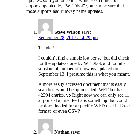
updates, so if you once in a while see a bunch of
airports updated by “WEDbot” you can be sure that
those airports had runway name updates.
Steve.Wilson
says:
September 28, 2017 at 4:29 pm
Thanks!
I couldn’t find a simple log per se, but did check
for the updates done by WEDbot, and found a
substantial number of runways updated on
September 13. I presume this is what you meant.
A more easily accessed document that is easily
searched would be appreciated. WEDbot has
42394 entries. 🙂 Right now we can only see 11
airports at a time. Perhaps something that could
be downloaded for a specific WED user in Excel
format, or even CSV?
Nathan
says: