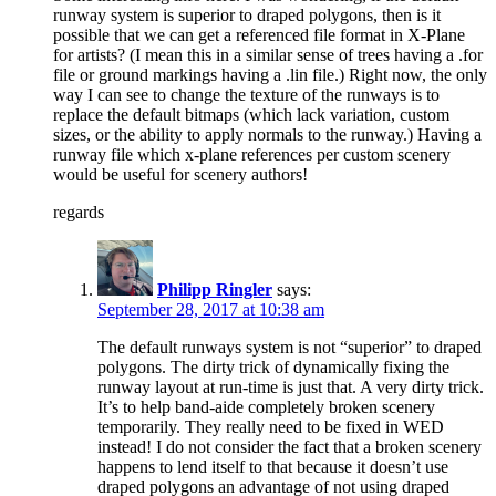
runway system is superior to draped polygons, then is it
possible that we can get a referenced file format in X-Plane
for artists? (I mean this in a similar sense of trees having a .for
file or ground markings having a .lin file.) Right now, the only
way I can see to change the texture of the runways is to
replace the default bitmaps (which lack variation, custom
sizes, or the ability to apply normals to the runway.) Having a
runway file which x-plane references per custom scenery
would be useful for scenery authors!
regards
Philipp Ringler
says:
September 28, 2017 at 10:38 am
The default runways system is not “superior” to draped
polygons. The dirty trick of dynamically fixing the
runway layout at run-time is just that. A very dirty trick.
It’s to help band-aide completely broken scenery
temporarily. They really need to be fixed in WED
instead! I do not consider the fact that a broken scenery
happens to lend itself to that because it doesn’t use
draped polygons an advantage of not using draped