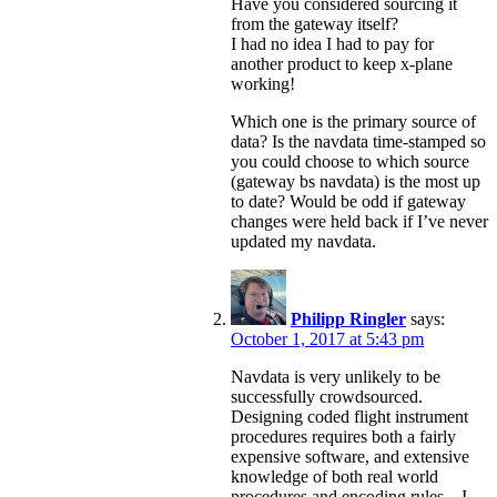
Have you considered sourcing it
from the gateway itself?
I had no idea I had to pay for
another product to keep x-plane
working!
Which one is the primary source of
data? Is the navdata time-stamped so
you could choose to which source
(gateway bs navdata) is the most up
to date? Would be odd if gateway
changes were held back if I’ve never
updated my navdata.
Philipp Ringler
says:
October 1, 2017 at 5:43 pm
Navdata is very unlikely to be
successfully crowdsourced.
Designing coded flight instrument
procedures requires both a fairly
expensive software, and extensive
knowledge of both real world
procedures and encoding rules – I