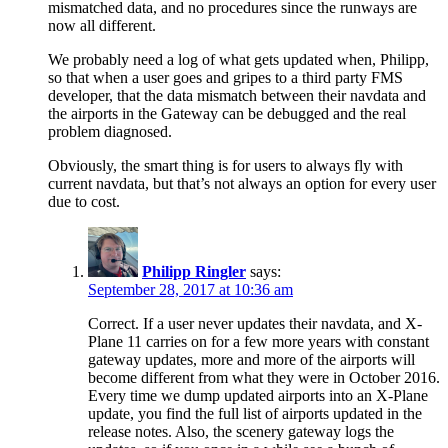
mismatched data, and no procedures since the runways are
now all different.
We probably need a log of what gets updated when, Philipp,
so that when a user goes and gripes to a third party FMS
developer, that the data mismatch between their navdata and
the airports in the Gateway can be debugged and the real
problem diagnosed.
Obviously, the smart thing is for users to always fly with
current navdata, but that’s not always an option for every user
due to cost.
Philipp Ringler
says:
September 28, 2017 at 10:36 am
Correct. If a user never updates their navdata, and X-
Plane 11 carries on for a few more years with constant
gateway updates, more and more of the airports will
become different from what they were in October 2016.
Every time we dump updated airports into an X-Plane
update, you find the full list of airports updated in the
release notes. Also, the scenery gateway logs the