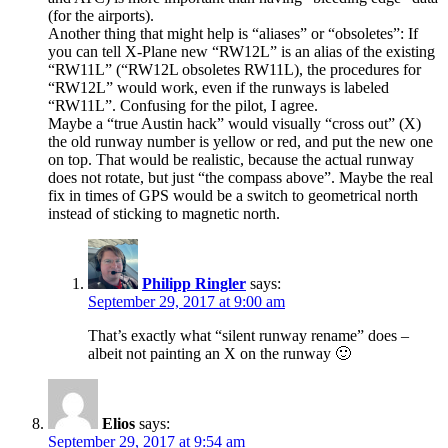
(for the airports).
Another thing that might help is “aliases” or “obsoletes”: If
you can tell X-Plane new “RW12L” is an alias of the existing
“RW11L” (“RW12L obsoletes RW11L), the procedures for
“RW12L” would work, even if the runways is labeled
“RW11L”. Confusing for the pilot, I agree.
Maybe a “true Austin hack” would visually “cross out” (X)
the old runway number is yellow or red, and put the new one
on top. That would be realistic, because the actual runway
does not rotate, but just “the compass above”. Maybe the real
fix in times of GPS would be a switch to geometrical north
instead of sticking to magnetic north.
Philipp Ringler
says:
September 29, 2017 at 9:00 am
That’s exactly what “silent runway rename” does –
albeit not painting an X on the runway 🙂
Elios
says:
September 29, 2017 at 9:54 am