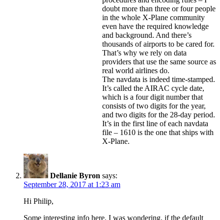
doubt more than three or four people
in the whole X-Plane community
even have the required knowledge
and background. And there’s
thousands of airports to be cared for.
That’s why we rely on data
providers that use the same source as
real world airlines do.
The navdata is indeed time-stamped.
It’s called the AIRAC cycle date,
which is a four digit number that
consists of two digits for the year,
and two digits for the 28-day period.
It’s in the first line of each navdata
file – 1610 is the one that ships with
X-Plane.
Dellanie Byron
says:
September 28, 2017 at 1:23 am
Hi Philip,
Some interesting info here. I was wondering, if the default