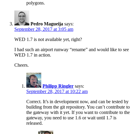
polygons.
Pedro Magueija
says:
September 28, 2017 at 3:05 am
WED 1.7 is not available yet, right?
I had such an airport runway “rename” and would like to see
WED 1.7 in action.
Cheers.
Philipp Ringler
says:
September 28, 2017 at 10:22 am
Correct. It’s in development now, and can be tested by
building from the git repository. You can’t contribute to
the gateway with it yet. If you want to contribute to the
gateway, you need to use 1.6 or wait until 1.7 is
released.