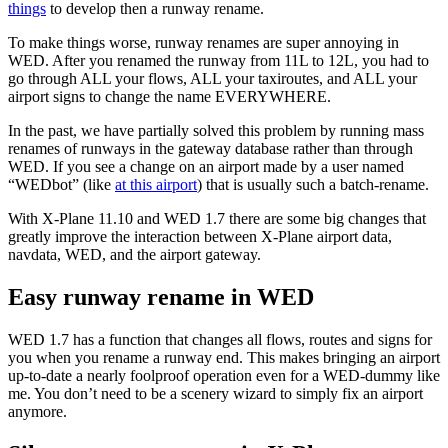
things
to develop then a runway rename.
To make things worse, runway renames are super annoying in
WED. After you renamed the runway from 11L to 12L, you had to
go through ALL your flows, ALL your taxiroutes, and ALL your
airport signs to change the name EVERYWHERE.
In the past, we have partially solved this problem by running mass
renames of runways in the gateway database rather than through
WED. If you see a change on an airport made by a user named
“WEDbot” (like
at this airport
) that is usually such a batch-rename.
With X-Plane 11.10 and WED 1.7 there are some big changes that
greatly improve the interaction between X-Plane airport data,
navdata, WED, and the airport gateway.
Easy runway rename in WED
WED 1.7 has a function that changes all flows, routes and signs for
you when you rename a runway end. This makes bringing an airport
up-to-date a nearly foolproof operation even for a WED-dummy like
me. You don’t need to be a scenery wizard to simply fix an airport
anymore.