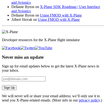
and Avionics
Dellanie Byron
on
X-Plane SDK Roadmap | User Interface
and Avionics
Dellanie Byron
on
Using FMOD with X-Plane
Albert Slovak
on
Using FMOD with X-Plane
Developer resources for the X-Plane flight simulator
Never miss an update
Sign up for email updates below to get the latest X‑Plane news in
your inbox.
Sign Up
We will never sell or share your email address; we’ll only use it to
send you X‑Plane-related emails. (More info in our
privacy policy
.)