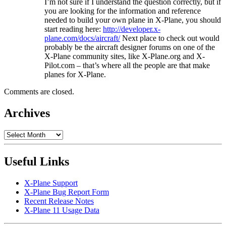
I’m not sure if I understand the question correctly, but if
you are looking for the information and reference
needed to build your own plane in X-Plane, you should
start reading here:
http://developer.x-
plane.com/docs/aircraft/
Next place to check out would
probably be the aircraft designer forums on one of the
X-Plane community sites, like X-Plane.org and X-
Pilot.com – that’s where all the people are that make
planes for X-Plane.
Comments are closed.
Archives
Archives
Useful Links
X-Plane Support
X-Plane Bug Report Form
Recent Release Notes
X-Plane 11 Usage Data