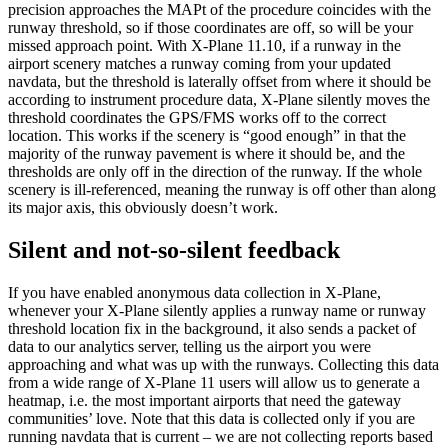
precision approaches the MAPt of the procedure coincides with the
runway threshold, so if those coordinates are off, so will be your
missed approach point. With X-Plane 11.10, if a runway in the
airport scenery matches a runway coming from your updated
navdata, but the threshold is laterally offset from where it should be
according to instrument procedure data, X-Plane silently moves the
threshold coordinates the GPS/FMS works off to the correct
location. This works if the scenery is “good enough” in that the
majority of the runway pavement is where it should be, and the
thresholds are only off in the direction of the runway. If the whole
scenery is ill-referenced, meaning the runway is off other than along
its major axis, this obviously doesn’t work.
Silent and not-so-silent feedback
If you have enabled anonymous data collection in X-Plane,
whenever your X-Plane silently applies a runway name or runway
threshold location fix in the background, it also sends a packet of
data to our analytics server, telling us the airport you were
approaching and what was up with the runways. Collecting this data
from a wide range of X-Plane 11 users will allow us to generate a
heatmap, i.e. the most important airports that need the gateway
communities’ love. Note that this data is collected only if you are
running navdata that is current – we are not collecting reports based