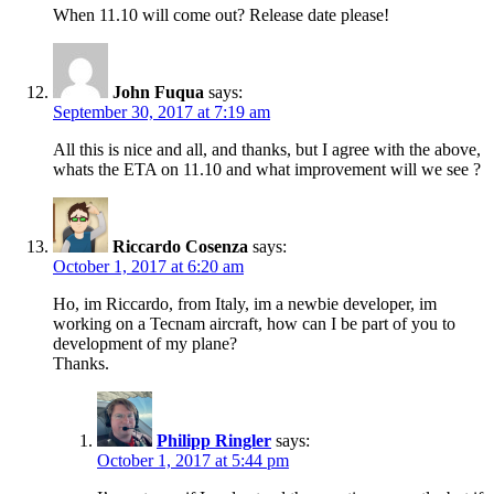
When 11.10 will come out? Release date please!
John Fuqua
says:
September 30, 2017 at 7:19 am
All this is nice and all, and thanks, but I agree with the above,
whats the ETA on 11.10 and what improvement will we see ?
Riccardo Cosenza
says:
October 1, 2017 at 6:20 am
Ho, im Riccardo, from Italy, im a newbie developer, im
working on a Tecnam aircraft, how can I be part of you to
development of my plane?
Thanks.
Philipp Ringler
says:
October 1, 2017 at 5:44 pm