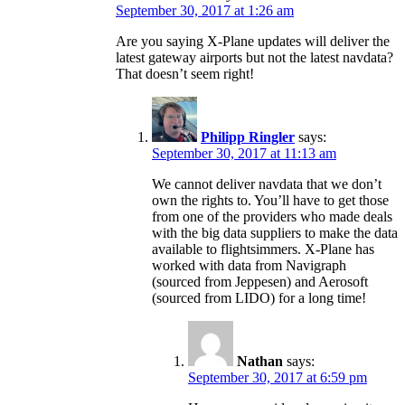
September 30, 2017 at 1:26 am
Are you saying X-Plane updates will deliver the
latest gateway airports but not the latest navdata?
That doesn’t seem right!
Philipp Ringler
says:
September 30, 2017 at 11:13 am
We cannot deliver navdata that we don’t
own the rights to. You’ll have to get those
from one of the providers who made deals
with the big data suppliers to make the data
available to flightsimmers. X-Plane has
worked with data from Navigraph
(sourced from Jeppesen) and Aerosoft
(sourced from LIDO) for a long time!
Nathan
says:
September 30, 2017 at 6:59 pm