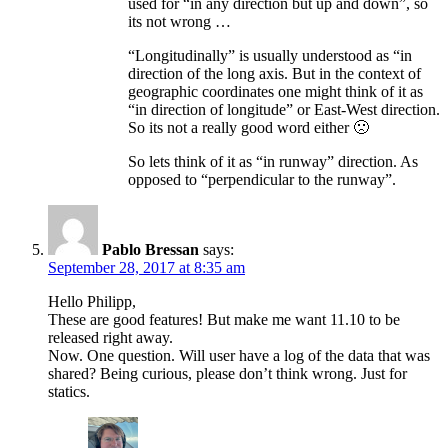
used for “in any direction but up and down”, so
its not wrong …
“Longitudinally” is usually understood as “in
direction of the long axis. But in the context of
geographic coordinates one might think of it as
“in direction of longitude” or East-West direction.
So its not a really good word either 🙁
So lets think of it as “in runway” direction. As
opposed to “perpendicular to the runway”.
Pablo Bressan
says:
September 28, 2017 at 8:35 am
Hello Philipp,
These are good features! But make me want 11.10 to be
released right away.
Now. One question. Will user have a log of the data that was
shared? Being curious, please don’t think wrong. Just for
statics.