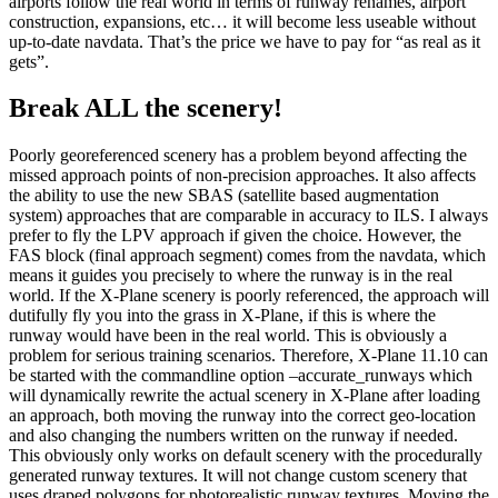
airports follow the real world in terms of runway renames, airport
construction, expansions, etc… it will become less useable without
up-to-date navdata. That’s the price we have to pay for “as real as it
gets”.
Break ALL the scenery!
Poorly georeferenced scenery has a problem beyond affecting the
missed approach points of non-precision approaches. It also affects
the ability to use the new SBAS (satellite based augmentation
system) approaches that are comparable in accuracy to ILS. I always
prefer to fly the LPV approach if given the choice. However, the
FAS block (final approach segment) comes from the navdata, which
means it guides you precisely to where the runway is in the real
world. If the X-Plane scenery is poorly referenced, the approach will
dutifully fly you into the grass in X-Plane, if this is where the
runway would have been in the real world. This is obviously a
problem for serious training scenarios. Therefore, X-Plane 11.10 can
be started with the commandline option –accurate_runways which
will dynamically rewrite the actual scenery in X-Plane after loading
an approach, both moving the runway into the correct geo-location
and also changing the numbers written on the runway if needed.
This obviously only works on default scenery with the procedurally
generated runway textures. It will not change custom scenery that
uses draped polygons for photorealistic runway textures. Moving the