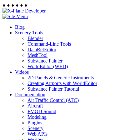
●
●
●
●
●
●
Blog
Scenery Tools
Blender
Command-Line Tools
DataRefEditor
MeshTool
Substance Painter
WorldEditor (WED)
Videos
2D Panels & Generic Instruments
Creating Airports with WorldEditor
Substance Painter Tutorial
Documentation
Air Traffic Control (ATC)
Aircraft
FMOD Sound
Modeling
Plugins
Scenery
Web APIs
Weather