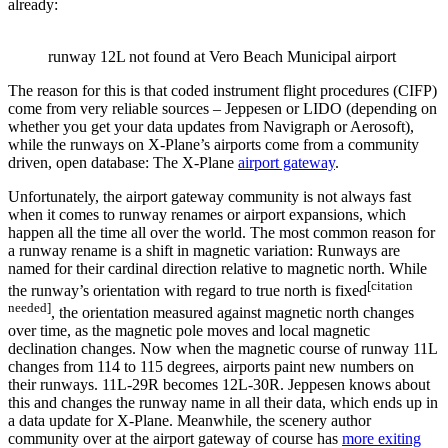
already:
runway 12L not found at Vero Beach Municipal airport
The reason for this is that coded instrument flight procedures (CIFP)
come from very reliable sources – Jeppesen or LIDO (depending on
whether you get your data updates from Navigraph or Aerosoft),
while the runways on X-Plane’s airports come from a community
driven, open database: The X-Plane
airport gateway
.
Unfortunately, the airport gateway community is not always fast
when it comes to runway renames or airport expansions, which
happen all the time all over the world. The most common reason for
a runway rename is a shift in magnetic variation: Runways are
named for their cardinal direction relative to magnetic north. While
[citation
the runway’s orientation with regard to true north is fixed
needed]
, the orientation measured against magnetic north changes
over time, as the magnetic pole moves and local magnetic
declination changes. Now when the magnetic course of runway 11L
changes from 114 to 115 degrees, airports paint new numbers on
their runways. 11L-29R becomes 12L-30R. Jeppesen knows about
this and changes the runway name in all their data, which ends up in
a data update for X-Plane. Meanwhile, the scenery author
community over at the airport gateway of course has
more exiting