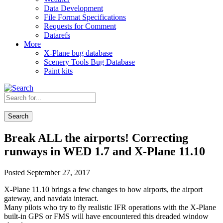
Data Development
File Format Specifications
Requests for Comment
Datarefs
More
X-Plane bug database
Scenery Tools Bug Database
Paint kits
Search
Break ALL the airports! Correcting
runways in WED 1.7 and X-Plane 11.10
Posted September 27, 2017
X-Plane 11.10 brings a few changes to how airports, the airport
gateway, and navdata interact.
Many pilots who try to fly realistic IFR operations with the X-Plane
built-in GPS or FMS will have encountered this dreaded window