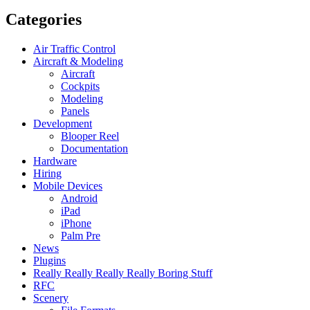
Categories
Air Traffic Control
Aircraft & Modeling
Aircraft
Cockpits
Modeling
Panels
Development
Blooper Reel
Documentation
Hardware
Hiring
Mobile Devices
Android
iPad
iPhone
Palm Pre
News
Plugins
Really Really Really Really Boring Stuff
RFC
Scenery