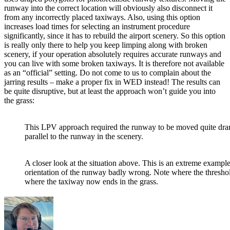
runway into the correct location will obviously also disconnect it
from any incorrectly placed taxiways. Also, using this option
increases load times for selecting an instrument procedure
significantly, since it has to rebuild the airport scenery. So this option
is really only there to help you keep limping along with broken
scenery, if your operation absolutely requires accurate runways and
you can live with some broken taxiways. It is therefore not available
as an “official” setting. Do not come to us to complain about the
jarring results – make a proper fix in WED instead! The results can
be quite disruptive, but at least the approach won’t guide you into
the grass:
This LPV approach required the runway to be moved quite dram
parallel to the runway in the scenery.
A closer look at the situation above. This is an extreme example
orientation of the runway badly wrong. Note where the threshol
where the taxiway now ends in the grass.