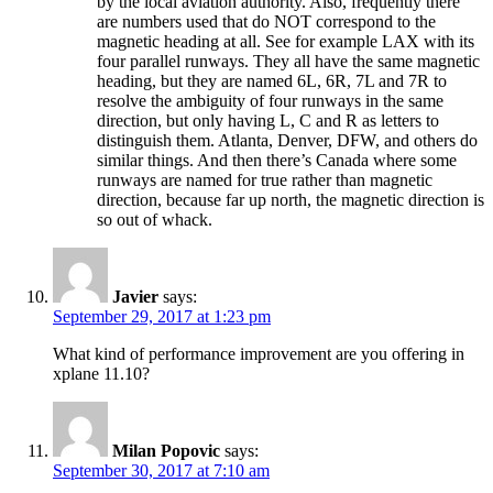
by the local aviation authority. Also, frequently there
are numbers used that do NOT correspond to the
magnetic heading at all. See for example LAX with its
four parallel runways. They all have the same magnetic
heading, but they are named 6L, 6R, 7L and 7R to
resolve the ambiguity of four runways in the same
direction, but only having L, C and R as letters to
distinguish them. Atlanta, Denver, DFW, and others do
similar things. And then there’s Canada where some
runways are named for true rather than magnetic
direction, because far up north, the magnetic direction is
so out of whack.
Javier
says:
September 29, 2017 at 1:23 pm
What kind of performance improvement are you offering in
xplane 11.10?
Milan Popovic
says:
September 30, 2017 at 7:10 am