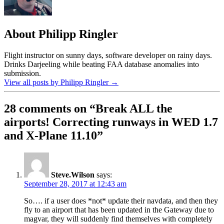
About Philipp Ringler
Flight instructor on sunny days, software developer on rainy days.
Drinks Darjeeling while beating FAA database anomalies into
submission.
View all posts by Philipp Ringler
→
28 comments on “
Break ALL the
airports! Correcting runways in WED 1.7
and X-Plane 11.10
”
Steve.Wilson
says:
September 28, 2017 at 12:43 am
So…. if a user does *not* update their navdata, and then they
fly to an airport that has been updated in the Gateway due to
magvar, they will suddenly find themselves with completely