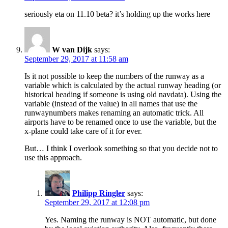
seriously eta on 11.10 beta? it’s holding up the works here
W van Dijk
says:
September 29, 2017 at 11:58 am
Is it not possible to keep the numbers of the runway as a
variable which is calculated by the actual runway heading (or
historical heading if someone is using old navdata). Using the
variable (instead of the value) in all names that use the
runwaynumbers makes renaming an automatic trick. All
airports have to be renamed once to use the variable, but the
x-plane could take care of it for ever.
But… I think I overlook something so that you decide not to
use this approach.
Philipp Ringler
says:
September 29, 2017 at 12:08 pm
Yes. Naming the runway is NOT automatic, but done