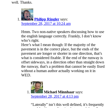
well. Thanks.
Philipp Ringler
says:
September 28, 2017 at 10:24 am
Hmm. Two non-native speakers discussing how to use
the english language correctly. Frankly, I don’t know
who’s right.
Here’s what I mean though: If the majority of the
pavement is in the correct place, but the ends of the
pavement are longer or shorter in one direction, that’s
what is considered fixable. If the end of the runway is
offset sideways, in a direction other than straight down
the runway, that’s a problem that cannot be easily fixed
without a human author actually working on it in
WED.
Michael Minnhaar
says:
September 28, 2017 at 4:13 pm
“Laterally” isn’t this well defined, it’s frequently