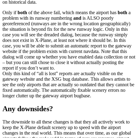
on historical data.
Only if
both
of the above fail, which means the airport has
both
a
problem with its runway numbering
and
is ALSO poorly
georeferenced (runways are in the wrong location geographically)
the situation is beyond fix for the new runway logic. Only in this
case you will see the dreaded dialog, because the runway simply
does not exist in X-Plane, at least not where it should be. In this
case, you will be able to submit an automatic report to the gateway
website if the problem exists with current navdata. Note that this
dialog will come up whether you have enabled data collection or not
– but you can still chose to close it without actually posting the
report if you don’t want to.
Only this kind of “all is lost” reports are actually visible on the
gateway website and the XSG bug database. This allows artists to
see the only airports that are actually so outdated that they cannot be
fixed automatically. The automatically fixable scenery errors no
longer clutter up the gateway airport bugbase.
Any downsides?
The downside to all these changes is that they all actively work to
keep the X-Plane default scenery up to speed with the airport
changes in the real world. This means that over time, as our global