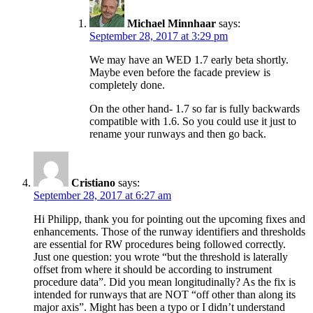
Michael Minnhaar
says:
September 28, 2017 at 3:29 pm
We may have an WED 1.7 early beta shortly.
Maybe even before the facade preview is
completely done.
On the other hand- 1.7 so far is fully backwards
compatible with 1.6. So you could use it just to
rename your runways and then go back.
Cristiano
says:
September 28, 2017 at 6:27 am
Hi Philipp, thank you for pointing out the upcoming fixes and
enhancements. Those of the runway identifiers and thresholds
are essential for RW procedures being followed correctly.
Just one question: you wrote “but the threshold is laterally
offset from where it should be according to instrument
procedure data”. Did you mean longitudinally? As the fix is
intended for runways that are NOT “off other than along its
major axis”. Might has been a typo or I didn’t understand