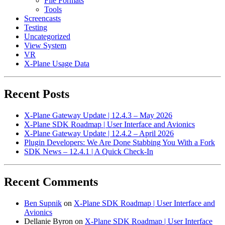
File Formats
Tools
Screencasts
Testing
Uncategorized
View System
VR
X-Plane Usage Data
Recent Posts
X-Plane Gateway Update | 12.4.3 – May 2026
X-Plane SDK Roadmap | User Interface and Avionics
X-Plane Gateway Update | 12.4.2 – April 2026
Plugin Developers: We Are Done Stabbing You With a Fork
SDK News – 12.4.1 | A Quick Check-In
Recent Comments
Ben Supnik
on
X-Plane SDK Roadmap | User Interface and
Avionics
Dellanie Byron
on
X-Plane SDK Roadmap | User Interface