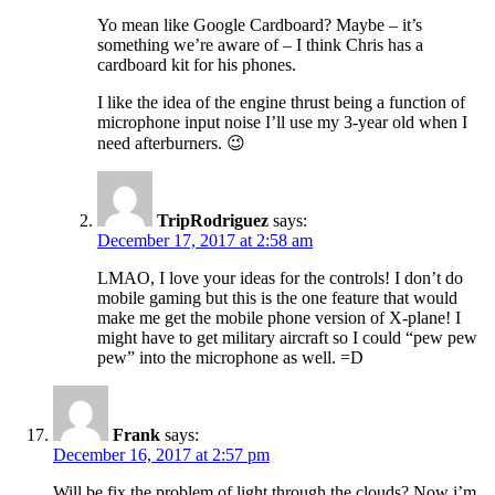
Yo mean like Google Cardboard? Maybe – it’s
something we’re aware of – I think Chris has a
cardboard kit for his phones.
I like the idea of the engine thrust being a function of
microphone input noise I’ll use my 3-year old when I
need afterburners. 😉
TripRodriguez
says:
December 17, 2017 at 2:58 am
LMAO, I love your ideas for the controls! I don’t do
mobile gaming but this is the one feature that would
make me get the mobile phone version of X-plane! I
might have to get military aircraft so I could “pew pew
pew” into the microphone as well. =D
Frank
says:
December 16, 2017 at 2:57 pm
Will be fix the problem of light through the clouds? Now i’m