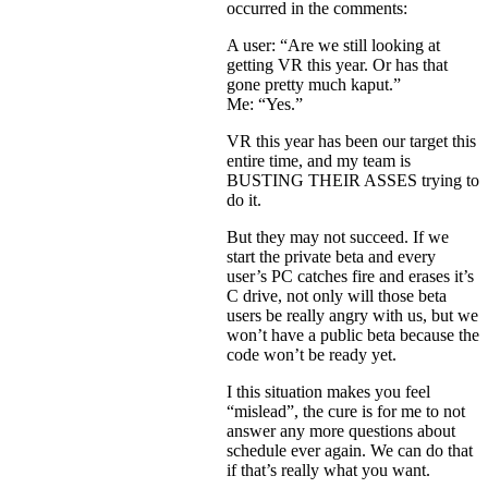
occurred in the comments:
A user: “Are we still looking at
getting VR this year. Or has that
gone pretty much kaput.”
Me: “Yes.”
VR this year has been our target this
entire time, and my team is
BUSTING THEIR ASSES trying to
do it.
But they may not succeed. If we
start the private beta and every
user’s PC catches fire and erases it’s
C drive, not only will those beta
users be really angry with us, but we
won’t have a public beta because the
code won’t be ready yet.
I this situation makes you feel
“mislead”, the cure is for me to not
answer any more questions about
schedule ever again. We can do that
if that’s really what you want.