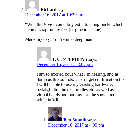
Richard
says:
December 16, 2017 at 10:29 am
“With the Vive I could buy extra tracking pucks which
I could strap on my feet (or glue to a shoe)”
Made my day! You’re in to deep man!
T. C. STEPHENS
says:
December 16, 2017 at 3:07 pm
I am so excited bout what I’m hearing, and as
dumb as this sounds… can I get confirmation that
I will be able to use my existing hardware,
pedals,button boxes,throttles etc. as well as
virtual hands and buttons…at the same time
while in VR
Ben Supnik
says:
December 16, 2017 at 4:00 pm