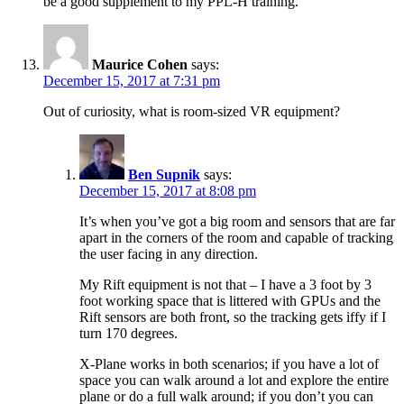
be a good supplement to my PPL-H training.
Maurice Cohen
says:
December 15, 2017 at 7:31 pm
Out of curiosity, what is room-sized VR equipment?
Ben Supnik
says:
December 15, 2017 at 8:08 pm
It’s when you’ve got a big room and sensors that are far
apart in the corners of the room and capable of tracking
the user facing in any direction.
My Rift equipment is not that – I have a 3 foot by 3
foot working space that is littered with GPUs and the
Rift sensors are both front, so the tracking gets iffy if I
turn 170 degrees.
X-Plane works in both scenarios; if you have a lot of
space you can walk around a lot and explore the entire
plane or do a full walk around; if you don’t you can