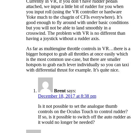
Currently in VR, if you don’t have rudder pedals
attached, we input a little bit of rudder for you when
you input roll (using the VR controller or hardware
Yoke much to the chagrin of CFIs everywhere). It’s
good enough to fly around with under basic conditions
but you will not be able to land smoothly in a
crosswind. The problem with VR is no different than
having a joystick without a rudder axis.
As far as multiengine throttle controls in VR…there is a
bigger hotspot to grab all throttles at once easily which
is the most common use-case, but there are smaller
hotspots to grab each lever individually so you can taxi
with differential thrust for example. It’s quite nice.
Brent
says:
December 18, 2017 at 8:38 pm
Is it not possible to set the analogue thumb
controls on the Oculus Touch to control rudder?
If so, is it possible to switch off the auto rudder as
it would no longer be needed?