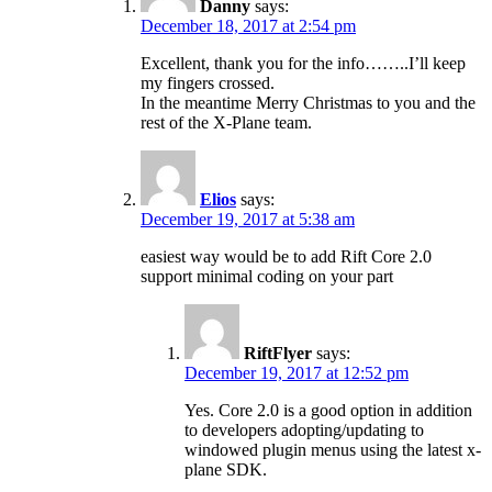
Danny
says:
December 18, 2017 at 2:54 pm
Excellent, thank you for the info……..I’ll keep
my fingers crossed.
In the meantime Merry Christmas to you and the
rest of the X-Plane team.
Elios
says:
December 19, 2017 at 5:38 am
easiest way would be to add Rift Core 2.0
support minimal coding on your part
RiftFlyer
says:
December 19, 2017 at 12:52 pm
Yes. Core 2.0 is a good option in addition
to developers adopting/updating to
windowed plugin menus using the latest x-
plane SDK.