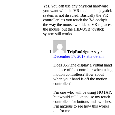
Yes. You can use any physical hardware
you want while in VR mode – the joystick
system is not disabled. Basically the VR
controller lets you touch the 3-d cockpit
the way the mouse would, so VR replaces
the mouse, but the HID/USB joystick
system still works.
TripRodriguez
says:
December 17, 2017 at 3:09 am
Does X-Plane display a virtual hand
in place of the controller when using
motion controllers? How about
when your hand is off the motion
controller?
I’m one who will be using HOTAY,
but would still like to use my touch
controllers for buttons and switches.
I’m anxious to see how this works
out for me.