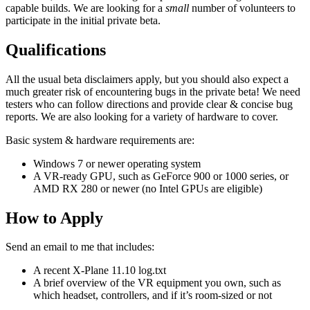
capable builds. We are looking for a
small
number of volunteers to
participate in the initial private beta.
Qualifications
All the usual beta disclaimers apply, but you should also expect a
much greater risk of encountering bugs in the private beta! We need
testers who can follow directions and provide clear & concise bug
reports. We are also looking for a variety of hardware to cover.
Basic system & hardware requirements are:
Windows 7 or newer operating system
A VR-ready GPU, such as GeForce 900 or 1000 series, or
AMD RX 280 or newer (no Intel GPUs are eligible)
How to Apply
Send an email to me that includes:
A recent X-Plane 11.10 log.txt
A brief overview of the VR equipment you own, such as
which headset, controllers, and if it’s room-sized or not