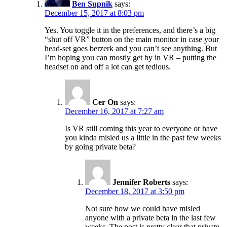
Ben Supnik
says:
December 15, 2017 at 8:03 pm
Yes. You toggle it in the preferences, and there’s a big
“shut off VR” button on the main monitor in case your
head-set goes berzerk and you can’t see anything. But
I’m hoping you can mostly get by in VR – putting the
headset on and off a lot can get tedious.
Cer On
says:
December 16, 2017 at 7:27 am
Is VR still coming this year to everyone or have
you kinda misled us a little in the past few weeks
by going private beta?
Jennifer Roberts
says:
December 18, 2017 at 3:50 pm
Not sure how we could have misled
anyone with a private beta in the last few
weeks. The post is pretty clear that private