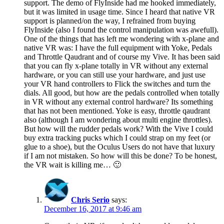
support. The demo of FlyInside had me hooked immediately,
but it was limited in usage time. Since I heard that native VR
support is planned/on the way, I refrained from buying
FlyInside (also I found the control manipulation was awefull).
One of the things that has left me wondering with x-plane and
native VR was: I have the full equipment with Yoke, Pedals
and Throttle Qaudrant and of course my Vive. It has been said
that you can fly x-plane totally in VR without any external
hardware, or you can still use your hardware, and just use
your VR hand controllers to Flick the switches and turn the
dials. All good, but how are the pedals controlled when totally
in VR without any external control hardware? Its something
that has not been mentioned. Yoke is easy, throttle qaudrant
also (although I am wondering about multi engine throttles).
But how will the rudder pedals work? With the Vive I could
buy extra tracking pucks which I could strap on my feet (or
glue to a shoe), but the Oculus Users do not have that luxury
if I am not mistaken. So how will this be done? To be honest,
the VR wait is killing me… 🙂
Chris Serio
says:
December 16, 2017 at 9:46 am