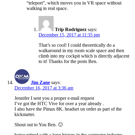
“teleport”, which moves you in VR space without
walking in real space.
Trip Rodriguez
says:
December 15, 2017 at 11:35 pm
That’s so cool! I could theoretically do a
walkaround in my room scale space and then
climb into my cockpit which is directly adjacent
to it! Thanks for the posts Ben.
Jim Zane
says:
December 16, 2017 at 3:36 am
Jennifer I sent you a proper e-mail request
I’ve got the HTC Vive for over a year already .
I also have the Pimax 8K. headset on order as part of the
kickstarter.
Shout out to You Ben. 🙂
being retired with a long history in the computer industry.