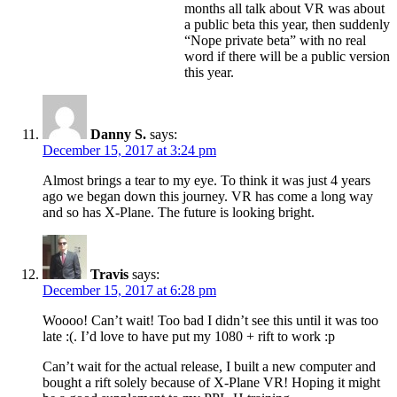
months all talk about VR was about
a public beta this year, then suddenly
“Nope private beta” with no real
word if there will be a public version
this year.
Danny S.
says:
December 15, 2017 at 3:24 pm
Almost brings a tear to my eye. To think it was just 4 years
ago we began down this journey. VR has come a long way
and so has X-Plane. The future is looking bright.
Travis
says:
December 15, 2017 at 6:28 pm
Woooo! Can’t wait! Too bad I didn’t see this until it was too
late :(. I’d love to have put my 1080 + rift to work :p
Can’t wait for the actual release, I built a new computer and
bought a rift solely because of X-Plane VR! Hoping it might