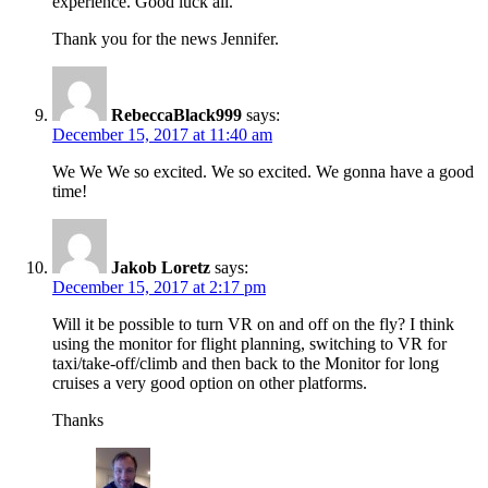
experience. Good luck all.
Thank you for the news Jennifer.
RebeccaBlack999
says:
December 15, 2017 at 11:40 am
We We We so excited. We so excited. We gonna have a good
time!
Jakob Loretz
says:
December 15, 2017 at 2:17 pm
Will it be possible to turn VR on and off on the fly? I think
using the monitor for flight planning, switching to VR for
taxi/take-off/climb and then back to the Monitor for long
cruises a very good option on other platforms.
Thanks