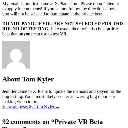
My email is my first name at X-Plane.com. Please do
not
attempt
to apply in comments! If you cannot follow the directions above,
you will not be selected to participate in the private beta.
DO NOT PANIC IF YOU ARE NOT SELECTED FOR THIS
ROUND OF TESTING.
Like usual, there will also be a
public
beta that
anyone
can use to test VR.
About Tom Kyler
Jennifer came to X-Plane to update the manuals and stayed for the
bug testing. You'll most likely see her answering bug reports or
making video tutorials.
View all posts by Tom Kyler
→
92 comments on “
Private VR Beta