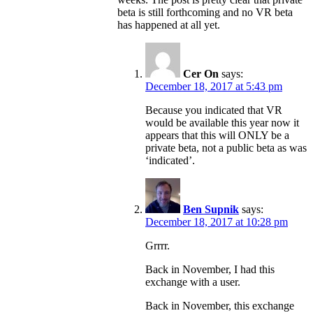
beta is still forthcoming and no VR beta
has happened at all yet.
Cer On
says:
December 18, 2017 at 5:43 pm
Because you indicated that VR
would be available this year now it
appears that this will ONLY be a
private beta, not a public beta as was
‘indicated’.
Ben Supnik
says:
December 18, 2017 at 10:28 pm
Grrrr.
Back in November, I had this
exchange with a user.
Back in November, this exchange