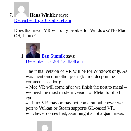
Hans Winkler
says:
December 15, 2017 at 7:54 am
Does that mean VR will only be able for Windows? No Mac
OS, Linux?
Ben Supnik
says:
December 15, 2017 at 8:08 am
The initial version of VR will be for Windows only. As
was mentioned in other posts (buried deep in the
comments section):
– Mac VR will come after we finish the port to metal –
we need the most modern version of Metal for dual-
eye.
– Linux VR may or may not come out whenever we
port to Vulkan or Steam supports GL-based VR,
whichever comes first, assuming it’s not a giant mess.