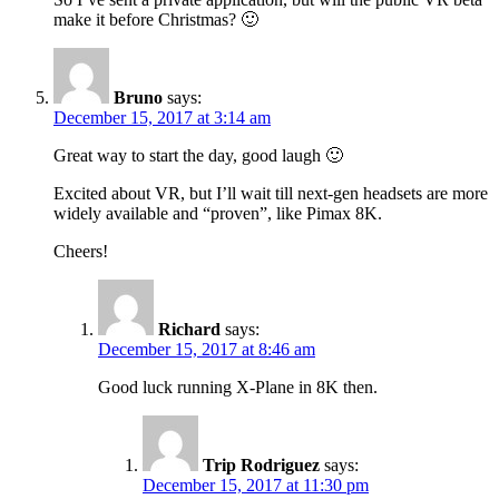
make it before Christmas? 🙂
Bruno
says:
December 15, 2017 at 3:14 am
Great way to start the day, good laugh 🙂
Excited about VR, but I’ll wait till next-gen headsets are more
widely available and “proven”, like Pimax 8K.
Cheers!
Richard
says:
December 15, 2017 at 8:46 am
Good luck running X-Plane in 8K then.
Trip Rodriguez
says:
December 15, 2017 at 11:30 pm