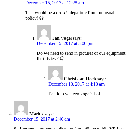
December 15, 2017 at 12:28 am
That would be a
drastic
departure from our usual
policy! 😉
Jan Vogel
says:
December 15, 2017 at 3:00 pm
Do we need to send in pictures of our equipment
for this test? 😉
Christiaan Hoek
says:
December 18, 2017 at 4:18 am
Een foto van een vogel? Lol
Marius
says:
December 15, 2017 at 2:46 am
So I´ve sent a private application, but will the public VR beta