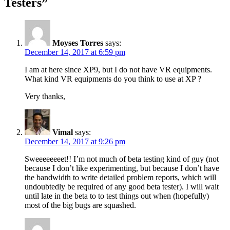
Testers
”
Moyses Torres
says:
December 14, 2017 at 6:59 pm
I am at here since XP9, but I do not have VR equipments.
What kind VR equipments do you think to use at XP ?
Very thanks,
Vimal
says:
December 14, 2017 at 9:26 pm
Sweeeeeeeet!! I’m not much of beta testing kind of guy (not
because I don’t like experimenting, but because I don’t have
the bandwidth to write detailed problem reports, which will
undoubtedly be required of any good beta tester). I will wait
until late in the beta to to test things out when (hopefully)
most of the big bugs are squashed.