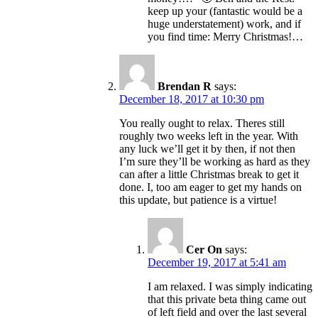
keep up your (fantastic would be a
huge understatement) work, and if
you find time: Merry Christmas!…
Brendan R
says:
December 18, 2017 at 10:30 pm
You really ought to relax. Theres still
roughly two weeks left in the year. With
any luck we’ll get it by then, if not then
I’m sure they’ll be working as hard as they
can after a little Christmas break to get it
done. I, too am eager to get my hands on
this update, but patience is a virtue!
Cer On
says:
December 19, 2017 at 5:41 am
I am relaxed. I was simply indicating
that this private beta thing came out
of left field and over the last several