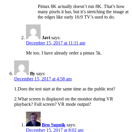
Pimax 8K actually doesn’t run 8K. That’s how
many pixels it has, but it’s stretching the image at
the edges like early 16:9 TV’s used to do.
Javi
says:
December 15, 2017 at 11:11 am
Me too. I have already order a pimax 5k.
fly
says:
December 15, 2017 at 4:58 am
1.Does the test start at the same time as the public test?
2.What screen is displayed on the monitor during VR
playback? Full screen? VR mode output?
Ben Supnik
says:
December 15, 2017 at 8:02 am