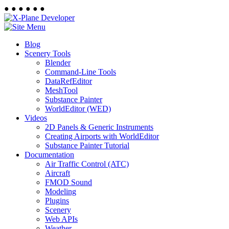
●
●
●
●
●
●
Blog
Scenery Tools
Blender
Command-Line Tools
DataRefEditor
MeshTool
Substance Painter
WorldEditor (WED)
Videos
2D Panels & Generic Instruments
Creating Airports with WorldEditor
Substance Painter Tutorial
Documentation
Air Traffic Control (ATC)
Aircraft
FMOD Sound
Modeling
Plugins
Scenery
Web APIs
Weather