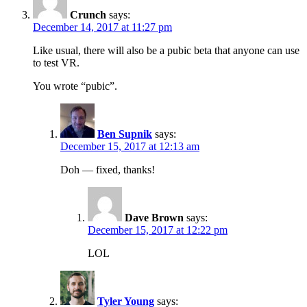
Crunch
says:
December 14, 2017 at 11:27 pm
Like usual, there will also be a pubic beta that anyone can use
to test VR.
You wrote “pubic”.
Ben Supnik
says:
December 15, 2017 at 12:13 am
Doh — fixed, thanks!
Dave Brown
says:
December 15, 2017 at 12:22 pm
LOL
Tyler Young
says: