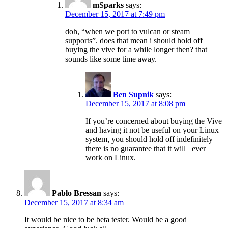
mSparks
says:
December 15, 2017 at 7:49 pm
doh, “when we port to vulcan or steam
supports”. does that mean i should hold off
buying the vive for a while longer then? that
sounds like some time away.
Ben Supnik
says:
December 15, 2017 at 8:08 pm
If you’re concerned about buying the Vive
and having it not be useful on your Linux
system, you should hold off indefinitely –
there is no guarantee that it will _ever_
work on Linux.
Pablo Bressan
says:
December 15, 2017 at 8:34 am
It would be nice to be beta tester. Would be a good