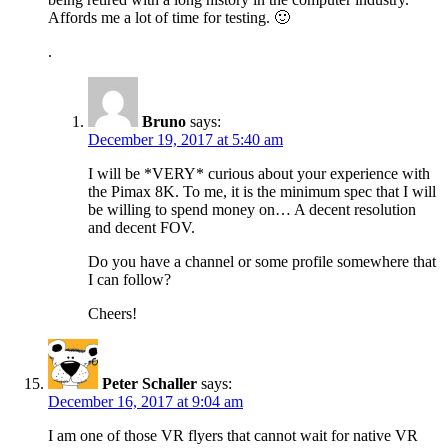
Affords me a lot of time for testing. 🙂
.
Bruno
says:
December 19, 2017 at 5:40 am
I will be *VERY* curious about your experience with
the Pimax 8K. To me, it is the minimum spec that I will
be willing to spend money on… A decent resolution
and decent FOV.
Do you have a channel or some profile somewhere that
I can follow?
Cheers!
Peter Schaller
says:
December 16, 2017 at 9:04 am
I am one of those VR flyers that cannot wait for native VR