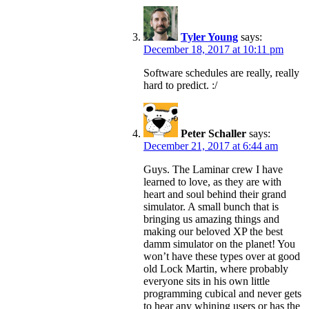
Tyler Young
says:
December 18, 2017 at 10:11 pm
Software schedules are really, really
hard to predict. :/
Peter Schaller
says:
December 21, 2017 at 6:44 am
Guys. The Laminar crew I have
learned to love, as they are with
heart and soul behind their grand
simulator. A small bunch that is
bringing us amazing things and
making our beloved XP the best
damm simulator on the planet! You
won’t have these types over at good
old Lock Martin, where probably
everyone sits in his own little
programming cubical and never gets
to hear any whining users or has the