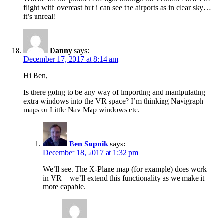
flight with overcast but i can see the airports as in clear sky…
it’s unreal!
Danny
says:
December 17, 2017 at 8:14 am
Hi Ben,
Is there going to be any way of importing and manipulating
extra windows into the VR space? I’m thinking Navigraph
maps or Little Nav Map windows etc.
Ben Supnik
says:
December 18, 2017 at 1:32 pm
We’ll see. The X-Plane map (for example) does work
in VR – we’ll extend this functionality as we make it
more capable.