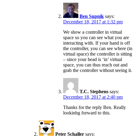
Ben Supnik
says:
December 18, 2017 at 1:32 pm
We show a controller in virtual
space so you can see what you are
interacting with. If your hand is off
the controller, you can see where (in
virtual space) the controller is sitting
– since your head is ‘in’ virtual
space, you can thus reach out and
grab the controller without seeing it.
T.C. Stephens
says:
December 18, 2017 at 2:40 pm
Thanks for the reply Ben. Really
lookinhg forward to this.
Peter Schaller
says: