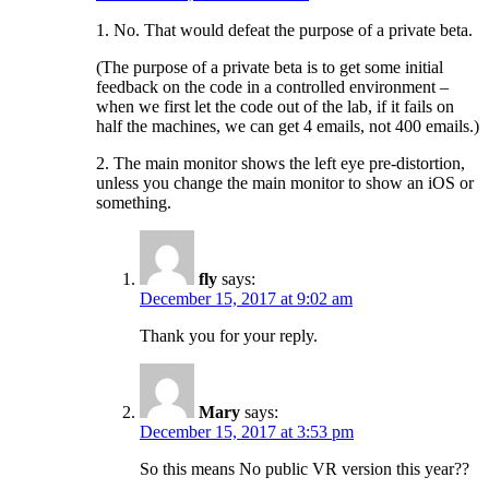
1. No. That would defeat the purpose of a private beta.
(The purpose of a private beta is to get some initial
feedback on the code in a controlled environment –
when we first let the code out of the lab, if it fails on
half the machines, we can get 4 emails, not 400 emails.)
2. The main monitor shows the left eye pre-distortion,
unless you change the main monitor to show an iOS or
something.
fly
says:
December 15, 2017 at 9:02 am
Thank you for your reply.
Mary
says:
December 15, 2017 at 3:53 pm
So this means No public VR version this year??