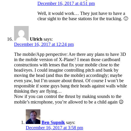
December 16, 2017 at 4:51 pm
Well, it would work… They just have to have a
clear sight to the base stations for the tracking. 🙂
Ulrich
says:
December 16, 2017 at 12:24 pm
The mobile/App perspective: Are there any plans to have 3D
in the mobile version of X-Plane? I mean those cardboard
constructions with lenses that fix your mobile close to the
head/eyes. I could imagine controlling pitch and bank by
moving the head (and thus the mobile) accordingly; maybe
even yaw, but I’m ussure about thrust. Of course I won’t be
responsible if some guys bang their heads against walls while
thinking they are flying…
Now if you can control the thrust by making sounds to the
mobile’s microphone, you’re allowed to be a child again 😉
Ben Supnik
says:
December 16, 2017 at 3:58 pm