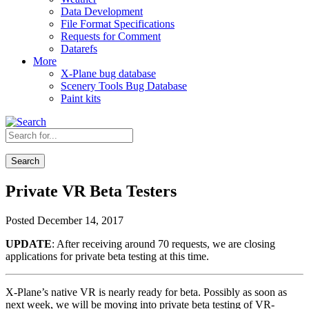
Data Development
File Format Specifications
Requests for Comment
Datarefs
More
X-Plane bug database
Scenery Tools Bug Database
Paint kits
Search
Private VR Beta Testers
Posted December 14, 2017
UPDATE
: After receiving around 70 requests, we are closing
applications for private beta testing at this time.
X-Plane’s native VR is nearly ready for beta. Possibly as soon as
next week, we will be moving into private beta testing of VR-