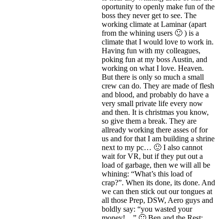
oportunity to openly make fun of the
boss they never get to see. The
working climate at Laminar (apart
from the whining users 🙂 ) is a
climate that I would love to work in.
Having fun with my colleagues,
poking fun at my boss Austin, and
working on what I love. Heaven.
But there is only so much a small
crew can do. They are made of flesh
and blood, and probably do have a
very small private life every now
and then. It is christmas you know,
so give them a break. They are
allready working there asses of for
us and for that I am building a shrine
next to my pc… 🙂 I also cannot
wait for VR, but if they put out a
load of garbage, then we will all be
whining: “What’s this load of
crap?”. When its done, its done. And
we can then stick out our tongues at
all those Prep, DSW, Aero guys and
boldly say: “you wasted your
money!…” 🙂 Ben and the Rest: