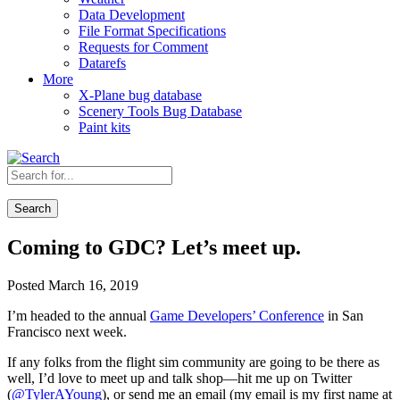
Data Development
File Format Specifications
Requests for Comment
Datarefs
More
X-Plane bug database
Scenery Tools Bug Database
Paint kits
Search
Coming to GDC? Let’s meet up.
Posted March 16, 2019
I’m headed to the annual
Game Developers’ Conference
in San
Francisco next week.
If any folks from the flight sim community are going to be there as
well, I’d love to meet up and talk shop—hit me up on Twitter
(
@TylerAYoung
), or send me an email (my email is my first name at