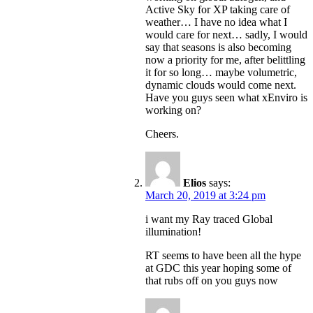
Active Sky for XP taking care of
weather… I have no idea what I
would care for next… sadly, I would
say that seasons is also becoming
now a priority for me, after belittling
it for so long… maybe volumetric,
dynamic clouds would come next.
Have you guys seen what xEnviro is
working on?
Cheers.
Elios
says:
March 20, 2019 at 3:24 pm
i want my Ray traced Global
illumination!
RT seems to have been all the hype
at GDC this year hoping some of
that rubs off on you guys now