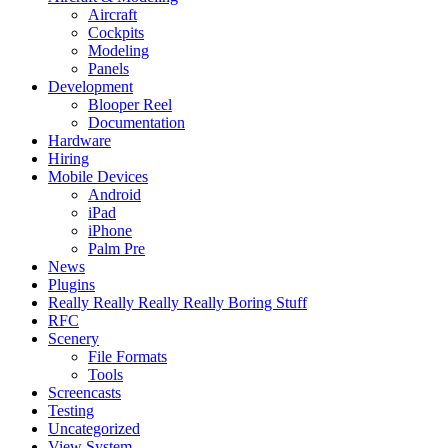
Aircraft
Cockpits
Modeling
Panels
Development
Blooper Reel
Documentation
Hardware
Hiring
Mobile Devices
Android
iPad
iPhone
Palm Pre
News
Plugins
Really Really Really Really Boring Stuff
RFC
Scenery
File Formats
Tools
Screencasts
Testing
Uncategorized
View System