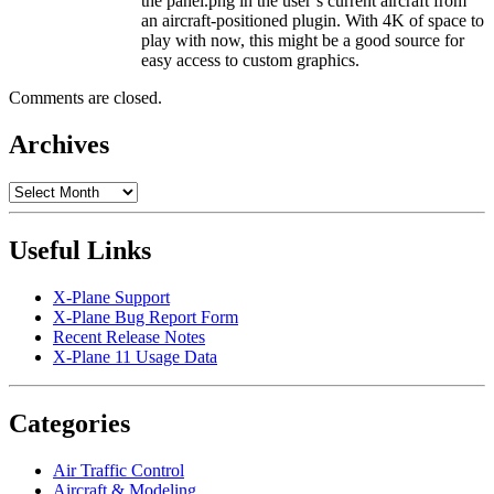
the panel.png in the user’s current aircraft from
an aircraft-positioned plugin. With 4K of space to
play with now, this might be a good source for
easy access to custom graphics.
Comments are closed.
Archives
Archives
Useful Links
X-Plane Support
X-Plane Bug Report Form
Recent Release Notes
X-Plane 11 Usage Data
Categories
Air Traffic Control
Aircraft & Modeling