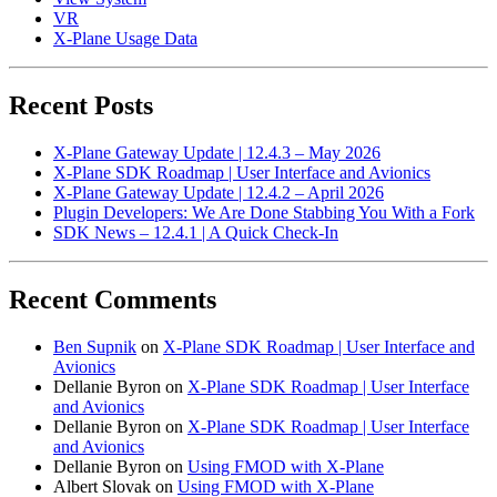
VR
X-Plane Usage Data
Recent Posts
X-Plane Gateway Update | 12.4.3 – May 2026
X-Plane SDK Roadmap | User Interface and Avionics
X-Plane Gateway Update | 12.4.2 – April 2026
Plugin Developers: We Are Done Stabbing You With a Fork
SDK News – 12.4.1 | A Quick Check-In
Recent Comments
Ben Supnik
on
X-Plane SDK Roadmap | User Interface and
Avionics
Dellanie Byron
on
X-Plane SDK Roadmap | User Interface
and Avionics
Dellanie Byron
on
X-Plane SDK Roadmap | User Interface
and Avionics
Dellanie Byron
on
Using FMOD with X-Plane
Albert Slovak
on
Using FMOD with X-Plane