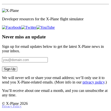
Developer resources for the X-Plane flight simulator
Never miss an update
Sign up for email updates below to get the latest X‑Plane news in
your inbox.
Sign Up
We will never sell or share your email address; we’ll only use it to
send you X‑Plane-related emails. (More info in our
privacy policy
.)
You’ll receive about one email a month, and you can unsubscribe at
any time.
© X-Plane 2026
Privacy Policy