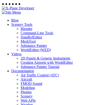
●
●
●
●
●
●
Blog
Scenery Tools
Blender
Command-Line Tools
DataRefEditor
MeshTool
Substance Painter
WorldEditor (WED)
Videos
2D Panels & Generic Instruments
Creating Airports with WorldEditor
Substance Painter Tutorial
Documentation
Air Traffic Control (ATC)
Aircraft
FMOD Sound
Modeling
Plugins
Scenery
Web APIs
Weather