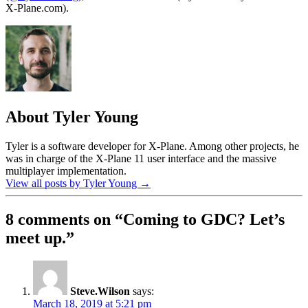
X-Plane.com).
About Tyler Young
Tyler is a software developer for X-Plane. Among other projects, he
was in charge of the X-Plane 11 user interface and the massive
multiplayer implementation.
View all posts by Tyler Young
→
8 comments on “
Coming to GDC? Let’s
meet up.
”
Steve.Wilson
says:
March 18, 2019 at 5:21 pm