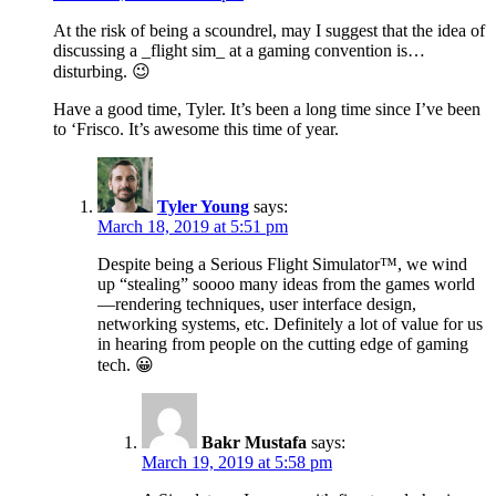
At the risk of being a scoundrel, may I suggest that the idea of
discussing a _flight sim_ at a gaming convention is…
disturbing. 😉
Have a good time, Tyler. It’s been a long time since I’ve been
to ‘Frisco. It’s awesome this time of year.
Tyler Young
says:
March 18, 2019 at 5:51 pm
Despite being a Serious Flight Simulator™, we wind
up “stealing” soooo many ideas from the games world
—rendering techniques, user interface design,
networking systems, etc. Definitely a lot of value for us
in hearing from people on the cutting edge of gaming
tech. 😀
Bakr Mustafa
says:
March 19, 2019 at 5:58 pm