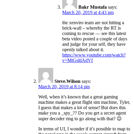
Bakr Mustafa
says:
March 20, 2019 at 4:43 pm
the xenviro team are not hitting a
brick-wall – whereby the RT is
coming to rescue — see this latest
beta video posted a couple of days
and judge for your self, they have
openly talked about it.
https://www.youtube.com/watch?
v=MtGsltlAdVI
Steve.Wilson
says:
March 20, 2019 at 8:14 pm
Well, when it’s known that a great gaming
machine makes a great flight sim machine, Tyler,
I guess that makes a lot of sense! But does this
make you a _spy_?? Do you get a secret agent
super decoder ring to go along with that? 😉
In terms of UI, I wonder if it’s possible to map to