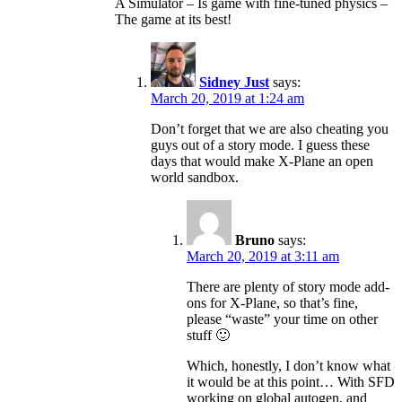
A Simulator – Is game with fine-tuned physics –
The game at its best!
Sidney Just
says:
March 20, 2019 at 1:24 am
Don’t forget that we are also cheating you
guys out of a story mode. I guess these
days that would make X-Plane an open
world sandbox.
Bruno
says:
March 20, 2019 at 3:11 am
There are plenty of story mode add-
ons for X-Plane, so that’s fine,
please “waste” your time on other
stuff 🙂
Which, honestly, I don’t know what
it would be at this point… With SFD
working on global autogen, and