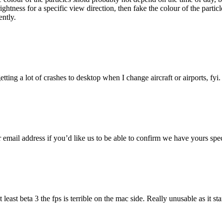
ightness for a specific view direction, then fake the colour of the particle
ently.
etting a lot of crashes to desktop when I change aircraft or airports, fyi.
 email address if you’d like us to be able to confirm we have yours spec
t least beta 3 the fps is terrible on the mac side. Really unusable as it s