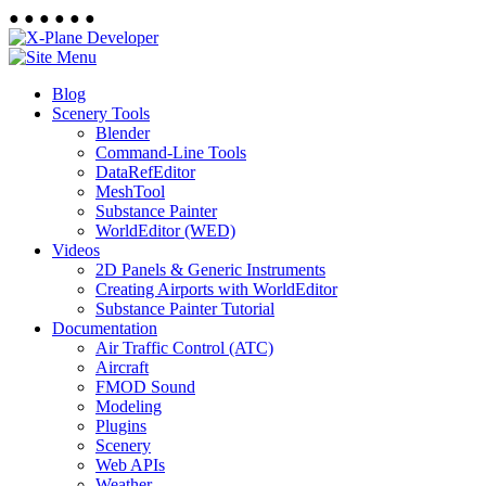
●
●
●
●
●
●
Blog
Scenery Tools
Blender
Command-Line Tools
DataRefEditor
MeshTool
Substance Painter
WorldEditor (WED)
Videos
2D Panels & Generic Instruments
Creating Airports with WorldEditor
Substance Painter Tutorial
Documentation
Air Traffic Control (ATC)
Aircraft
FMOD Sound
Modeling
Plugins
Scenery
Web APIs
Weather