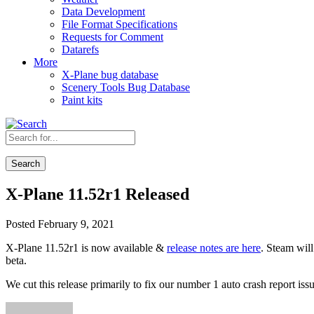
Data Development
File Format Specifications
Requests for Comment
Datarefs
More
X-Plane bug database
Scenery Tools Bug Database
Paint kits
Search
X-Plane 11.52r1 Released
Posted February 9, 2021
X-Plane 11.52r1 is now available &
release notes are here
. Steam will
beta.
We cut this release primarily to fix our number 1 auto crash report iss