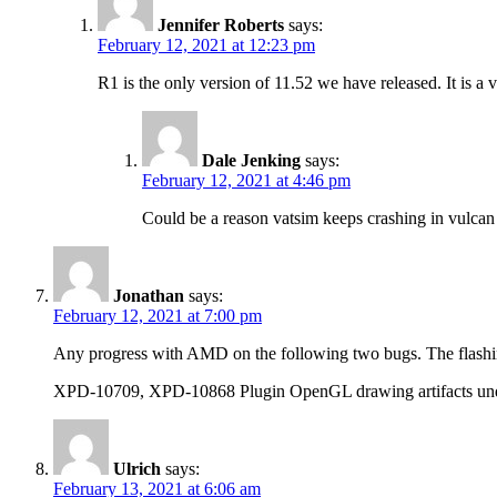
Jennifer Roberts
says:
February 12, 2021 at 12:23 pm
R1 is the only version of 11.52 we have released. It is a v
Dale Jenking
says:
February 12, 2021 at 4:46 pm
Could be a reason vatsim keeps crashing in vulcan as
Jonathan
says:
February 12, 2021 at 7:00 pm
Any progress with AMD on the following two bugs. The flashing
XPD-10709, XPD-10868 Plugin OpenGL drawing artifacts u
Ulrich
says:
February 13, 2021 at 6:06 am