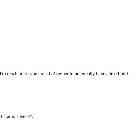
to reach out if you are a G2 owner to potentially have a text build
f “radio silence”.