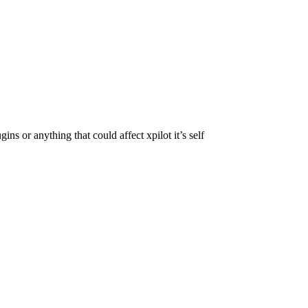
ns or anything that could affect xpilot it’s self