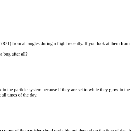
71) from all angles during a flight recently. If you look at them from be
a bug after all?
ark in the particle system because if they are set to white they glow in t
t all times of the day.
colour of the particles shold probably not depend on the time of day, but 