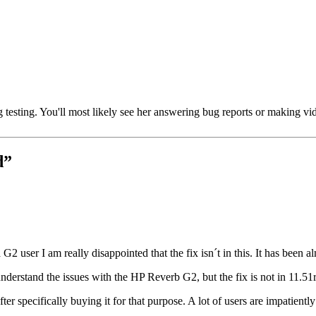
testing. You'll most likely see her answering bug reports or making vide
d
”
 a G2 user I am really disappointed that the fix isn´t in this. It has bee
nderstand the issues with the HP Reverb G2, but the fix is not in 11.51
r specifically buying it for that purpose. A lot of users are impatientl