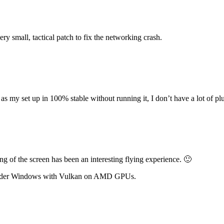
ery small, tactical patch to fix the networking crash.
 my set up in 100% stable without running it, I don’t have a lot of plugi
 of the screen has been an interesting flying experience. 🙂
nder Windows with Vulkan on AMD GPUs.