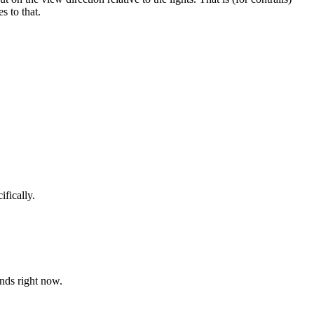
s to that.
ifically.
tands right now.