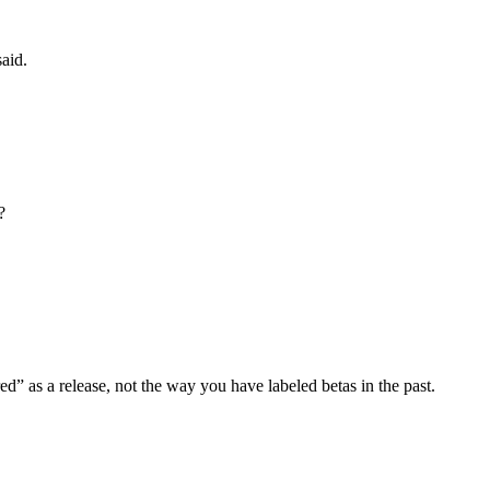
said.
?
red” as a release, not the way you have labeled betas in the past.