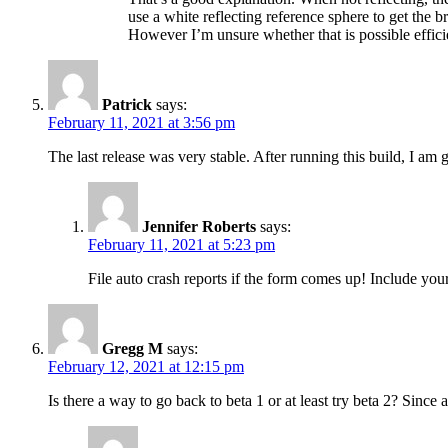
use a white reflecting reference sphere to get the br
However I’m unsure whether that is possible effici
Patrick
says:
February 11, 2021 at 3:56 pm
The last release was very stable. After running this build, I am g
Jennifer Roberts
says:
February 11, 2021 at 5:23 pm
File auto crash reports if the form comes up! Include your
Gregg M
says:
February 12, 2021 at 12:15 pm
Is there a way to go back to beta 1 or at least try beta 2? Since a