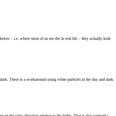
low – i.e. where most of us see the in real life – they actually look
he dark. There is a workaround using white particles in the day and dark
on the view direction relative to the lights. That is (for contrails)