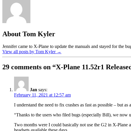
About Tom Kyler
Jennifer came to X-Plane to update the manuals and stayed for the bug 
View all posts by Tom Kyler
→
29 comments on “
X-Plane 11.52r1 Release
Jan
says:
February 11, 2021 at 12:57 am
I understand the need to fix crashes as fast as possible – but as
“Thanks to the users who filed bugs (especially Bill), we now u
Two months were I could basically not use the G2 in X-Plane afte
headsets available these days.