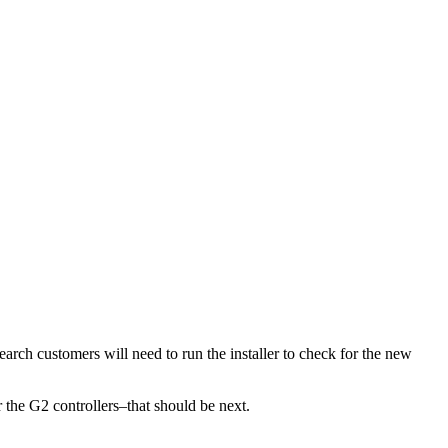
earch customers will need to run the installer to check for the new
r the G2 controllers–that should be next.