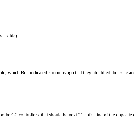
y usable)
ld, which Ben indicated 2 months ago that they identified the issue and 
for the G2 controllers–that should be next.” That’s kind of the opposite o