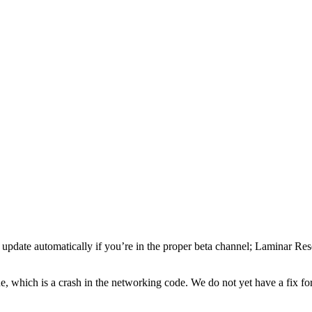
 update automatically if you’re in the proper beta channel; Laminar Res
ue, which is a crash in the networking code. We do not yet have a fix fo