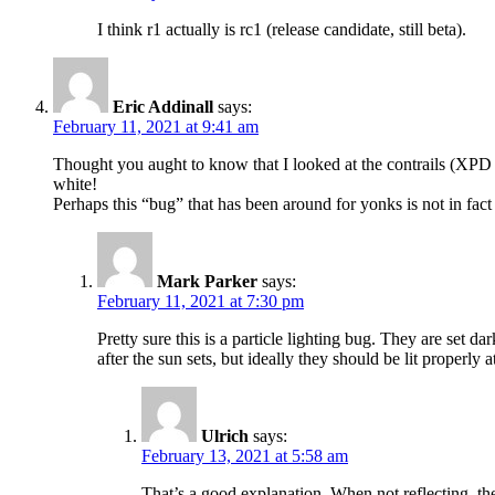
I think r1 actually is rc1 (release candidate, still beta).
Eric Addinall
says:
February 11, 2021 at 9:41 am
Thought you aught to know that I looked at the contrails (XPD 78
white!
Perhaps this “bug” that has been around for yonks is not in fact 
Mark Parker
says:
February 11, 2021 at 7:30 pm
Pretty sure this is a particle lighting bug. They are set d
after the sun sets, but ideally they should be lit properly a
Ulrich
says:
February 13, 2021 at 5:58 am
That’s a good explanation. When not reflecting, the 