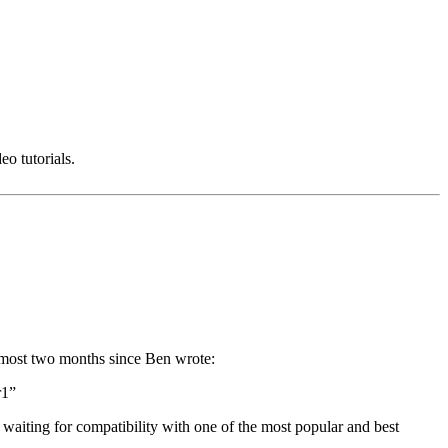
o tutorials.
n almost two months since Ben wrote:
r1”
y waiting for compatibility with one of the most popular and best