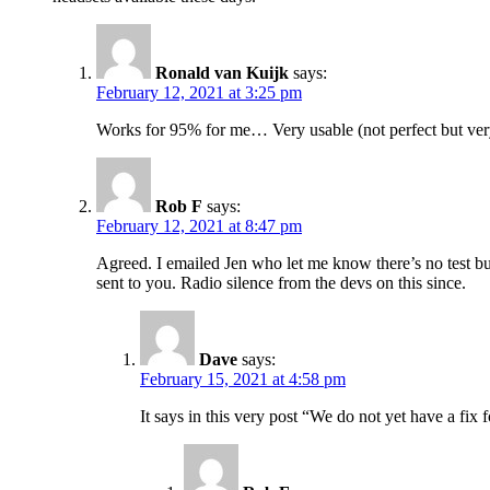
Ronald van Kuijk
says:
February 12, 2021 at 3:25 pm
Works for 95% for me… Very usable (not perfect but ver
Rob F
says:
February 12, 2021 at 8:47 pm
Agreed. I emailed Jen who let me know there’s no test bui
sent to you. Radio silence from the devs on this since.
Dave
says:
February 15, 2021 at 4:58 pm
It says in this very post “We do not yet have a fix 