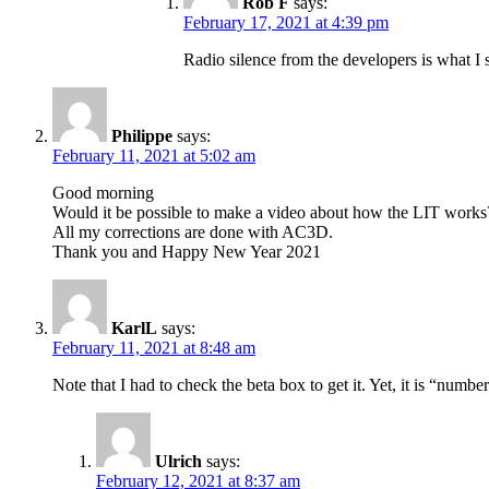
Rob F
says:
February 17, 2021 at 4:39 pm
Radio silence from the developers is what I 
Philippe
says:
February 11, 2021 at 5:02 am
Good morning
Would it be possible to make a video about how the LIT works
All my corrections are done with AC3D.
Thank you and Happy New Year 2021
KarlL
says:
February 11, 2021 at 8:48 am
Note that I had to check the beta box to get it. Yet, it is “numbe
Ulrich
says:
February 12, 2021 at 8:37 am