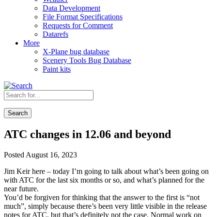
Data Development
File Format Specifications
Requests for Comment
Datarefs
More
X-Plane bug database
Scenery Tools Bug Database
Paint kits
Search
ATC changes in 12.06 and beyond
Posted August 16, 2023
Jim Keir here – today I’m going to talk about what’s been going on
with ATC for the last six months or so, and what’s planned for the
near future.
You’d be forgiven for thinking that the answer to the first is “not
much”, simply because there’s been very little visible in the release
notes for ATC, but that’s definitely not the case. Normal work on