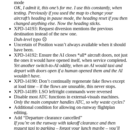
mode
OK, I admit it, this one’s for me. I use this constantly, when
testing. Previously if you used the map to change your
aircraft’s heading in pause mode, the heading reset if you then
changed anything else. Now the heading sticks.
XPD-14193: Request diversion mentions the previous
destination instead of the new one.
Duh-level typo
☹
Uncertain of Position wasn’t always available when it should
have been.
XPD-14192: Ensure the AI closes *all* aircraft doors, not just
the ones it would have opened itself, when service completed.
Yet another switch-to-AI oddity, when an AI would taxi and
depart with doors open if a human opened them and the AI
wouldn’t have.
XPD-14190: Don’t continually regenerate fake flows except
at load time – if the flows are unusable, this never stops.
XPD-14189: LSO left/right commands were reversed
Disable most ATC functions in external-visuals machines.
Only the main computer handles ATC, so why waste cycles?
Additional condition for allowing on-runway flightplan
editing.
Add “Departure clearance cancelled”
If you’re on the runway with takeoff clearance and then
request taxi to parking – forgot your lunch maybe – you’ll