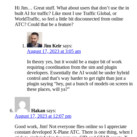
Hi Jim… Great stuff. What about users that don’t use the in
built AI for traffic? Like most I use Traffic Global, or
WorldTraffic, so feel a little bit disconnected from online
ATC? Could that be a feature?
Jim Keir
says:
August 17, 2023 at 3:05 am
In theory yes, but it would be a major bit of work
requiring coordination from the sim and plugin
developers. Essentially the AI would be under hybrid
control and that’s way harder to get right than just a
plugin saying “hey, put a bunch of models on screen in
these places, will ya?”
Hakan
says:
August 17, 2023 at 12:07 pm
Good work, Jim! Not everyone flies online so I appreciate
constant developed X-Plane ATC. There is one thing, when I