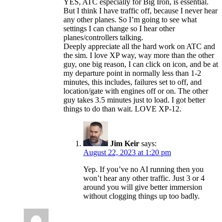
YES, ATC especially for Big Iron, is essential.
But I think I have traffic off, because I never hear
any other planes. So I’m going to see what
settings I can change so I hear other
planes/controllers talking.
Deeply appreciate all the hard work on ATC and
the sim. I love XP way, way more than the other
guy, one big reason, I can click on icon, and be at
my departure point in normally less than 1-2
minutes, this includes, failures set to off, and
location/gate with engines off or on. The other
guy takes 3.5 minutes just to load. I got better
things to do than wait. LOVE XP-12.
Jim Keir
says:
August 22, 2023 at 1:20 pm
Yep. If you’ve no AI running then you
won’t hear any other traffic. Just 3 or 4
around you will give better immersion
without clogging things up too badly.