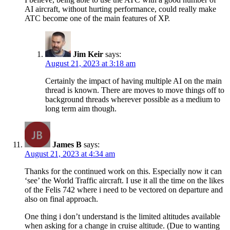
AI aircraft, without hurting performance, could really make
ATC become one of the main features of XP.
Jim Keir
says:
August 21, 2023 at 3:18 am
Certainly the impact of having multiple AI on the main
thread is known. There are moves to move things off to
background threads wherever possible as a medium to
long term aim though.
James B
says:
August 21, 2023 at 4:34 am
Thanks for the continued work on this. Especially now it can
‘see’ the World Traffic aircraft. I use it all the time on the likes
of the Felis 742 where i need to be vectored on departure and
also on final approach.
One thing i don’t understand is the limited altitudes available
when asking for a change in cruise altitude. (Due to wanting