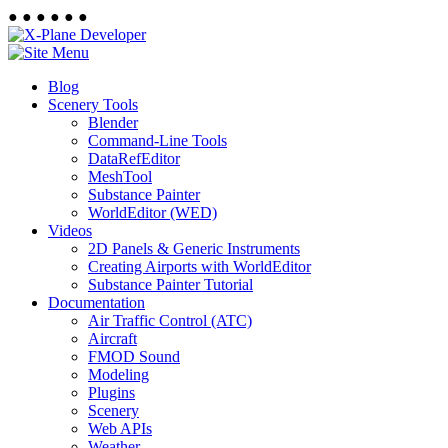
●
●
●
●
●
●
Blog
Scenery Tools
Blender
Command-Line Tools
DataRefEditor
MeshTool
Substance Painter
WorldEditor (WED)
Videos
2D Panels & Generic Instruments
Creating Airports with WorldEditor
Substance Painter Tutorial
Documentation
Air Traffic Control (ATC)
Aircraft
FMOD Sound
Modeling
Plugins
Scenery
Web APIs
Weather