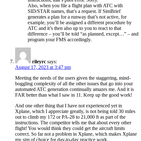
Also, when you file a flight plan with ATC with
SID/STAR names, that’s a request. If SimBrief
generates a plan for a runway that’s not active, for
example, you’ll be assigned a different procedure by
ATC and it’s then also up to you to react to that
difference – you’ll be told “as planned, except…” – and
program your FMS accordingly.
rileyrc
says:
August 17, 2023 at 3:47 pm
Meeting the needs of the users given the staggering, mind-
boggling complexity of all the other issues that go into your
automated ATC generation continually amazes me. And it is
FAR better than what I saw in 11. Keep up the good work!
And one other thing that I have not experienced yet in
Xplane, which I appreciate greatly, is not being told 30 miles
out to climb my 172 or PA-28 to 21,000 ft as part of the
instructions. The competitor tells me that about every other
flight! You would think they could get the aircraft limits
correct. So far not a problem in Xplane, which makes Xplane
my sim of choice for day-to-day practice work.