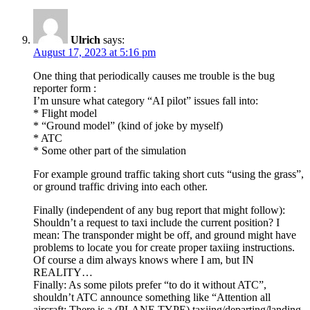
Ulrich
says:
August 17, 2023 at 5:16 pm
One thing that periodically causes me trouble is the bug
reporter form :
I’m unsure what category “AI pilot” issues fall into:
* Flight model
* “Ground model” (kind of joke by myself)
* ATC
* Some other part of the simulation
For example ground traffic taking short cuts “using the grass”,
or ground traffic driving into each other.
Finally (independent of any bug report that might follow):
Shouldn’t a request to taxi include the current position? I
mean: The transponder might be off, and ground might have
problems to locate you for create proper taxiing instructions.
Of course a dim always knows where I am, but IN
REALITY…
Finally: As some pilots prefer “to do it without ATC”,
shouldn’t ATC announce something like “Attention all
aircraft: There is a (PLANE TYPE) taxiing/departing/landing