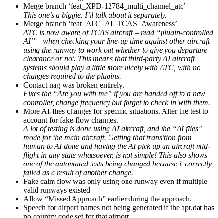
Merge branch ‘feat_XPD-12784_multi_channel_atc’
This one’s a biggie. I’ll talk about it separately.
Merge branch ‘feat_ATC_AI_TCAS_Awareness’
ATC is now aware of TCAS aircraft – read “plugin-controlled
AI” – when checking your line-up time against other aircraft
using the runway to work out whether to give you departure
clearance or not. This means that third-party AI aircraft
systems should play a little more nicely with ATC, with no
changes required to the plugins.
Contact nag was broken entirely.
Fixes the “Are you with me” if you are handed off to a new
controller, change frequency but forget to check in with them.
More AI-flies changes for specific situations. Alter the test to
account for fake-flow changes.
A lot of testing is done using AI aircraft, and the “AI flies”
mode for the main aircraft. Getting that transition from
human to AI done and having the AI pick up an aircraft mid-
flight in any state whatsoever, is not simple! This also shows
one of the automated tests being changed because it correctly
failed as a result of another change.
Fake calm flow was only using one runway even if multiple
valid runways existed.
Allow “Missed Approach” earlier during the approach.
Speech for airport names not being generated if the apt.dat has
no country code set for that airport