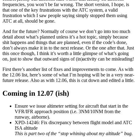
frequencies, you won’t be far wrong. The short version, I hope, is
that one of the key frustrations with the ATC system, a valid
frustration which I saw people saying simply stopped them using
ATC at all, should be gone.
And for the future? Normally of course we don’t go into too much
detail about what’s planned unless it’s a hot topic, simply because
shit happens and things that are planned, even if the code’s done,
don’t always make it in to the next release. Or the one after that. Just
this once though, I think it’s worth a little glimpse of what’s going
on, just to show that outward signs of (in)activity can be misleading!
First there’s another list of fixes and improvements to come. As with
the 12.06 list, here’s some of what I’m hoping will be in a very near-
future release. Also as with 12.06, this is cut down and edited a little.
Coming in 12.07 (ish)
Ensure we issue altimeter setting for aircraft that start in the
VFR/IFR approach position (i.e. 3NM/10NM from the
runway, airborne).
XPD-14246: Fix discrepancy between flight model and ATC
ISA altitude
This is part two of the “stop whining about my altitude” bug.