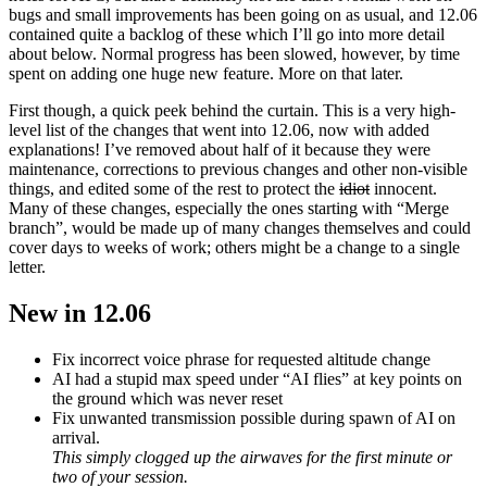
bugs and small improvements has been going on as usual, and 12.06
contained quite a backlog of these which I’ll go into more detail
about below. Normal progress has been slowed, however, by time
spent on adding one huge new feature. More on that later.
First though, a quick peek behind the curtain. This is a very high-
level list of the changes that went into 12.06, now with added
explanations! I’ve removed about half of it because they were
maintenance, corrections to previous changes and other non-visible
things, and edited some of the rest to protect the
idiot
innocent.
Many of these changes, especially the ones starting with “Merge
branch”, would be made up of many changes themselves and could
cover days to weeks of work; others might be a change to a single
letter.
New in 12.06
Fix incorrect voice phrase for requested altitude change
AI had a stupid max speed under “AI flies” at key points on
the ground which was never reset
Fix unwanted transmission possible during spawn of AI on
arrival.
This simply clogged up the airwaves for the first minute or
two of your session.