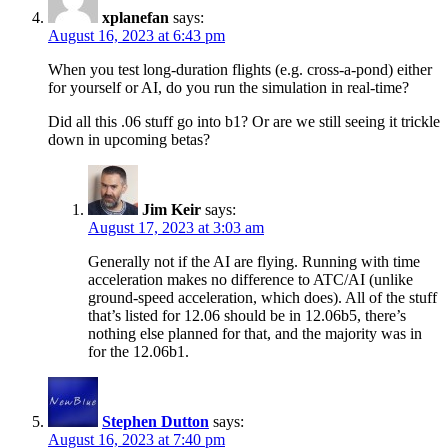
xplanefan
says:
August 16, 2023 at 6:43 pm
When you test long-duration flights (e.g. cross-a-pond) either
for yourself or AI, do you run the simulation in real-time?
Did all this .06 stuff go into b1? Or are we still seeing it trickle
down in upcoming betas?
Jim Keir
says:
August 17, 2023 at 3:03 am
Generally not if the AI are flying. Running with time
acceleration makes no difference to ATC/AI (unlike
ground-speed acceleration, which does). All of the stuff
that’s listed for 12.06 should be in 12.06b5, there’s
nothing else planned for that, and the majority was in
for the 12.06b1.
Stephen Dutton
says:
August 16, 2023 at 7:40 pm