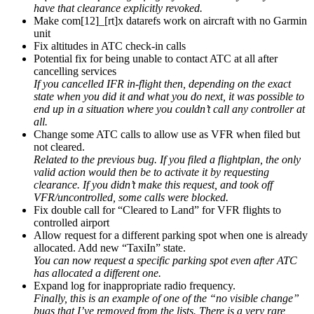
have that clearance explicitly revoked.
Make com[12]_[rt]x datarefs work on aircraft with no Garmin
unit
Fix altitudes in ATC check-in calls
Potential fix for being unable to contact ATC at all after
cancelling services
If you cancelled IFR in-flight then, depending on the exact
state when you did it and what you do next, it was possible to
end up in a situation where you couldn’t call any controller at
all.
Change some ATC calls to allow use as VFR when filed but
not cleared.
Related to the previous bug. If you filed a flightplan, the only
valid action would then be to activate it by requesting
clearance. If you didn’t make this request, and took off
VFR/uncontrolled, some calls were blocked.
Fix double call for “Cleared to Land” for VFR flights to
controlled airport
Allow request for a different parking spot when one is already
allocated. Add new “TaxiIn” state.
You can now request a specific parking spot even after ATC
has allocated a different one.
Expand log for inappropriate radio frequency.
Finally, this is an example of one of the “no visible change”
bugs that I’ve removed from the lists. There is a very rare