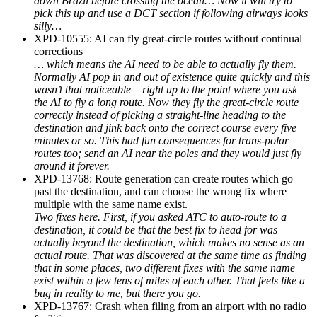
down Brazil before crossing the ocean… Now it will try to
pick this up and use a DCT section if following airways looks
silly…
XPD-10555: AI can fly great-circle routes without continual
corrections
… which means the AI need to be able to actually fly them.
Normally AI pop in and out of existence quite quickly and this
wasn’t that noticeable – right up to the point where you ask
the AI to fly a long route. Now they fly the great-circle route
correctly instead of picking a straight-line heading to the
destination and jink back onto the correct course every five
minutes or so. This had fun consequences for trans-polar
routes too; send an AI near the poles and they would just fly
around it forever.
XPD-13768: Route generation can create routes which go
past the destination, and can choose the wrong fix where
multiple with the same name exist.
Two fixes here. First, if you asked ATC to auto-route to a
destination, it could be that the best fix to head for was
actually beyond the destination, which makes no sense as an
actual route. That was discovered at the same time as finding
that in some places, two different fixes with the same name
exist within a few tens of miles of each other. That feels like a
bug in reality to me, but there you go.
XPD-13767: Crash when filing from an airport with no radio