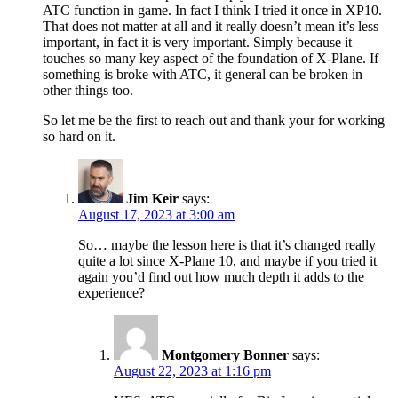
ATC function in game. In fact I think I tried it once in XP10.
That does not matter at all and it really doesn’t mean it’s less
important, in fact it is very important. Simply because it
touches so many key aspect of the foundation of X-Plane. If
something is broke with ATC, it general can be broken in
other things too.
So let me be the first to reach out and thank your for working
so hard on it.
Jim Keir
says:
August 17, 2023 at 3:00 am
So… maybe the lesson here is that it’s changed really
quite a lot since X-Plane 10, and maybe if you tried it
again you’d find out how much depth it adds to the
experience?
Montgomery Bonner
says:
August 22, 2023 at 1:16 pm