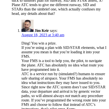
stick to simbrief plan for runway, SID and STAR assets, X-
Plane ATC tends to give me different runway, SID and
STARs than the simbrief one, which actually confuses my
head, any details about that?
Jim Keir
says:
August 18, 2023 at 3:40 am
Ding! You win a prize.
If you’re using a plan with SID/STAR elements, what I
assume you mean is that you’re loading it into your
FMS.
Your FMS is a tool to help you, the pilot, to navigate
the plane. ATC has absolutely no idea what route you
have programmed into it.
ATC is a service run by (simulated?) humans to ensure
safe sharing of airspace. Your FMS has absolutely no
idea what instructions they may have issued to you.
Since right now the ATC system does’t use SID/STAR
data, your departure and arrival is by generic vector
paths, so will almost always
not
match any procedure
route. If you’ve programmed the wrong route into your
FMS and choose to follow that instead of ATC’s
instructions, that’s pilot error. Sorry.