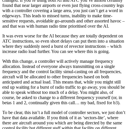
changed. If you’re using both AI and ATC you’ve almost certainly
found that near larger airports or even just flying cross-country legs
with a controller covering a large area, you just can’t get a word in
edgeways. This leads to missed turns, inability to make time-
sensitive requests, avoidable go-arounds and other assorted havoc –
and that was with human radio time prioritised over the AI.
It was even worse for the AI because they are totally dependent on
ATC instructions, so even short delays can put them into a situation
where they suddenly need a burst of revector instructions – which
increase radio load further. You can see where this is going.
With this change, a controller will actively manage frequency
allocation. Instead of everyone always transmitting on a single
frequency and the control facility simul-casting on all frequencies,
aircraft will be allocated to other frequencies based on both
anticipated and actual load. This means that, while you might still
end up waiting for a burst of radio traffic to go away, you should be
able to speak without too much of a delay. You might also, of
course, be asked to change to a different frequency yourself (or, in
betas 1 and 2, continually given this call… my bad, fixed for b3).
To be clear, this isn’t a full model of controller sectors, we just don’t
have that data available. If you think of it as ‘sectors-lite’, where
there are aircraft around you which are being directed by the same
control
facility
but different staff
within
that facility on different