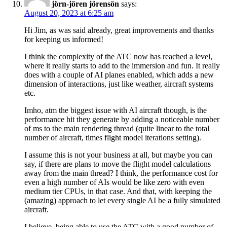
jörn-jören jörensön
says:
August 20, 2023 at 6:25 am
Hi Jim, as was said already, great improvements and thanks
for keeping us informed!
I think the complexity of the ATC now has reached a level,
where it really starts to add to the immersion and fun. It really
does with a couple of AI planes enabled, which adds a new
dimension of interactions, just like weather, aircraft systems
etc.
Imho, atm the biggest issue with AI aircraft though, is the
performance hit they generate by adding a noticeable number
of ms to the main rendering thread (quite linear to the total
number of aircraft, times flight model iterations setting).
I assume this is not your business at all, but maybe you can
say, if there are plans to move the flight model calculations
away from the main thread? I think, the performance cost for
even a high number of AIs would be like zero with even
medium tier CPUs, in that case. And that, with keeping the
(amazing) approach to let every single AI be a fully simulated
aircraft.
I believe, being able to use the ATC with a good number of