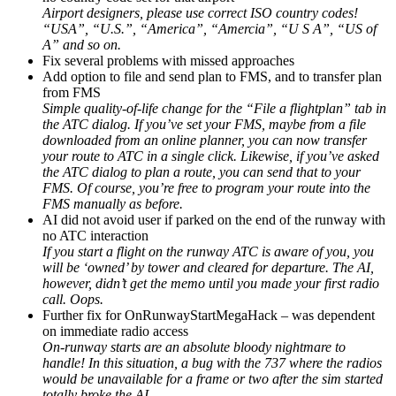
Airport designers, please use correct ISO country codes!
“USA”, “U.S.”, “America”, “Amercia”, “U S A”, “US of
A” and so on.
Fix several problems with missed approaches
Add option to file and send plan to FMS, and to transfer plan
from FMS
Simple quality-of-life change for the “File a flightplan” tab in
the ATC dialog. If you’ve set your FMS, maybe from a file
downloaded from an online planner, you can now transfer
your route to ATC in a single click. Likewise, if you’ve asked
the ATC dialog to plan a route, you can send that to your
FMS. Of course, you’re free to program your route into the
FMS manually as before.
AI did not avoid user if parked on the end of the runway with
no ATC interaction
If you start a flight on the runway ATC is aware of you, you
will be ‘owned’ by tower and cleared for departure. The AI,
however, didn’t get the memo until you made your first radio
call. Oops.
Further fix for OnRunwayStartMegaHack – was dependent
on immediate radio access
On-runway starts are an absolute bloody nightmare to
handle! In this situation, a bug with the 737 where the radios
would be unavailable for a frame or two after the sim started
totally broke the AI.