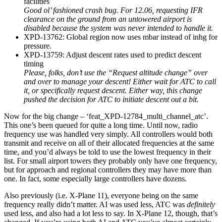
facilities
Good ol’ fashioned crash bug. For 12.06, requesting IFR
clearance on the ground from an untowered airport is
disabled because the system was never intended to handle it.
XPD-13762: Global region now uses mbar instead of inhg for
pressure.
XPD-13759: Adjust descent rates used to predict descent
timing
Please, folks, don’t use the “Request altitude change” over
and over to manage your descent! Either wait for ATC to call
it, or specifically request descent. Either way, this change
pushed the decision for ATC to initiate descent out a bit.
Now for the big change – ‘feat_XPD-12784_multi_channel_atc’.
This one’s been queued for quite a long time. Until now, radio
frequency use was handled very simply. All controllers would both
transmit and receive on all of their allocated frequencies at the same
time, and you’d always be told to use the lowest frequency in their
list. For small airport towers they probably only have one frequency,
but for approach and regional controllers they may have more than
one. In fact, some especially large controllers have dozens.
Also previously (i.e. X-Plane 11), everyone being on the same
frequency really didn’t matter. AI was used less, ATC was
definitely
used less, and also had a lot less to say. In X-Plane 12, though, that’s