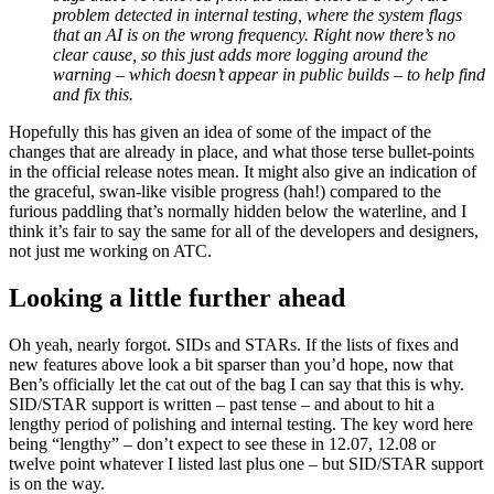
problem detected in internal testing, where the system flags
that an AI is on the wrong frequency. Right now there’s no
clear cause, so this just adds more logging around the
warning – which doesn’t appear in public builds – to help find
and fix this.
Hopefully this has given an idea of some of the impact of the
changes that are already in place, and what those terse bullet-points
in the official release notes mean. It might also give an indication of
the graceful, swan-like visible progress (hah!) compared to the
furious paddling that’s normally hidden below the waterline, and I
think it’s fair to say the same for all of the developers and designers,
not just me working on ATC.
Looking a little further ahead
Oh yeah, nearly forgot. SIDs and STARs. If the lists of fixes and
new features above look a bit sparser than you’d hope, now that
Ben’s officially let the cat out of the bag I can say that this is why.
SID/STAR support is written – past tense – and about to hit a
lengthy period of polishing and internal testing. The key word here
being “lengthy” – don’t expect to see these in 12.07, 12.08 or
twelve point whatever I listed last plus one – but SID/STAR support
is on the way.