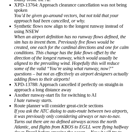
XPD-13764: Approach clearance cancellation was not being
spoken
You’d be given go-around vectors, but not told that your
approach had been cancelled, or why.
Synthetic flows now align to the longest runway instead of
using NSEW
When an airport definition has no runway flows defined, the
sim has to invent them. Previously five flows would be
created, one each for the cardinal directions and one for calm
conditions. This change has the fake flows offset by the
direction of the longest runway, which would usually be
aligned to the prevailing wind. Hopefully this will reduce
some of the valid “You’re using what runway, now?”
questions – but not as effectively as airport designers actually
adding flows to their airports!
XPD-13788: Approach cancelled if perfectly on straight-in
approach a long distance away
Another runway-start fix for switching to AI
I hate runway starts.
Route planner will consider great-circle sections
If you ask the ATC dialog to auto-route between two airports,
it was previously only considering airways or nav-to-nav.
Turns out there are no defined airways across the north
Atlantic, and flights from KBOS to EGLL were flying halfway