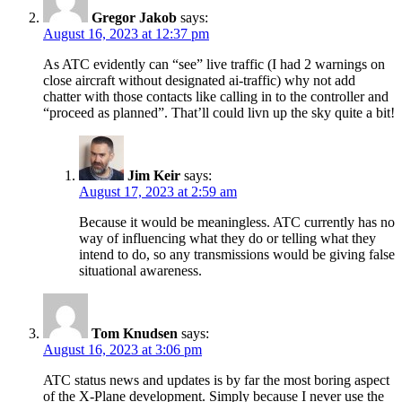
Gregor Jakob
says:
August 16, 2023 at 12:37 pm
As ATC evidently can “see” live traffic (I had 2 warnings on
close aircraft without designated ai-traffic) why not add
chatter with those contacts like calling in to the controller and
“proceed as planned”. That’ll could livn up the sky quite a bit!
Jim Keir
says:
August 17, 2023 at 2:59 am
Because it would be meaningless. ATC currently has no
way of influencing what they do or telling what they
intend to do, so any transmissions would be giving false
situational awareness.
Tom Knudsen
says:
August 16, 2023 at 3:06 pm
ATC status news and updates is by far the most boring aspect
of the X-Plane development. Simply because I never use the