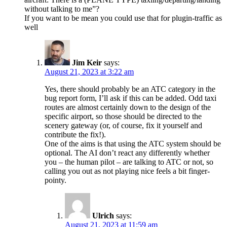
without talking to me”?
If you want to be mean you could use that for plugin-traffic as
well
Jim Keir
says:
August 21, 2023 at 3:22 am
Yes, there should probably be an ATC category in the
bug report form, I’ll ask if this can be added. Odd taxi
routes are almost certainly down to the design of the
specific airport, so those should be directed to the
scenery gateway (or, of course, fix it yourself and
contribute the fix!).
One of the aims is that using the ATC system should be
optional. The AI don’t react any differently whether
you – the human pilot – are talking to ATC or not, so
calling you out as not playing nice feels a bit finger-
pointy.
Ulrich
says:
August 21, 2023 at 11:59 am