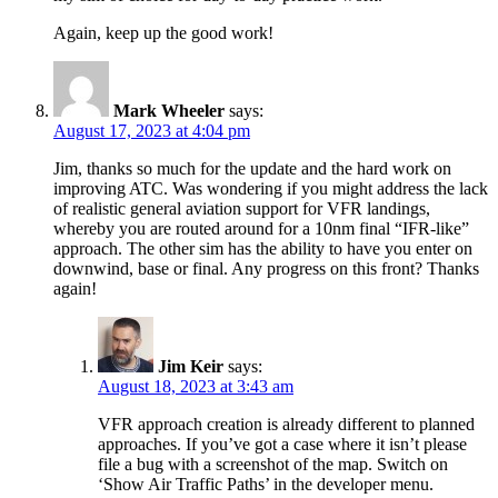
Again, keep up the good work!
Mark Wheeler
says:
August 17, 2023 at 4:04 pm
Jim, thanks so much for the update and the hard work on
improving ATC. Was wondering if you might address the lack
of realistic general aviation support for VFR landings,
whereby you are routed around for a 10nm final “IFR-like”
approach. The other sim has the ability to have you enter on
downwind, base or final. Any progress on this front? Thanks
again!
Jim Keir
says:
August 18, 2023 at 3:43 am
VFR approach creation is already different to planned
approaches. If you’ve got a case where it isn’t please
file a bug with a screenshot of the map. Switch on
‘Show Air Traffic Paths’ in the developer menu.