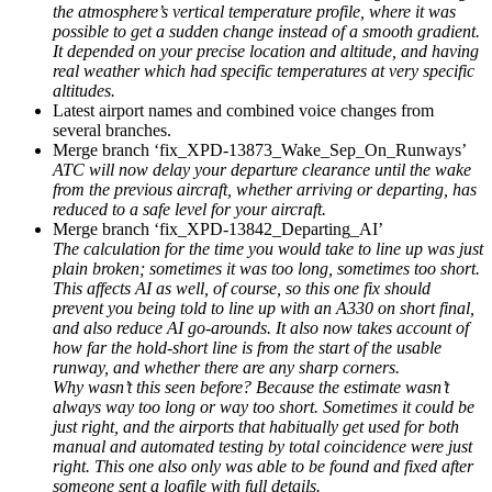
the atmosphere’s vertical temperature profile, where it was
possible to get a sudden change instead of a smooth gradient.
It depended on your precise location and altitude, and having
real weather which had specific temperatures at very specific
altitudes.
Latest airport names and combined voice changes from
several branches.
Merge branch ‘fix_XPD-13873_Wake_Sep_On_Runways’
ATC will now delay your departure clearance until the wake
from the previous aircraft, whether arriving or departing, has
reduced to a safe level for your aircraft.
Merge branch ‘fix_XPD-13842_Departing_AI’
The calculation for the time you would take to line up was just
plain broken; sometimes it was too long, sometimes too short.
This affects AI as well, of course, so this one fix should
prevent you being told to line up with an A330 on short final,
and also reduce AI go-arounds. It also now takes account of
how far the hold-short line is from the start of the usable
runway, and whether there are any sharp corners.
Why wasn’t this seen before? Because the estimate wasn’t
always way too long or way too short. Sometimes it could be
just right, and the airports that habitually get used for both
manual and automated testing by total coincidence were just
right. This one also only was able to be found and fixed after
someone sent a logfile with full details.