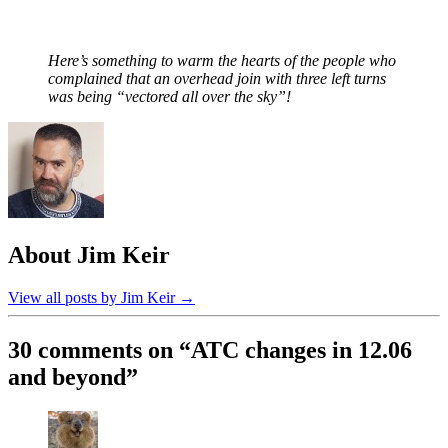
Here’s something to warm the hearts of the people who
complained that an overhead join with three left turns
was being “vectored all over the sky”!
About Jim Keir
View all posts by Jim Keir
→
30 comments on “
ATC changes in 12.06
and beyond
”