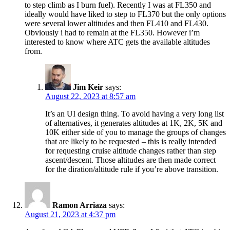
to step climb as I burn fuel). Recently I was at FL350 and
ideally would have liked to step to FL370 but the only options
were several lower altitudes and then FL410 and FL430.
Obviously i had to remain at the FL350. However i’m
interested to know where ATC gets the available altitudes
from.
Jim Keir
says:
August 22, 2023 at 8:57 am
It’s an UI design thing. To avoid having a very long list
of alternatives, it generates altitudes at 1K, 2K, 5K and
10K either side of you to manage the groups of changes
that are likely to be requested – this is really intended
for requesting cruise altitude changes rather than step
ascent/descent. Those altitudes are then made correct
for the diration/altitude rule if you’re above transition.
Ramon Arriaza
says:
August 21, 2023 at 4:37 pm