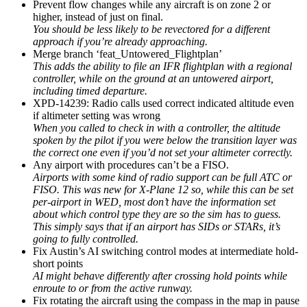
Prevent flow changes while any aircraft is on zone 2 or
higher, instead of just on final.
You should be less likely to be revectored for a different
approach if you’re already approaching.
Merge branch ‘feat_Untowered_Flightplan’
This adds the ability to file an IFR flightplan with a regional
controller, while on the ground at an untowered airport,
including timed departure.
XPD-14239: Radio calls used correct indicated altitude even
if altimeter setting was wrong
When you called to check in with a controller, the altitude
spoken by the pilot if you were below the transition layer was
the correct one even if you’d not set your altimeter correctly.
Any airport with procedures can’t be a FISO.
Airports with some kind of radio support can be full ATC or
FISO. This was new for X-Plane 12 so, while this can be set
per-airport in WED, most don’t have the information set
about which control type they are so the sim has to guess.
This simply says that if an airport has SIDs or STARs, it’s
going to fully controlled.
Fix Austin’s AI switching control modes at intermediate hold-
short points
AI might behave differently after crossing hold points while
enroute to or from the active runway.
Fix rotating the aircraft using the compass in the map in pause