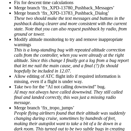
Fix for descent time calculations
Merge branch ‘fix_XPD-13780_Pushback_Messages’
Merge branch ‘fix_XPD-13783_Pushback_Dialog’
These two should make the text messages and buttons in the
pushback dialog clearer and more consistent with the current
state. Note that you can also request pushback by radio, from
ground or tower.
Modify altitude monitoring to try and remove inappropriate
warnings
This is a long-standing bug with repeated altitude correction
calls from the controller, when you were already at the right
altitude. Since this change I finally got a log from a bug report
that let me nail the main cause, and a final (?) fix should
hopefully be included in 12.07.
Allow editing of ATC flight info if required information is
missing, even if a flight is under way.
Take two for the “AI not calling downwind” bug.
AI may not always have called downwind. They still called
final and landed correctly, this was just a missing radio
message.
Merge branch ‘fix_tropo_jumps’
People flying airliners found that their altitude was suddenly
changing during cruise, sometimes by hundreds of feet,
making their autopilot want to take a bit of a lie down in a
dark room. This turned out to be two subtle bugs in creating