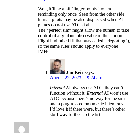
Well, it’ll be a bit “finger pointy” when
reminding only once. Seen from the other side
human pilots may be also displeased when AI
planes do not use ATC at all.
The “perfect sim” might allow the human to take
control of any plane observable in the sim (in
Flight Unlimited III that was called”teleporting”),
so the same rules should apply to everyone
IMHO.
Jim Keir
says:
August 22, 2023 at 9:24 am
Internal
AI always use ATC, they can’t
function without it.
External
AI won’t use
ATC because there’s no way for the sim
and a plugin to communicate intentions.
I’d love it if there were, but there’s other
stuff way further up the list.