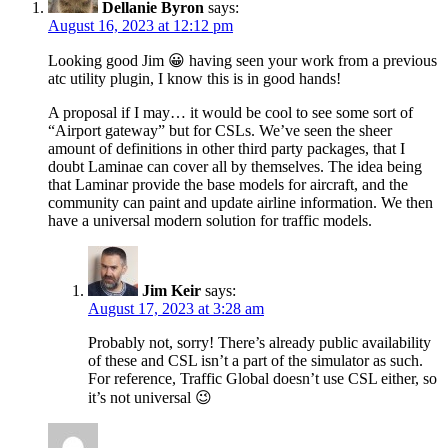
Dellanie Byron
says:
August 16, 2023 at 12:12 pm
Looking good Jim 😀 having seen your work from a previous
atc utility plugin, I know this is in good hands!
A proposal if I may… it would be cool to see some sort of
“Airport gateway” but for CSLs. We’ve seen the sheer
amount of definitions in other third party packages, that I
doubt Laminae can cover all by themselves. The idea being
that Laminar provide the base models for aircraft, and the
community can paint and update airline information. We then
have a universal modern solution for traffic models.
Jim Keir
says:
August 17, 2023 at 3:28 am
Probably not, sorry! There’s already public availability
of these and CSL isn’t a part of the simulator as such.
For reference, Traffic Global doesn’t use CSL either, so
it’s not universal 😉